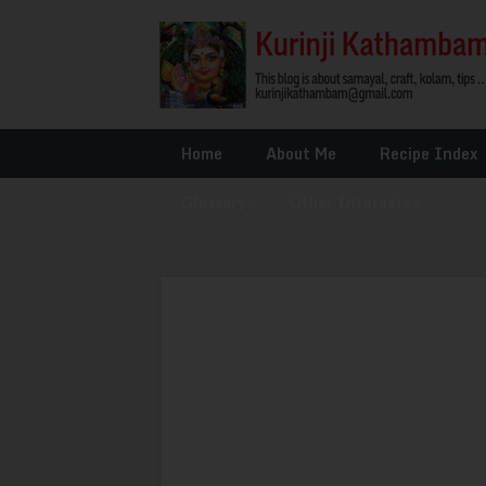
Home
About Me
Recipe Index
Glossary
»
Other Interests
»