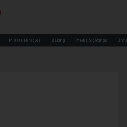
Millets Miracles
Baking
Media Sightings
Infl