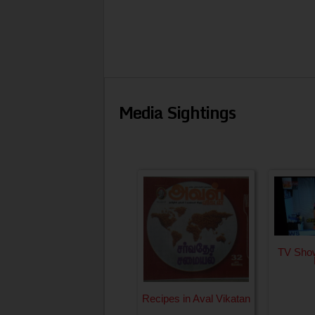
Media Sightings
TV Show
Recipes in Aval Vikatan