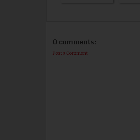
0 comments:
Post a Comment