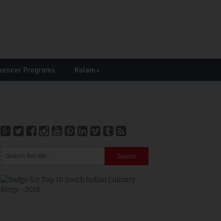
uencer Programs
Kolam
»