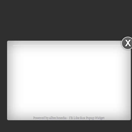
Powered by
alltechmedia
-
FB Like Box Popup Widget