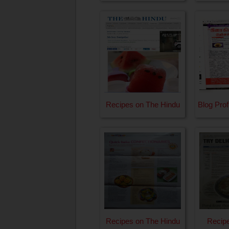
Recipes on The Hindu
Blog Prof
Recipes on The Hindu
Recipe