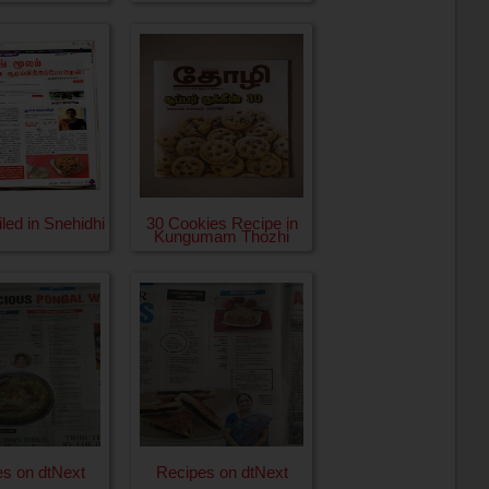
iled in Snehidhi
30 Cookies Recipe in
Kungumam Thozhi
s on dtNext
Recipes on dtNext