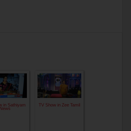
 in Sathiyam
TV Show in Zee Tamil
News