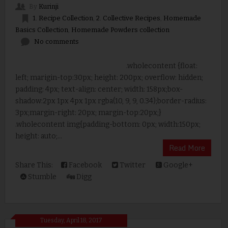
By
Kurinji
1. Recipe Collection
,
2. Collective Recipes
,
Homemade
Basics Collection
,
Homemade Powders collection
No comments
.wholecontent {float:
left; marigin-top:30px; height: 200px; overflow: hidden;
padding: 4px; text-align: center; width: 158px;box-
shadow:2px 1px 4px 1px rgba(10, 9, 9, 0.34);border-radius:
3px;margin-right: 20px; margin-top:20px;}
.wholecontent img{padding-bottom: 0px; width:150px;
height: auto;...
Read More
Share This:
Facebook
Twitter
Google+
Stumble
Digg
Tuesday, April 18, 2017