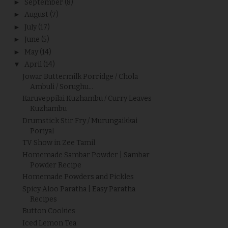
►
September
(8)
►
August
(7)
►
July
(17)
►
June
(5)
►
May
(14)
▼
April
(14)
Jowar Buttermilk Porridge / Chola
Ambuli / Sorughu...
Karuveppilai Kuzhambu / Curry Leaves
Kuzhambu
Drumstick Stir Fry / Murungaikkai
Poriyal
TV Show in Zee Tamil
Homemade Sambar Powder | Sambar
Powder Recipe
Homemade Powders and Pickles
Spicy Aloo Paratha | Easy Paratha
Recipes
Button Cookies
Iced Lemon Tea