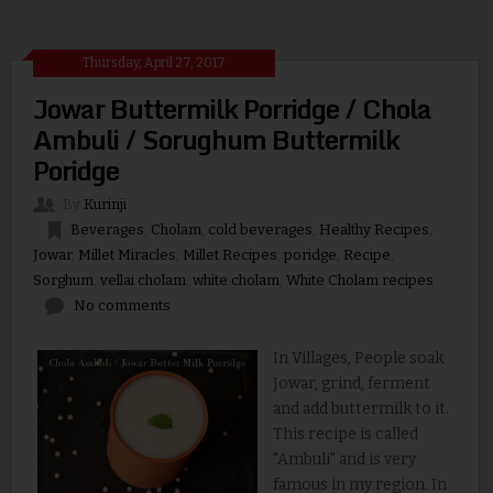
Thursday, April 27, 2017
Jowar Buttermilk Porridge / Chola
Ambuli / Sorughum Buttermilk
Poridge
By
Kurinji
Beverages
,
Cholam
,
cold beverages
,
Healthy Recipes
,
Jowar
,
Millet Miracles
,
Millet Recipes
,
poridge
,
Recipe
,
Sorghum
,
vellai cholam
,
white cholam
,
White Cholam recipes
No comments
In Villages, People soak
Jowar, grind, ferment
and add buttermilk to it.
This recipe is called
"Ambuli" and is very
famous in my region. In