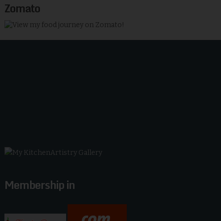
Zomato
Membership in