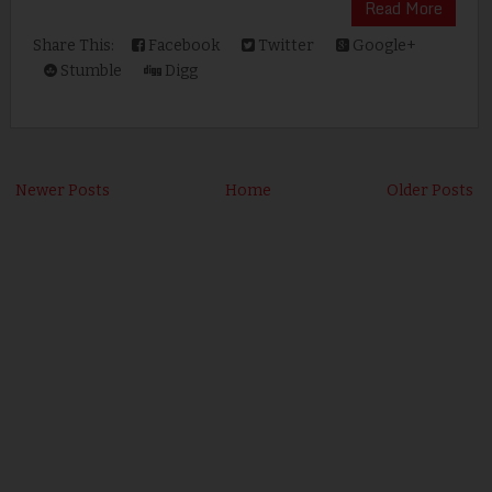
Read More
Share This:
Facebook
Twitter
Google+
Stumble
Digg
Newer Posts
Home
Older Posts