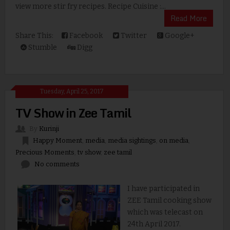
view more stir fry recipes. Recipe Cuisine :...
Read More
Share This:
Facebook
Twitter
Google+
Stumble
Digg
Tuesday, April 25, 2017
TV Show in Zee Tamil
By
Kurinji
Happy Moment
,
media
,
media sightings
,
on media
,
Precious Moments
,
tv show
,
zee tamil
No comments
I have participated in
ZEE Tamil cooking show
which was telecast on
24th April 2017.