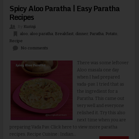
Spicy Aloo Paratha | Easy Paratha
Recipes
By
Kurinji
aloo
,
aloo paratha
,
Breakfast
,
dinner
,
Paratha
,
Potato
,
Recipe
No comments
There was some leftover
Aloo masala one day
when I had prepared
vada-pav. I tried that as
the ingredient for a
Paratha. This came out
very well and everyone
relished it. Try this also
next time when you are
preparing Vada Pav. Click here to view more paratha
recipes. Recipe Cuisine : Indian...