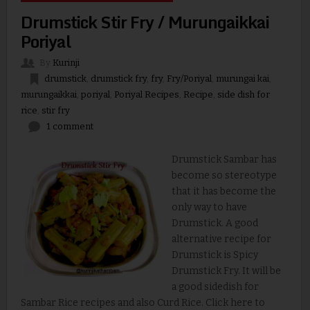
Drumstick Stir Fry / Murungaikkai
Poriyal
By
Kurinji
drumstick
,
drumstick fry
,
fry
,
Fry/Poriyal
,
murungai kai
,
murungaikkai
,
poriyal
,
Poriyal Recipes
,
Recipe
,
side dish for
rice
,
stir fry
1 comment
Drumstick Sambar has
become so stereotype
that it has become the
only way to have
Drumstick. A good
alternative recipe for
Drumstick is Spicy
Drumstick Fry. It will be
a good sidedish for
Sambar Rice recipes and also Curd Rice. Click here to