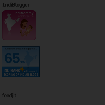
IndiBlogger
kurinjikathambam.blogspot.c..
65
/100
feedjit