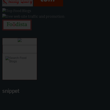
snippet