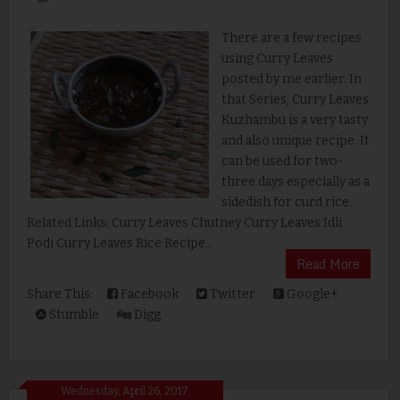
There are a few recipes
using Curry Leaves
posted by me earlier. In
that Series, Curry Leaves
Kuzhambu is a very tasty
and also unique recipe. It
can be used for two-
three days especially as a
sidedish for curd rice.
Related Links: Curry Leaves Chutney Curry Leaves Idli
Podi Curry Leaves Rice Recipe...
Read More
Share This:
Facebook
Twitter
Google+
Stumble
Digg
Wednesday, April 26, 2017