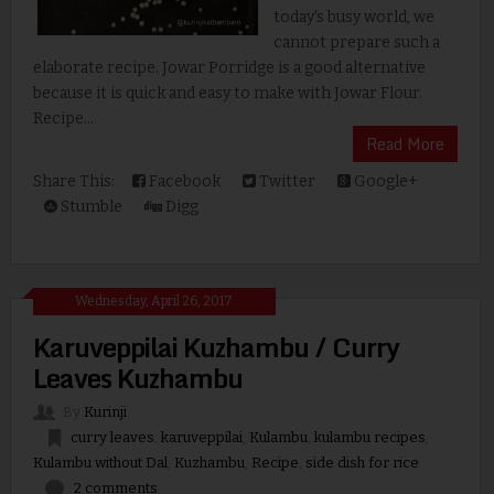
today's busy world, we
cannot prepare such a
elaborate recipe. Jowar Porridge is a good alternative
because it is quick and easy to make with Jowar Flour.
Recipe...
Read More
Share This:
Facebook
Twitter
Google+
Stumble
Digg
Wednesday, April 26, 2017
Karuveppilai Kuzhambu / Curry
Leaves Kuzhambu
By
Kurinji
curry leaves
,
karuveppilai
,
Kulambu
,
kulambu recipes
,
Kulambu without Dal
,
Kuzhambu
,
Recipe
,
side dish for rice
2 comments