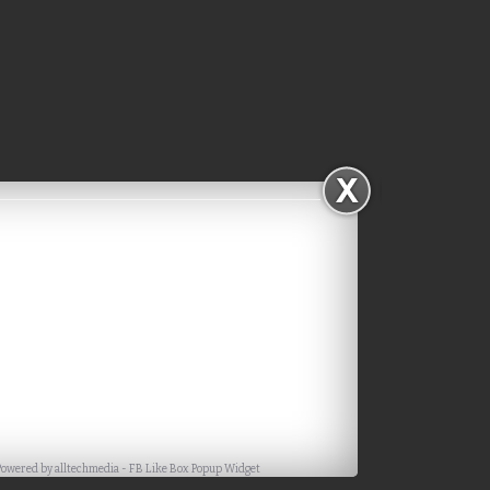
Facebook
Powered by
alltechmedia
-
FB Like Box Popup Widget