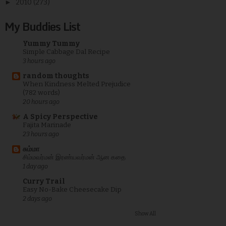
►
2010
(273)
My Buddies List
Yummy Tummy
Simple Cabbage Dal Recipe
3 hours ago
random thoughts
When Kindness Melted Prejudice
(782 words)
20 hours ago
A Spicy Perspective
Fajita Marinade
23 hours ago
சும்மா
சிம்மவர்மன் இரண்யவர்மன் ஆன கதை
1 day ago
Curry Trail
Easy No-Bake Cheesecake Dip
2 days ago
Show All