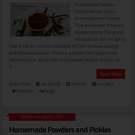
Homemade Sambar
Power Recipe varies
from region to region.
This is a variant from my
Kongu region. The good
thing about this recipe is
that it can be used for multiple recipes such as sambar
and vathakozhambu. There is another very important
differentiator about this Homemade Sambar Power. As
It...
Read More
Share This:
Facebook
Twitter
Google+
Stumble
Digg
Wednesday, April 19, 2017
Homemade Powders and Pickles