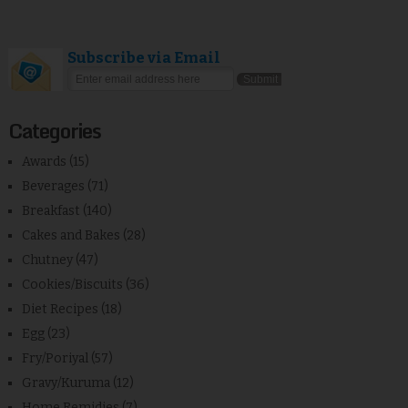
Subscribe via Email
Categories
Awards
(15)
Beverages
(71)
Breakfast
(140)
Cakes and Bakes
(28)
Chutney
(47)
Cookies/Biscuits
(36)
Diet Recipes
(18)
Egg
(23)
Fry/Poriyal
(57)
Gravy/Kuruma
(12)
Home Remidies
(7)