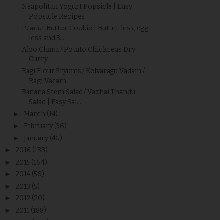
Neapolitan Yogurt Popsicle | Easy
Popsicle Recipes
Peanut Butter Cookie [ Butter less, egg
less and 3...
Aloo Chana / Potato Chickpeas Dry
Curry
Ragi Flour Fryums / Kelvaragu Vadam /
Ragi Vadam
Banana Stem Salad / Vazhai Thandu
Salad | Easy Sal...
►
March
(14)
►
February
(36)
►
January
(46)
►
2016
(133)
►
2015
(164)
►
2014
(56)
►
2013
(5)
►
2012
(20)
►
2011
(188)