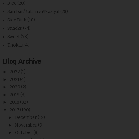
Rice
(20)
Sambar/Kulambu/Masiyal
(28)
Side Dish
(48)
Snacks
(74)
Sweet
(78)
Thokku
(4)
Blog Archive
►
2022
(1)
►
2021
(4)
►
2020
(2)
►
2019
(3)
►
2018
(82)
▼
2017
(190)
►
December
(12)
►
November
(9)
►
October
(8)