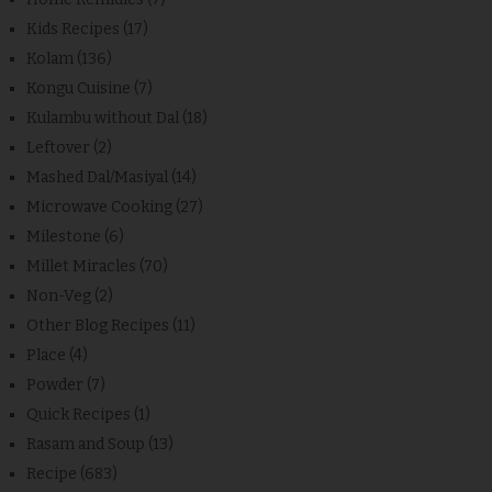
Kids Recipes
(17)
Kolam
(136)
Kongu Cuisine
(7)
Kulambu without Dal
(18)
Leftover
(2)
Mashed Dal/Masiyal
(14)
Microwave Cooking
(27)
Milestone
(6)
Millet Miracles
(70)
Non-Veg
(2)
Other Blog Recipes
(11)
Place
(4)
Powder
(7)
Quick Recipes
(1)
Rasam and Soup
(13)
Recipe
(683)