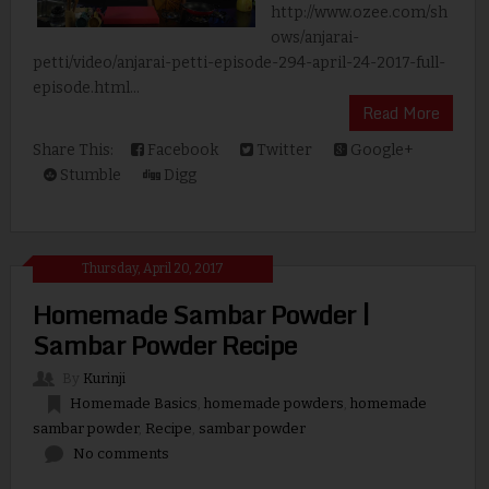
http://www.ozee.com/sh
ows/anjarai-
petti/video/anjarai-petti-episode-294-april-24-2017-full-
episode.html...
Read More
Share This:
Facebook
Twitter
Google+
Stumble
Digg
Thursday, April 20, 2017
Homemade Sambar Powder |
Sambar Powder Recipe
By
Kurinji
Homemade Basics
,
homemade powders
,
homemade
sambar powder
,
Recipe
,
sambar powder
No comments