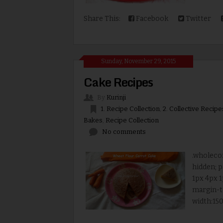
Share This:
Facebook
Twitter
Sunday, November 29, 2015
Cake Recipes
By
Kurinji
1. Recipe Collection
,
2. Collective Recipe
Bakes
,
Recipe Collection
No comments
.wholecon
hidden; p
1px 4px 1
margin-t
width:150