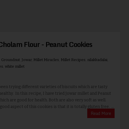
Cholam Flour - Peanut Cookies
,
Groundnut
,
Jowar
,
Millet Miracles
,
Millet Recipes
,
nilakkadalai
,
es
,
white millet
en trying different varieties of biscuits which are tasty
healthy. In this recipe, I have tried Jowar millet and Peanut
hich are good for health. Both are also very soft as well.
od aspect of this cookies is that it is totally gluten free. ...
Read More