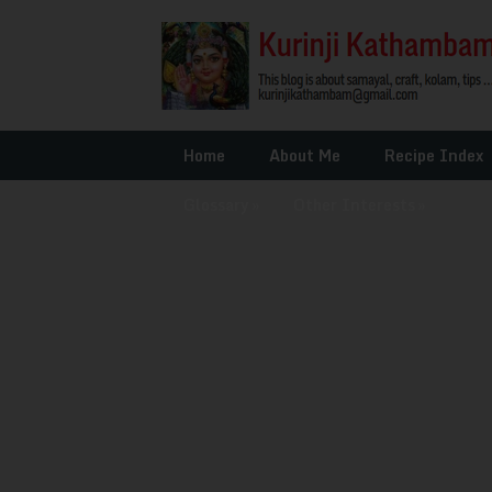
Home
About Me
Recipe Index
Glossary
»
Other Interests
»