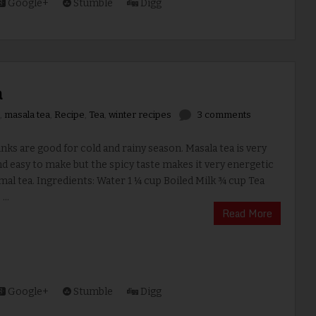
Google+
Stumble
Digg
a
,
masala tea
,
Recipe
,
Tea
,
winter recipes
3 comments
s are good for cold and rainy season. Masala tea is very
d easy to make but the spicy taste makes it very energetic
al tea. Ingredients: Water 1 ¼ cup Boiled Milk ¾ cup Tea
...
Read More
Google+
Stumble
Digg