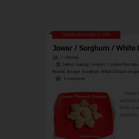
Monday, November 30, 2015
Jowar / Sorghum / White 
By
Kurinji
bakes
,
baking
,
cookies
,
Cookies/Biscuits
Peanut
,
Recipe
,
Sorghum
,
White Cholam recip
1 comment
I have be
and also 
both of w
Another go