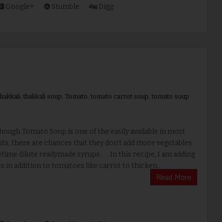
Google+
Stumble
Digg
hakkali
,
thakkali soup
,
Tomato
,
tomato carrot soup
,
tomato soup
ugh Tomato Soup is one of the easily available in most
ts, there are chances that they don't add more vegetables
time dilute readymade syrups. In this recipe, I am adding
s in addition to tomatoes like carrot to thicken...
Read More