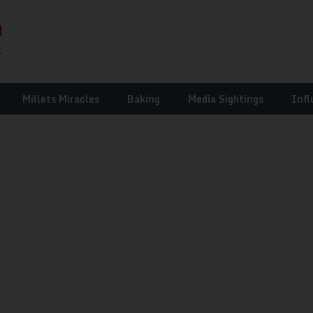
Millets Miracles
Baking
Media Sightings
Infl