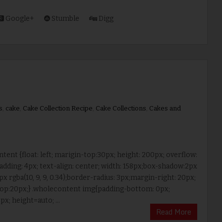
Google+
Stumble
Digg
s
,
cake
,
Cake Collection Recipe
,
Cake Collections
,
Cakes and
tent {float: left; marigin-top:30px; height: 200px; overflow:
adding: 4px; text-align: center; width: 158px;box-shadow:2px
px rgba(10, 9, 9, 0.34);border-radius: 3px;margin-right: 20px;
op:20px;} .wholecontent img{padding-bottom: 0px;
px; height=auto; ...
Read More