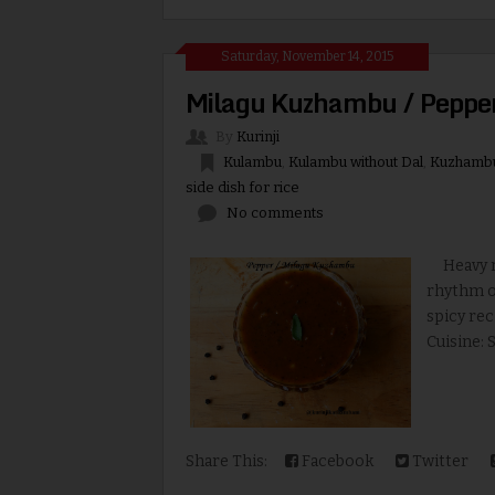
Saturday, November 14, 2015
Milagu Kuzhambu / Peppe
By
Kurinji
Kulambu
,
Kulambu without Dal
,
Kuzhamb
side dish for rice
No comments
Heavy rai
rhythm of
spicy rec
Cuisine: 
Share This:
Facebook
Twitter