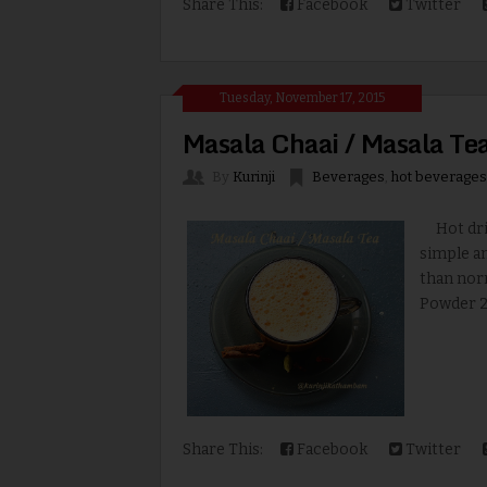
Share This:
Facebook
Twitter
Tuesday, November 17, 2015
Masala Chaai / Masala Te
By
Kurinji
Beverages
,
hot beverages
Hot drink
simple an
than norm
Powder 2 
Share This:
Facebook
Twitter