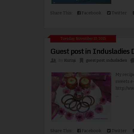
Share This:
Facebook
Twitter
Tuesday, November 10, 2015
Guest post in Indusladies 
By
Kurinji
guest post
,
indusladies
My recipe
sweets e-
http://w
...
Share This:
Facebook
Twitter