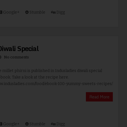
Google+
Stumble
Digg
Diwali Special
No comments
 millet phirni is published in Indusladies diwali special
book. Take a look at the recipe here.
ww.indusladies.com/food/ebook-100-yummy-sweets-recipes/
Read More
Google+
Stumble
Digg