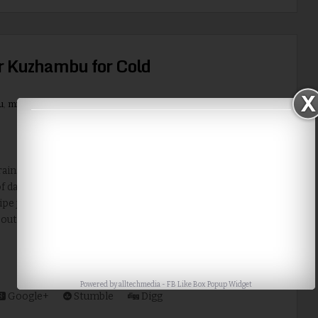
r Kuzhambu for Cold
u
,
milagu
,
milagu kuzhambu
,
pepper
,
pepper kuzhambu
,
Recipe
,
ns continuing in Chennai and has affected the daily
 daily life. So it is good to had something spicy. I prepared a
ipe just for that. It is also good for cold and cough. Recipe
South Indian | Category: kuzhambu Preparation Time:...
Read More
Powered by
alltechmedia
-
FB Like Box Popup Widget
Google+
Stumble
Digg