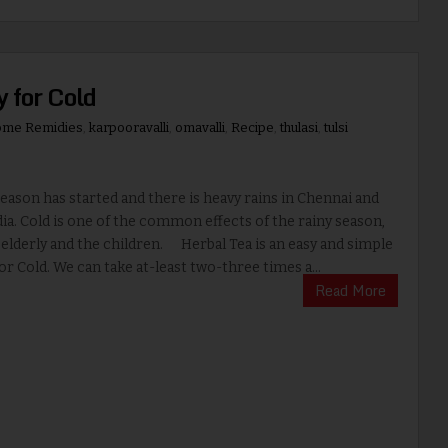
 for Cold
me Remidies
,
karpooravalli
,
omavalli
,
Recipe
,
thulasi
,
tulsi
ason has started and there is heavy rains in Chennai and
ia. Cold is one of the common effects of the rainy season,
 elderly and the children. Herbal Tea is an easy and simple
r Cold. We can take at-least two-three times a...
Read More