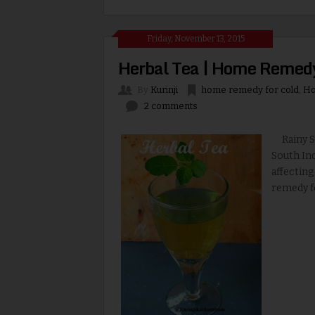
Friday, November 13, 2015
Herbal Tea | Home Remedy
By
Kurinji
home remedy for cold
,
Ho
2 comments
Rainy Se
South Ind
affecting
remedy fo