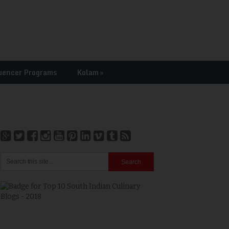
uencer Programs
Kolam
»