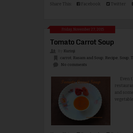
Share This:
Facebook
Twitter
Friday, November 27, 2015
Tomato Carrot Soup
By
Kurinji
carrot
,
Rasam and Soup
,
Recipe
,
Soup
,
T
No comments
Even tho
restauran
and some
vegetable