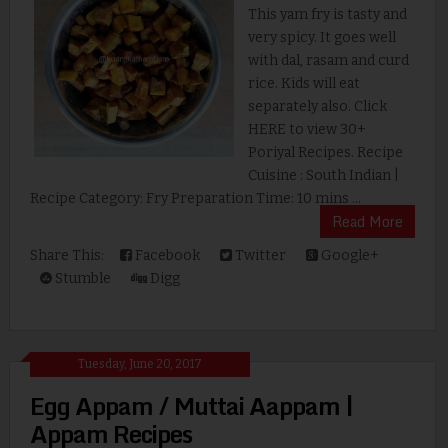
This yam fry is tasty and
very spicy. It goes well
with dal, rasam and curd
rice. Kids will eat
separately also. Click
HERE to view 30+
Poriyal Recipes. Recipe
Cuisine : South Indian |
Recipe Category: Fry Preparation Time: 10 mins ...
Read More
Share This:
Facebook
Twitter
Google+
Stumble
Digg
Tuesday, June 20, 2017
Egg Appam / Muttai Aappam |
Appam Recipes