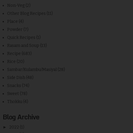
Non-Veg
(2)
Other Blog Recipes
(11)
Place
(4)
Powder
(7)
Quick Recipes
(1)
Rasam and Soup
(13)
Recipe
(683)
Rice
(20)
Sambar/Kulambu/Masiyal
(28)
Side Dish
(48)
Snacks
(74)
Sweet
(78)
Thokku
(4)
Blog Archive
►
2022
(1)