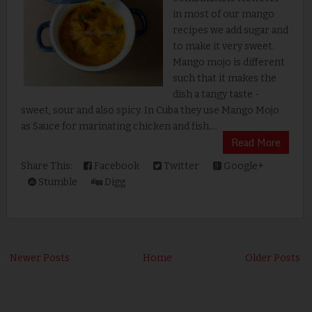
in most of our mango
recipes we add sugar and
to make it very sweet.
Mango mojo is different
such that it makes the
dish a tangy taste -
sweet, sour and also spicy. In Cuba they use Mango Mojo
as Sauce for marinating chicken and fish....
Read More
Share This:
Facebook
Twitter
Google+
Stumble
Digg
Newer Posts
Home
Older Posts