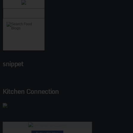
snippet
Kitchen Connection