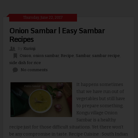
Thursday, June 22, 2017
Onion Sambar | Easy Sambar
Recipes
By
Kurinji
Onion
,
onion sambar
,
Recipe
,
Sambar
,
sambar recipe
,
side dish for rice
No comments
It happens sometimes
that we have run out of
vegetables but still have
to prepare something.
Kongu village Onion
Sambar is a healthy
recipe just for those difficult situations. Yet there won’t
be any compromise in taste. Recipe Cuisine : South Indian