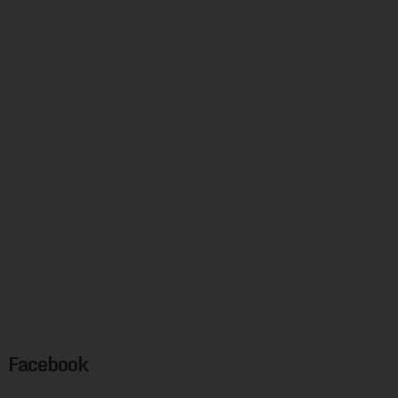
Facebook