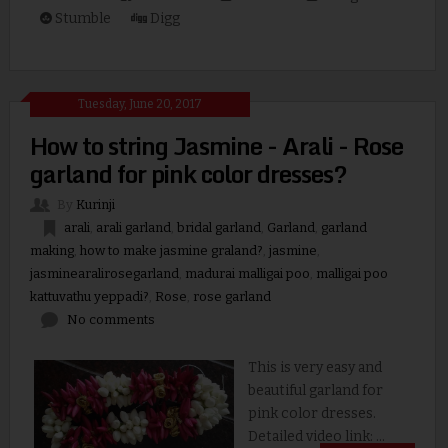
Stumble
Digg
Tuesday, June 20, 2017
How to string Jasmine - Arali - Rose
garland for pink color dresses?
By
Kurinji
arali
,
arali garland
,
bridal garland
,
Garland
,
garland
making
,
how to make jasmine graland?
,
jasmine
,
jasminearalirosegarland
,
madurai malligai poo
,
malligai poo
kattuvathu yeppadi?
,
Rose
,
rose garland
No comments
This is very easy and
beautiful garland for
pink color dresses.
Detailed video link: ...