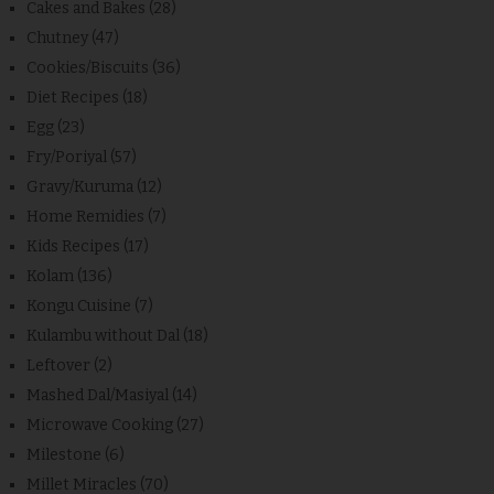
Cakes and Bakes
(28)
Chutney
(47)
Cookies/Biscuits
(36)
Diet Recipes
(18)
Egg
(23)
Fry/Poriyal
(57)
Gravy/Kuruma
(12)
Home Remidies
(7)
Kids Recipes
(17)
Kolam
(136)
Kongu Cuisine
(7)
Kulambu without Dal
(18)
Leftover
(2)
Mashed Dal/Masiyal
(14)
Microwave Cooking
(27)
Milestone
(6)
Millet Miracles
(70)