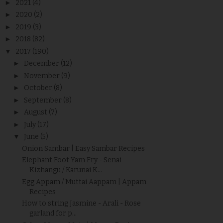
►
2021
(4)
►
2020
(2)
►
2019
(3)
►
2018
(82)
▼
2017
(190)
►
December
(12)
►
November
(9)
►
October
(8)
►
September
(8)
►
August
(7)
►
July
(17)
▼
June
(5)
Onion Sambar | Easy Sambar Recipes
Elephant Foot Yam Fry - Senai
Kizhangu / Karunai K...
Egg Appam / Muttai Aappam | Appam
Recipes
How to string Jasmine - Arali - Rose
garland for p...