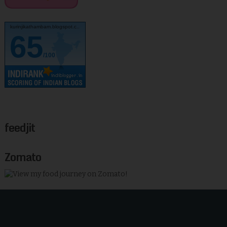
kurinjikathambam.blogspot.c..
65
/100
feedjit
Zomato