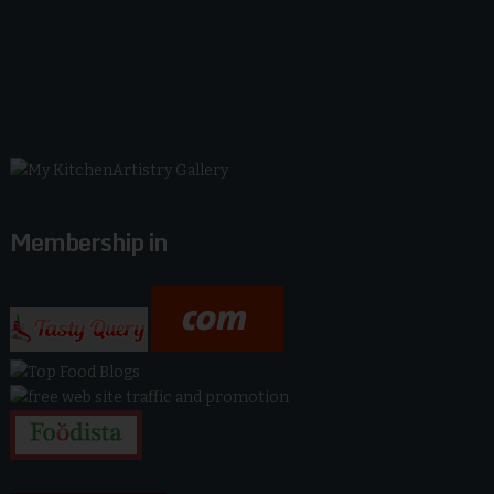
Membership in