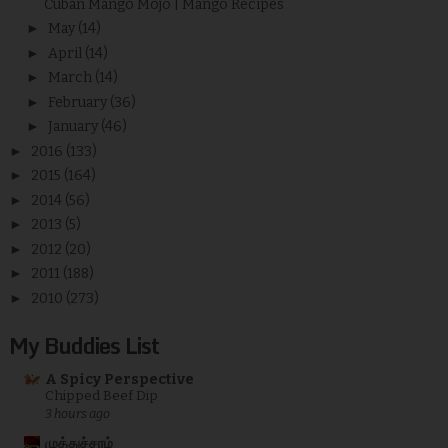
Cuban Mango Mojo | Mango Recipes
►
May
(14)
►
April
(14)
►
March
(14)
►
February
(36)
►
January
(46)
►
2016
(133)
►
2015
(164)
►
2014
(56)
►
2013
(5)
►
2012
(20)
►
2011
(188)
►
2010
(273)
My Buddies List
A Spicy Perspective
Chipped Beef Dip
3 hours ago
முத்துச்சரம்