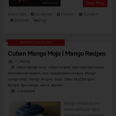
Read More
Share This:
Facebook
Twitter
Google+
Stumble
Digg
Thursday, June 01, 2017
Cuban Mango Mojo | Mango Recipes
By
Kurinji
cuban mango mojo
,
cuban recipes
,
international cuisine
,
international recipes
,
Jam
,
mambazham recipes
,
Mango
,
mango mojo
,
mango recipes
,
mojo
,
Other Blog Recipes
,
Recipe
,
ripe mango
,
sauce
,
spread
1 comment
Mango is famous for
sweet and sour taste
combination. However