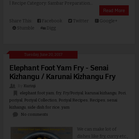
| Recipe Category: Sambar Preparation...
Read More
Share This:
Facebook
Twitter
Google+
Stumble
Digg
Tuesday, June 20, 2017
Elephant Foot Yam Fry - Senai
Kizhangu / Karunai Kizhangu Fry
By
Kurinji
elephant foot yam
,
fry
,
Fry/Poriyal
,
karunai kizhangu
,
Pori
,
poriyal
,
Poriyal Collection
,
Poriyal Recipes
,
Recipes
,
senai
kizhangu
,
side dish for rice
,
yam
No comments
We can make lot of
dishes like fry, curry etc.,