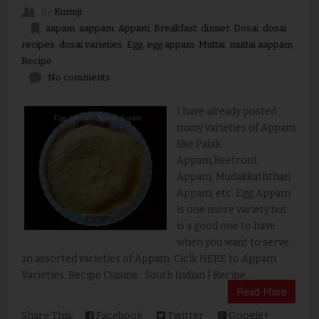
By
Kurinji
aapam
,
aappam
,
Appam
,
Breakfast
,
dinner
,
Dosai
,
dosai
recipes
,
dosai varieties
,
Egg
,
egg appam
,
Muttai
,
muttai aappam
,
Recipe
No comments
I have already posted
many varieties of Appam
like Palak
Appam,Beetroot
Appam, Mudakkaththan
Appam, etc. Egg Appam
is one more variety but
is a good one to have
when you want to serve
an assorted varieties of Appam. Ciclk HERE to Appam
Varieties. Recipe Cuisine : South Indian | Recipe...
Read More
Share This:
Facebook
Twitter
Google+