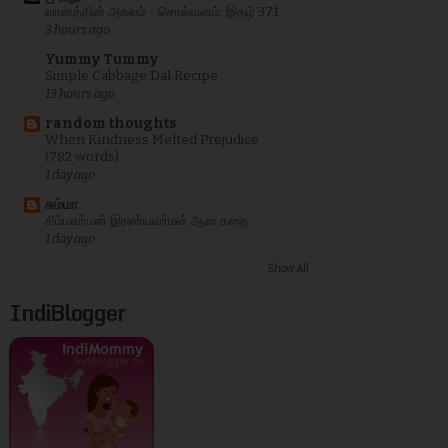
வானத்தின் அகலம் - சொல்வனம்: இதழ் 371
3 hours ago
Yummy Tummy
Simple Cabbage Dal Recipe
13 hours ago
random thoughts
When Kindness Melted Prejudice
(782 words)
1 day ago
சும்மா
சிம்மவர்மன் இரண்யவர்மன் ஆன கதை
1 day ago
Show All
IndiBlogger