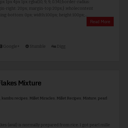
x 1px 4px 1px rgba(10, 9, 9, 0.34);border-radius:
in-right: 20px; margin-top:20px;} .wholecontent
ng-bottom: 0px; width:100px; height:100px;...
Read More
Google+
Stumble
Digg
Flakes Mixture
,
kambu recipes
,
Millet Miracles
,
Millet Recipes
,
Mixture
,
pearl
es (aval) is normally prepared from rice. I got pearl mille