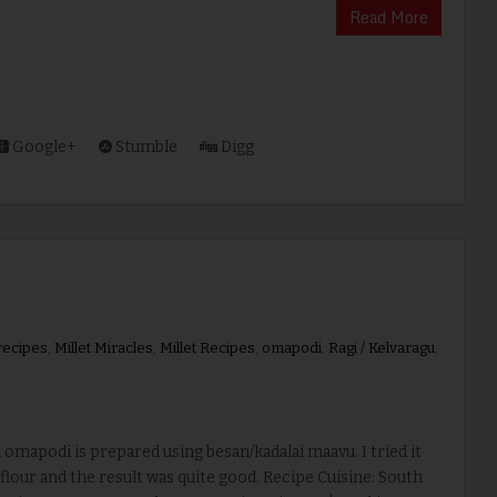
Read More
Google+
Stumble
Digg
 recipes
,
Millet Miracles
,
Millet Recipes
,
omapodi
,
Ragi / Kelvaragu
,
mapodi is prepared using besan/kadalai maavu. I tried it
 flour and the result was quite good. Recipe Cuisine: South