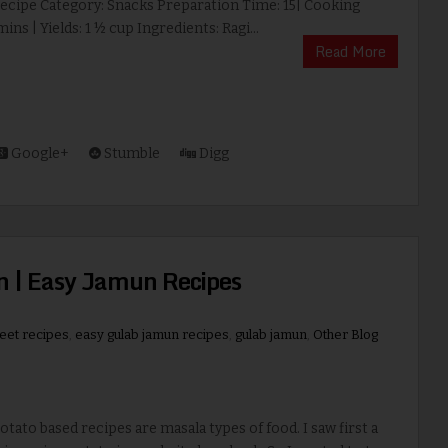
Recipe Category: Snacks Preparation Time: 15| Cooking
ins | Yields: 1 ½ cup Ingredients: Ragi...
Read More
Google+
Stumble
Digg
n | Easy Jamun Recipes
weet recipes
,
easy gulab jamun recipes
,
gulab jamun
,
Other Blog
to based recipes are masala types of food. I saw first a