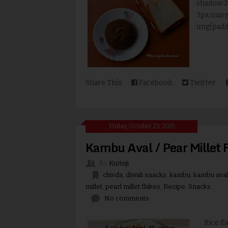
shadow:2p
3px;marg
img{paddi
Share This:
Facebook
Twitter
Friday, October 23, 2015
Kambu Aval / Pear Millet 
By
Kurinji
chivda
,
diwali snacks
,
kambu
,
kambu aval
millet
,
pearl millet flakes
,
Recipe
,
Snacks
No comments
Rice flak