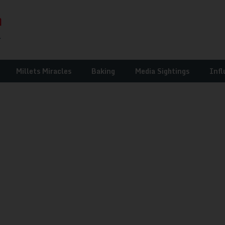
Millets Miracles
Baking
Media Sightings
Infl