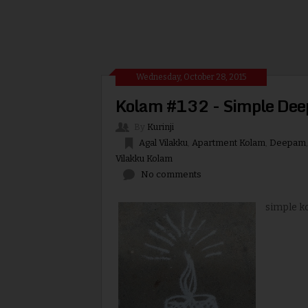
Wednesday, October 28, 2015
Kolam #132 - Simple De
By
Kurinji
Agal Vilakku
,
Apartment Kolam
,
Deepam
Vilakku Kolam
No comments
simple ko