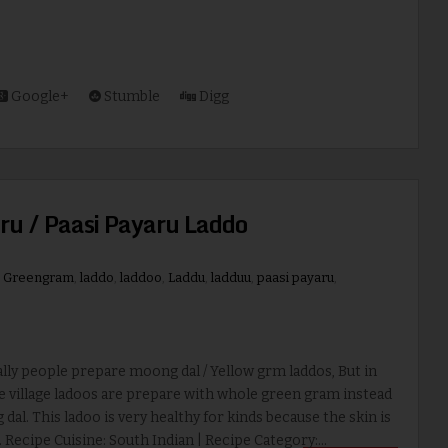
Google+
Stumble
Digg
ru / Paasi Payaru Laddo
,
Greengram
,
laddo
,
laddoo
,
Laddu
,
ladduu
,
paasi payaru
,
y people prepare moong dal / Yellow grm laddos, But in
e village ladoos are prepare with whole green gram instead
dal. This ladoo is very healthy for kinds because the skin is
. Recipe Cuisine: South Indian | Recipe Category:...