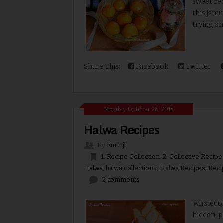
sweet rec
this jamu
trying on
Share This:
Facebook
Twitter
Monday, October 26, 2015
Halwa Recipes
By
Kurinji
1. Recipe Collection
,
2. Collective Recipe
Halwa
,
halwa collections
,
Halwa Recipes
,
Reci
2 comments
.wholecon
hidden; p