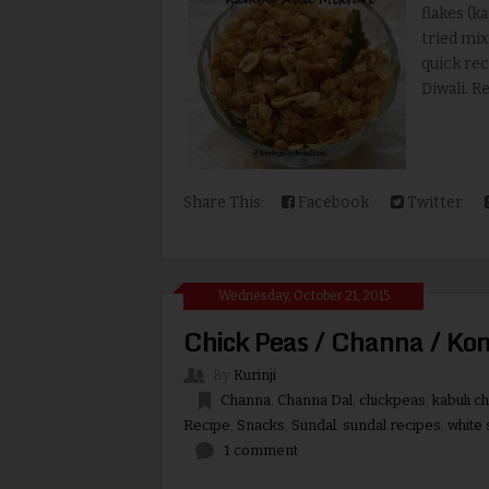
flakes (k
tried mix
quick rec
Diwali. Re
Share This:
Facebook
Twitter
Wednesday, October 21, 2015
Chick Peas / Channa / Ko
By
Kurinji
Channa
,
Channa Dal
,
chickpeas
,
kabuli c
Recipe
,
Snacks
,
Sundal
,
sundal recipes
,
white 
1 comment