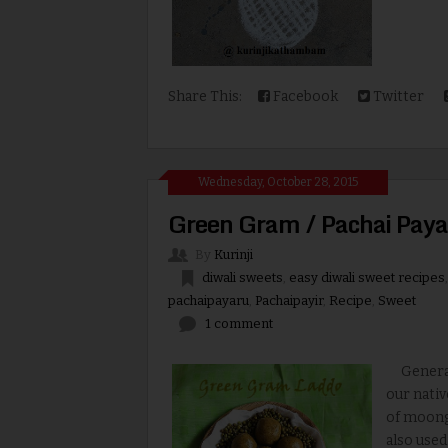
Share This:
Facebook
Twitter
Wednesday, October 28, 2015
Green Gram / Pachai Paya
By
Kurinji
diwali sweets
,
easy diwali sweet recipes
pachaipayaru
,
Pachaipayir
,
Recipe
,
Sweet
1 comment
Generall
our nativ
of moong 
also used