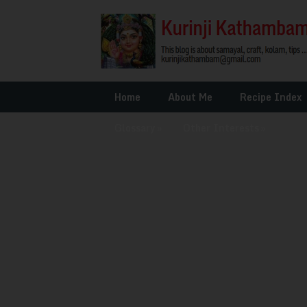
Home
About Me
Recipe Index
Glossary
»
Other Interests
»