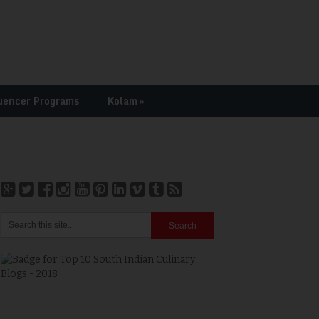
uencer Programs
Kolam
»