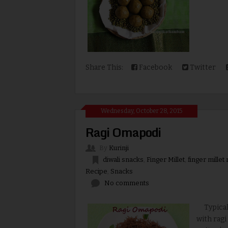
Share This:
Facebook
Twitter
Wednesday, October 28, 2015
Ragi Omapodi
By
Kurinji
diwali snacks
,
Finger Millet
,
finger millet
Recipe
,
Snacks
No comments
Typical o
with ragi