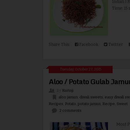
Indian | 
Time: 15 m
Share This:
Facebook
Twitter
Tuesday, October 27, 2015
Aloo / Potato Gulab Jamu
By
Kurinji
aloo jamun
,
diwali sweets
,
easy diwali s
Recipes
,
Potato
,
potato jamun
,
Recipe
,
Sweet
2 comments
Most Pota