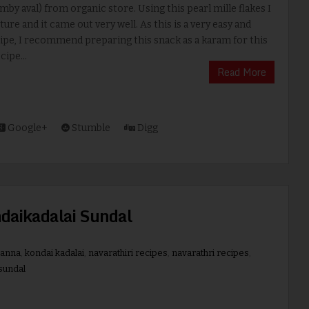
amby aval) from organic store. Using this pearl mille flakes I
ture and it came out very well. As this is a very easy and
ipe, I recommend preparing this snack as a karam for this
cipe...
Read More
Google+
Stumble
Digg
ndaikadalai Sundal
hanna
,
kondai kadalai
,
navarathiri recipes
,
navarathri recipes
,
sundal