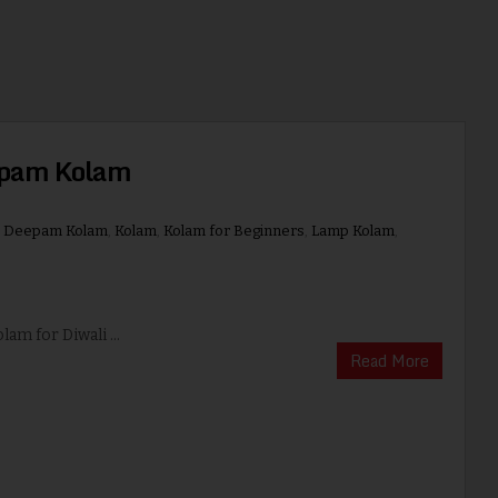
epam Kolam
,
Deepam Kolam
,
Kolam
,
Kolam for Beginners
,
Lamp Kolam
,
lam for Diwali ...
Read More