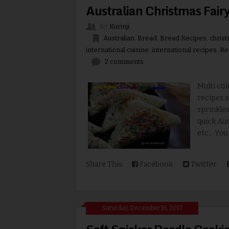
Australian Christmas Fairy
By
Kurinji
Australian
,
Bread
,
Bread Recipes
,
christ
international cuisine
,
international recipes
,
Re
2 comments
Multi col
recipes a
sprinkles
quick Aus
etc., You.
Share This:
Facebook
Twitter
Saturday, December 16, 2017