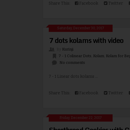
Share This:
Facebook
Twitter
Saturday, December 30, 2017
7 dots kolams with video
By
Kurinji
7 - 1 Colinear Dots
,
Kolam
,
Kolam for Be
No comments
7 - 1 Linear dots kolams ...
Share This:
Facebook
Twitter
Friday, December 22, 2017
Shortbread Cookies with C