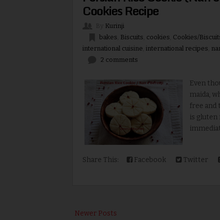
Cookies Recipe
By
Kurinji
bakes
,
Biscuits
,
cookies
,
Cookies/Biscuit
international cuisine
,
international recipes
,
na
2 comments
Even tho
maida, wh
free and 
is gluten
immediatel
Share This:
Facebook
Twitter
Newer Posts