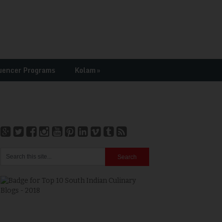
uencer Programs
Kolam
»