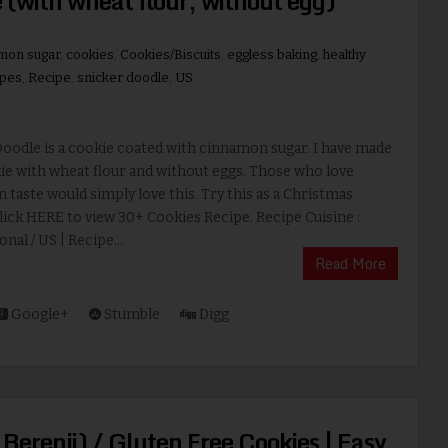
 (with wheat flour, without egg)
mon sugar
,
cookies
,
Cookies/Biscuits
,
eggless baking
,
healthy
ipes
,
Recipe
,
snicker doodle
,
US
oodle is a cookie coated with cinnamon sugar. I have made
ie with wheat flour and without eggs. Those who love
taste would simply love this. Try this as a Christmas
lick HERE to view 30+ Cookies Recipe. Recipe Cuisine :
nal / US | Recipe...
Read More
Google+
Stumble
Digg
 Berenji) / Gluten Free Cookies | Easy