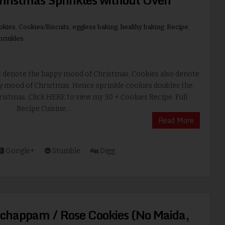
okies
,
Cookies/Biscuits
,
eggless baking
,
healthy baking
,
Recipe
,
prinkles
s denote the happy mood of Christmas. Cookies also denote
y mood of Christmas. Hence sprinkle cookies doubles the
ristmas. Click HERE to view my 30 + Cookies Recipe. Full
Recipe Cuisine...
Read More
Google+
Stumble
Digg
chappam / Rose Cookies (No Maida,