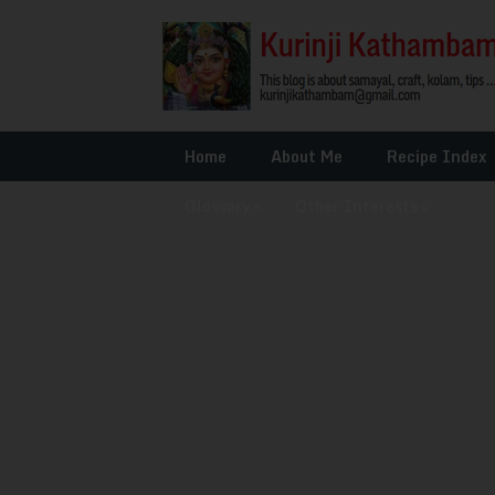
Home
About Me
Recipe Index
Glossary
»
Other Interests
»