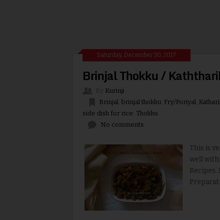
Saturday, December 30, 2017
Brinjal Thokku / Kaththar
By
Kurinji
Brinjal
,
brinjal thokku
,
Fry/Poriyal
,
Kathari
side dish for rice
,
Thokku
No comments
This is v
well with
Recipes. 
Preparati