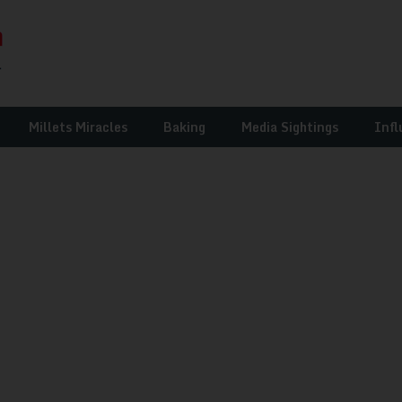
Millets Miracles
Baking
Media Sightings
Infl