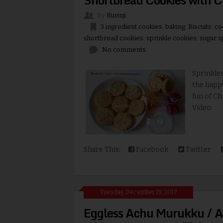
By
Kurinji
3 ingredient cookies
,
baking
,
Biscuits
,
co
shortbread cookies
,
sprinkle cookies
,
sugar s
No comments
Sprinkle
the happ
fun of Ch
Video: 
Share This:
Facebook
Twitter
Tuesday, December 19, 2017
Eggless Achu Murukku / A