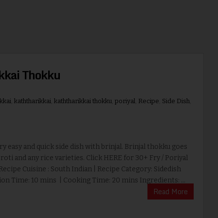
ikkai Thokku
kkai
,
kaththarikkai
,
kaththarikkai thokku
,
poriyal
,
Recipe
,
Side Dish
,
ery easy and quick side dish with brinjal. Brinjal thokku goes
 roti and any rice varieties. Click HERE for 30+ Fry / Poriyal
Recipe Cuisine : South Indian | Recipe Category: Sidedish
on Time: 10 mins | Cooking Time: 20 mins Ingredients: ...
Read More