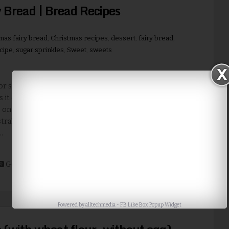
 Bread | Bread Recipes
mas fairy bread
,
Christmas recipes
,
dessert
,
fairy bread
,
cipe
,
sugar sprinkles
,
Sweet
,
sweets
or sprinkles are ever often repeated pattern in Christmas
s it depicts festival mood very well. Australian fairy bread is
 on bread, which is very quick and easy recipe. You can do a
tralian fairy bread if you don’t have time for making cookies
..
Read More
Google+
Stumble
Digg
Powered by
alltechmedia
-
FB Like Box Popup Widget