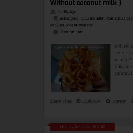
Without coconut milk )
By
Kurinji
achappam
,
achu murukku
,
Christmas rec
cookies
,
Sweet
,
sweets
2 comments
Achu Mur
seems to 
names. T
milk. In 
yummy.
Share This:
Facebook
Twitter
Monday, December 18, 2017