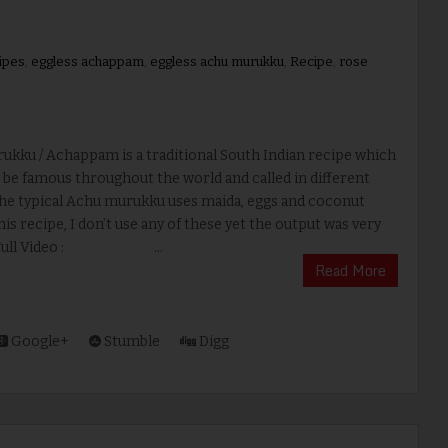
ipes
,
eggless achappam
,
eggless achu murukku
,
Recipe
,
rose
ukku / Achappam is a traditional South Indian recipe which
be famous throughout the world and called in different
he typical Achu murukku uses maida, eggs and coconut
this recipe, I don’t use any of these yet the output was very
 Full Video : ...
Read More
Google+
Stumble
Digg