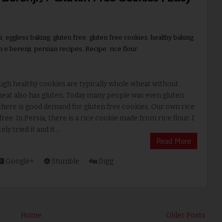
s
,
eggless baking
,
gluten free
,
gluten free cookies
,
healthy baking
,
n e berenji
,
persian recipes
,
Recipe
,
rice flour
ugh healthy cookies are typically whole wheat without
eat also has gluten. Today many people was even gluten
there is good demand for gluten free cookies. Our own rice
 free. In Persia, there is a rice cookie made from rice flour. I
y tried it and it...
Read More
Google+
Stumble
Digg
Home
Older Posts