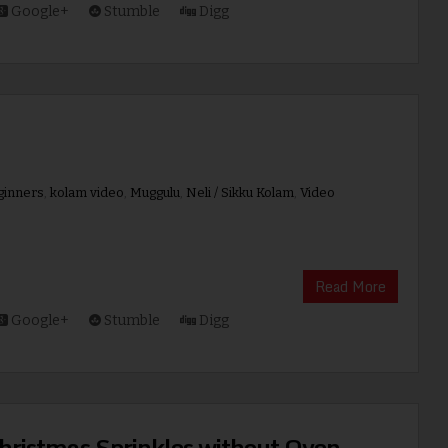
Google+
Stumble
Digg
ginners
,
kolam video
,
Muggulu
,
Neli / Sikku Kolam
,
Video
Read More
Google+
Stumble
Digg
hristmas Sprinkles without Oven