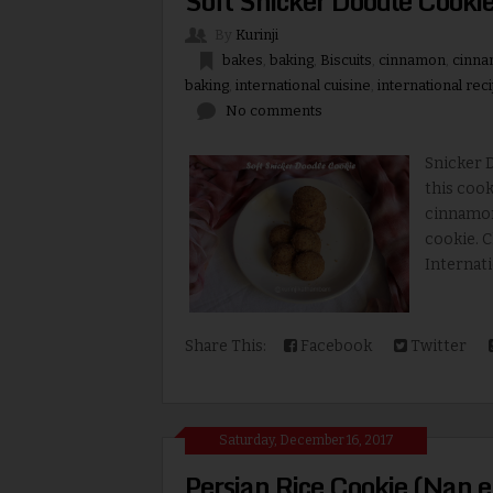
Soft Snicker Doodle Cookie
By
Kurinji
bakes
,
baking
,
Biscuits
,
cinnamon
,
cinna
baking
,
international cuisine
,
international rec
No comments
Snicker D
this cook
cinnamon 
cookie. C
Internatio
Share This:
Facebook
Twitter
Saturday, December 16, 2017
Persian Rice Cookie (Nan e