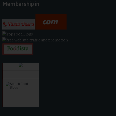
Membership in