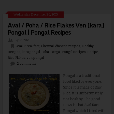
Wednesday, December 30, 2015
Aval / Poha / Rice Flakes Ven (kara)
Pongal | Pongal Recipes
By
Kurinji
Aval
,
Breakfast
,
Chennai
,
diabetic recipes
,
Healthy
Recipes
,
kara pongal
,
Poha
,
Pongal
,
Pongal Recipes
,
Recipe
,
Rice Flakes
,
ven pongal
2 comments
Pongal is a traditional
food liked by everyone.
Since it is made of Raw
Rice, it is unfortunately
not healthy. The good
news is that Aval Kara
Pongal which I tried with