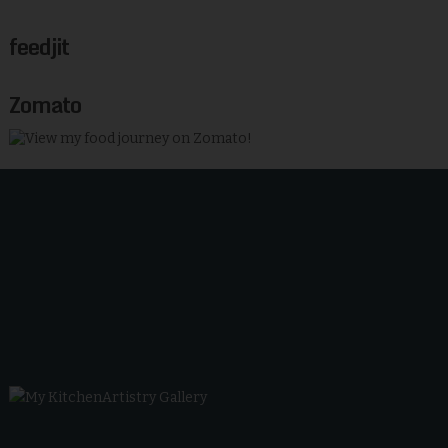
feedjit
Zomato