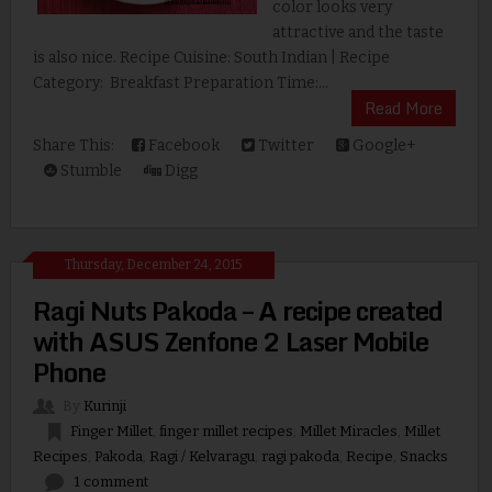
color looks very
attractive and the taste
is also nice. Recipe Cuisine: South Indian | Recipe
Category: Breakfast Preparation Time:...
Read More
Share This:
Facebook
Twitter
Google+
Stumble
Digg
Thursday, December 24, 2015
Ragi Nuts Pakoda – A recipe created
with ASUS Zenfone 2 Laser Mobile
Phone
By
Kurinji
Finger Millet
,
finger millet recipes
,
Millet Miracles
,
Millet
Recipes
,
Pakoda
,
Ragi / Kelvaragu
,
ragi pakoda
,
Recipe
,
Snacks
1 comment