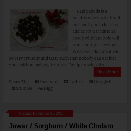
Ragi pakoda ia a
healthy snack which will
be liked by both kids and
adults. It’s a traditional
snack which people will
want multiple servings.
When we add nuts it will
be very crunchy and tasty such that nobody can eat just
once without asking for more. Recipe made with...
Read More
Share This:
Facebook
Twitter
Google+
Stumble
Digg
Monday, November 30, 2015
Jowar / Sorghum / White Cholam