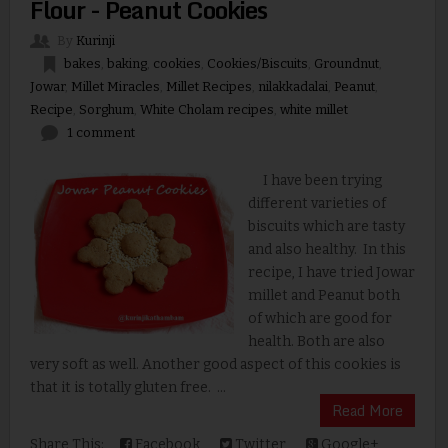
Flour - Peanut Cookies
By
Kurinji
bakes
,
baking
,
cookies
,
Cookies/Biscuits
,
Groundnut
,
Jowar
,
Millet Miracles
,
Millet Recipes
,
nilakkadalai
,
Peanut
,
Recipe
,
Sorghum
,
White Cholam recipes
,
white millet
1 comment
I have been trying
different varieties of
biscuits which are tasty
and also healthy. In this
recipe, I have tried Jowar
millet and Peanut both
of which are good for
health. Both are also
very soft as well. Another good aspect of this cookies is
that it is totally gluten free. ...
Read More
Share This:
Facebook
Twitter
Google+