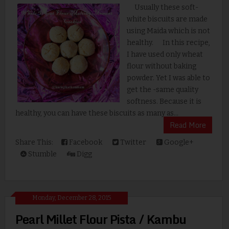
Usually these soft-
white biscuits are made
using Maida which is not
healthy. In this recipe,
I have used only wheat
flour without baking
powder. Yet I was able to
get the -same quality
softness. Because it is
healthy, you can have these biscuits as many as...
Read More
Share This:
Facebook
Twitter
Google+
Stumble
Digg
Monday, December 28, 2015
Pearl Millet Flour Pista / Kambu