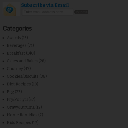
Subscribe via Email
Categories
Awards
(15)
Beverages
(71)
Breakfast
(140)
Cakes and Bakes
(28)
Chutney
(47)
Cookies/Biscuits
(36)
Diet Recipes
(18)
Egg
(23)
Fry/Poriyal
(57)
Gravy/Kuruma
(12)
Home Remidies
(7)
Kids Recipes
(17)