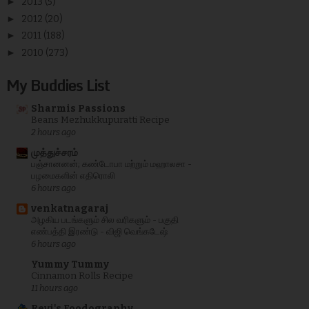
►
2013
(5)
►
2012
(20)
►
2011
(188)
►
2010
(273)
My Buddies List
Sharmis Passions
Beans Mezhukkupuratti Recipe
2 hours ago
முத்துச்சரம்
பஞ்சானனன்; கண்டோபா மற்றும் மஹாலசா -
பழமைகளின் எதிரொலி
6 hours ago
venkatnagaraj
அழகிய படங்களும் சில வரிகளும் - பகுதி
எண்பத்தி இரண்டு - விஜி வெங்கடேஷ்
6 hours ago
Yummy Tummy
Cinnamon Rolls Recipe
11 hours ago
Revi's Foodography