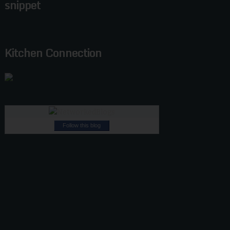
snippet
Kitchen Connection
Follow this blog