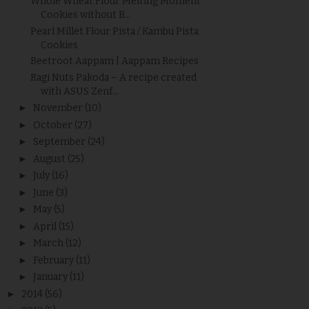
Whole Wheat Flour Melting Moment
Cookies without B...
Pearl Millet Flour Pista / Kambu Pista
Cookies
Beetroot Aappam | Aappam Recipes
Ragi Nuts Pakoda – A recipe created
with ASUS Zenf...
►
November
(10)
►
October
(27)
►
September
(24)
►
August
(25)
►
July
(16)
►
June
(3)
►
May
(5)
►
April
(15)
►
March
(12)
►
February
(11)
►
January
(11)
►
2014
(56)