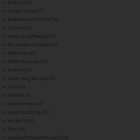
Kolam
(136)
Kongu Cuisine
(7)
Kulambu without Dal
(18)
Leftover
(2)
Mashed Dal/Masiyal
(14)
Microwave Cooking
(27)
Milestone
(6)
Millet Miracles
(70)
Non-Veg
(2)
Other Blog Recipes
(11)
Place
(4)
Powder
(7)
Quick Recipes
(1)
Rasam and Soup
(13)
Recipe
(683)
Rice
(20)
Sambar/Kulambu/Masiyal
(28)