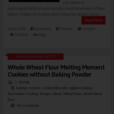
rice flakes is
indistinguishable in taste and also healthy because of Rice
flakes. I highly recommended trying this atleast once....
Read More
Share This:
Facebook
Twitter
Google+
Stumble
Digg
Tuesday, December 29, 2015
Whole Wheat Flour Melting Moment
Cookies without Baking Powder
By
Kurinji
baking
,
cookies
,
Cookies/Biscuits
,
eggless baking
,
Microwave Cooking
,
Recipe
,
wheat
,
Wheat Flour
,
whoel wheat
flour
No comments