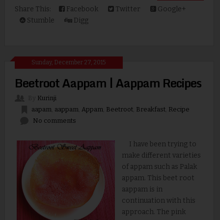
Share This:
Facebook
Twitter
Google+
Stumble
Digg
Sunday, December 27, 2015
Beetroot Aappam | Aappam Recipes
By
Kurinji
aapam
,
aappam
,
Appam
,
Beetroot
,
Breakfast
,
Recipe
No comments
I have been trying to
make different varieties
of appam such as Palak
appam. This beet root
aappam is in
continuation with this
approach. The pink