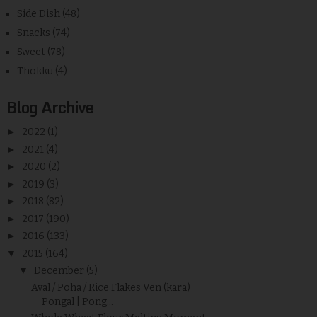
Side Dish
(48)
Snacks
(74)
Sweet
(78)
Thokku
(4)
Blog Archive
►
2022
(1)
►
2021
(4)
►
2020
(2)
►
2019
(3)
►
2018
(82)
►
2017
(190)
►
2016
(133)
▼
2015
(164)
▼
December
(5)
Aval / Poha / Rice Flakes Ven (kara)
Pongal | Pong...