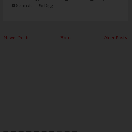
Stumble
Digg
Newer Posts
Home
Older Posts