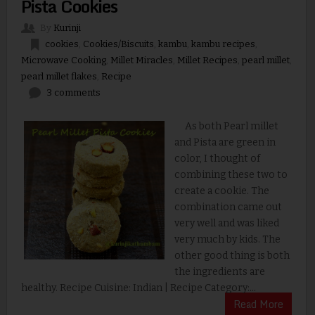
Pista Cookies
By
Kurinji
cookies
,
Cookies/Biscuits
,
kambu
,
kambu recipes
,
Microwave Cooking
,
Millet Miracles
,
Millet Recipes
,
pearl millet
,
pearl millet flakes
,
Recipe
3 comments
As both Pearl millet
and Pista are green in
color, I thought of
combining these two to
create a cookie. The
combination came out
very well and was liked
very much by kids. The
other good thing is both
the ingredients are
healthy. Recipe Cuisine: Indian | Recipe Category:...
Read More