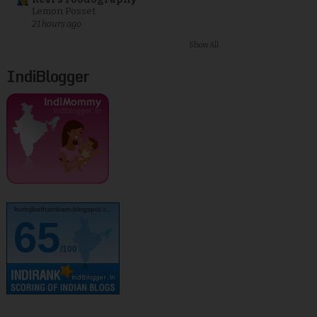
Lemon Posset
21 hours ago
Show All
IndiBlogger
kurinjikathambam.blogspot.c..
65
/100