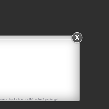
Facebook
Powered by
alltechmedia
-
FB Like Box Popup Widget