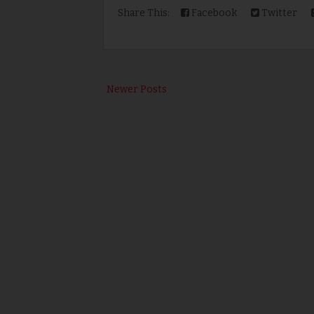
Share This:
Facebook
Twitter
Newer Posts