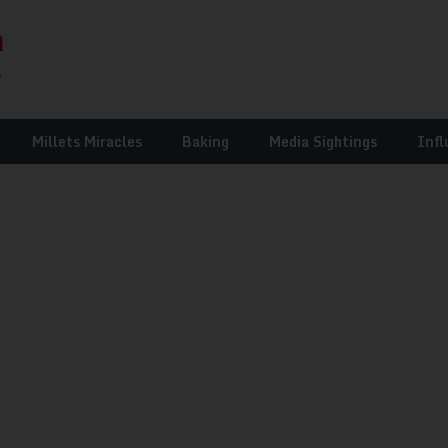
Millets Miracles
Baking
Media Sightings
Infl