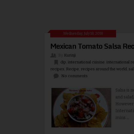
Wednesday, July 18, 2018
Mexican Tomato Salsa Reci
By
Kurinji
dip
,
international cuisine
,
international r
recipes
,
Recipe
,
recipes around the world
,
sa
No comments
Salsa is 
and salad
However i
Internati
mins ...