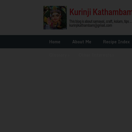
Home
About Me
Recipe Index
Glossary
»
Other Interests
»