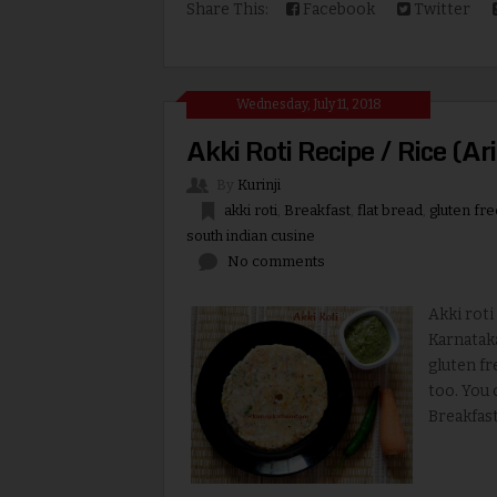
Share This:
Facebook
Twitter
Wednesday, July 11, 2018
Akki Roti Recipe / Rice (Ari
By
Kurinji
akki roti
,
Breakfast
,
flat bread
,
gluten fre
south indian cusine
No comments
Akki roti 
Karnataka
gluten fr
too. You 
Breakfast.