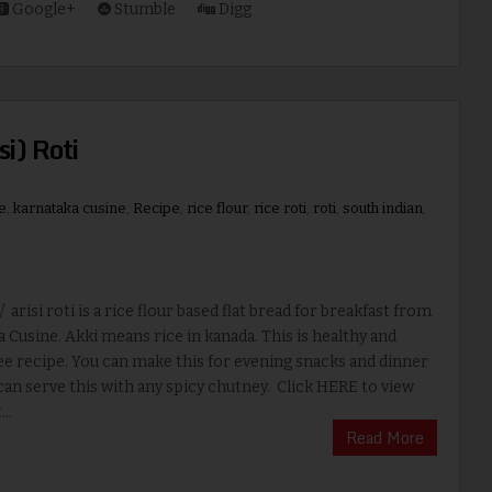
Google+
Stumble
Digg
si) Roti
e
,
karnataka cusine
,
Recipe
,
rice flour
,
rice roti
,
roti
,
south indian
,
/ arisi roti is a rice flour based flat bread for breakfast from
 Cusine. Akki means rice in kanada. This is healthy and
ee recipe. You can make this for evening snacks and dinner
can serve this with any spicy chutney. Click HERE to view
..
Read More