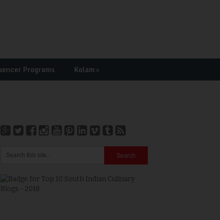
uencer Programs
Kolam
»