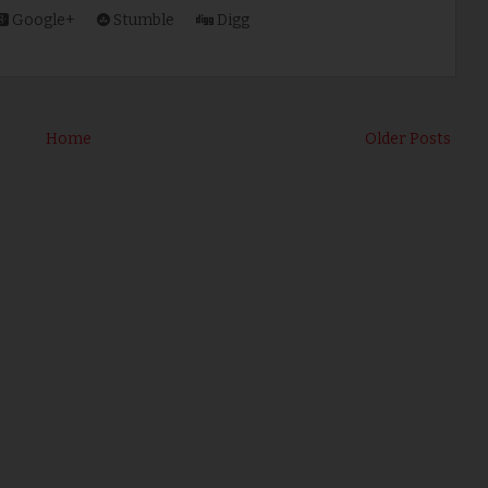
Google+
Stumble
Digg
Home
Older Posts