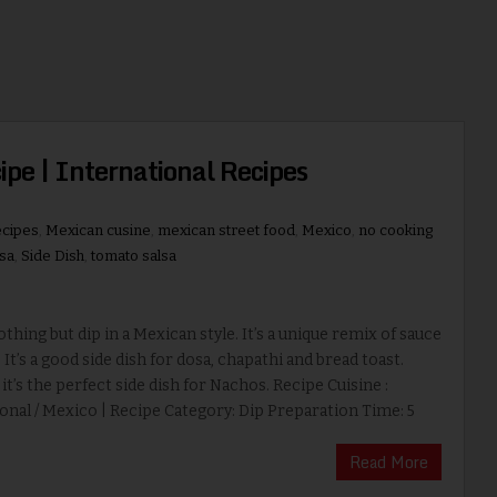
pe | International Recipes
ecipes
,
Mexican cusine
,
mexican street food
,
Mexico
,
no cooking
lsa
,
Side Dish
,
tomato salsa
nothing but dip in a Mexican style. It’s a unique remix of sauce
. It’s a good side dish for dosa, chapathi and bread toast.
t’s the perfect side dish for Nachos. Recipe Cuisine :
onal / Mexico | Recipe Category: Dip Preparation Time: 5
Read More