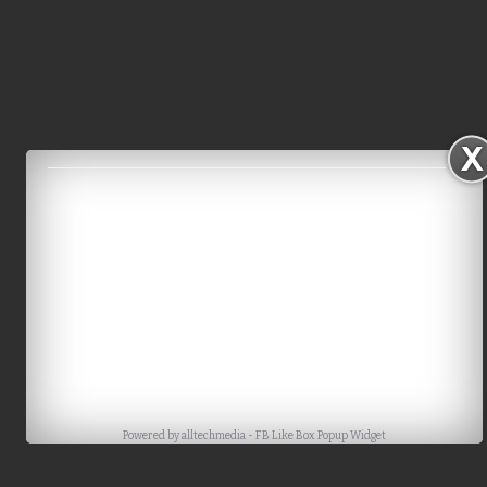
Powered by
alltechmedia
-
FB Like Box Popup Widget