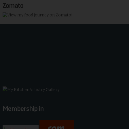
Zomato
Membership in