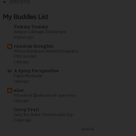
►
2010
(273)
My Buddies List
Yummy Tummy
Simple Cabbage Dal Recipe
8 hours ago
random thoughts
When Kindness Melted Prejudice
(782 words)
1 day ago
A Spicy Perspective
Fajita Marinade
1 day ago
சும்மா
சிம்மவர்மன் இரண்யவர்மன் ஆன கதை
1 day ago
Curry Trail
Easy No-Bake Cheesecake Dip
2 days ago
Show All