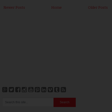
Newer Posts
Home
Older Posts