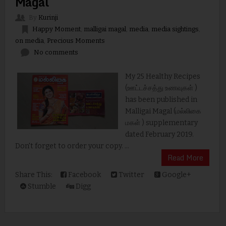
Magal
By
Kurinji
Happy Moment
,
malligai magal
,
media
,
media sightings
,
on media
,
Precious Moments
No comments
My 25 Healthy Recipes
(ஊட்டச்சத்து உணவுகள் )
has been published in
Malligai Magal (மல்லிகை
மகள் ) supplementary
dated February 2019.
Don't forget to order your copy. ...
Read More
Share This:
Facebook
Twitter
Google+
Stumble
Digg