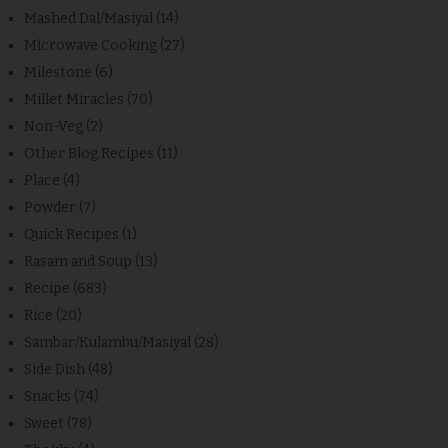
Mashed Dal/Masiyal
(14)
Microwave Cooking
(27)
Milestone
(6)
Millet Miracles
(70)
Non-Veg
(2)
Other Blog Recipes
(11)
Place
(4)
Powder
(7)
Quick Recipes
(1)
Rasam and Soup
(13)
Recipe
(683)
Rice
(20)
Sambar/Kulambu/Masiyal
(28)
Side Dish
(48)
Snacks
(74)
Sweet
(78)