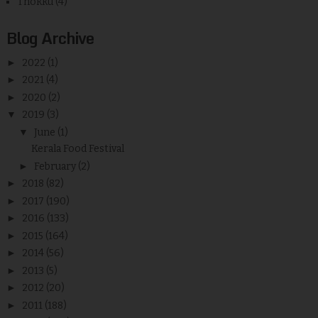
Thokku
(4)
Blog Archive
►
2022
(1)
►
2021
(4)
►
2020
(2)
▼
2019
(3)
▼
June
(1)
Kerala Food Festival
►
February
(2)
►
2018
(82)
►
2017
(190)
►
2016
(133)
►
2015
(164)
►
2014
(56)
►
2013
(5)
►
2012
(20)
►
2011
(188)