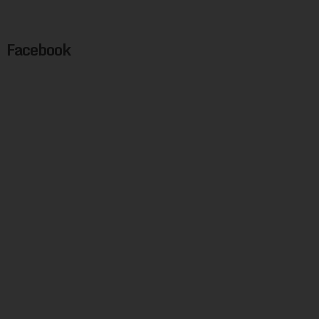
Facebook