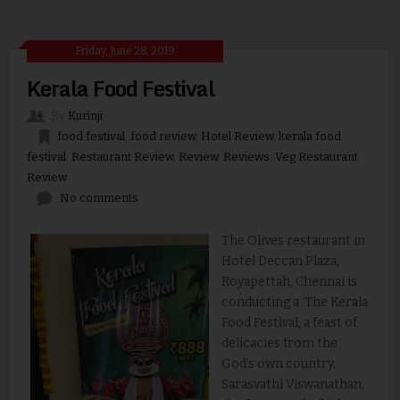
Friday, June 28, 2019
Kerala Food Festival
By
Kurinji
food festival
,
food review
,
Hotel Review
,
kerala food
festival
,
Restaurant Review
,
Review
,
Reviews
,
Veg Restaurant
Review
No comments
The Olives restaurant in
Hotel Deccan Plaza,
Royapettah, Chennai is
conducting a ‘The Kerala
Food Festival, a feast of
delicacies from the
God’s own country.
Sarasvathi Viswanathan,