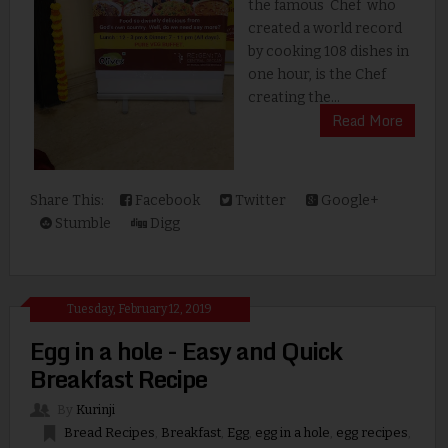
the famous Chef who
created a world record
by cooking 108 dishes in
one hour, is the Chef
creating the...
Read More
Share This:
Facebook
Twitter
Google+
Stumble
Digg
Tuesday, February 12, 2019
Egg in a hole - Easy and Quick
Breakfast Recipe
By
Kurinji
Bread Recipes
,
Breakfast
,
Egg
,
egg in a hole
,
egg recipes
,