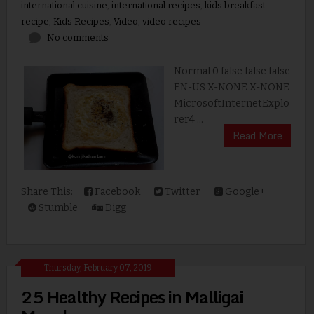
international cuisine
,
international recipes
,
kids breakfast
recipe
,
Kids Recipes
,
Video
,
video recipes
No comments
Normal 0 false false false
EN-US X-NONE X-NONE
MicrosoftInternetExplo
rer4 ...
Read More
Share This:
Facebook
Twitter
Google+
Stumble
Digg
Thursday, February 07, 2019
25 Healthy Recipes in Malligai