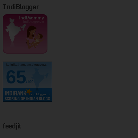
IndiBlogger
kurinjikathambam.blogspot.c..
65
/100
feedjit