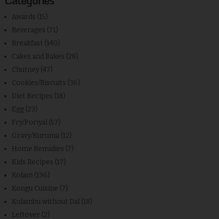
Categories
Awards
(15)
Beverages
(71)
Breakfast
(140)
Cakes and Bakes
(28)
Chutney
(47)
Cookies/Biscuits
(36)
Diet Recipes
(18)
Egg
(23)
Fry/Poriyal
(57)
Gravy/Kuruma
(12)
Home Remidies
(7)
Kids Recipes
(17)
Kolam
(136)
Kongu Cuisine
(7)
Kulambu without Dal
(18)
Leftover
(2)