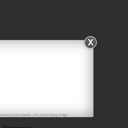
Subscribe via Email
Powered by
alltechmedia
-
FB Like Box Popup Widget