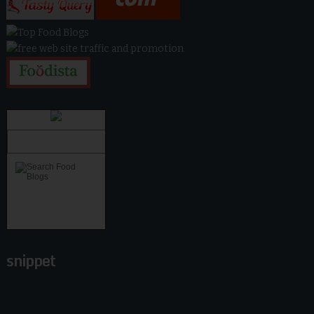
snippet