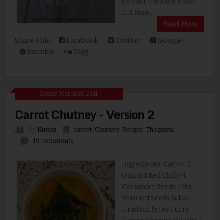
extract the juice from
it.3. Now...
Read More
Share This:
Facebook
Twitter
Google+
Stumble
Digg
Friday, March 18, 2011
Carrot Chutney - Version 2
By
Kurinji
carrot
,
Chutney
,
Recipe
,
Thogaiyal
19 comments
Ingredients: Carrot 2
Onion 1 Red Chilly 4
Coriander Seeds 1 tbs
Mustard Seeds ¼ tes
Urad Dal ½ tes Curry