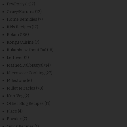
Fry/Poriyal
(57)
Gravy/Kuruma
(12)
Home Remidies
(7)
Kids Recipes
(17)
Kolam
(136)
Kongu Cuisine
(7)
Kulambu without Dal
(18)
Leftover
(2)
Mashed Dal/Masiyal
(14)
Microwave Cooking
(27)
Milestone
(6)
Millet Miracles
(70)
Non-Veg
(2)
Other Blog Recipes
(11)
Place
(4)
Powder
(7)
Quick Recipes
(1)