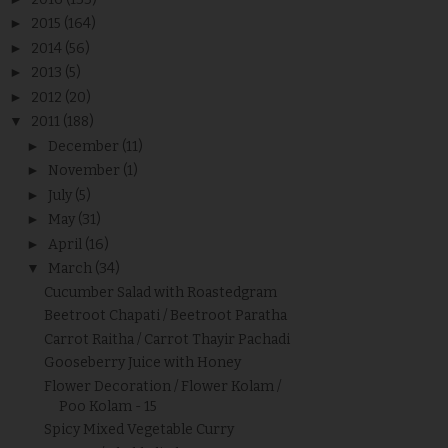
►
2015
(164)
►
2014
(56)
►
2013
(5)
►
2012
(20)
▼
2011
(188)
►
December
(11)
►
November
(1)
►
July
(5)
►
May
(31)
►
April
(16)
▼
March
(34)
Cucumber Salad with Roastedgram
Beetroot Chapati / Beetroot Paratha
Carrot Raitha / Carrot Thayir Pachadi
Gooseberry Juice with Honey
Flower Decoration / Flower Kolam /
Poo Kolam - 15
Spicy Mixed Vegetable Curry