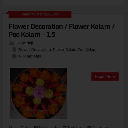
Saturday, March 26, 2011
Flower Decoration / Flower Kolam /
Poo Kolam - 15
By
Kurinji
Flower Decoration
,
Flower Kolam
,
Poo Kolam
8 comments
...
Read More
Share This:
Facebook
Twitter
Google+