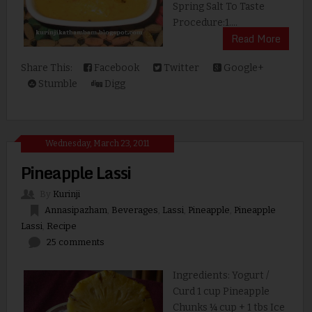
Spring Salt To Taste
Procedure:1....
Read More
Share This:
Facebook
Twitter
Google+
Stumble
Digg
Wednesday, March 23, 2011
Pineapple Lassi
By
Kurinji
Annasipazham
,
Beverages
,
Lassi
,
Pineapple
,
Pineapple
Lassi
,
Recipe
25 comments
Ingredients: Yogurt /
Curd 1 cup Pineapple
Chunks ¼ cup + 1 tbs Ice