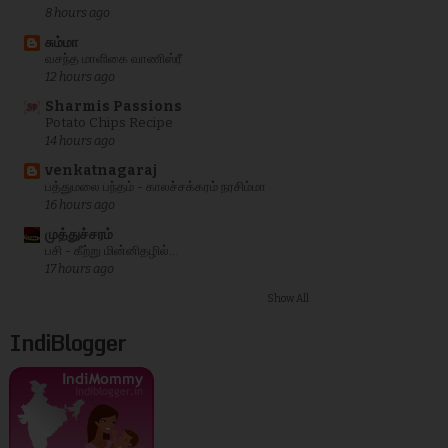
8 hours ago
சும்மா
வசந்த மாளிகை வாணிஸ்ரீ
12 hours ago
Sharmis Passions
Potato Chips Recipe
14 hours ago
venkatnagaraj
பத்துமலை பந்தம் - காலச்சக்கரம் நரசிம்மா
16 hours ago
முத்துச்சரம்
பசி - கீற்று மின்னிதழில்...
17 hours ago
Show All
IndiBlogger