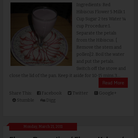
Ingredients: Red
Hibiscus Flower 5 Milk 1
Cup Sugar 2 tes Water ¼
cup Procedure:1.
Separate the petals
from the Hibiscus. [
Remove the stem and
pollen]2. Boil the water
and put the petals.
Switch off the stove and
close the lid of the pan. Keep it aside for 10-15 mins.3....
Read More
Share This:
Facebook
Twitter
Google+
Stumble
Digg
Monday, March 21, 2011