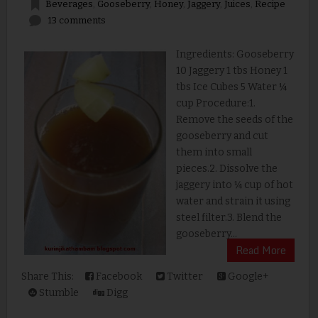
Beverages
,
Gooseberry
,
Honey
,
Jaggery
,
Juices
,
Recipe
13 comments
Ingredients: Gooseberry
10 Jaggery 1 tbs Honey 1
tbs Ice Cubes 5 Water ¼
cup Procedure:1.
Remove the seeds of the
gooseberry and cut
them into small
pieces.2. Dissolve the
jaggery into ¼ cup of hot
water and strain it using
steel filter.3. Blend the
gooseberry...
Read More
Share This:
Facebook
Twitter
Google+
Stumble
Digg