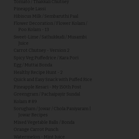
Tomato / Thakkali Chutney
Pineapple Lassi
Hibiscus Milk / Sembaruthi Paal
Flower Decoration / Flower Kolam /
Poo Kolam - 13
Sweet-Lime / Sathukkudi / Musambi
Juice
Carrot Chutney - Version 2
Spicy Veg Puffedrice / Kara Pori
Egg / Muttai Bonda
Healthy Recipe Hunt - 2
Quick and Easy Snack with Puffed Rice
Pineapple Kesari - My 150th Post
Greengram / Pachaipayir Sundal
Kolam # 89
Sorugham / Jowar / Chola Paniyaram |
Jowar Recipes
Mixed Vegetable Balls / Bonda
Orange Carrot Punch
Watermelon - Mint Juice