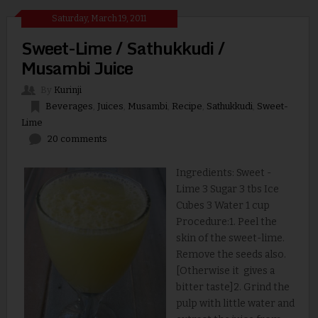
Saturday, March 19, 2011
Sweet-Lime / Sathukkudi /
Musambi Juice
By
Kurinji
Beverages
,
Juices
,
Musambi
,
Recipe
,
Sathukkudi
,
Sweet-
Lime
20 comments
Ingredients: Sweet -
Lime 3 Sugar 3 tbs Ice
Cubes 3 Water 1 cup
Procedure:1. Peel the
skin of the sweet-lime.
Remove the seeds also.
[Otherwise it gives a
bitter taste]2. Grind the
pulp with little water and