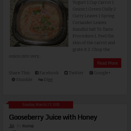
Yogurt 1 Cup Carrot 1
Onion 1 Green Chilly 2
Curry Leaves 1 Spring
Coriander Leaves
Handful Salt To Taste
Procedure:1. Peel the
skin of the carrot and
grate it.2. Chop the
onion into very...
Read More
Share This:
Facebook
Twitter
Google+
Stumble
Digg
Sunday, March 27, 2011
Gooseberry Juice with Honey
By
Kurinji