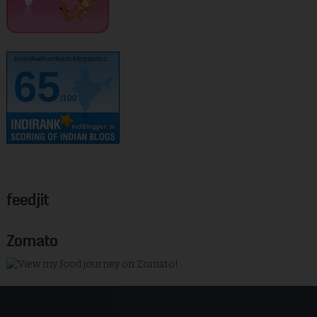
kurinjikathambam.blogspot.c..
65
/100
feedjit
Zomato