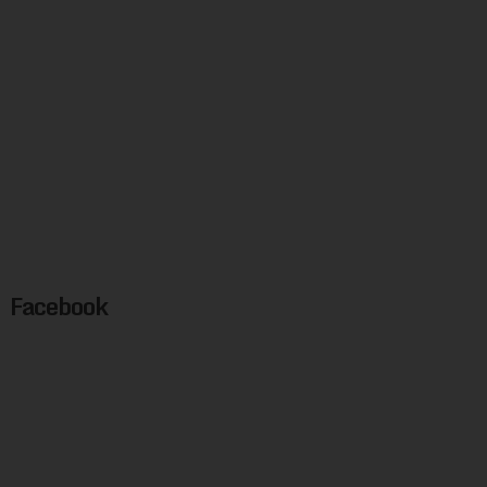
Facebook