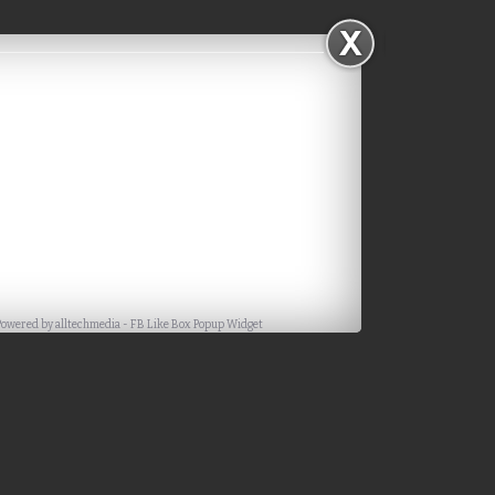
Powered by
alltechmedia
-
FB Like Box Popup Widget