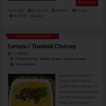
Read More
Share This:
Facebook
Twitter
Google+
Stumble
Digg
Thursday, March 24, 2011
Tomato / Thakkali Chutney
By
Kurinji
Chutney
,
Recipe
,
Takkali
,
Tomato
,
Tomato Chutney
18 comments
Ingredients: Tomato 4
Onion 2 Red Chilly 6
Garlic Pods 2 Oil 1 tbs + 1
tes Urad Dal 1 tes Channa
Dal 1 tes Mustard Seeds
½ tes Curry Leaves 1