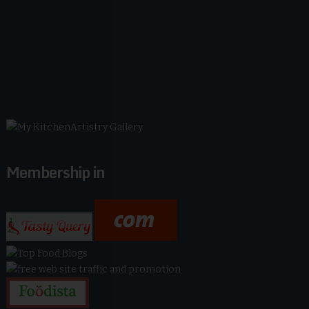
Membership in