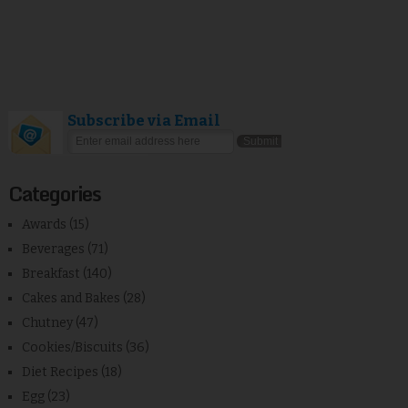
Subscribe via Email
Categories
Awards
(15)
Beverages
(71)
Breakfast
(140)
Cakes and Bakes
(28)
Chutney
(47)
Cookies/Biscuits
(36)
Diet Recipes
(18)
Egg
(23)