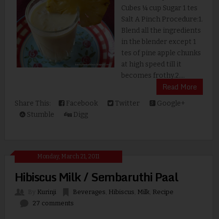
Cubes ¼ cup Sugar 1 tes
Salt A Pinch Procedure:1.
Blend all the ingredients
in the blender except 1
tes of pine apple chunks
at high speed till it
becomes frothy.2....
Read More
Share This:
Facebook
Twitter
Google+
Stumble
Digg
Monday, March 21, 2011
Hibiscus Milk / Sembaruthi Paal
By
Kurinji
Beverages
,
Hibiscus
,
Milk
,
Recipe
27 comments