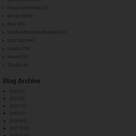
Rasam and Soup
(13)
Recipe
(683)
Rice
(20)
Sambar/Kulambu/Masiyal
(28)
Side Dish
(48)
Snacks
(74)
Sweet
(78)
Thokku
(4)
Blog Archive
►
2022
(1)
►
2021
(4)
►
2020
(2)
►
2019
(3)
►
2018
(82)
►
2017
(190)
►
2016
(133)