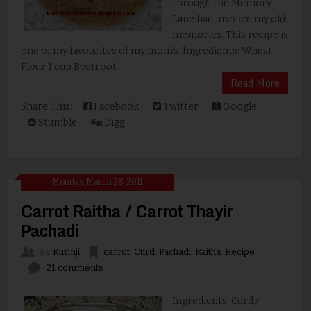
through the Memory
Lane had invoked my old
memories. This recipe is
one of my favourites of my mom's. Ingredients: Wheat
Flour 1 cup Beetroot ...
Read More
Share This:
Facebook
Twitter
Google+
Stumble
Digg
Monday, March 28, 2011
Carrot Raitha / Carrot Thayir
Pachadi
By
Kurinji
carrot
,
Curd
,
Pachadi
,
Raitha
,
Recipe
21 comments
Ingredients: Curd /