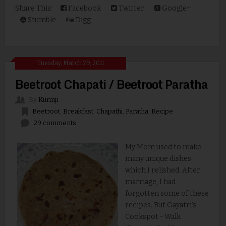
Share This:
Facebook
Twitter
Google+
Stumble
Digg
Tuesday, March 29, 2011
Beetroot Chapati / Beetroot Paratha
By
Kurinji
Beetroot
,
Breakfast
,
Chapathi
,
Paratha
,
Recipe
29 comments
My Mom used to make
many unique dishes
which I relished. After
marriage, I had
forgotten some of these
recipes. But Gayatri's
Cookspot - Walk