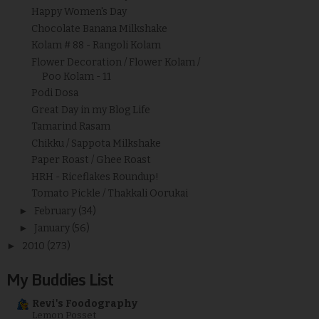
Happy Women's Day
Chocolate Banana Milkshake
Kolam # 88 - Rangoli Kolam
Flower Decoration / Flower Kolam /
Poo Kolam - 11
Podi Dosa
Great Day in my Blog Life
Tamarind Rasam
Chikku / Sappota Milkshake
Paper Roast / Ghee Roast
HRH - Riceflakes Roundup!
Tomato Pickle / Thakkali Oorukai
►
February
(34)
►
January
(56)
►
2010
(273)
My Buddies List
Revi's Foodography
Lemon Posset