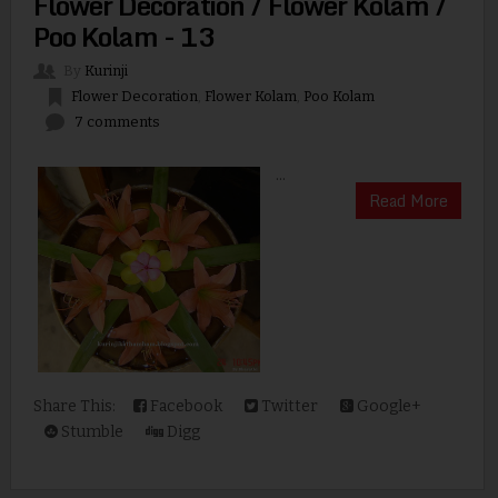
Flower Decoration / Flower Kolam /
Poo Kolam - 13
By
Kurinji
Flower Decoration
,
Flower Kolam
,
Poo Kolam
7 comments
...
Read More
Share This:
Facebook
Twitter
Google+
Stumble
Digg