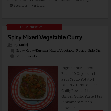
Stumble
Digg
Friday, March 25, 2011
Spicy Mixed Vegetable Curry
By
Kurinji
Gravy
,
Gravy/Kuruma
,
Mixed Vegetable
,
Recipe
,
Side Dish
21 comments
Ingredients: Carrot 1
Beans 10 Capsicum 1
Peas ½ cup Potato 1
Onion 2 Tomato 1 Red
Chilly Powder 1 tes
Ginger Garlic Paste 1 tes
Cinnamom ½ inch
Cloves 2 ...