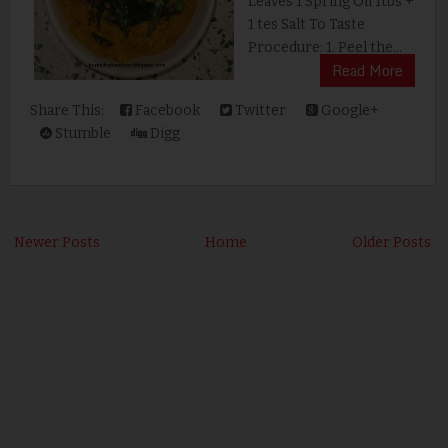
Leaves 1 Spring Oil 1tbs +
1 tes Salt To Taste
Procedure: 1. Peel the...
Read More
Share This:
Facebook
Twitter
Google+
Stumble
Digg
Newer Posts
Home
Older Posts