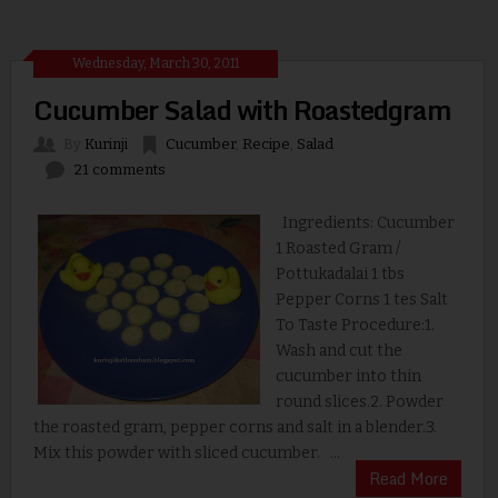
Wednesday, March 30, 2011
Cucumber Salad with Roastedgram
By
Kurinji
Cucumber
,
Recipe
,
Salad
21 comments
Ingredients: Cucumber
1 Roasted Gram /
Pottukadalai 1 tbs
Pepper Corns 1 tes Salt
To Taste Procedure:1.
Wash and cut the
cucumber into thin
round slices.2. Powder
the roasted gram, pepper corns and salt in a blender.3.
Mix this powder with sliced cucumber. ...
Read More