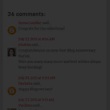
36 comments:
Suma Gandlur
said...
Congrats for the milestone!
July 23, 2011 at 8:56 AM
Shobha
said...
Congratulations on your first Blog Anniversary
Kurinji.
Wish you many many more and best wishes always.
Keep Rocking!
July 23, 2011 at 9:03 AM
Deeksha
said...
Happy Blogoversary!
July 23, 2011 at 9:11 AM
Vardhini
said...