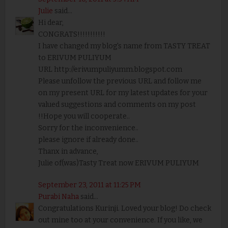
Julie
said...
Hi dear,
CONGRATS!!!!!!!!!!!
I have changed my blog's name from TASTY TREAT
to ERIVUM PULIYUM
URL http://erivumpuliyumm.blogspot.com
Please unfollow the previous URL and follow me
on my present URL for my latest updates for your
valued suggestions and comments on my post
!!Hope you will cooperate..
Sorry for the inconvenience..
please ignore if already done..
Thanx in advance,
Julie of(was)Tasty Treat now ERIVUM PULIYUM
September 23, 2011 at 11:25 PM
Purabi Naha
said...
Congratulations Kurinji. Loved your blog! Do check
out mine too at your convenience. If you like, we