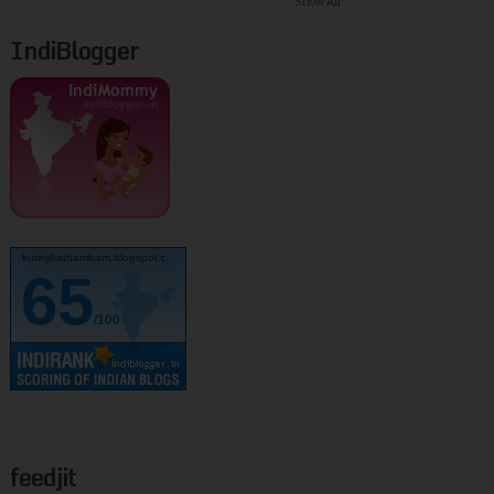
Show All
IndiBlogger
kurinjikathambam.blogspot.c..
65
/100
feedjit