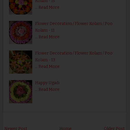
Kolam - 15
…
Read More
Flower Decoration / Flower Kolam / Poo
Kolam - 11
…
Read More
Flower Decoration / Flower Kolam / Poo
Kolam - 13
…
Read More
Happy Ugadi
…
Read More
Newer Post
Home
Older Post