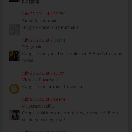
blogging !
July 23, 2011 at 4:55 PM
Rinku Naveen
said...
Happy Anniversary Kurinji!!!
July 23, 2011 at 7:01 PM
Peggy
said...
Congrats on your 1 year milestone! Here's to many
more!
July 23, 2011 at 7:13 PM
Vimitha Durai
said...
Congrats on ur milestone dear
July 23, 2011 at 8:19 PM
Oriyarasoi
said...
Congratulations on completing one year!!! Keep
scaling new heights!!!