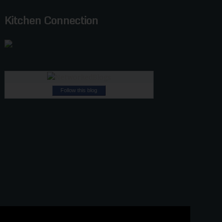
Kitchen Connection
Follow this blog