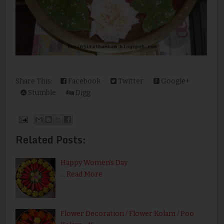
Share This:
Facebook
Twitter
Google+
Stumble
Digg
Related Posts:
Happy Women's Day
…
Read More
Flower Decoration / Flower Kolam / Poo