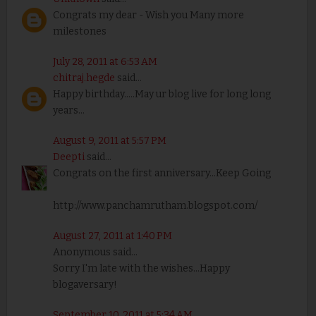
Congrats my dear - Wish you Many more
milestones
July 28, 2011 at 6:53 AM
chitraj.hegde
said...
Happy birthday.....May ur blog live for long long
years...
August 9, 2011 at 5:57 PM
Deepti
said...
Congrats on the first anniversary...Keep Going
http://www.panchamrutham.blogspot.com/
August 27, 2011 at 1:40 PM
Anonymous said...
Sorry I'm late with the wishes...Happy
blogaversary!
September 10, 2011 at 5:34 AM