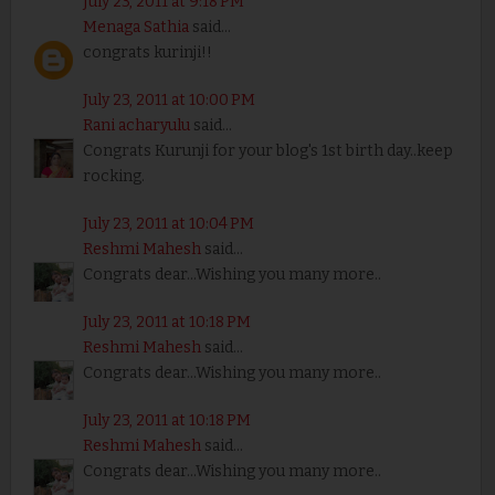
July 23, 2011 at 9:18 PM
Menaga Sathia
said...
congrats kurinji!!
July 23, 2011 at 10:00 PM
Rani acharyulu
said...
Congrats Kurunji for your blog's 1st birth day..keep
rocking.
July 23, 2011 at 10:04 PM
Reshmi Mahesh
said...
Congrats dear...Wishing you many more..
July 23, 2011 at 10:18 PM
Reshmi Mahesh
said...
Congrats dear...Wishing you many more..
July 23, 2011 at 10:18 PM
Reshmi Mahesh
said...
Congrats dear...Wishing you many more..