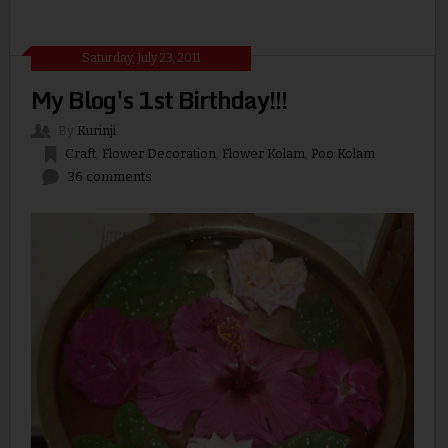
Saturday, July 23, 2011
My Blog's 1st Birthday!!!
By
Kurinji
Craft
,
Flower Decoration
,
Flower Kolam
,
Poo Kolam
36 comments