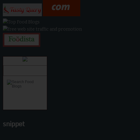
snippet