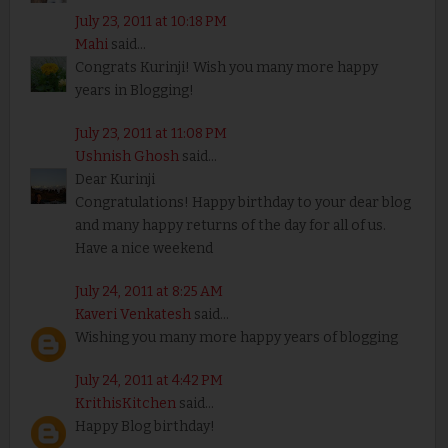
July 23, 2011 at 10:18 PM
Mahi
said...
Congrats Kurinji! Wish you many more happy
years in Blogging!
July 23, 2011 at 11:08 PM
Ushnish Ghosh
said...
Dear Kurinji
Congratulations! Happy birthday to your dear blog
and many happy returns of the day for all of us.
Have a nice weekend
July 24, 2011 at 8:25 AM
Kaveri Venkatesh
said...
Wishing you many more happy years of blogging
July 24, 2011 at 4:42 PM
KrithisKitchen
said...
Happy Blog birthday!