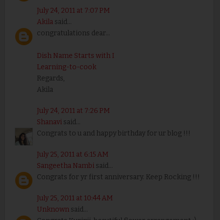
July 24, 2011 at 7:07 PM
Akila
said...
congratulations dear...
Dish Name Starts with I
Learning-to-cook
Regards,
Akila
July 24, 2011 at 7:26 PM
Shanavi
said...
Congrats to u and happy birthday for ur blog !!!
July 25, 2011 at 6:15 AM
Sangeetha Nambi
said...
Congrats for yr first anniversary. Keep Rocking !!!
July 25, 2011 at 10:44 AM
Unknown
said...