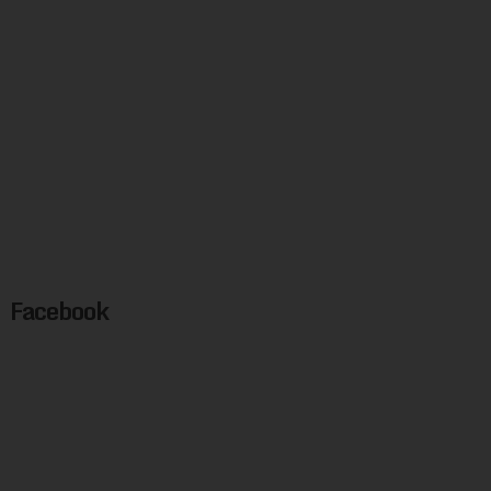
Facebook