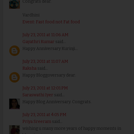
Congrats dear.
Vardhini
Event: Fast food not Fat food
July 23, 2011 at 11:06 AM
Gayathri Kumar
said...
Happy Anniversary Kurinji...
July 23, 2011 at 11:07 AM
Raksha
said...
Happy Bloggoversary dear.
July 23, 2011 at 12:01 PM
Saraswathi Iyer
said...
Happy Blog Anniversary. Congrats.
July 23, 2011 at 4:05 PM
Priya Sreeram
said...
wishing u many more years of happy moments in