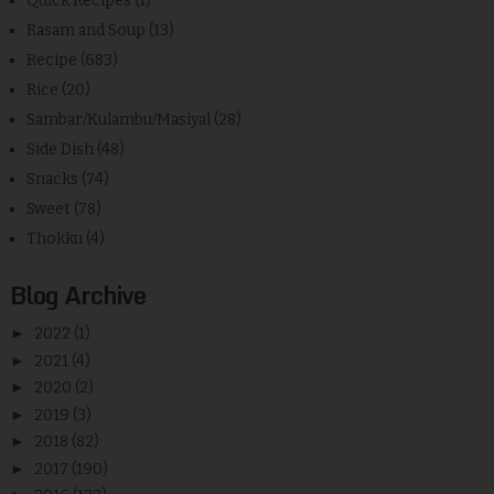
Quick Recipes
(1)
Rasam and Soup
(13)
Recipe
(683)
Rice
(20)
Sambar/Kulambu/Masiyal
(28)
Side Dish
(48)
Snacks
(74)
Sweet
(78)
Thokku
(4)
Blog Archive
►
2022
(1)
►
2021
(4)
►
2020
(2)
►
2019
(3)
►
2018
(82)
►
2017
(190)