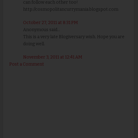
can follow each other too!
http://cosmopolitancurrymania.blogspot.com
October 27, 2011 at 8:31 PM
Anonymous said...
This is a very late Blogiversary wish. Hope you are
doing well.
November 3, 2011 at 12:41 AM
Post a Comment