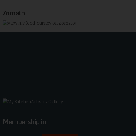
Zomato
Membership in