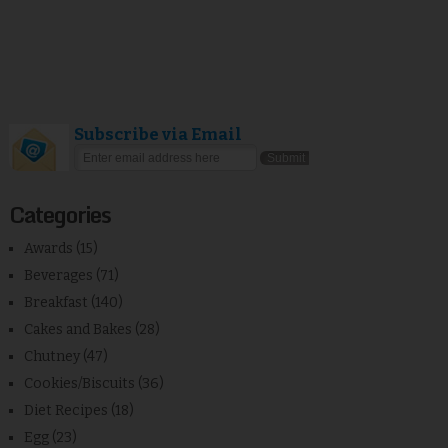
Subscribe via Email
Categories
Awards
(15)
Beverages
(71)
Breakfast
(140)
Cakes and Bakes
(28)
Chutney
(47)
Cookies/Biscuits
(36)
Diet Recipes
(18)
Egg
(23)