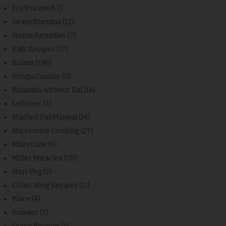
Fry/Poriyal
(57)
Gravy/Kuruma
(12)
Home Remidies
(7)
Kids Recipes
(17)
Kolam
(136)
Kongu Cuisine
(7)
Kulambu without Dal
(18)
Leftover
(2)
Mashed Dal/Masiyal
(14)
Microwave Cooking
(27)
Milestone
(6)
Millet Miracles
(70)
Non-Veg
(2)
Other Blog Recipes
(11)
Place
(4)
Powder
(7)