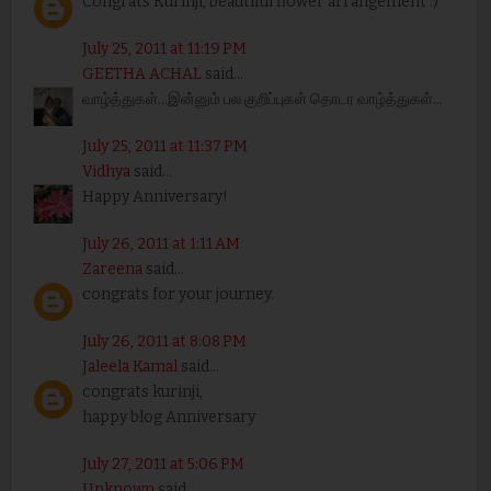
Congrats Kurinji, beautiful flower arrangement :)
July 25, 2011 at 11:19 PM
GEETHA ACHAL
said...
வாழ்த்துகள்...இன்னும் பல குறிப்புகள் தொடர வாழ்த்துகள்...
July 25, 2011 at 11:37 PM
Vidhya
said...
Happy Anniversary!
July 26, 2011 at 1:11 AM
Zareena
said...
congrats for your journey.
July 26, 2011 at 8:08 PM
Jaleela Kamal
said...
congrats kurinji,
happy blog Anniversary
July 27, 2011 at 5:06 PM
Unknown
said...