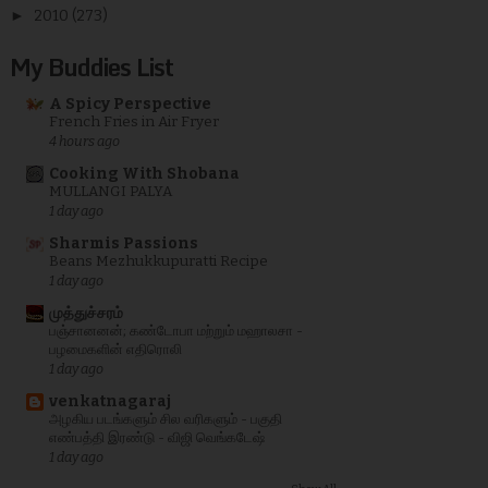
►
2010
(273)
My Buddies List
A Spicy Perspective
French Fries in Air Fryer
4 hours ago
Cooking With Shobana
MULLANGI PALYA
1 day ago
Sharmis Passions
Beans Mezhukkupuratti Recipe
1 day ago
முத்துச்சரம்
பஞ்சானனன்; கண்டோபா மற்றும் மஹாலசா -
பழமைகளின் எதிரொலி
1 day ago
venkatnagaraj
அழகிய படங்களும் சில வரிகளும் - பகுதி
எண்பத்தி இரண்டு - விஜி வெங்கடேஷ்
1 day ago