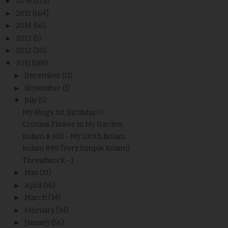
►
2016
(133)
►
2015
(164)
►
2014
(56)
►
2013
(5)
►
2012
(20)
▼
2011
(188)
►
December
(11)
►
November
(1)
▼
July
(5)
My Blog's 1st Birthday!!!
Crotans Flower in My Garden
Kolam # 100 - My 100th Kolam
kolam #99 (Very Simple Kolam)
Threadwork - 1
►
May
(31)
►
April
(16)
►
March
(34)
►
February
(34)
►
January
(56)