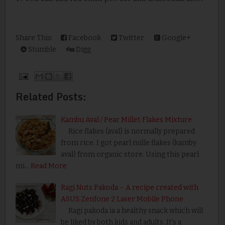
Share This:
Facebook
Twitter
Google+
Stumble
Digg
Related Posts:
Kambu Aval / Pear Millet Flakes Mixture
Rice flakes (aval) is normally prepared
from rice. I got pearl mille flakes (kamby
aval) from organic store. Using this pearl
mi…
Read More
Ragi Nuts Pakoda – A recipe created with
ASUS Zenfone 2 Laser Mobile Phone
Ragi pakoda ia a healthy snack which will
be liked by both kids and adults. It’s a