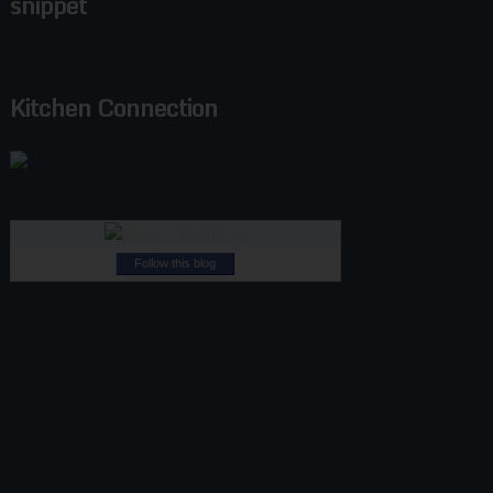
snippet
Kitchen Connection
Follow this blog