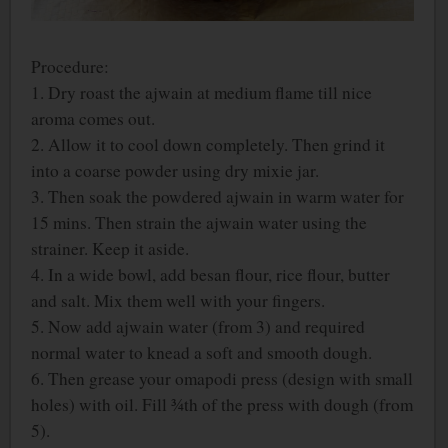
Procedure:
1. Dry roast the ajwain at medium flame till nice
aroma comes out.
2. Allow it to cool down completely. Then grind it
into a coarse powder using dry mixie jar.
3. Then soak the powdered ajwain in warm water for
15 mins. Then strain the ajwain water using the
strainer. Keep it aside.
4. In a wide bowl, add besan flour, rice flour, butter
and salt. Mix them well with your fingers.
5. Now add ajwain water (from 3) and required
normal water to knead a soft and smooth dough.
6. Then grease your omapodi press (design with small
holes) with oil. Fill ¾th of the press with dough (from
5).