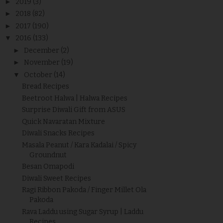
►
2019
(3)
►
2018
(82)
►
2017
(190)
▼
2016
(133)
►
December
(2)
►
November
(19)
▼
October
(14)
Bread Recipes
Beetroot Halwa | Halwa Recipes
Surprise Diwali Gift from ASUS
Quick Navaratan Mixture
Diwali Snacks Recipes
Masala Peanut / Kara Kadalai / Spicy
Groundnut
Besan Omapodi
Diwali Sweet Recipes
Ragi Ribbon Pakoda / Finger Millet Ola
Pakoda
Rava Laddu using Sugar Syrup | Laddu
Recipes