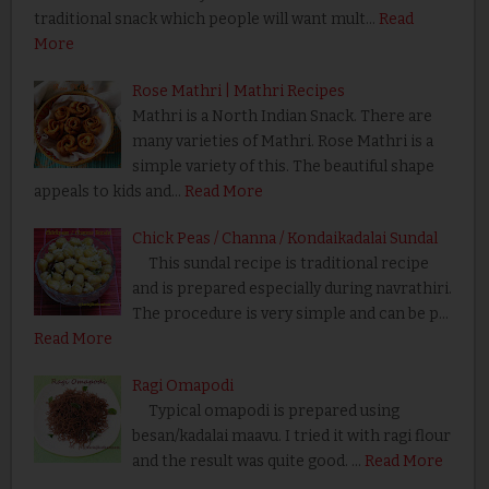
traditional snack which people will want mult…
Read
More
Rose Mathri | Mathri Recipes
Mathri is a North Indian Snack. There are
many varieties of Mathri. Rose Mathri is a
simple variety of this. The beautiful shape
appeals to kids and…
Read More
Chick Peas / Channa / Kondaikadalai Sundal
This sundal recipe is traditional recipe
and is prepared especially during navrathiri.
The procedure is very simple and can be p…
Read More
Ragi Omapodi
Typical omapodi is prepared using
besan/kadalai maavu. I tried it with ragi flour
and the result was quite good. …
Read More