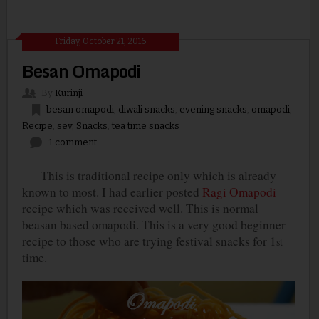
Friday, October 21, 2016
Besan Omapodi
By
Kurinji
besan omapodi
,
diwali snacks
,
evening snacks
,
omapodi
,
Recipe
,
sev
,
Snacks
,
tea time snacks
1 comment
This is traditional recipe only which is already
known to most. I had earlier posted
Ragi Omapodi
recipe which was received well. This is normal
beasan based omapodi. This is a very good beginner
recipe to those who are trying festival snacks for 1
st
time.