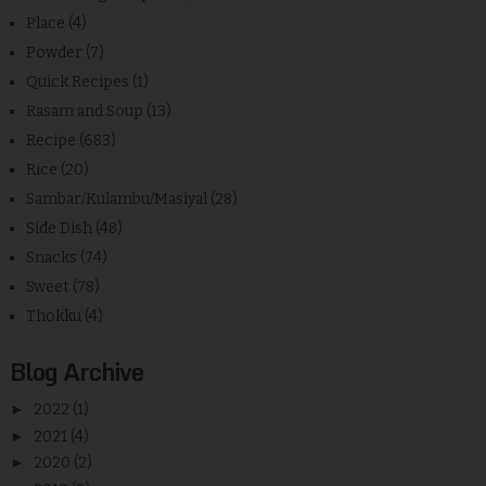
Place
(4)
Powder
(7)
Quick Recipes
(1)
Rasam and Soup
(13)
Recipe
(683)
Rice
(20)
Sambar/Kulambu/Masiyal
(28)
Side Dish
(48)
Snacks
(74)
Sweet
(78)
Thokku
(4)
Blog Archive
►
2022
(1)
►
2021
(4)
►
2020
(2)