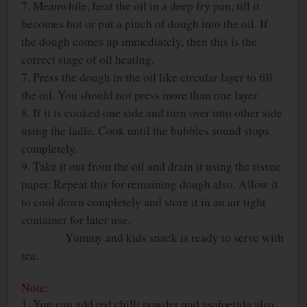
7. Meanwhile, heat the oil in a deep fry pan, till it
becomes hot or put a pinch of dough into the oil. If
the dough comes up immediately, then this is the
correct stage of oil heating.
7. Press the dough in the oil like circular layer to fill
the oil. You should not press more than one layer.
8. If it is cooked one side and turn over into other side
using the ladle. Cook until the bubbles sound stops
completely.
9. Take it out from the oil and drain it using the tissue
paper. Repeat this for remaining dough also. Allow it
to cool down completely and store it in an air tight
container for later use.
Yummy and kids snack is ready to serve with
tea.
Note:
1. You can add red chilli powder and asafoetida also.