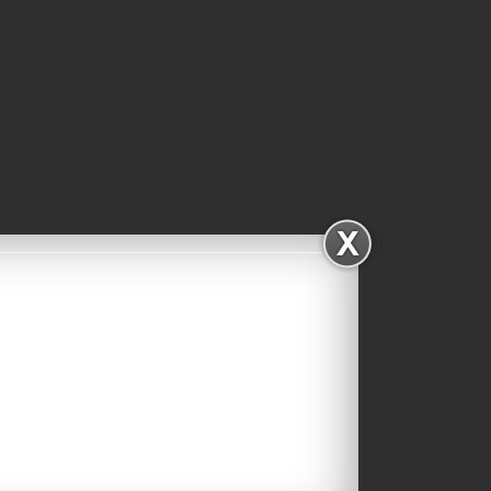
Facebook