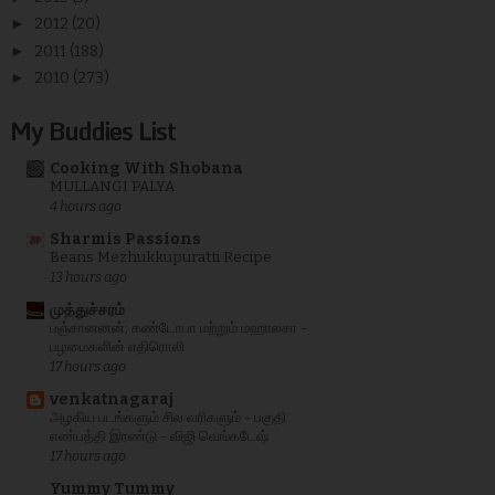
►
2012
(20)
►
2011
(188)
►
2010
(273)
My Buddies List
Cooking With Shobana
MULLANGI PALYA
4 hours ago
Sharmis Passions
Beans Mezhukkupuratti Recipe
13 hours ago
முத்துச்சரம்
பஞ்சானனன்; கண்டோபா மற்றும் மஹாலசா -
பழமைகளின் எதிரொலி
17 hours ago
venkatnagaraj
அழகிய படங்களும் சில வரிகளும் - பகுதி
எண்பத்தி இரண்டு - விஜி வெங்கடேஷ்
17 hours ago
Yummy Tummy