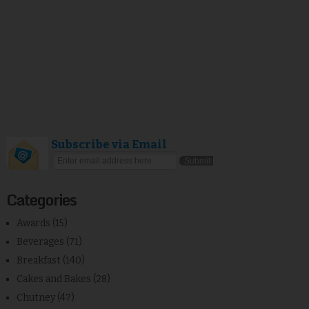
Subscribe via Email
Categories
Awards
(15)
Beverages
(71)
Breakfast
(140)
Cakes and Bakes
(28)
Chutney
(47)