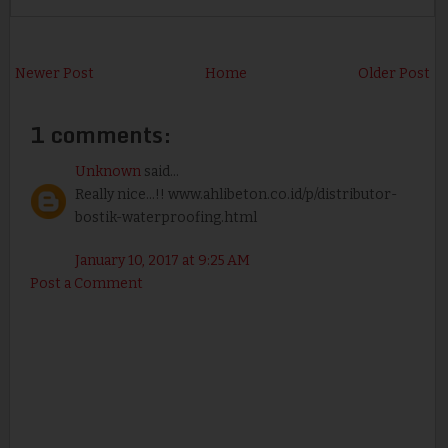
Newer Post
Home
Older Post
1 comments:
Unknown
said...
Really nice...!! www.ahlibeton.co.id/p/distributor-
bostik-waterproofing.html
January 10, 2017 at 9:25 AM
Post a Comment