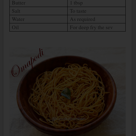
Butter
1 tbsp
Salt
To taste
Water
As required
Oil
For deep fry the sev