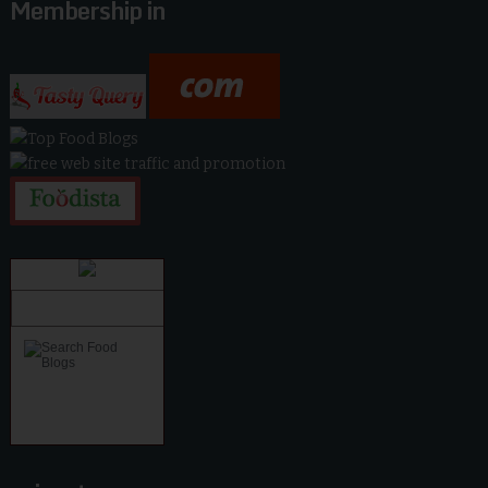
Membership in