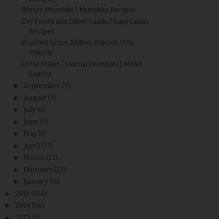
Butter Murukku | Murukku Recipes
Dry Fruits and Dates Laddu | Easy Laddu
Recipes
Roasted Gram Ribbon Pakoda / Ola
Pakoda
Little Millet / Saamai Murukku | Millet
Snacks
►
September
(7)
►
August
(3)
►
July
(6)
►
June
(7)
►
May
(8)
►
April
(13)
►
March
(21)
►
February
(22)
►
January
(11)
►
2015
(164)
►
2014
(56)
►
2013
(5)