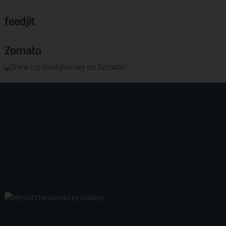
feedjit
Zomato