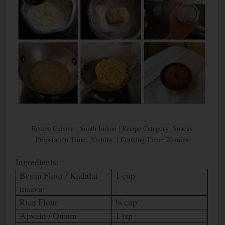
Recipe Cuisine : South Indian | Recipe Category: Snacks
Preparation Time: 20 mins | Cooking Time: 20 mins
Ingredients:
Besan Flour / Kadalai
1 cup
maavu
Rice Flour
¼ cup
Ajwain / Omam
1 tsp