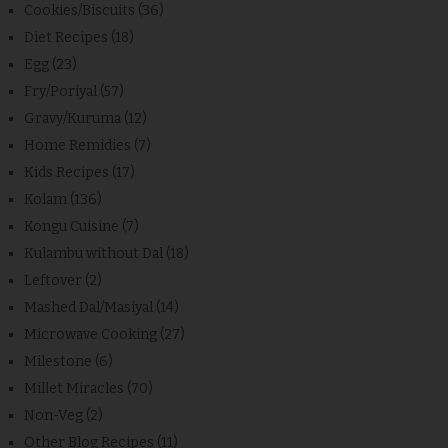
Cookies/Biscuits
(36)
Diet Recipes
(18)
Egg
(23)
Fry/Poriyal
(57)
Gravy/Kuruma
(12)
Home Remidies
(7)
Kids Recipes
(17)
Kolam
(136)
Kongu Cuisine
(7)
Kulambu without Dal
(18)
Leftover
(2)
Mashed Dal/Masiyal
(14)
Microwave Cooking
(27)
Milestone
(6)
Millet Miracles
(70)
Non-Veg
(2)
Other Blog Recipes
(11)