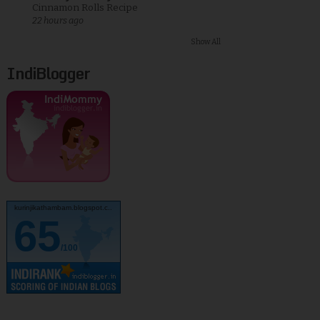
Cinnamon Rolls Recipe
22 hours ago
Show All
IndiBlogger
kurinjikathambam.blogspot.c..
65
/100