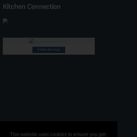
Kitchen Connection
Follow this blog
This website uses cookies to ensure you get
This website uses cookies to ensure you get