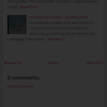
Wet Grinder. The Iconic Table Top Wet Grinder simulates
traditi…
Read More
Promises of a Firefly - Anupam Patra
Formulating a unique style and rhythm is
the key for success with the audience.
When you are starting out as a writer and
coming up with a short…
Read More
Newer Post
Home
Older Post
0 comments:
Post a Comment