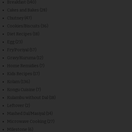
Breakfast
(140)
Cakes and Bakes
(28)
Chutney
(47)
Cookies/Biscuits
(36)
Diet Recipes
(18)
Egg
(23)
Fry/Poriyal
(57)
Gravy/Kuruma
(12)
Home Remidies
(7)
Kids Recipes
(17)
Kolam
(136)
Kongu Cuisine
(7)
Kulambu without Dal
(18)
Leftover
(2)
Mashed Dal/Masiyal
(14)
Microwave Cooking
(27)
Milestone
(6)