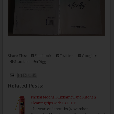
Share This:
Facebook
Twitter
Google+
Stumble
Digg
Related Posts:
Pachai Mochai Kuzhambu and Kitchen
Cleaning tips with LAL HIT
The year-end months (November -