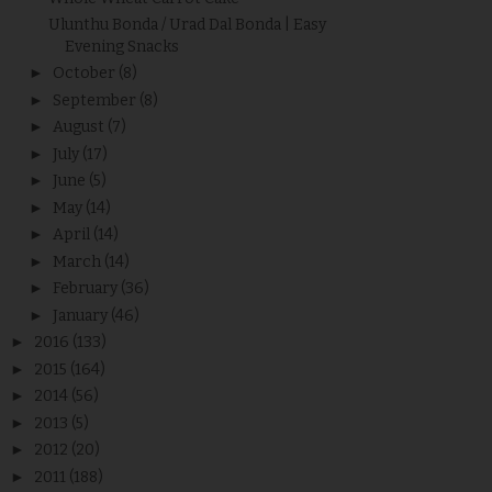
Ulunthu Bonda / Urad Dal Bonda | Easy
Evening Snacks
►
October
(8)
►
September
(8)
►
August
(7)
►
July
(17)
►
June
(5)
►
May
(14)
►
April
(14)
►
March
(14)
►
February
(36)
►
January
(46)
►
2016
(133)
►
2015
(164)
►
2014
(56)
►
2013
(5)
►
2012
(20)
►
2011
(188)