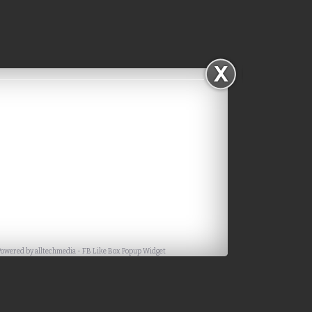
Powered by
alltechmedia
-
FB Like Box Popup Widget