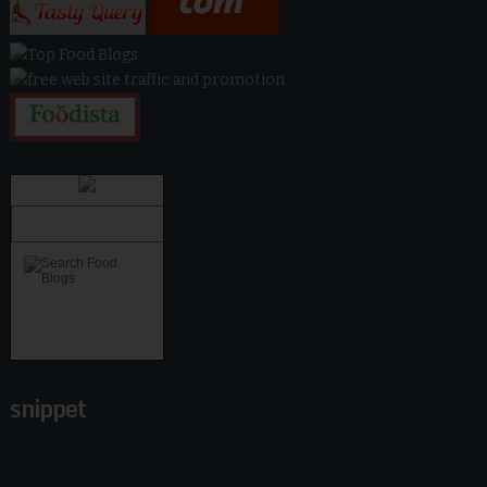
snippet