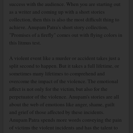
success with the audience. When you are starting out
as a writer and coming up with a short stories
collection, then this is also the most difficult thing to
achieve. Anupam Patra's short story collection,
"Promises of a firefly" comes out with flying colors in
this litmus test.
A violent event like a murder or accident takes just a
split second to happen. But it takes a full lifetime, or
sometimes many lifetimes to comprehend and
overcome the impact of the violence. The emotional
affect is not only for the victim, but also for the
perpetuator of the violence. Anupam's stories are all
about the web of emotions like anger, shame, guilt
and grief of those affected by these incidents.
Anupam Patra spends more words conveying the pain
of victims the violent incidents and has the talent to