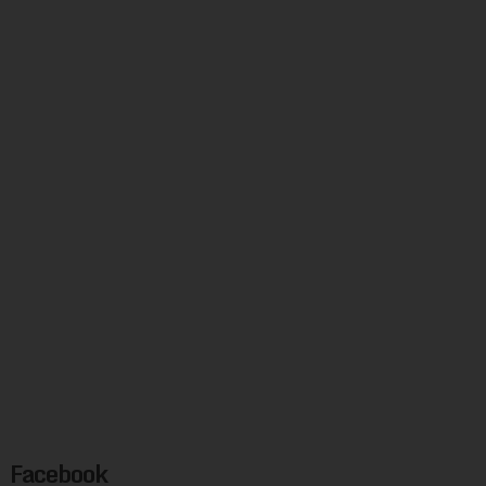
Facebook