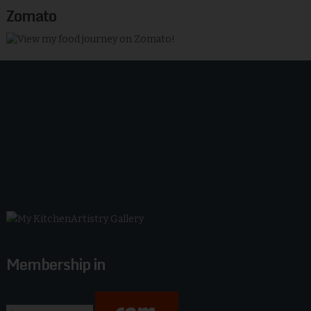
Zomato
Membership in