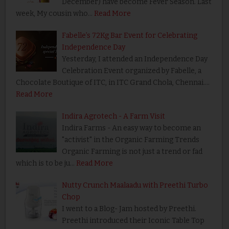
December) have become Fever Season. Last
week, My cousin who…
Read More
Fabelle’s 72Kg Bar Event for Celebrating
Independence Day
Yesterday, I attended an Independence Day
Celebration Event organized by Fabelle, a
Chocolate Boutique of ITC, in ITC Grand Chola, Chennai.…
Read More
Indira Agrotech - A Farm Visit
Indira Farms - An easy way to become an
"activist" in the Organic Farming Trends
Organic Farming is not just a trend or fad
which is to be ju…
Read More
Nutty Crunch Maalaadu with Preethi Turbo
Chop
I went to a Blog- Jam hosted by Preethi.
Preethi introduced their Iconic Table Top