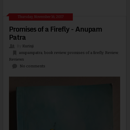
Thursday, November 16, 2017
Promises of a Firefly - Anupam
Patra
By
Kurinji
anupampatra
,
book review
,
promises of a firefly
,
Review
,
Reviews
No comments