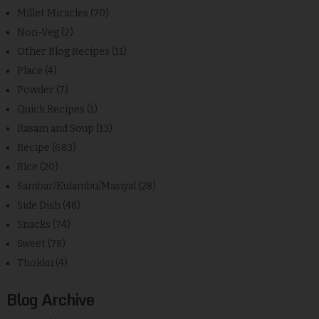
Millet Miracles
(70)
Non-Veg
(2)
Other Blog Recipes
(11)
Place
(4)
Powder
(7)
Quick Recipes
(1)
Rasam and Soup
(13)
Recipe
(683)
Rice
(20)
Sambar/Kulambu/Masiyal
(28)
Side Dish
(48)
Snacks
(74)
Sweet
(78)
Thokku
(4)
Blog Archive