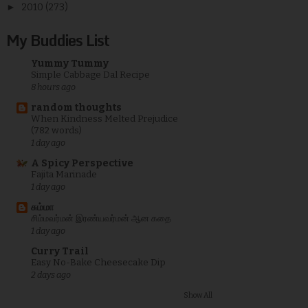
►
2010
(273)
My Buddies List
Yummy Tummy
Simple Cabbage Dal Recipe
8 hours ago
random thoughts
When Kindness Melted Prejudice
(782 words)
1 day ago
A Spicy Perspective
Fajita Marinade
1 day ago
சும்மா
சிம்மவர்மன் இரண்யவர்மன் ஆன கதை
1 day ago
Curry Trail
Easy No-Bake Cheesecake Dip
2 days ago
Show All