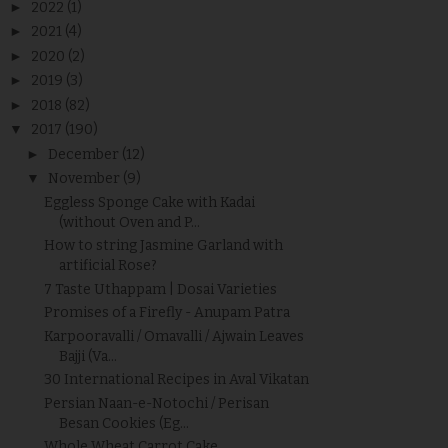
►
2022
(1)
►
2021
(4)
►
2020
(2)
►
2019
(3)
►
2018
(82)
▼
2017
(190)
►
December
(12)
▼
November
(9)
Eggless Sponge Cake with Kadai
(without Oven and P...
How to string Jasmine Garland with
artificial Rose?
7 Taste Uthappam | Dosai Varieties
Promises of a Firefly - Anupam Patra
Karpooravalli / Omavalli / Ajwain Leaves
Bajji (Va...
30 International Recipes in Aval Vikatan
Persian Naan-e-Notochi / Perisan
Besan Cookies (Eg...
Whole Wheat Carrot Cake