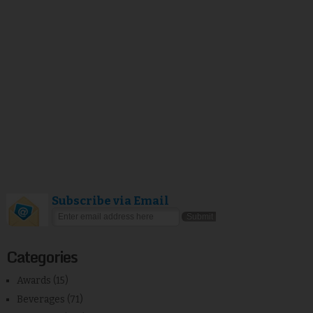
Subscribe via Email
Categories
Awards
(15)
Beverages
(71)