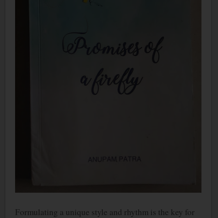
Formulating a unique style and rhythm is the key for