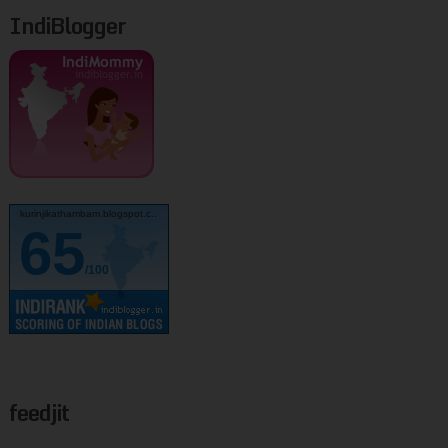
IndiBlogger
kurinjikathambam.blogspot.c..
65
/100
feedjit