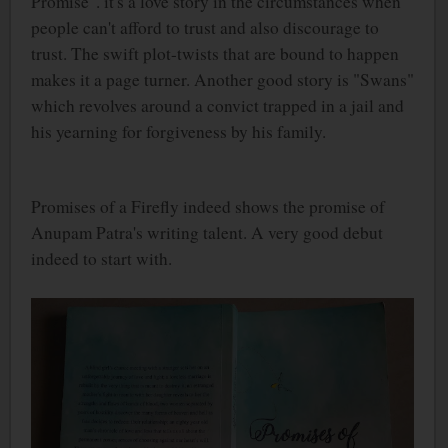
Promise". it's a love story in the circumstances when
people can't afford to trust and also discourage to
trust. The swift plot-twists that are bound to happen
makes it a page turner. Another good story is "Swans"
which revolves around a convict trapped in a jail and
his yearning for forgiveness by his family.
Promises of a Firefly indeed shows the promise of
Anupam Patra's writing talent. A very good debut
indeed to start with.