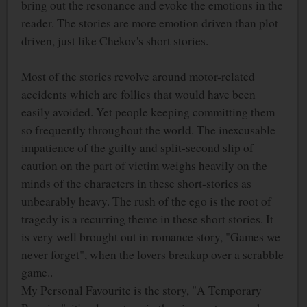
bring out the resonance and evoke the emotions in the
reader. The stories are more emotion driven than plot
driven, just like Chekov's short stories.
Most of the stories revolve around motor-related
accidents which are follies that would have been
easily avoided. Yet people keeping committing them
so frequently throughout the world. The inexcusable
impatience of the guilty and split-second slip of
caution on the part of victim weighs heavily on the
minds of the characters in these short-stories as
unbearably heavy. The rush of the ego is the root of
tragedy is a recurring theme in these short stories. It
is very well brought out in romance story, "Games we
never forget", when the lovers breakup over a scrabble
game..
My Personal Favourite is the story, "A Temporary