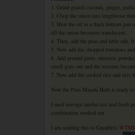
1. Grind grated coconut, ginger, garlic
2. Chop the onion into lengthwise thi
3. Heat the oil in a thick bottom pan 
till the onion becomes translucent.
4. Then, add the peas and little salt, f
5. Now add the chopped tomatoes and 
6. Add ground paste, turmeric powder,
smell goes out and the mixture become
7. Now add the cooked rice and mix t
Now the Peas Masala Bath is ready to 
I used seeraga samba rice and fresh p
combination worked out.
I am sending this to Gayathri's
WTM