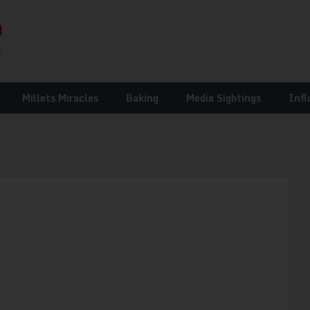
Millets Miracles
Baking
Media Sightings
Infl