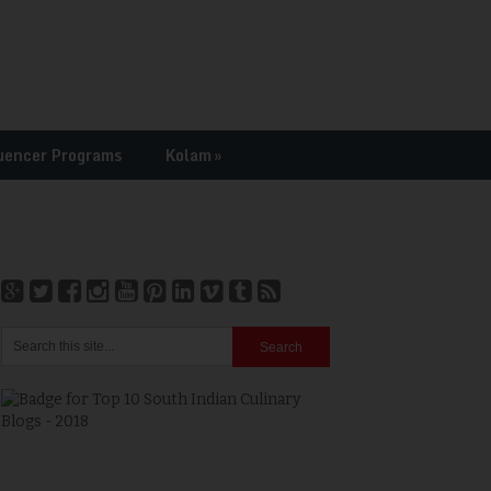
uencer Programs
Kolam
»