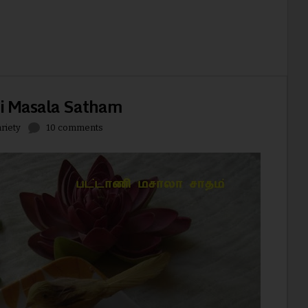
ni Masala Satham
riety
10 comments