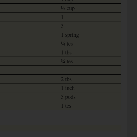
½ cup
1
3
1 spring
¼ tes
1 tbs
¾ tes
2 tbs
1 inch
5 pods
1 tes