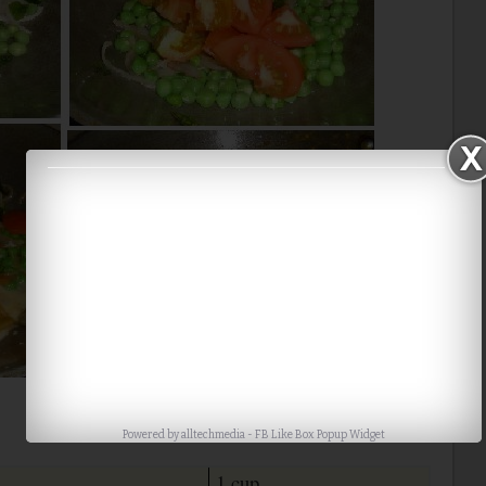
Powered by
alltechmedia
-
FB Like Box Popup Widget
1 cup