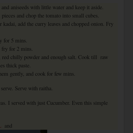
 and aniseeds with little water and keep it aside.
n pieces and chop the tomato into small cubes.
or kadai, add the curry leaves and chopped onion. Fry
ry for 5 mins.
fry for 2 mins.
 red chilly powder and enough salt. Cook till
raw
s thick paste.
hem gently, and cook for few mins.
serve. Serve with raitha.
eas. I served with just Cucumber. Even this simple
L
and