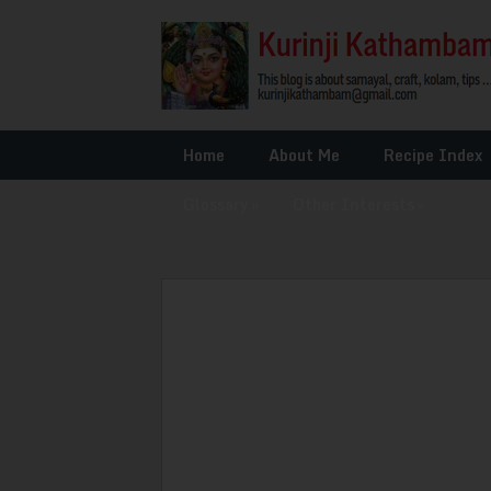
Home
About Me
Recipe Index
Glossary
»
Other Interests
»