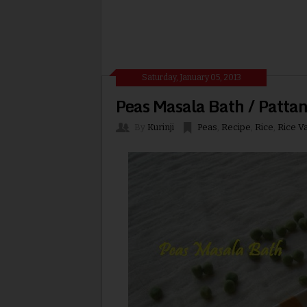
Saturday, January 05, 2013
Peas Masala Bath / Patta
By
Kurinji
Peas
,
Recipe
,
Rice
,
Rice Va