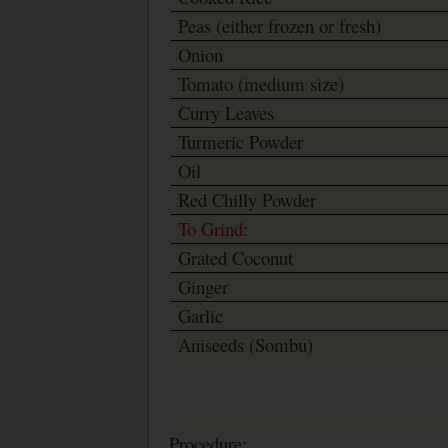
Peas (either frozen or fresh)
Onion
Tomato (medium size)
Curry Leaves
Turmeric Powder
Oil
Red Chilly Powder
To Grind:
Grated Coconut
Ginger
Garlic
Aniseeds (Sombu)
Procedure: