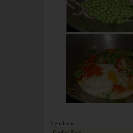
Ingredients:
Cooked Rice