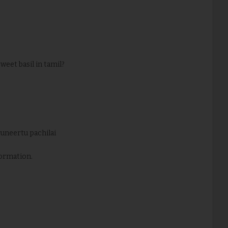
 sweet basil in tamil?
iruneertu pachilai
ormation.