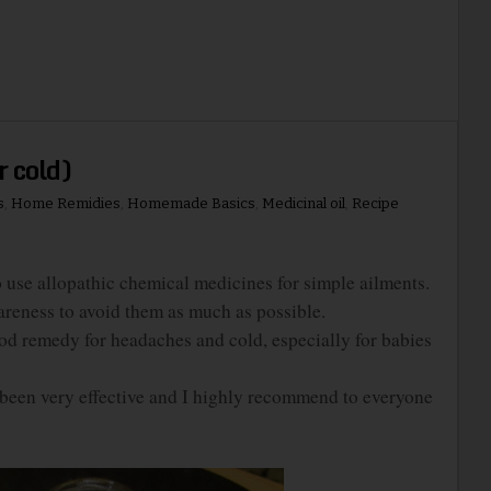
r cold)
s
,
Home Remidies
,
Homemade Basics
,
Medicinal oil
,
Recipe
e allopathic chemical medicines for simple ailments.
areness to avoid them as much as possible.
d remedy for headaches and cold, especially for babies
een very effective and I highly recommend to everyone