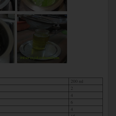
200 ml
2
4
6
4