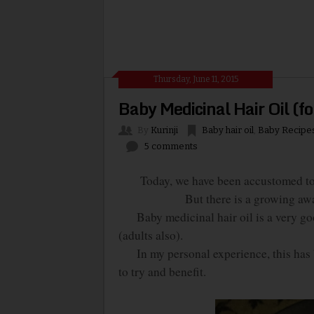
Thursday, June 11, 2015
Baby Medicinal Hair Oil (fo
By
Kurinji
Baby hair oil
,
Baby Recipe
5 comments
Today, we have been accustomed to us
But there is a growing aw
Baby medicinal hair oil is a very goo
(adults also).
In my personal experience, this has b
to try and benefit.