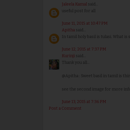
Jaleela Kamal
said...
useful post for all
June 11, 2015 at 10:47 PM
Apitha
said...
In tamil holy basil is tulasi. What is
June 12, 2015 at 7:37 PM
Kurinji
said...
Thank you all...
@Apitha : Sweet basil in tamil is th
see the second image for more inf
June 13, 2015 at 7:36 PM
Post a Comment