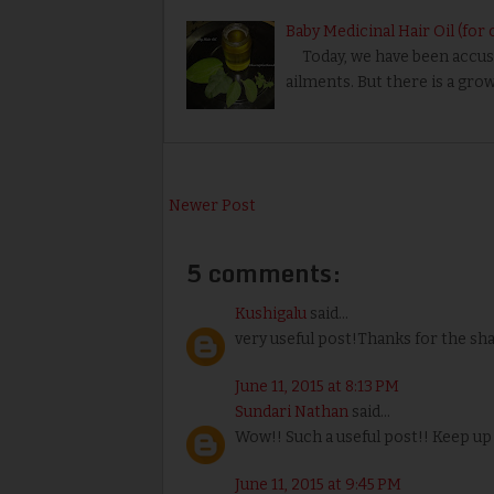
Baby Medicinal Hair Oil (for 
Today, we have been accust
ailments. But there is a gr
Newer Post
5 comments:
Kushigalu
said...
very useful post!Thanks for the sh
June 11, 2015 at 8:13 PM
Sundari Nathan
said...
Wow!! Such a useful post!! Keep up
June 11, 2015 at 9:45 PM