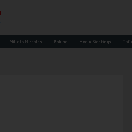
Millets Miracles
Baking
Media Sightings
Infl