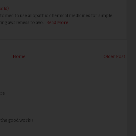
cold)
omed to use allopathic chemical medicines for simple
owing awareness to avo…
Read More
Home
Older Post
are
 the good work!!