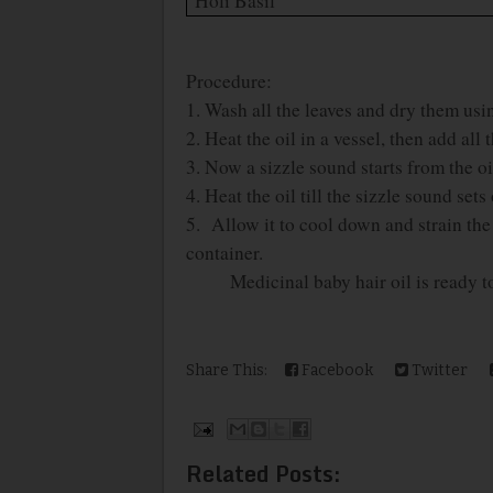
Holi Basil
Procedure:
1. Wash all the leaves and dry them usin
2. Heat the oil in a vessel, then add all
3. Now a sizzle sound starts from the oi
4. Heat the oil till the sizzle sound sets 
5. Allow it to cool down and strain the oi
container.
Medicinal baby hair oil is ready to
Share This:
Facebook
Twitter
Related Posts: