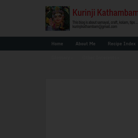
Home
About Me
Recipe Index
Glossary
»
Other Interests
»