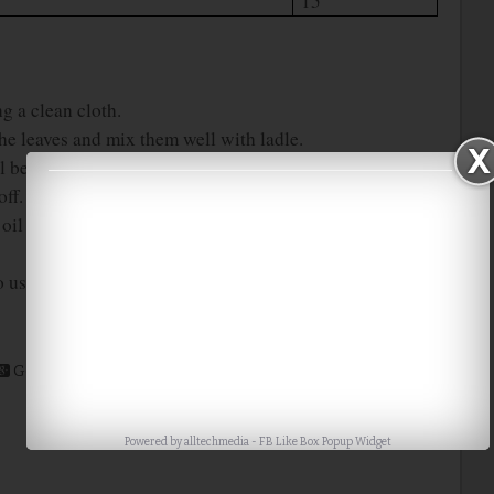
15
g a clean cloth.
 the leaves and mix them well with ladle.
l because of the water content in the leaves.
off.
l using the steel filter. Then store it in a air tight
 use.
Google+
Stumble
Digg
Powered by
alltechmedia
-
FB Like Box Popup Widget