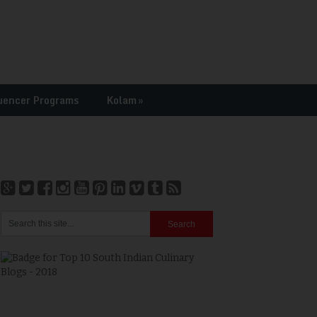
uencer Programs
Kolam
»