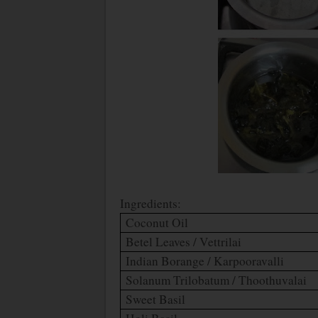
Ingredients:
Coconut Oil
Betel Leaves / Vettrilai
Indian Borange / Karpooravalli
Solanum Trilobatum / Thoothuvalai
Sweet Basil