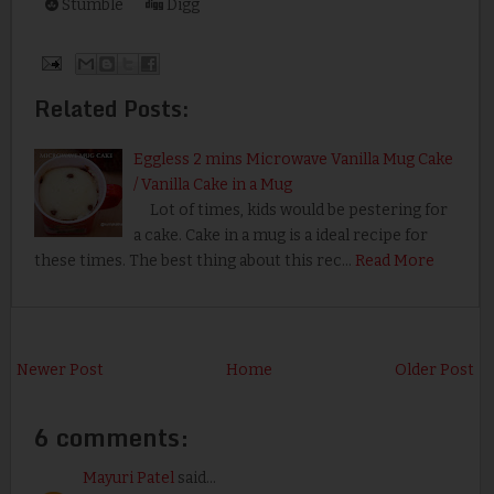
Stumble
Digg
Related Posts:
Eggless 2 mins Microwave Vanilla Mug Cake
/ Vanilla Cake in a Mug
Lot of times, kids would be pestering for
a cake. Cake in a mug is a ideal recipe for
these times. The best thing about this rec…
Read More
Newer Post
Home
Older Post
6 comments:
Mayuri Patel
said...