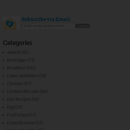
Subscribe via Email
Categories
Awards
(15)
Beverages
(71)
Breakfast
(140)
Cakes and Bakes
(28)
Chutney
(47)
Cookies/Biscuits
(36)
Diet Recipes
(18)
Egg
(23)
Fry/Poriyal
(57)
Gravy/Kuruma
(12)