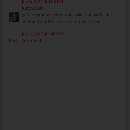
July 6, 2017 at 1:06 PM
Kurinji
said...
@ Anonymous: yes you can bake, but use baking
bowl and chk the time and temperature.
July 6, 2017 at 6:49 PM
Post a Comment