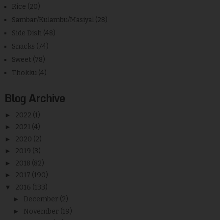
Rice
(20)
Sambar/Kulambu/Masiyal
(28)
Side Dish
(48)
Snacks
(74)
Sweet
(78)
Thokku
(4)
Blog Archive
►
2022
(1)
►
2021
(4)
►
2020
(2)
►
2019
(3)
►
2018
(82)
►
2017
(190)
▼
2016
(133)
►
December
(2)
►
November
(19)