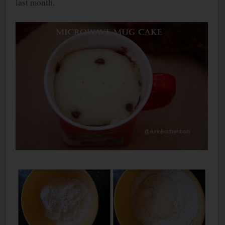
last month.