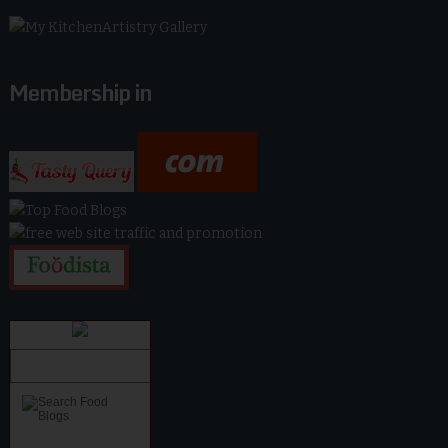
Membership in