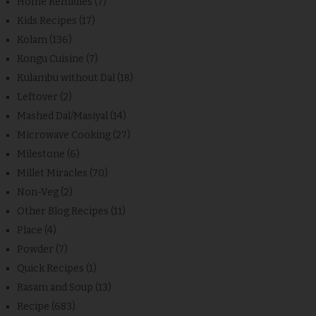
Home Remidies
(7)
Kids Recipes
(17)
Kolam
(136)
Kongu Cuisine
(7)
Kulambu without Dal
(18)
Leftover
(2)
Mashed Dal/Masiyal
(14)
Microwave Cooking
(27)
Milestone
(6)
Millet Miracles
(70)
Non-Veg
(2)
Other Blog Recipes
(11)
Place
(4)
Powder
(7)
Quick Recipes
(1)
Rasam and Soup
(13)
Recipe
(683)