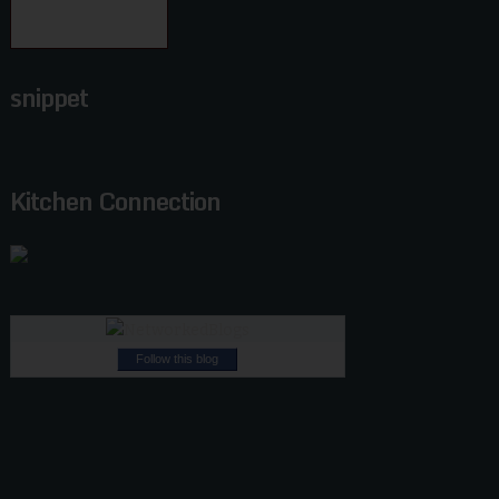
snippet
Kitchen Connection
Follow this blog