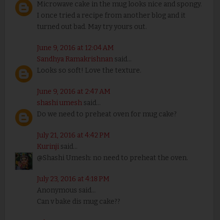
Microwave cake in the mug looks nice and spongy.
I once tried a recipe from another blog and it
turned out bad. May try yours out.
June 9, 2016 at 12:04 AM
Sandhya Ramakrishnan
said...
Looks so soft! Love the texture.
June 9, 2016 at 2:47 AM
shashi umesh
said...
Do we need to preheat oven for mug cake?
July 21, 2016 at 4:42 PM
Kurinji
said...
@Shashi Umesh: no need to preheat the oven.
July 23, 2016 at 4:18 PM
Anonymous said...
Can v bake dis mug cake??