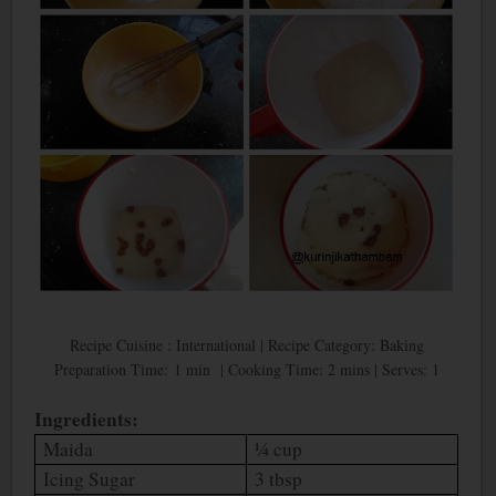
Recipe Cuisine : International | Recipe Category: Baking
Preparation Time: 1 min | Cooking Time: 2 mins | Serves: 1
Ingredients:
Maida
¼ cup
Icing Sugar
3 tbsp