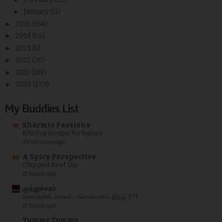
►
January
(11)
►
2015
(164)
►
2014
(56)
►
2013
(5)
►
2012
(20)
►
2011
(188)
►
2010
(273)
My Buddies List
Sharmis Passions
Khichdi Recipe for babies
39 minutes ago
A Spicy Perspective
Chipped Beef Dip
11 hours ago
முத்துச்சரம்
வானத்தின் அகலம் - சொல்வனம்: இதழ் 371
11 hours ago
Yummy Tummy