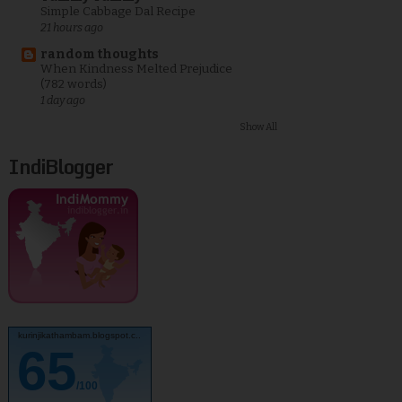
Simple Cabbage Dal Recipe
21 hours ago
random thoughts
When Kindness Melted Prejudice
(782 words)
1 day ago
Show All
IndiBlogger
kurinjikathambam.blogspot.c..
65
/100