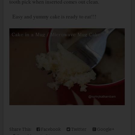
tooth pick when inserted comes out clean.
Easy and yummy cake is ready to eat!!!
Share This:
Facebook
Twitter
Google+