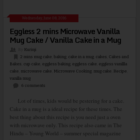
Wednesday, June 08, 2016
Eggless 2 mins Microwave Vanilla
Mug Cake / Vanilla Cake in a Mug
By
Kurinji
2 mins mug cake
,
baking
,
cake in a mug
,
cakes
,
Cakes and
Bakes
,
cup cake
,
eggless baking
,
eggless cake
,
eggless vanillla
cake
,
microwave cake
,
Microwave Cooking
,
mug cake
,
Recipe
,
vanilla mug
6 comments
Lot of times, kids would be pestering for a cake.
Cake in a mug is a ideal recipe for these times. The
best thing about this recipe is you need just a oven
with microwave only. This recipe also came in The
Hindu – Young World – summer special magazine