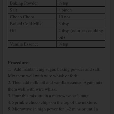
Baking Powder
¼ tsp
Salt
a pinch
Choco Chops
10 nos.
Boiled Cold Milk
3 tbsp
Oil
2 tbsp (odorless cooking
oil)
Vanilla Essence
¼ tsp
Procedure:
1. Add maida, icing sugar, baking powder and salt.
Mix them well with wire whisk or fork.
2. Then add milk, oil and vanilla essence. Again mix
them well with wire whisk.
3. Pour this mixture in a microwave safe mug.
4. Sprinkle choco chips on the top of the mixture.
5. Microwave in high power for 1-2 mins or until a