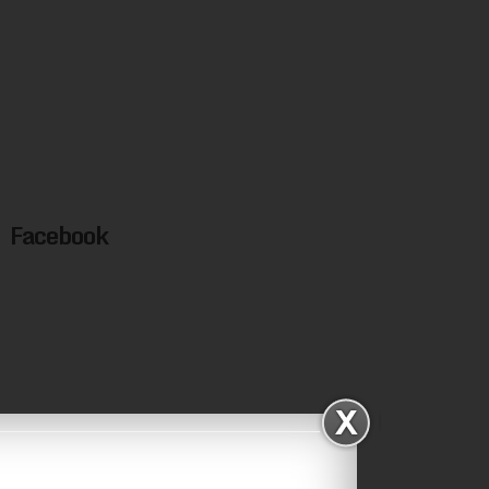
Facebook