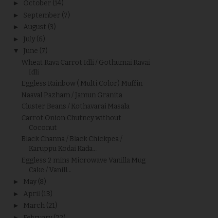
►
October
(14)
►
September
(7)
►
August
(3)
►
July
(6)
▼
June
(7)
Wheat Rava Carrot Idli / Gothumai Ravai
Idli
Eggless Rainbow ( Multi Color) Muffin
Naaval Pazham / Jamun Granita
Cluster Beans / Kothavarai Masala
Carrot Onion Chutney without
Coconut
Black Channa / Black Chickpea /
Karuppu Kodai Kada...
Eggless 2 mins Microwave Vanilla Mug
Cake / Vanill...
►
May
(8)
►
April
(13)
►
March
(21)
►
February
(22)