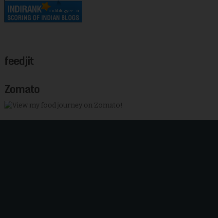
feedjit
Zomato