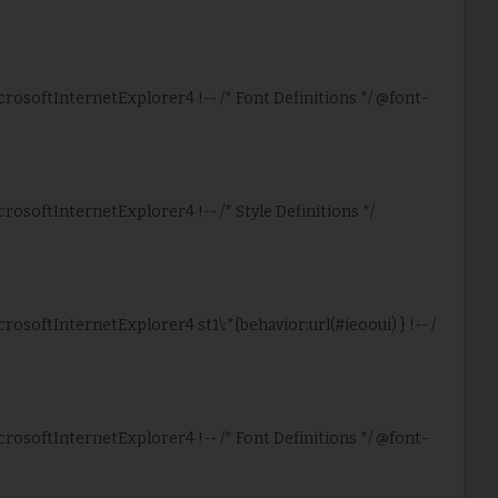
icrosoftInternetExplorer4 !-- /* Font Definitions */ @font-
crosoftInternetExplorer4 !-- /* Style Definitions */
crosoftInternetExplorer4 st1\:*{behavior:url(#ieooui) } !-- /
icrosoftInternetExplorer4 !-- /* Font Definitions */ @font-