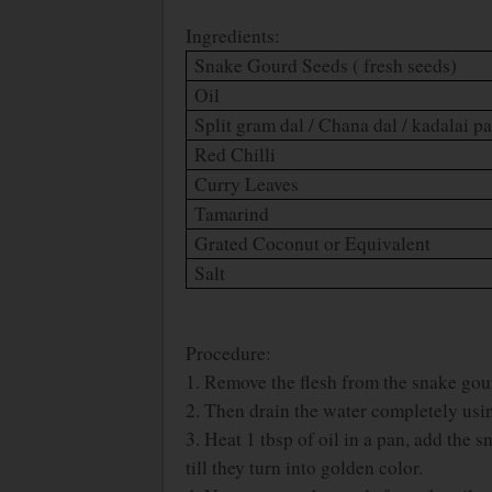
Ingredients:
Snake Gourd Seeds ( fresh seeds)
Oil
Split gram dal / Chana dal / kadalai p
Red Chilli
Curry Leaves
Tamarind
Grated Coconut or Equivalent
Salt
Procedure:
1. Remove the flesh from the snake gou
2. Then drain the water completely usin
3. Heat 1 tbsp of oil in a pan, add the
till they turn into golden color.