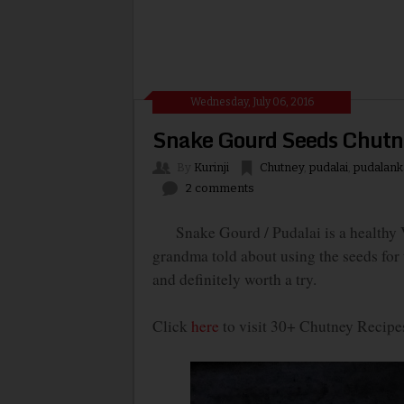
Wednesday, July 06, 2016
Snake Gourd Seeds Chutne
By
Kurinji
Chutney
,
pudalai
,
pudalank
2 comments
Snake Gourd / Pudalai is a healthy Ve
grandma told about using the seeds for t
and definitely worth a try.
Click
here
to visit 30+ Chutney Recipe