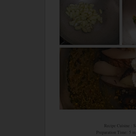
Recipe Cuisine : 
Preparation Time: 5 m