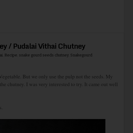
y / Pudalai Vithai Chutney
ai
,
Recipe
,
snake gourd seeds chutney
,
Snakegourd
getable. But we only use the pulp not the seeds. My
he chutney. I was very interested to try. It came out well
s.