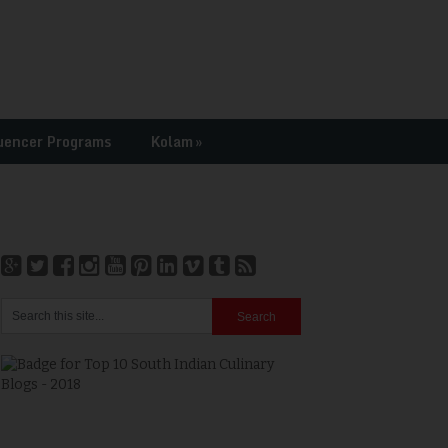
uencer Programs
Kolam
»