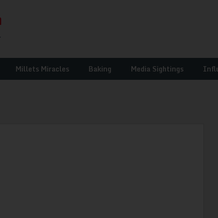
Millets Miracles
Baking
Media Sightings
Infl