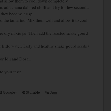
nd allow them to cool down completely.
, add chana dal, red chilli and fry for few seconds.
l they become crisp.
d the tamarind. Mix them well and allow it to cool
he dry mixie jar. Then add the roasted snake gourd
e little water. Tasty and healthy snake gourd seeds /
.
r Idli and Dosai.
to your taste.
Google+
Stumble
Digg