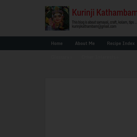
Home
About Me
Recipe Index
Glossary
»
Other Interests
»