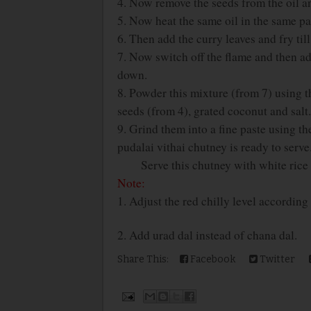
4. Now remove the seeds from the oil a
5. Now heat the same oil in the same pan
6. Then add the curry leaves and fry til
7. Now switch off the flame and then ad
down.
8. Powder this mixture (from 7) using t
seeds (from 4), grated coconut and salt.
9. Grind them into a fine paste using th
pudalai vithai chutney is ready to serve
Serve this chutney with white rice o
Note:
1. Adjust the red chilly level according 
2. Add urad dal instead of chana dal.
Share This:
Facebook
Twitter