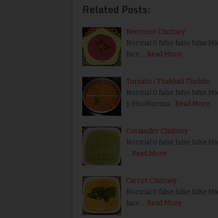
Related Posts:
Beetroot Chutney
Normal 0 false false false M
face …
Read More
Tomato / Thakkali Thokku
Normal 0 false false false Mi
p.MsoNorma…
Read More
Coriander Chutney
Normal 0 false false false Mi
…
Read More
Carrot Chutney
Normal 0 false false false M
face …
Read More