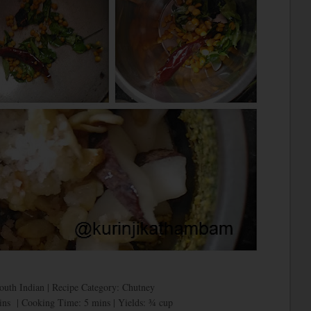
South Indian | Recipe Category: Chutney
ins | Cooking Time: 5 mins | Yields: ¾ cup