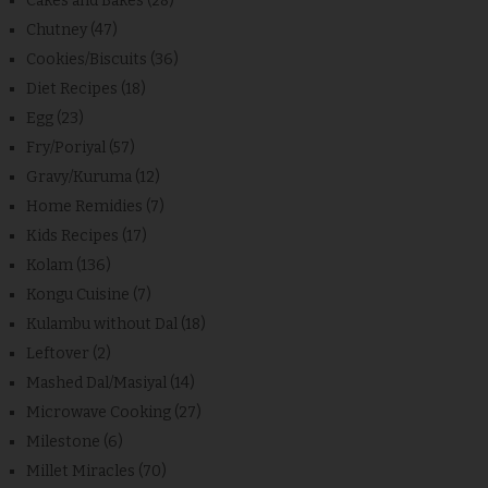
Cakes and Bakes
(28)
Chutney
(47)
Cookies/Biscuits
(36)
Diet Recipes
(18)
Egg
(23)
Fry/Poriyal
(57)
Gravy/Kuruma
(12)
Home Remidies
(7)
Kids Recipes
(17)
Kolam
(136)
Kongu Cuisine
(7)
Kulambu without Dal
(18)
Leftover
(2)
Mashed Dal/Masiyal
(14)
Microwave Cooking
(27)
Milestone
(6)
Millet Miracles
(70)