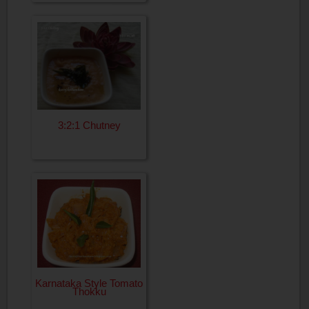
3:2:1 Chutney
Karnataka Style Tomato
Thokku