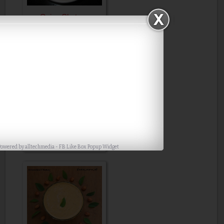
Onion Chutney
Coriander Tomato
Chutney
Powered by
alltechmedia
-
FB Like Box Popup Widget