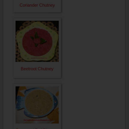
Coriander Chutney
Beetroot Chutney