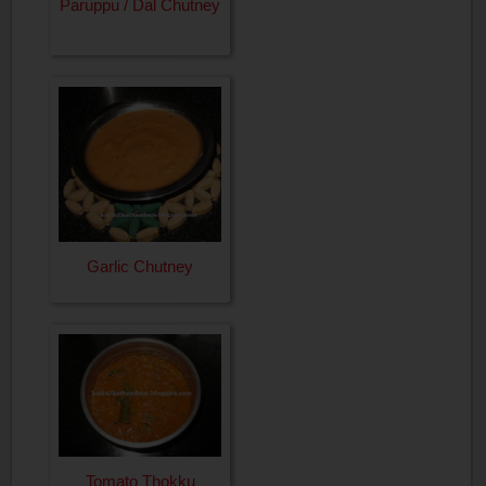
Paruppu / Dal Chutney
Garlic Chutney
Tomato Thokku