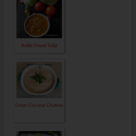
Bottle Gourd Sabji
Onion Coconut Chutney