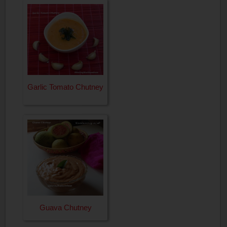
Garlic Tomato Chutney
Guava Chutney