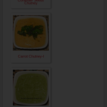
Coriander Seeds
Chutney
Carrot Chutney-I