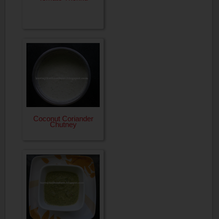
Coconut Coriander
Chutney