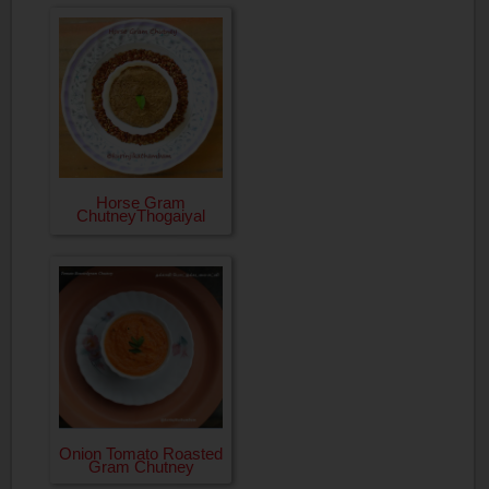
Horse Gram
ChutneyThogaiyal
Onion Tomato Roasted
Gram Chutney