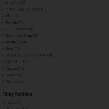
Non-Veg
(2)
Other Blog Recipes
(11)
Place
(4)
Powder
(7)
Quick Recipes
(1)
Rasam and Soup
(13)
Recipe
(683)
Rice
(20)
Sambar/Kulambu/Masiyal
(28)
Side Dish
(48)
Snacks
(74)
Sweet
(78)
Thokku
(4)
Blog Archive
▼
2022
(1)
▼
January
(1)