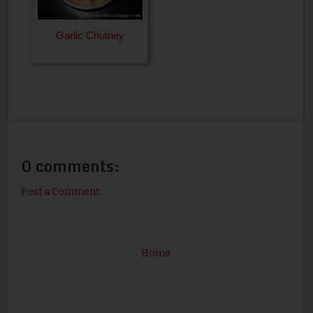
Garlic Chutney
0 comments:
Post a Comment
Home