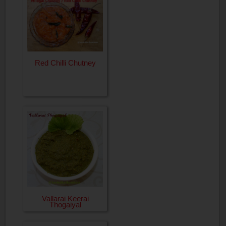
Red Chilli Chutney
Vallarai Keerai
Thogaiyal