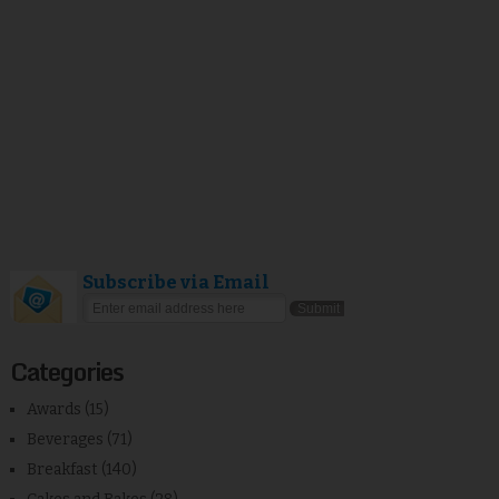
Subscribe via Email
Categories
Awards
(15)
Beverages
(71)
Breakfast
(140)