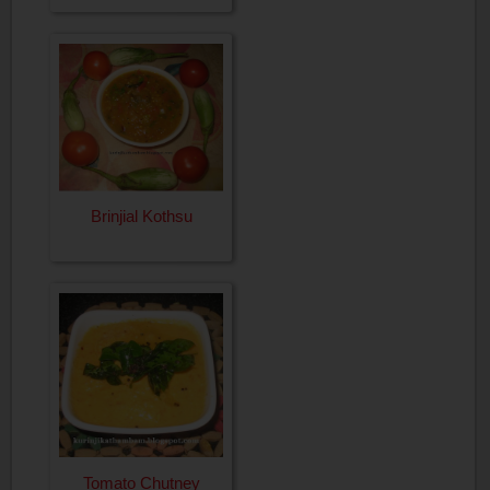
Brinjial Kothsu
Tomato Chutney