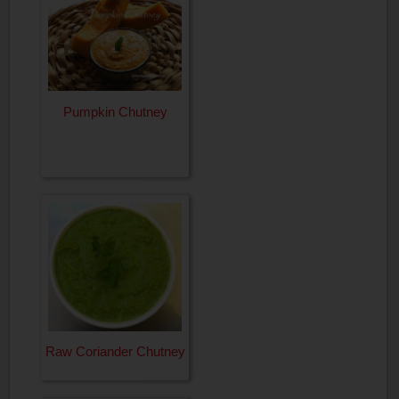
Pumpkin Chutney
Raw Coriander Chutney