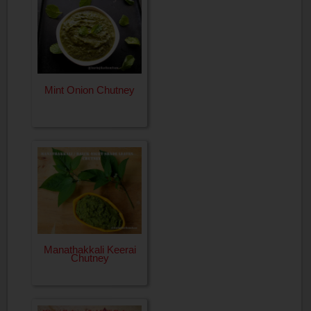
Mint Onion Chutney
Manathakkali Keerai
Chutney