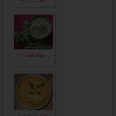
Mint Chutney
Coriander Chutney