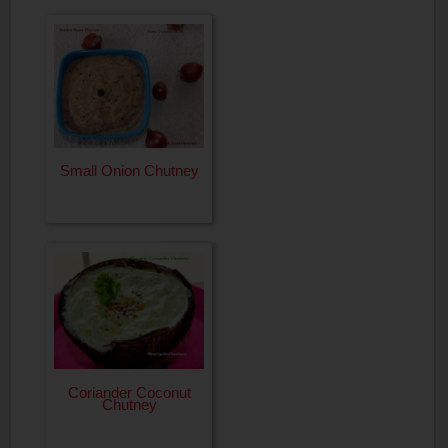
Small Onion Chutney
Coriander Coconut
Chutney