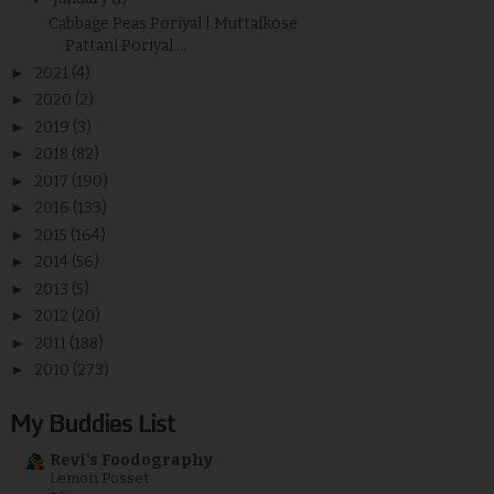
Cabbage Peas Poriyal | Muttaikose
Pattani Poriyal ...
►
2021
(4)
►
2020
(2)
►
2019
(3)
►
2018
(82)
►
2017
(190)
►
2016
(133)
►
2015
(164)
►
2014
(56)
►
2013
(5)
►
2012
(20)
►
2011
(188)
►
2010
(273)
My Buddies List
Revi's Foodography
Lemon Posset