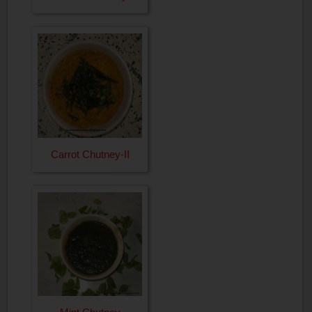
Carrot Chutney-II