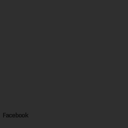
Facebook