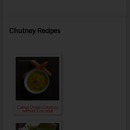
Chutney Recipes
Carrot Onion Chutney
without Coconut