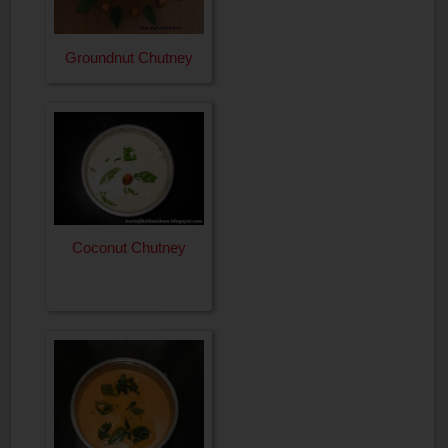
Groundnut Chutney
Coconut Chutney