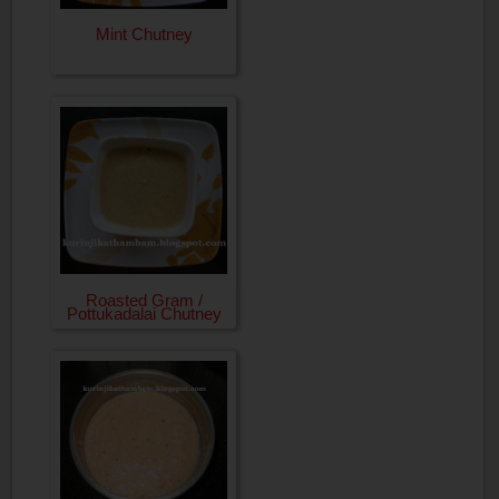
Mint Chutney
Roasted Gram /
Pottukadalai Chutney