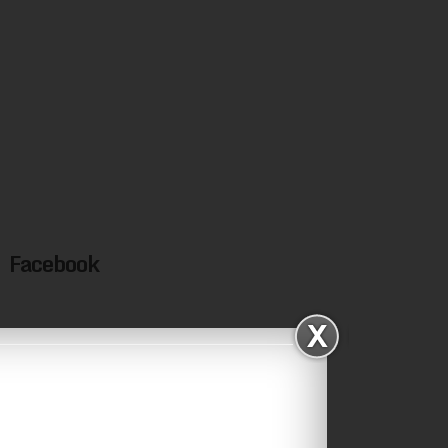
Facebook