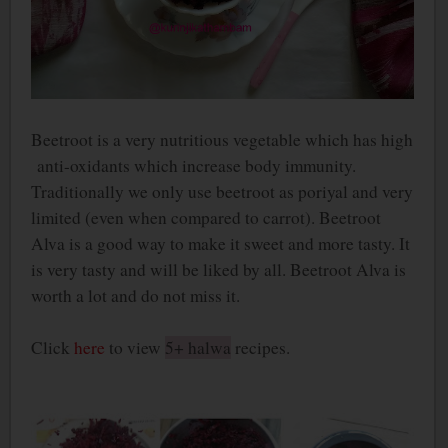
Beetroot is a very nutritious vegetable which has high
anti-oxidants which increase body immunity.
Traditionally we only use beetroot as poriyal and very
limited (even when compared to carrot). Beetroot
Alva is a good way to make it sweet and more tasty. It
is very tasty and will be liked by all. Beetroot Alva is
worth a lot and do not miss it.
Click
here
to view
5+ halwa
recipes.