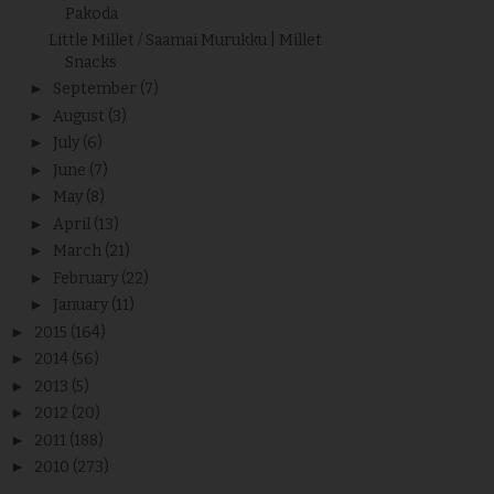
Pakoda
Little Millet / Saamai Murukku | Millet
Snacks
►
September
(7)
►
August
(3)
►
July
(6)
►
June
(7)
►
May
(8)
►
April
(13)
►
March
(21)
►
February
(22)
►
January
(11)
►
2015
(164)
►
2014
(56)
►
2013
(5)
►
2012
(20)
►
2011
(188)
►
2010
(273)