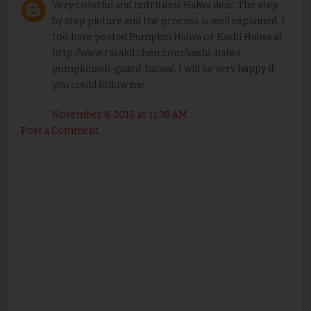
Very colorful and nutritious Halwa dear. The step
by step picture and the process is well explained. I
too have posted Pumpkin Halwa or Kashi Halwa at
http://www.rasakitchen.com/kashi-halwa-
pumpkinash-guard-halwa/. I will be very happy if
you could follow me
November 8, 2016 at 11:38 AM
Post a Comment