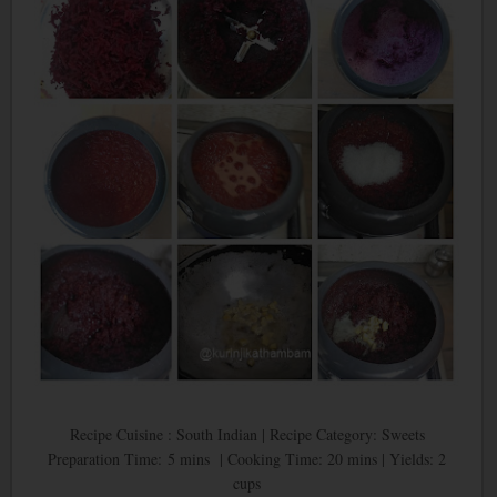
Recipe Cuisine : South Indian | Recipe Category: Sweets
Preparation Time: 5 mins | Cooking Time: 20 mins | Yields: 2
cups