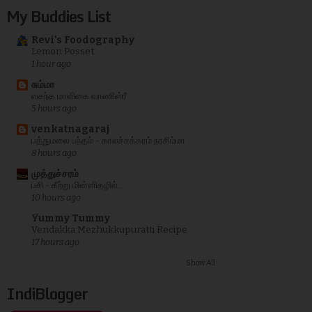
My Buddies List
Revi's Foodography
Lemon Posset
1 hour ago
சும்மா
வசந்த மாளிகை வாணிஸ்ரீ
5 hours ago
venkatnagaraj
பத்துமலை பந்தம் - காலச்சக்கரம் நரசிம்மா
8 hours ago
முத்துச்சரம்
பசி - கீற்று மின்னிதழில்...
10 hours ago
Yummy Tummy
Vendakka Mezhukkupuratti Recipe
17 hours ago
Show All
IndiBlogger