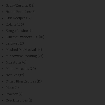
Gravy/Kuruma
(12)
Home Remidies
(7)
Kids Recipes
(17)
Kolam
(136)
Kongu Cuisine
(7)
Kulambu without Dal
(18)
Leftover
(2)
Mashed Dal/Masiyal
(14)
Microwave Cooking
(27)
Milestone
(6)
Millet Miracles
(70)
Non-Veg
(2)
Other Blog Recipes
(11)
Place
(4)
Powder
(7)
Quick Recipes
(1)