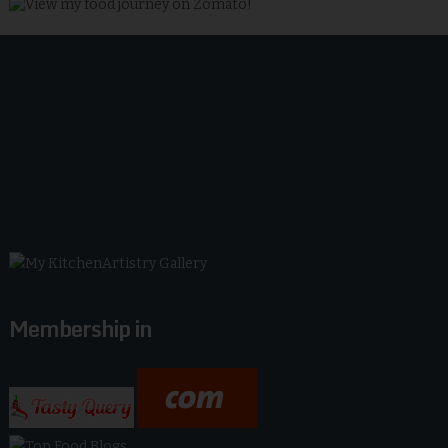
Membership in