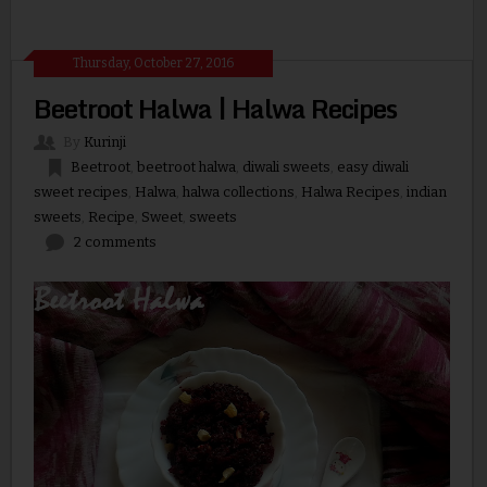
Thursday, October 27, 2016
Beetroot Halwa | Halwa Recipes
By
Kurinji
Beetroot
,
beetroot halwa
,
diwali sweets
,
easy diwali
sweet recipes
,
Halwa
,
halwa collections
,
Halwa Recipes
,
indian
sweets
,
Recipe
,
Sweet
,
sweets
2 comments