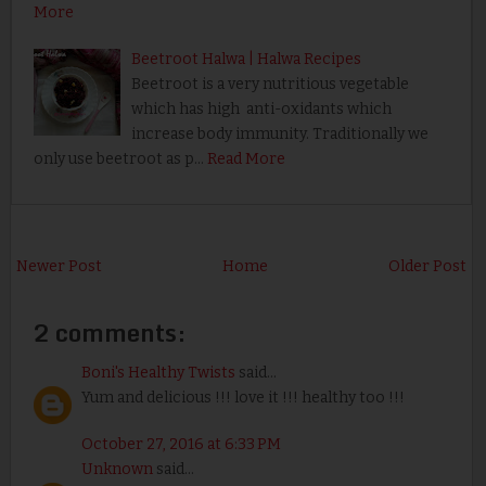
More
Beetroot Halwa | Halwa Recipes
Beetroot is a very nutritious vegetable
which has high anti-oxidants which
increase body immunity. Traditionally we
only use beetroot as p…
Read More
Newer Post
Home
Older Post
2 comments:
Boni's Healthy Twists
said...
Yum and delicious !!! love it !!! healthy too !!!
October 27, 2016 at 6:33 PM
Unknown
said...