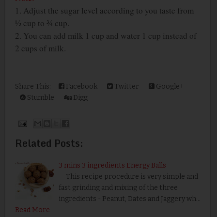
1. Adjust the sugar level according to you taste from
½ cup to ¾ cup.
2. You can add milk 1 cup and water 1 cup instead of
2 cups of milk.
Share This:
Facebook
Twitter
Google+
Stumble
Digg
Related Posts:
3 mins 3 ingredients Energy Balls
This recipe procedure is very simple and
fast grinding and mixing of the three
ingredients - Peanut, Dates and Jaggery wh…
Read More