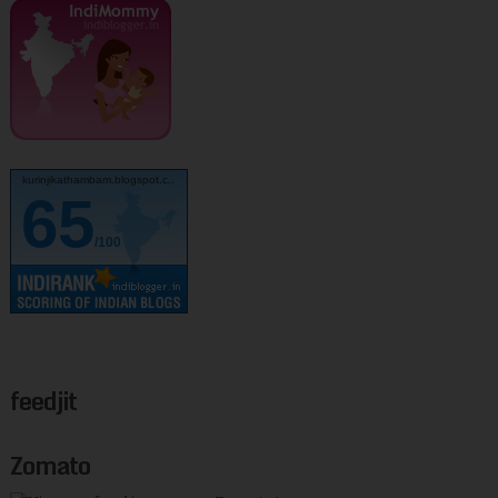
kurinjikathambam.blogspot.c..
65
/100
feedjit
Zomato