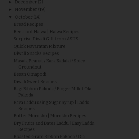
►
December
(2)
►
November
(19)
▼
October
(14)
Bread Recipes
Beetroot Halwa | Halwa Recipes
Surprise Diwali Gift from ASUS
Quick Navaratan Mixture
Diwali Snacks Recipes
Masala Peanut / Kara Kadalai / Spicy
Groundnut
Besan Omapodi
Diwali Sweet Recipes
Ragi Ribbon Pakoda / Finger Millet Ola
Pakoda
Rava Laddu using Sugar Syrup | Laddu
Recipes
Butter Murukku | Murukku Recipes
Dry Fruits and Dates Laddu | Easy Laddu
Recipes
Roasted Gram Ribbon Pakoda / Ola