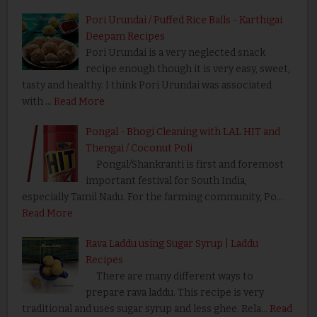
Pori Urundai / Puffed Rice Balls - Karthigai
Deepam Recipes
Pori Urundai is a very neglected snack
recipe enough though it is very easy, sweet,
tasty and healthy. I think Pori Urundai was associated
with …
Read More
Pongal - Bhogi Cleaning with LAL HIT and
Thengai / Coconut Poli
Pongal/Shankranti is first and foremost
important festival for South India,
especially Tamil Nadu. For the farming community, Po…
Read More
Rava Laddu using Sugar Syrup | Laddu
Recipes
There are many different ways to
prepare rava laddu. This recipe is very
traditional and uses sugar syrup and less ghee. Rela…
Read