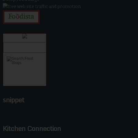
snippet
Kitchen Connection