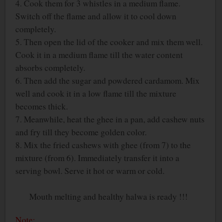
4. Cook them for 3 whistles in a medium flame.
Switch off the flame and allow it to cool down
completely.
5. Then open the lid of the cooker and mix them well.
Cook it in a medium flame till the water content
absorbs completely.
6. Then add the sugar and powdered cardamom. Mix
well and cook it in a low flame till the mixture
becomes thick.
7. Meanwhile, heat the ghee in a pan, add cashew nuts
and fry till they become golden color.
8. Mix the fried cashews with ghee (from 7) to the
mixture (from 6). Immediately transfer it into a
serving bowl. Serve it hot or warm or cold.
Mouth melting and healthy halwa is ready !!!
Note: