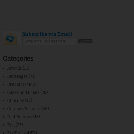
Subscribe via Email
Categories
Awards
(15)
Beverages
(71)
Breakfast
(140)
Cakes and Bakes
(28)
Chutney
(47)
Cookies/Biscuits
(36)
Diet Recipes
(18)
Egg
(23)
Fry/Poriyal
(57)