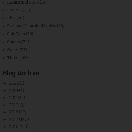
Rasam and Soup
(13)
Recipe
(683)
Rice
(20)
Sambar/Kulambu/Masiyal
(28)
Side Dish
(48)
Snacks
(74)
Sweet
(78)
Thokku
(4)
Blog Archive
►
2022
(1)
►
2021
(4)
►
2020
(2)
►
2019
(3)
►
2018
(82)
►
2017
(190)
▼
2016
(133)