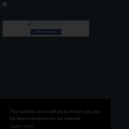
Follow this blog
This website uses cookies to ensure you get
This website uses cookies to ensure you get
the best experience on our website.
the best experience on our website.
Learn more
Learn more