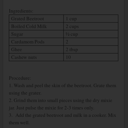
Ingredients:
Grated Beetroot
1 cup
Boiled Cold Milk
2 cups
Sugar
½ cup
Cardamom Pods
2
Ghee
2 tbsp
Cashew nuts
10
Procedure:
1. Wash and peel the skin of the beetroot. Grate them
using the grater.
2. Grind them into small pieces using the dry mixie
jar. Just pulse the mixie for 2-3 times only.
3. Add the grated beetroot and milk in a cooker. Mix
them well.