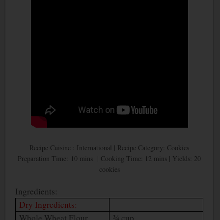
Recipe Cuisine : International | Recipe Category: Cookies
Preparation Time: 10 mins | Cooking Time: 12 mins | Yields: 20
cookies
Ingredients:
Dry Ingredients:
Whole Wheat Flour
¾ cup