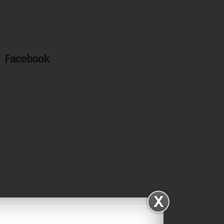
Facebook