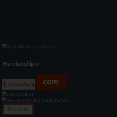
Membership in