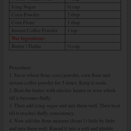
Icing Sugar
½ cup
Coco Powder
2 tbsp
Corn Flour
1 tbsp
Instant Coffee Powder
1 tsp
Wet Ingredients:
Butter / Dalda
½ cup
Procedure:
1. Sieve wheat flour, coco powder, corn flour and
instant coffee powder for 3 times. Keep it aside.
2. Beat the butter with electric beater or wire whisk
till it becomes fluffy.
3. Then add icing sugar and mix them well. Then beat
till it reaches fluffy consistency.
4. Now add the flour mixture (from 1) little by little
and mix them well. Knead it into a soft and pliable