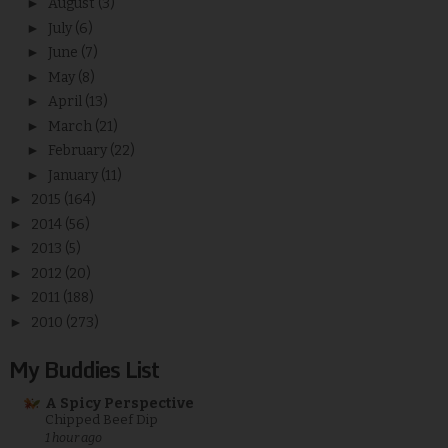
►
August
(3)
►
July
(6)
►
June
(7)
►
May
(8)
►
April
(13)
►
March
(21)
►
February
(22)
►
January
(11)
►
2015
(164)
►
2014
(56)
►
2013
(5)
►
2012
(20)
►
2011
(188)
►
2010
(273)
My Buddies List
A Spicy Perspective
Chipped Beef Dip
1 hour ago