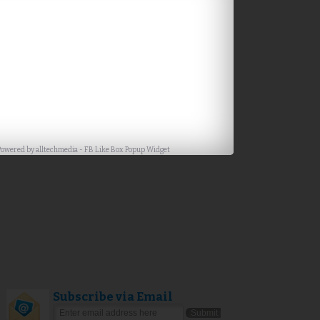
Powered by
alltechmedia
-
FB Like Box Popup Widget
Subscribe via Email