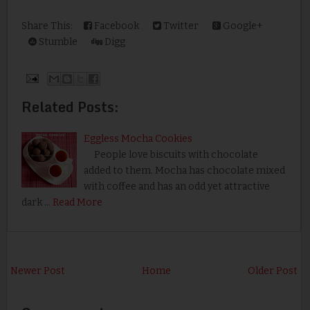
Share This:
Facebook
Twitter
Google+
Stumble
Digg
Related Posts:
Eggless Mocha Cookies
People love biscuits with chocolate
added to them. Mocha has chocolate mixed
with coffee and has an odd yet attractive
dark …
Read More
Newer Post
Home
Older Post