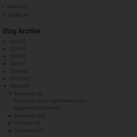
Sweet
(78)
Thokku
(4)
Blog Archive
►
2022
(1)
►
2021
(4)
►
2020
(2)
►
2019
(3)
►
2018
(82)
►
2017
(190)
▼
2016
(133)
▼
December
(2)
Deepam Kolams / Agalvilakku Kolam
Eggless Mocha Cookies
►
November
(19)
►
October
(14)
►
September
(7)