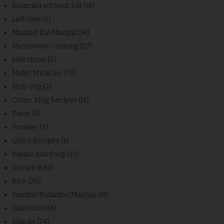
Kulambu without Dal
(18)
Leftover
(2)
Mashed Dal/Masiyal
(14)
Microwave Cooking
(27)
Milestone
(6)
Millet Miracles
(70)
Non-Veg
(2)
Other Blog Recipes
(11)
Place
(4)
Powder
(7)
Quick Recipes
(1)
Rasam and Soup
(13)
Recipe
(683)
Rice
(20)
Sambar/Kulambu/Masiyal
(28)
Side Dish
(48)
Snacks
(74)