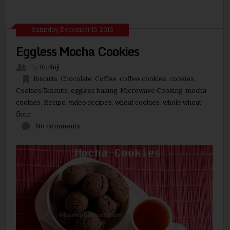
Saturday, December 10, 2016
Eggless Mocha Cookies
By
Kurinji
Biscuits
,
Chocolate
,
Coffee
,
coffee cookies
,
cookies
,
Cookies/Biscuits
,
eggless baking
,
Microwave Cooking
,
mocha
cookies
,
Recipe
,
video recipes
,
wheat cookies
,
whole wheat
flour
No comments