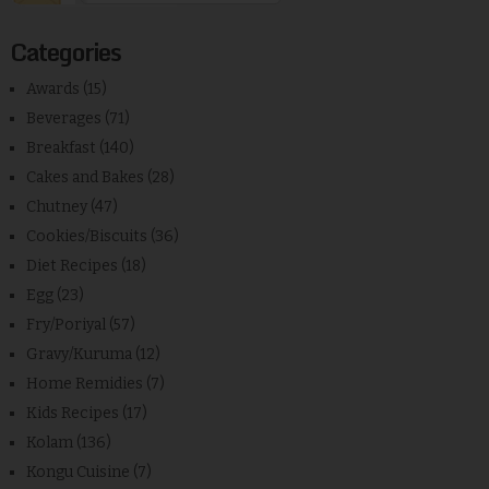
Categories
Awards
(15)
Beverages
(71)
Breakfast
(140)
Cakes and Bakes
(28)
Chutney
(47)
Cookies/Biscuits
(36)
Diet Recipes
(18)
Egg
(23)
Fry/Poriyal
(57)
Gravy/Kuruma
(12)
Home Remidies
(7)
Kids Recipes
(17)
Kolam
(136)
Kongu Cuisine
(7)