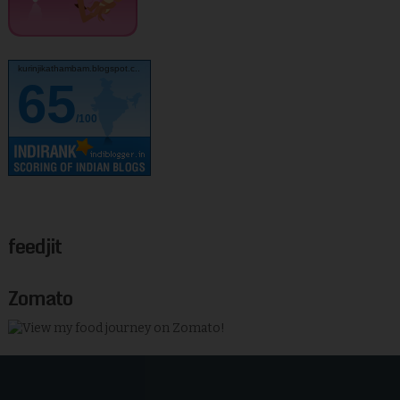
kurinjikathambam.blogspot.c..
65
/100
feedjit
Zomato