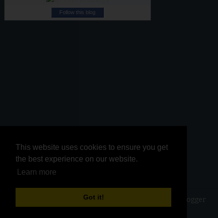
Follow this blog
This website uses cookies to ensure you get
This website uses cookies to ensure you get
the best experience on our website.
the best experience on our website.
Learn more
Learn more
Got it!
Got it!
Copyright ©
2026
Kurinji Kathambam
| Powered by
Blogger