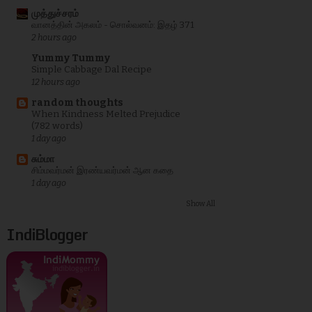
முத்துச்சரம்
வானத்தின் அகலம் - சொல்வனம்: இதழ் 371
2 hours ago
Yummy Tummy
Simple Cabbage Dal Recipe
12 hours ago
random thoughts
When Kindness Melted Prejudice
(782 words)
1 day ago
சும்மா
சிம்மவர்மன் இரண்யவர்மன் ஆன கதை
1 day ago
Show All
IndiBlogger