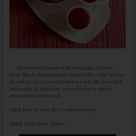
People love biscuits with chocolate added to
them. Mocha has chocolate mixed with coffee and has
an odd yet attractive dark brown color. Mocha which
means mix of chocolate and coffee has a unique
memorable taste as well.
Click
here
to view 20 + cookies recipes.
Quick Slide Show Video: