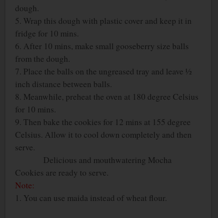
dough.
5. Wrap this dough with plastic cover and keep it in
fridge for 10 mins.
6. After 10 mins, make small gooseberry size balls
from the dough.
7. Place the balls on the ungreased tray and leave ½
inch distance between balls.
8. Meanwhile, preheat the oven at 180 degree Celsius
for 10 mins.
9. Then bake the cookies for 12 mins at 155 degree
Celsius. Allow it to cool down completely and then
serve.
Delicious and mouthwatering Mocha
Cookies are ready to serve.
Note:
1. You can use maida instead of wheat flour.