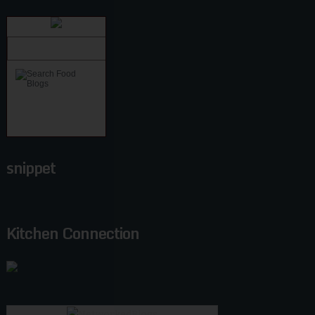
snippet
Kitchen Connection