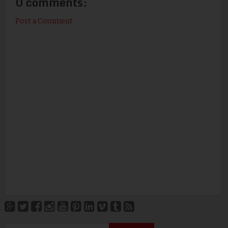
0 comments:
Post a Comment