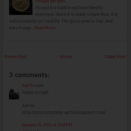
Pongal Recipes
Pongal is a traditional food liked by
everyone. Since it is made of Raw Rice, it is
unfortunately not healthy. The good news is that Aval
Kara Ponga…
Read More
Newer Post
Home
Older Post
3 comments:
Aarthi
said...
happy pongal
Aarthi
http://yummytummy-aarthi.blogspot.com/
January 15, 2012 at 3:54 PM