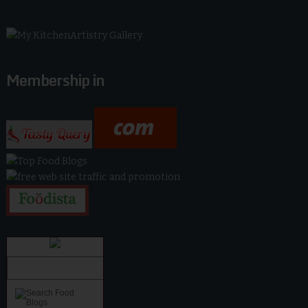
Membership in