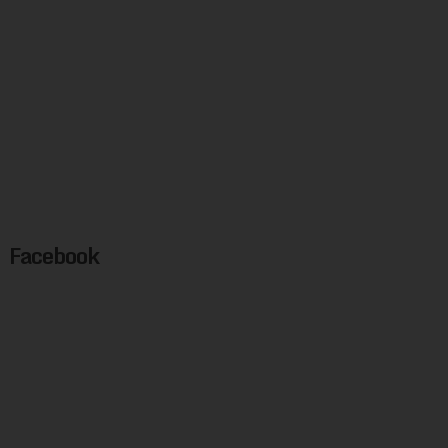
Facebook