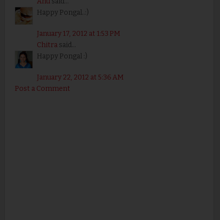
Anu
said...
Happy Pongal..:)
January 17, 2012 at 1:53 PM
Chitra
said...
Happy Pongal :)
January 22, 2012 at 5:36 AM
Post a Comment