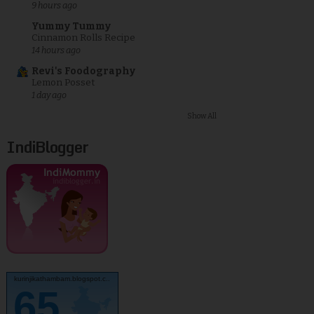
9 hours ago
Yummy Tummy
Cinnamon Rolls Recipe
14 hours ago
Revi's Foodography
Lemon Posset
1 day ago
Show All
IndiBlogger
kurinjikathambam.blogspot.c..
65