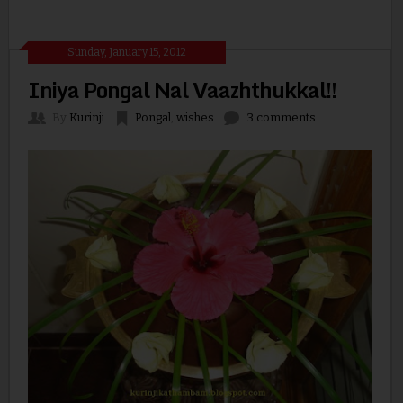
Sunday, January 15, 2012
Iniya Pongal Nal Vaazhthukkal!!
By
Kurinji
Pongal
,
wishes
3 comments