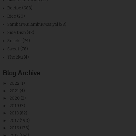
Recipe
(683)
Rice
(20)
Sambar/Kulambu/Masiyal
(28)
Side Dish
(48)
Snacks
(74)
Sweet
(78)
Thokku
(4)
Blog Archive
►
2022
(1)
►
2021
(4)
►
2020
(2)
►
2019
(3)
►
2018
(82)
►
2017
(190)
►
2016
(133)
►
2015
(164)