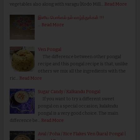
vegetables also along with varagu (Kodo Mill…
Read More
இனிய பொங்கல் நல் வாழ்த்துக்கள் !!!
…
Read More
Ven Pongal
The difference between other pongal
recipe and this pongal recipe is that, unlike
others we mix all the ingredients with the
ric…
Read More
Sugar Candy / Kalkandu Pongal
If you want to try a different sweet
pongal on a special occasion, kalakndu
pongal is a very good choice. The main
difference be…
Read More
Aval / Poha / Rice Flakes Ven (kara) Pongal |