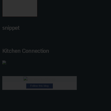
snippet
Kitchen Connection
Follow this blog