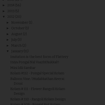
►
2014
(56)
►
2013
(5)
▼
2012
(20)
►
November
(1)
►
October
(1)
►
August
(2)
►
July
(3)
►
March
(2)
▼
January
(11)
Imitation is the best form of Flattery
Iniya Pongal Nal Vaazhthukkal!!
Mini Idli Sambar
Kolam #112 - Pongal Special Kolam
Balloon Vine / Mudakkathan Keerai
Dosai
Kolam # 111 - Flower Rangoli Kolam
Design
Kolam # 110 - Rangoli Kolam Design
Kolam # 109 - Pongal Pot Kolam