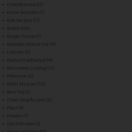
Gravy/Kuruma
(12)
Home Remidies
(7)
Kids Recipes
(17)
Kolam
(136)
Kongu Cuisine
(7)
Kulambu without Dal
(18)
Leftover
(2)
Mashed Dal/Masiyal
(14)
Microwave Cooking
(27)
Milestone
(6)
Millet Miracles
(70)
Non-Veg
(2)
Other Blog Recipes
(11)
Place
(4)
Powder
(7)
Quick Recipes
(1)
Rasam and Soup
(13)