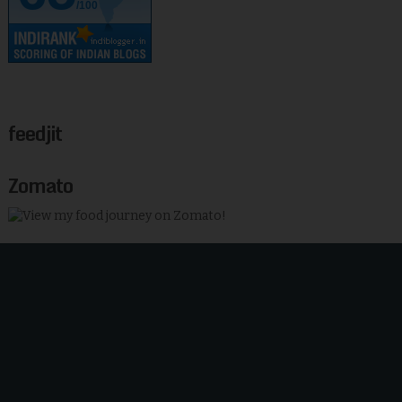
/100
feedjit
Zomato