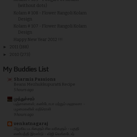
(without dots)
Kolam # 108 - Flower Rangoli Kolam
Design
Kolam # 107 - Flower Rangoli Kolam
Design
Happy New Year 2012 !!!
►
2011
(188)
►
2010
(273)
My Buddies List
Sharmis Passions
Beans Mezhukkupuratti Recipe
5 hours ago
முத்துச்சரம்
பஞ்சானனன்; கண்டோபா மற்றும் மஹாலசா -
பழமைகளின் எதிரொலி
9 hours ago
venkatnagaraj
அழகிய படங்களும் சில வரிகளும் - பகுதி
எண்பத்தி இரண்டு - விஜி வெங்கடேஷ்