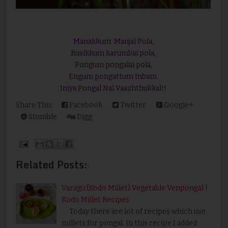
Manakkum Manjal Pola,
Rusikkum karumbai pola,
Pongum pongalai pola,
Engum pongattum Inbam.
Iniya Pongal Nal Vaazhthukkal!!
Share This:
Facebook
Twitter
Google+
Stumble
Digg
Related Posts:
Varagu (Kodo Millet) Vegetable Venpongal |
Kodo Millet Recipes
Today there are lot of recipes which use
millets for pongal. In this recipe I added