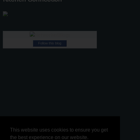
Follow this blog
This website uses cookies to ensure you get
This website uses cookies to ensure you get
the best experience on our website.
the best experience on our website.