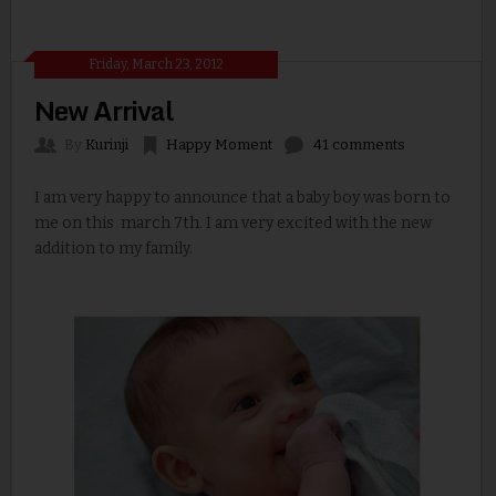
Friday, March 23, 2012
New Arrival
By
Kurinji
Happy Moment
41 comments
I am very happy to announce that a baby boy was born to
me on this march 7th. I am very excited with the new
addition to my family.