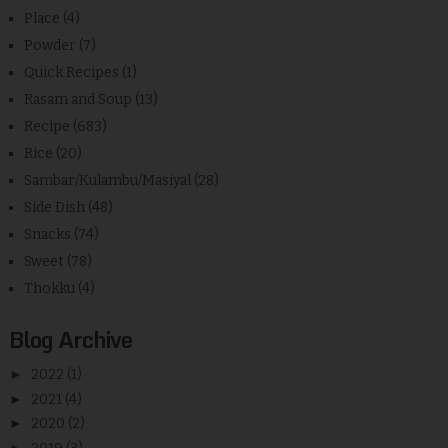
Place
(4)
Powder
(7)
Quick Recipes
(1)
Rasam and Soup
(13)
Recipe
(683)
Rice
(20)
Sambar/Kulambu/Masiyal
(28)
Side Dish
(48)
Snacks
(74)
Sweet
(78)
Thokku
(4)
Blog Archive
►
2022
(1)
►
2021
(4)
►
2020
(2)
►