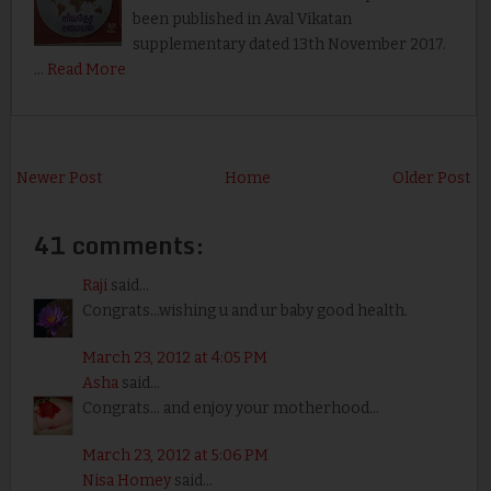
been published in Aval Vikatan
supplementary dated 13th November 2017.
…
Read More
Newer Post
Home
Older Post
41 comments:
Raji
said...
Congrats...wishing u and ur baby good health.
March 23, 2012 at 4:05 PM
Asha
said...
Congrats... and enjoy your motherhood...
March 23, 2012 at 5:06 PM
Nisa Homey
said...