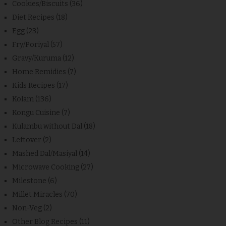
Cookies/Biscuits
(36)
Diet Recipes
(18)
Egg
(23)
Fry/Poriyal
(57)
Gravy/Kuruma
(12)
Home Remidies
(7)
Kids Recipes
(17)
Kolam
(136)
Kongu Cuisine
(7)
Kulambu without Dal
(18)
Leftover
(2)
Mashed Dal/Masiyal
(14)
Microwave Cooking
(27)
Milestone
(6)
Millet Miracles
(70)
Non-Veg
(2)
Other Blog Recipes
(11)