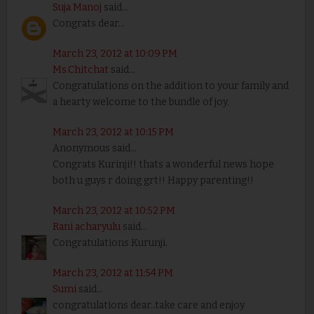
Suja Manoj
said...
Congrats dear...
March 23, 2012 at 10:09 PM
Ms.Chitchat
said...
Congratulations on the addition to your family and
a hearty welcome to the bundle of joy.
March 23, 2012 at 10:15 PM
Anonymous said...
Congrats Kurinji!! thats a wonderful news hope
both u guys r doing grt!! Happy parenting!!
March 23, 2012 at 10:52 PM
Rani acharyulu
said...
Congratulations Kurunji.
March 23, 2012 at 11:54 PM
Sumi
said...
congratulations dear..take care and enjoy