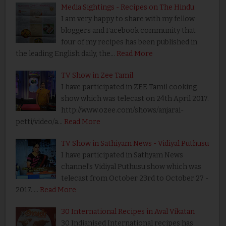
Media Sightings - Recipes on The Hindu
I am very happy to share with my fellow
bloggers and Facebook community that
four of my recipes has been published in
the leading English daily, the…
Read More
TV Show in Zee Tamil
I have participated in ZEE Tamil cooking
show which was telecast on 24th April 2017.
http://www.ozee.com/shows/anjarai-
petti/video/a…
Read More
TV Show in Sathiyam News - Vidiyal Puthusu
I have participated in Sathyam News
channel’s Vidiyal Puthusu show which was
telecast from October 23rd to October 27 -
2017. …
Read More
30 International Recipes in Aval Vikatan
30 Indianised International recipes has