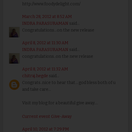
http://www.foodydelight.com/
March 28, 2012 at 8:52 AM
INDRA PARASURAMAN
said...
Congratulations...on the new release
April 8, 2012 at 11:30 AM
INDRA PARASURAMAN
said...
congratulations..on the new release
April 8, 2012 at 11:32 AM
chitraj.hegde
said...
Congrats..nice to hear that....god bless both of u
and take care...
Visit my blog for a beautiful give away....
Current event Give-Away
April 10, 2012 at 7:29 PM