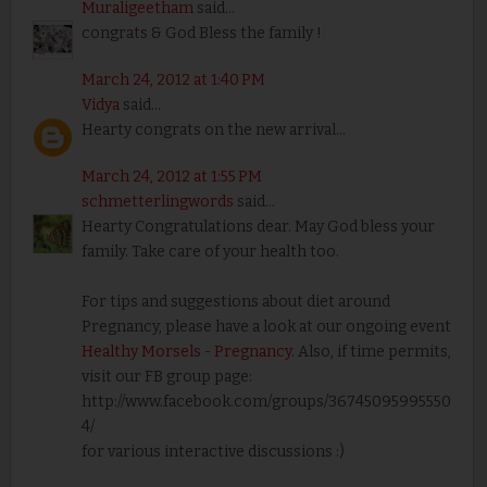
Muraligeetham
said...
congrats & God Bless the family !
March 24, 2012 at 1:40 PM
Vidya
said...
Hearty congrats on the new arrival...
March 24, 2012 at 1:55 PM
schmetterlingwords
said...
Hearty Congratulations dear. May God bless your
family. Take care of your health too.
For tips and suggestions about diet around
Pregnancy, please have a look at our ongoing event
Healthy Morsels - Pregnancy.
Also, if time permits,
visit our FB group page:
http://www.facebook.com/groups/36745095995550
4/
for various interactive discussions :)