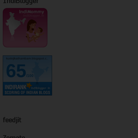
IndiBlogger
kurinjikathambam.blogspot.c..
65
/100
feedjit
Zomato