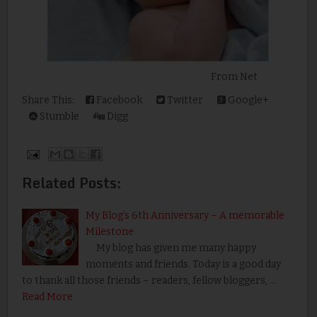
From Net
Share This:
Facebook
Twitter
Google+
Stumble
Digg
Related Posts:
My Blog’s 6th Anniversary – A memorable
Milestone
My blog has given me many happy
moments and friends. Today is a good day
to thank all those friends – readers, fellow bloggers, …
Read More