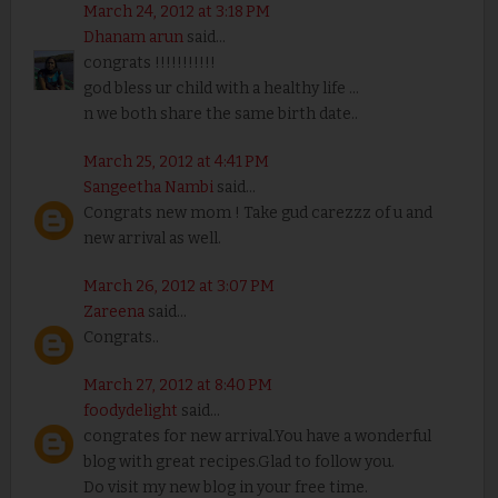
March 24, 2012 at 3:18 PM
Dhanam arun
said...
congrats !!!!!!!!!!!
god bless ur child with a healthy life ...
n we both share the same birth date..
March 25, 2012 at 4:41 PM
Sangeetha Nambi
said...
Congrats new mom ! Take gud carezzz of u and
new arrival as well.
March 26, 2012 at 3:07 PM
Zareena
said...
Congrats..
March 27, 2012 at 8:40 PM
foodydelight
said...
congrates for new arrival.You have a wonderful
blog with great recipes.Glad to follow you.
Do visit my new blog in your free time.