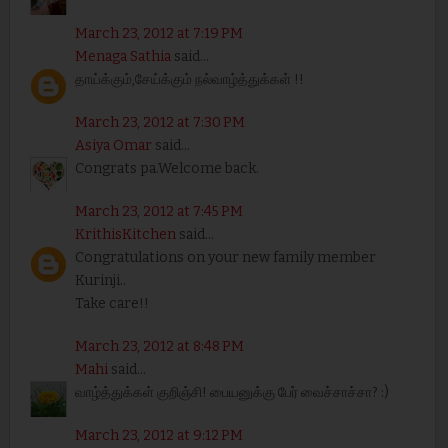
March 23, 2012 at 7:19 PM
Menaga Sathia
said...
தாய்க்கும்,சேய்க்கும் நல்வாழ்த்துக்கள் !!
March 23, 2012 at 7:30 PM
Asiya Omar
said...
Congrats pa.Welcome back.
March 23, 2012 at 7:45 PM
KrithisKitchen
said...
Congratulations on your new family member
Kurinji..
Take care!!
March 23, 2012 at 8:48 PM
Mahi
said...
வாழ்த்துக்கள் குறிஞ்சி! பையனுக்கு பேர் வைச்சாச்சா? :)
March 23, 2012 at 9:12 PM