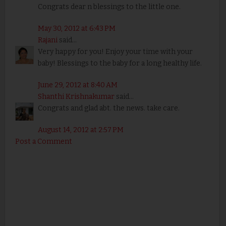
Congrats dear n blessings to the little one.
May 30, 2012 at 6:43 PM
Rajani
said...
Very happy for you! Enjoy your time with your
baby! Blessings to the baby for a long healthy life.
June 29, 2012 at 8:40 AM
Shanthi Krishnakumar
said...
Congrats and glad abt. the news. take care.
August 14, 2012 at 2:57 PM
Post a Comment