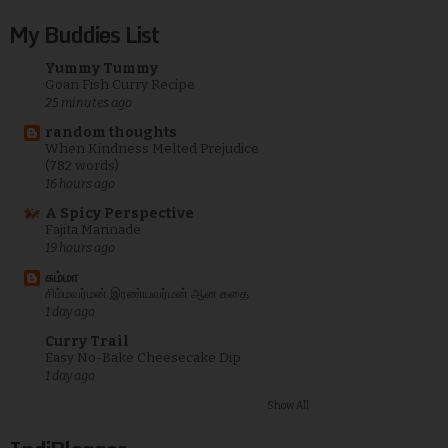
My Buddies List
Yummy Tummy
Goan Fish Curry Recipe
25 minutes ago
random thoughts
When Kindness Melted Prejudice
(782 words)
16 hours ago
A Spicy Perspective
Fajita Marinade
19 hours ago
சும்மா
சிம்மவர்மன் இரண்யவர்மன் ஆன கதை
1 day ago
Curry Trail
Easy No-Bake Cheesecake Dip
1 day ago
Show All