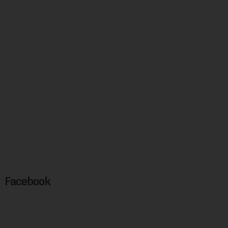
Facebook