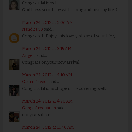
Congratulations !
God bless your baby with a long and healthy life :)
March 24, 2012 at 3:06 AM
Nandita SS
said...
Congrats!!! Enjoy this lovely phase of your life :)
March 24, 2012 at 3:15 AM
Angela
said...
Congrats on your new arrival!
March 24, 2012 at 4:10 AM
Gauri Trivedi
said...
Congratulations...hope u r recovering well.
March 24, 2012 at 4:20 AM
Ganga Sreekanth
said...
congrats dear......
March 24, 2012 at 11:40 AM