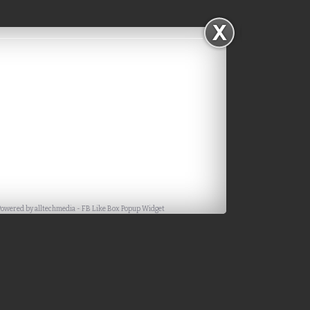
Powered by
alltechmedia
-
FB Like Box Popup Widget