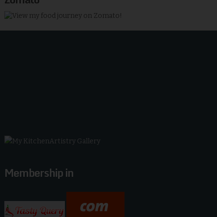
Membership in