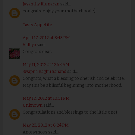
Jayanthy Kumaran
said...
congrats..enjoy your motherhood..:)
Tasty Appetite
April 17, 2012 at 3:48 PM
Vidhya
said...
Congrats dear.
May 11, 2012 at 12:58 AM
Swapna Raghu Sanand
said...
Congrats, what a blessing to cherish and celebrate.
May this be a blissful beginning into motherhood.
May 12, 2012 at 10:31 PM
Unknown
said...
Congratulations and blessings to the little one!
May 23, 2012 at 6:24 PM
Anonymous said...