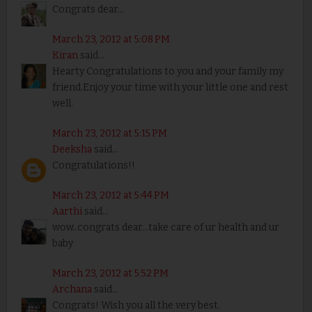
Congrats dear...
March 23, 2012 at 5:08 PM
Kiran
said...
Hearty Congratulations to you and your family my
friend.Enjoy your time with your little one and rest
well.
March 23, 2012 at 5:15 PM
Deeksha
said...
Congratulations!!
March 23, 2012 at 5:44 PM
Aarthi
said...
wow..congrats dear...take care of ur health and ur
baby
March 23, 2012 at 5:52 PM
Archana
said...
Congrats! Wish you all the very best.