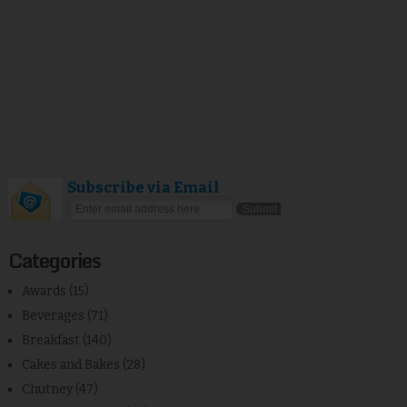
Subscribe via Email
Categories
Awards
(15)
Beverages
(71)
Breakfast
(140)
Cakes and Bakes
(28)
Chutney
(47)