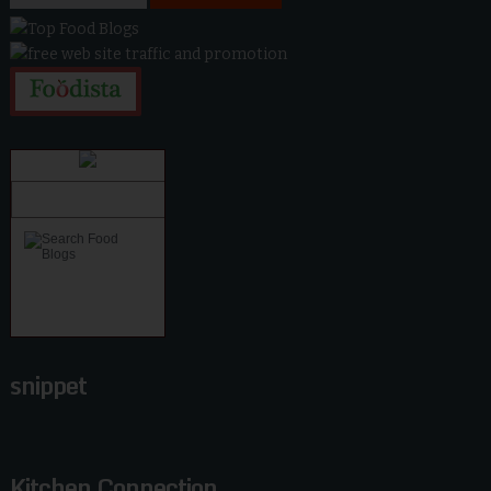
snippet
Kitchen Connection