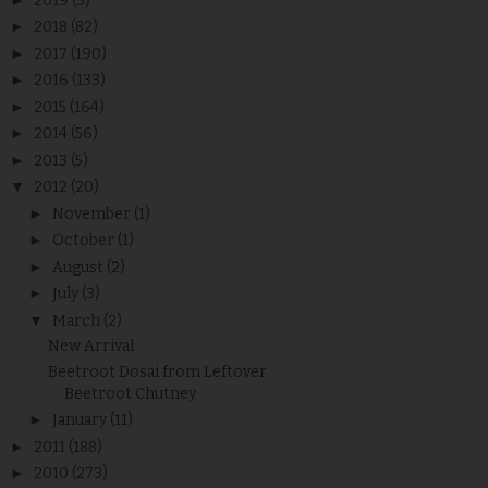
2019
(3)
►
2018
(82)
►
2017
(190)
►
2016
(133)
►
2015
(164)
►
2014
(56)
►
2013
(5)
▼
2012
(20)
►
November
(1)
►
October
(1)
►
August
(2)
►
July
(3)
▼
March
(2)
New Arrival
Beetroot Dosai from Leftover
Beetroot Chutney
►
January
(11)
►
2011
(188)
►
2010
(273)