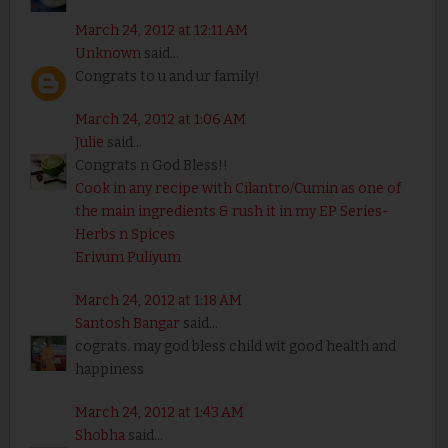
March 24, 2012 at 12:11 AM
Unknown
said...
Congrats to u and ur family!
March 24, 2012 at 1:06 AM
Julie
said...
Congrats n God Bless!!
Cook in any recipe with Cilantro/Cumin as one of
the main ingredients & rush it in my EP Series-
Herbs n Spices
Erivum Puliyum
March 24, 2012 at 1:18 AM
Santosh Bangar
said...
cograts. may god bless child wit good health and
happiness
March 24, 2012 at 1:43 AM
Shobha
said...