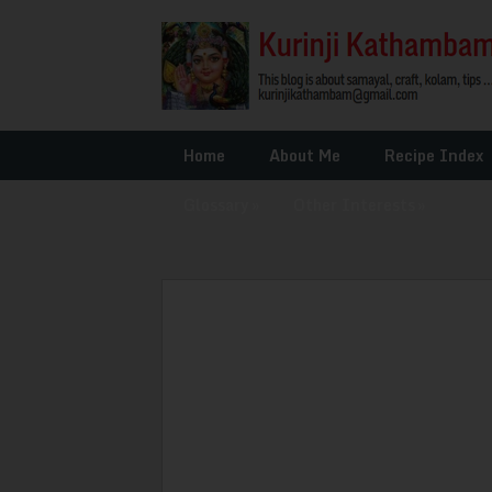
Home
About Me
Recipe Index
Glossary
»
Other Interests
»