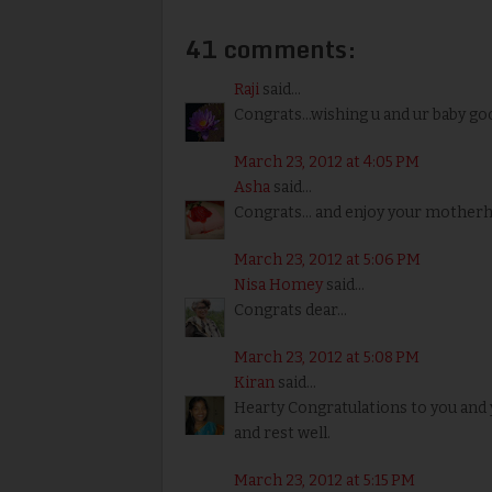
41 comments:
Raji
said...
Congrats...wishing u and ur baby go
March 23, 2012 at 4:05 PM
Asha
said...
Congrats... and enjoy your motherh
March 23, 2012 at 5:06 PM
Nisa Homey
said...
Congrats dear...
March 23, 2012 at 5:08 PM
Kiran
said...
Hearty Congratulations to you and y
and rest well.
March 23, 2012 at 5:15 PM