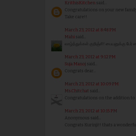
KrithisKitchen
said...
Congratulations on your new famil
Take care!!
March 23, 2012 at 8:48 PM
Mahi
said...
வாழ்த்துக்கள் குறிஞ்சி! பையனுக்கு பேர் 
March 23, 2012 at 9:12 PM
Suja Manoj
said...
Congrats dear...
March 23, 2012 at 10:09 PM
Ms.Chitchat
said...
Congratulations on the addition to 
March 23, 2012 at 10:15 PM
Anonymous said...
Congrats Kurinji!! thats a wonderf