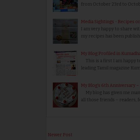
from October 23rd to Octobe
Media Sightings - Recipes o
I am very happy to share wi
my recipes has been publishe
My Blog Profiled in Kumadh
This is a first I am happy t
leading Tamil magazine Ku
My Blog’s 6th Anniversary 
My blog has given me many 
all those friends – readers, 
Newer Post