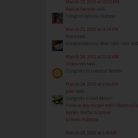
March 23, 2012 at 10:52 PM
Rani acharyulu
said...
Congratulations Kurunji.
March 23, 2012 at 11:54 PM
Sumi
said...
congratulations dear..take care and
March 24, 2012 at 12:11 AM
Unknown
said...
Congrats to u and ur family!
March 24, 2012 at 1:06 AM
Julie
said...
Congrats n God Bless!!
Cook in any recipe with Cilantro/C
Series-Herbs n Spices
Erivum Puliyum
March 24, 2012 at 1:18 AM