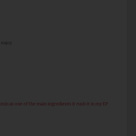
 enjoy
umin as one of the main ingredients & rush it in my EP