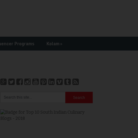
uencer Programs
Kolam
»