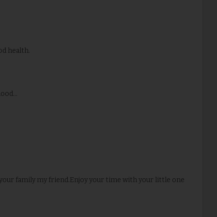
od health.
ood...
our family my friend.Enjoy your time with your little one