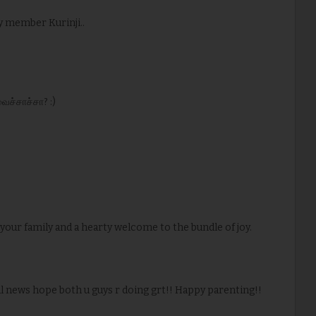
y member Kurinji..
வைச்சாச்சா? :)
your family and a hearty welcome to the bundle of joy.
ul news hope both u guys r doing grt!! Happy parenting!!