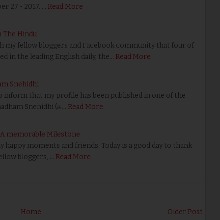
r 27 - 2017. …
Read More
n The Hindu
th my fellow bloggers and Facebook community that four of
d in the leading English daily, the…
Read More
am Snehidhi
o inform that my profile has been published in one of the
madham Snehidhi (க…
Read More
– A memorable Milestone
happy moments and friends. Today is a good day to thank
fellow bloggers, …
Read More
Home
Older Post