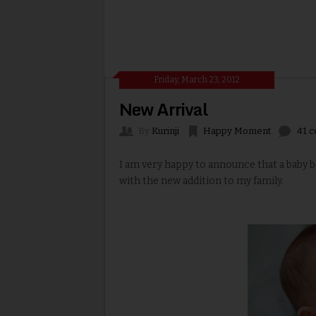
Friday, March 23, 2012
New Arrival
By
Kurinji
Happy Moment
41 
I am very happy to announce that a baby 
with the new addition to my family.