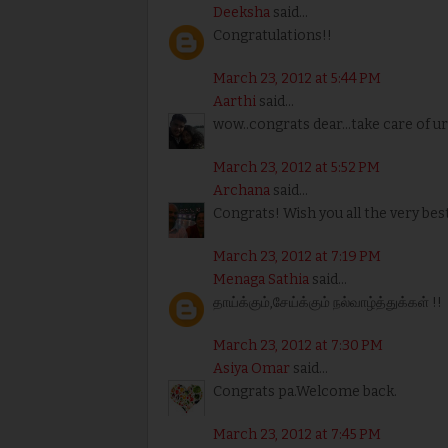
Deeksha
said...
Congratulations!!
March 23, 2012 at 5:44 PM
Aarthi
said...
wow..congrats dear...take care of ur
March 23, 2012 at 5:52 PM
Archana
said...
Congrats! Wish you all the very best
March 23, 2012 at 7:19 PM
Menaga Sathia
said...
தாய்க்கும்,சேய்க்கும் நல்வாழ்த்துக்கள் !!
March 23, 2012 at 7:30 PM
Asiya Omar
said...
Congrats pa.Welcome back.
March 23, 2012 at 7:45 PM