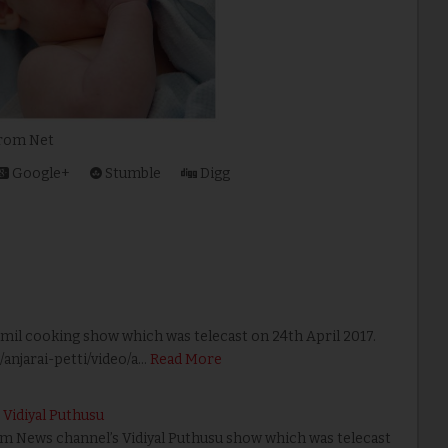
et
Google+
Stumble
Digg
amil cooking show which was telecast on 24th April 2017.
njarai-petti/video/a…
Read More
Vidiyal Puthusu
yam News channel’s Vidiyal Puthusu show which was telecast