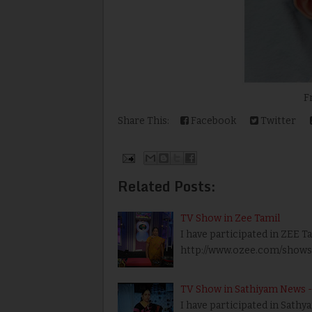
From N
Share This:
Facebook
Twitter
Related Posts:
TV Show in Zee Tamil
I have participated in ZEE T
http://www.ozee.com/shows/a
TV Show in Sathiyam News - 
I have participated in Sath