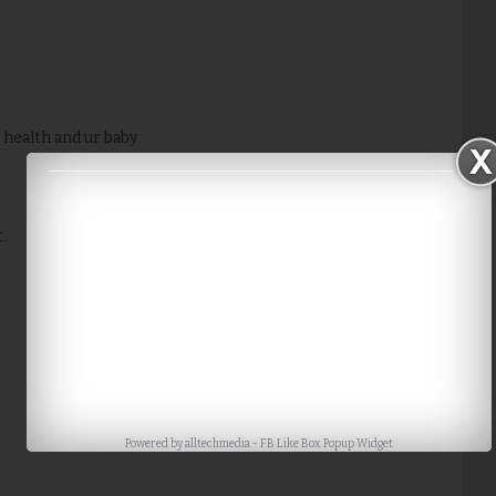
 health and ur baby
.
Powered by
alltechmedia
-
FB Like Box Popup Widget