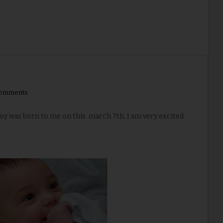
comments
boy was born to me on this march 7th. I am very excited