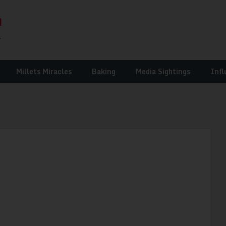
Millets Miracles
Baking
Media Sightings
Infl