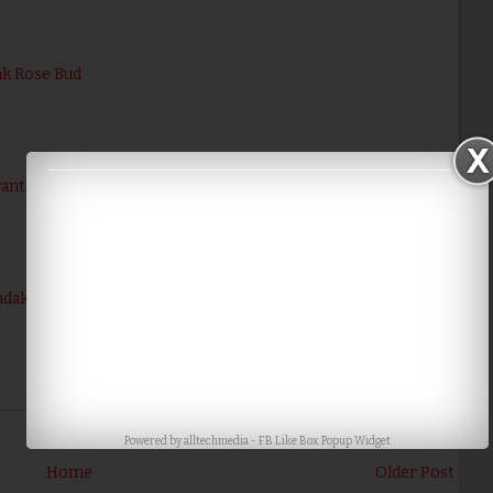
nk Rose Bud
evanthi / Chrysanthemum
dakkai Poo / Turkey Berry Flower
Powered by
alltechmedia
-
FB Like Box Popup Widget
Home
Older Post