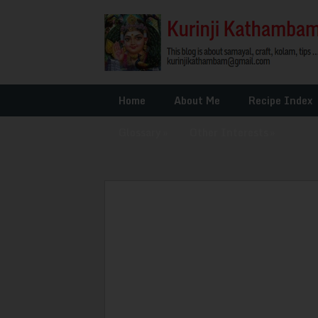
Home
About Me
Recipe Index
Glossary
»
Other Interests
»