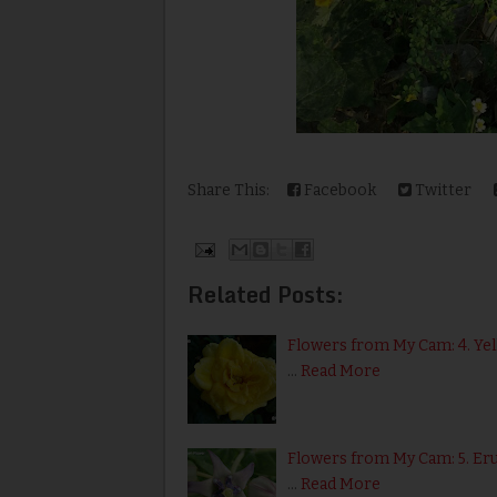
Share This:
Facebook
Twitter
Related Posts:
Flowers from My Cam: 4. Ye
…
Read More
Flowers from My Cam: 5. Er
…
Read More