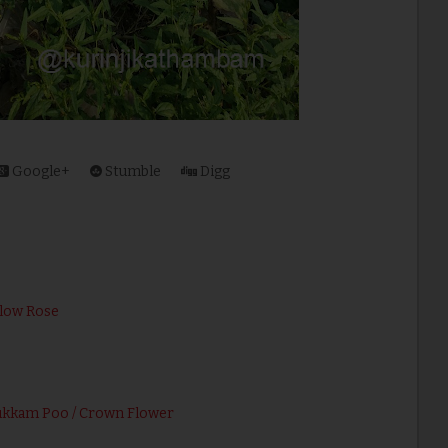
Google+
Stumble
Digg
llow Rose
ukkam Poo / Crown Flower