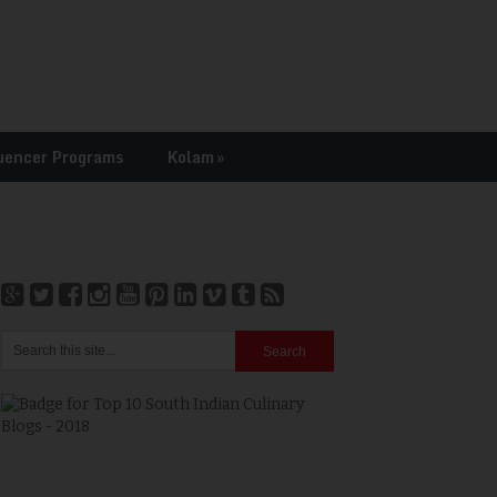
uencer Programs
Kolam
»