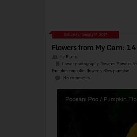
Saturday, January 14, 2017
Flowers from My Cam: 14.
By
Kurinji
flower photography
,
flowers
,
Flowers f
Pumpkin
,
pumpkin flower
,
yellow pumpkin
No comments