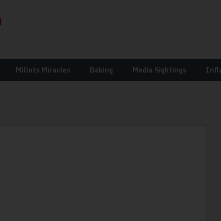
Millets Miracles
Baking
Media Sightings
Infl