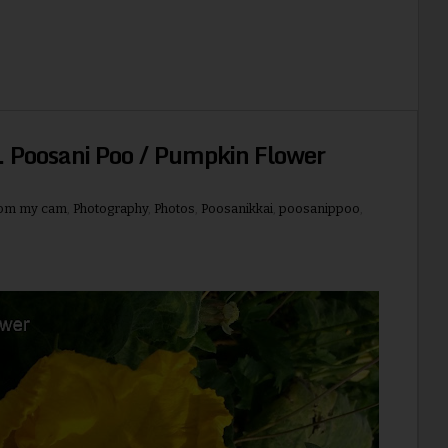
 Poosani Poo / Pumpkin Flower
rom my cam
,
Photography
,
Photos
,
Poosanikkai
,
poosanippoo
,