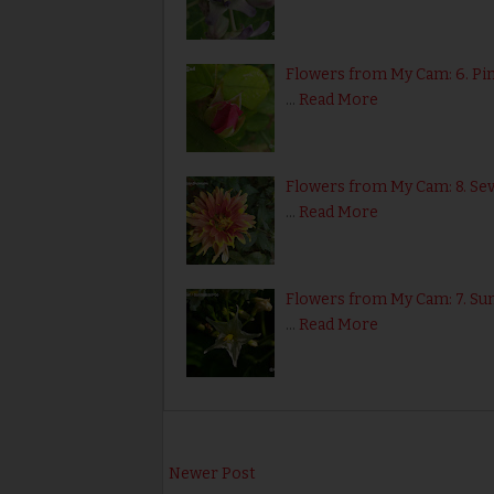
Flowers from My Cam: 6. Pi
…
Read More
Flowers from My Cam: 8. S
…
Read More
Flowers from My Cam: 7. Sun
…
Read More
Newer Post