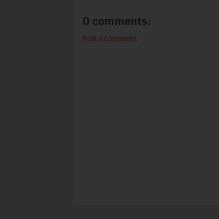
0 comments:
Post a Comment