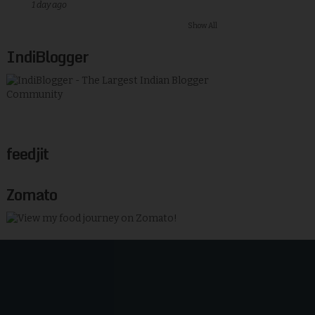
1 day ago
Show All
IndiBlogger
feedjit
Zomato