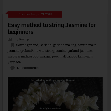
Tuesday, August 21, 2018
Easy method to string Jasmine for
beginners
By
Kurinji
flower garland
,
Garland
,
garland making
,
how to make
jasmine graland?
,
how to string jasmine garland
,
jasmine
,
madurai malligai poo
,
malligai poo
,
malligai poo kattuvathu
yeppadi?
No comments