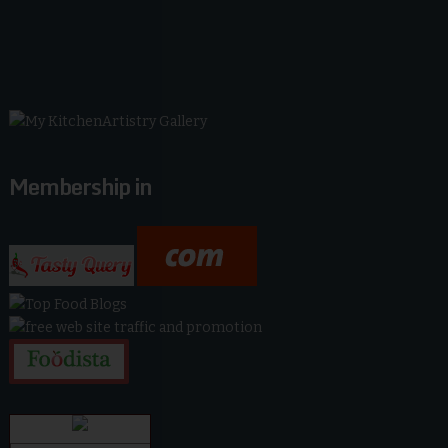
Membership in