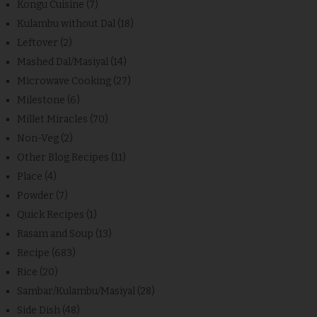
Kongu Cuisine
(7)
Kulambu without Dal
(18)
Leftover
(2)
Mashed Dal/Masiyal
(14)
Microwave Cooking
(27)
Milestone
(6)
Millet Miracles
(70)
Non-Veg
(2)
Other Blog Recipes
(11)
Place
(4)
Powder
(7)
Quick Recipes
(1)
Rasam and Soup
(13)
Recipe
(683)
Rice
(20)
Sambar/Kulambu/Masiyal
(28)
Side Dish
(48)