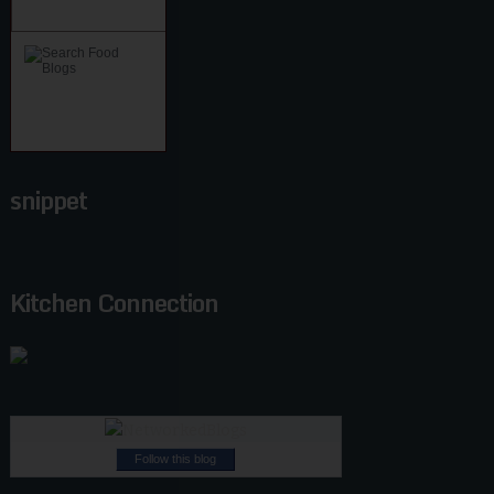
snippet
Kitchen Connection
Follow this blog