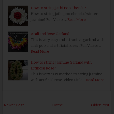
How to string Jathi Poo Chendu?
How to string jathi poo chendu / winter
jasmine? Full Video: …
Read More
Arali and Rose Garland
This is very easy and attractive garland with
arali poo and artificial roses . Full Video: …
Read More
How to string Jasmine Garland with
artificial Rose?
This is very easy method to string jasmine
with artificial rose. Video Link: …
Read More
Newer Post
Home
Older Post