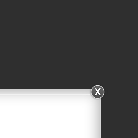
Subscribe via Email