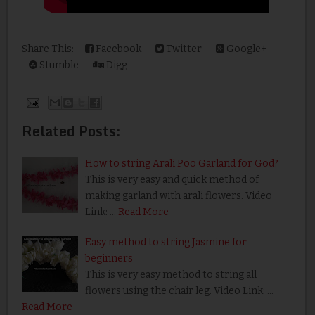
Share This:
Facebook
Twitter
Google+
Stumble
Digg
Related Posts:
How to string Arali Poo Garland for God?
This is very easy and quick method of
making garland with arali flowers. Video
Link: …
Read More
Easy method to string Jasmine for
beginners
This is very easy method to string all
flowers using the chair leg. Video Link: …
Read More