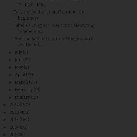
Kichadi | Mil...
Easy method to string Jasmine for
beginners
Fabelle’s 72Kg Bar Event for Celebrating
Independe...
Peerkangai Thol Chutney / Ridge Gourd
Peel (skin) ...
►
July
(2)
►
June
(9)
►
May
(2)
►
April
(13)
►
March
(20)
►
February
(13)
►
January
(13)
►
2017
(190)
►
2016
(133)
►
2015
(164)
►
2014
(56)
►
2013
(5)