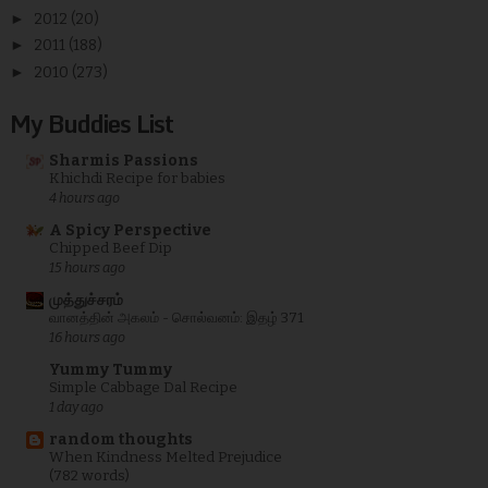
►
2012
(20)
►
2011
(188)
►
2010
(273)
My Buddies List
Sharmis Passions
Khichdi Recipe for babies
4 hours ago
A Spicy Perspective
Chipped Beef Dip
15 hours ago
முத்துச்சரம்
வானத்தின் அகலம் - சொல்வனம்: இதழ் 371
16 hours ago
Yummy Tummy
Simple Cabbage Dal Recipe
1 day ago
random thoughts
When Kindness Melted Prejudice
(782 words)