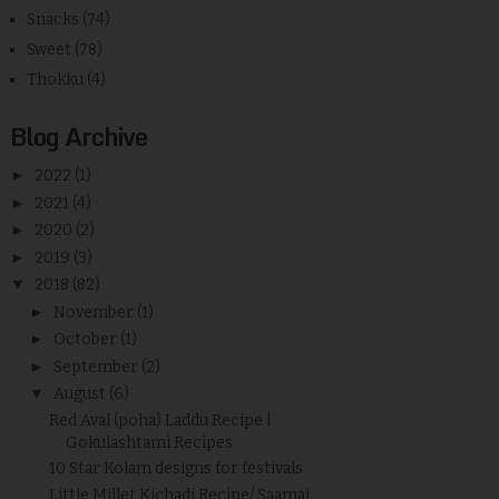
Snacks
(74)
Sweet
(78)
Thokku
(4)
Blog Archive
►
2022
(1)
►
2021
(4)
►
2020
(2)
►
2019
(3)
▼
2018
(82)
►
November
(1)
►
October
(1)
►
September
(2)
▼
August
(6)
Red Aval (poha) Laddu Recipe |
Gokulashtami Recipes
10 Star Kolam designs for festivals
Little Millet Kichadi Recipe/ Saamai