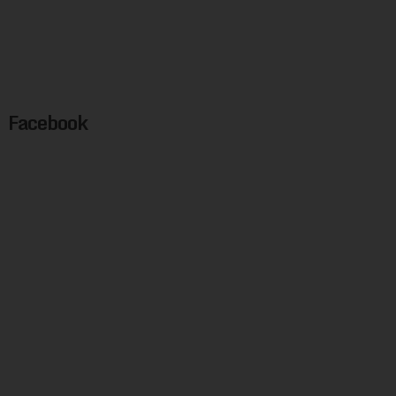
Facebook