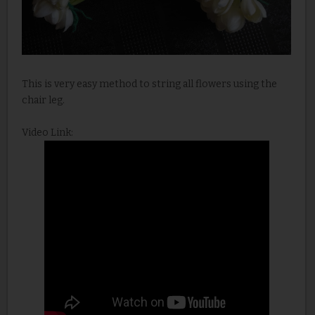
This is very easy method to string all flowers using the
chair leg.
Video Link: