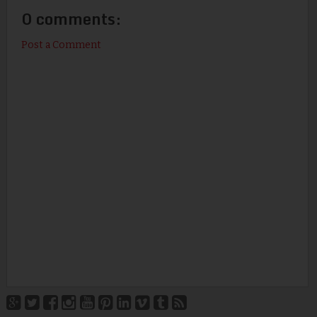
0 comments:
Post a Comment