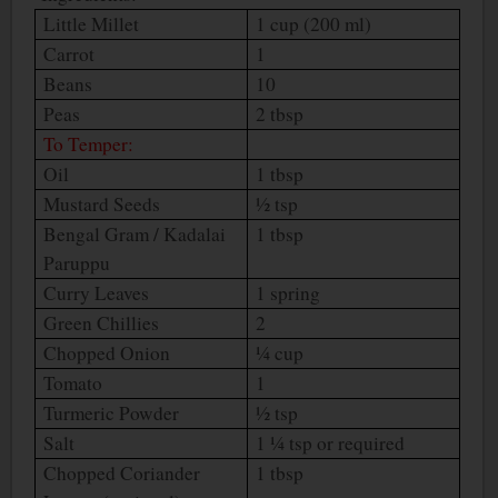
Little Millet
1 cup (200 ml)
Carrot
1
Beans
10
Peas
2 tbsp
To Temper:
Oil
1 tbsp
Mustard Seeds
½ tsp
Bengal Gram / Kadalai
1 tbsp
Paruppu
Curry Leaves
1 spring
Green Chillies
2
Chopped Onion
¼ cup
Tomato
1
Turmeric Powder
½ tsp
Salt
1 ¼ tsp or required
Chopped Coriander
1 tbsp