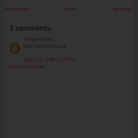
Newer Post
Home
Older Post
1 comments:
Unknown
said...
Wow tasty yummy 😋
August 21, 2018 at 5:53 PM
Post a Comment