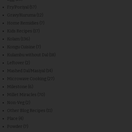
Fry/Poriyal
(57)
Gravy/Kuruma
(12)
Home Remidies
(7)
Kids Recipes
(17)
Kolam
(136)
Kongu Cuisine
(7)
Kulambu without Dal
(18)
Leftover
(2)
Mashed Dal/Masiyal
(14)
Microwave Cooking
(27)
Milestone
(6)
Millet Miracles
(70)
Non-Veg
(2)
Other Blog Recipes
(11)
Place
(4)
Powder
(7)