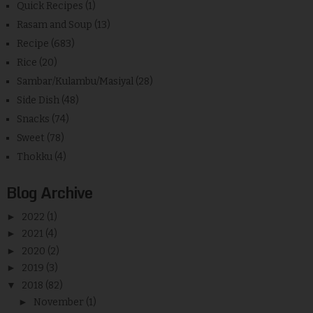
Quick Recipes
(1)
Rasam and Soup
(13)
Recipe
(683)
Rice
(20)
Sambar/Kulambu/Masiyal
(28)
Side Dish
(48)
Snacks
(74)
Sweet
(78)
Thokku
(4)
Blog Archive
►
2022
(1)
►
2021
(4)
►
2020
(2)
►
2019
(3)
▼
2018
(82)
►
November
(1)