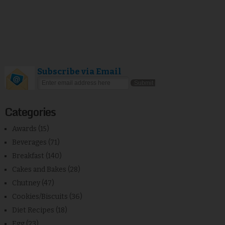
Subscribe via Email
Categories
Awards
(15)
Beverages
(71)
Breakfast
(140)
Cakes and Bakes
(28)
Chutney
(47)
Cookies/Biscuits
(36)
Diet Recipes
(18)
Egg
(23)