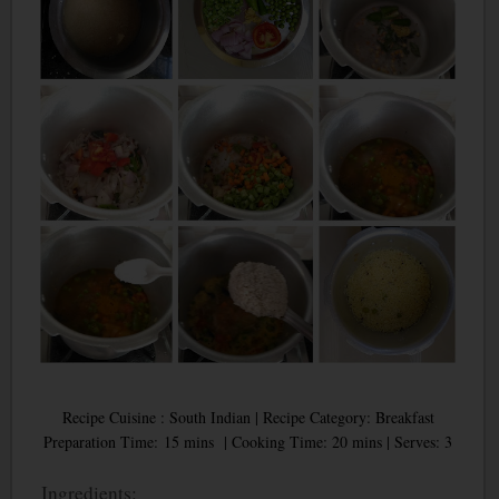
Recipe Cuisine : South Indian | Recipe Category: Breakfast
Preparation Time: 15 mins | Cooking Time: 20 mins | Serves: 3
Ingredients: