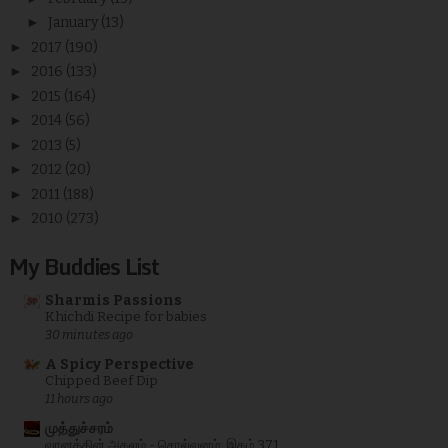
►
January
(13)
►
2017
(190)
►
2016
(133)
►
2015
(164)
►
2014
(56)
►
2013
(5)
►
2012
(20)
►
2011
(188)
►
2010
(273)
My Buddies List
Sharmis Passions
Khichdi Recipe for babies
30 minutes ago
A Spicy Perspective
Chipped Beef Dip
11 hours ago
முத்துச்சரம்
வானத்தின் அகலம் - சொல்வனம்: இதழ் 371