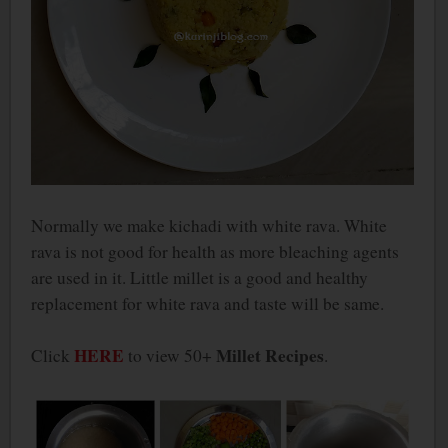
Normally we make kichadi with white rava. White
rava is not good for health as more bleaching agents
are used in it. Little millet is a good and healthy
replacement for white rava and taste will be same.
HERE
Millet Recipes
Click
to view 50+
.