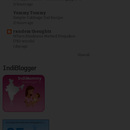
11 hours ago
Yummy Tummy
Simple Cabbage Dal Recipe
21 hours ago
random thoughts
When Kindness Melted Prejudice
(782 words)
1 day ago
Show All
IndiBlogger
kurinjikathambam.blogspot.c..