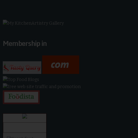
Membership in