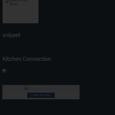
snippet
Kitchen Connection
Follow this blog