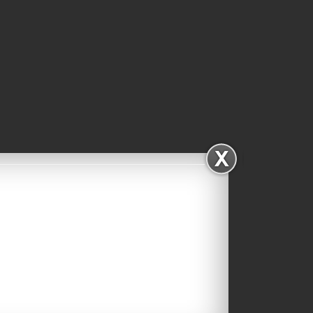
Facebook