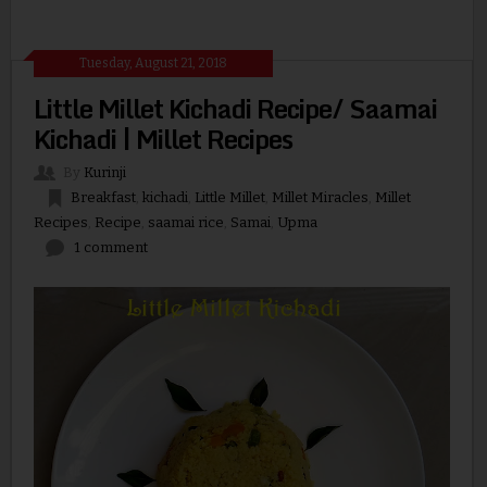
Tuesday, August 21, 2018
Little Millet Kichadi Recipe/ Saamai
Kichadi | Millet Recipes
By
Kurinji
Breakfast
,
kichadi
,
Little Millet
,
Millet Miracles
,
Millet
Recipes
,
Recipe
,
saamai rice
,
Samai
,
Upma
1 comment