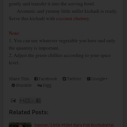
gently and transfer it into the serving bowl.
Aromatic and yummy little millet kichadi is ready.
Serve this kichadi with
coconut chutney
.
Note:
1. You can use whatever vegetable you have and only
the quantity is important.
2. Adjust the green chillies according to your spice
level.
Share This:
Facebook
Twitter
Google+
Stumble
Digg
Related Posts:
Saamai / Little Millet Kara Pidi Kozhukattai