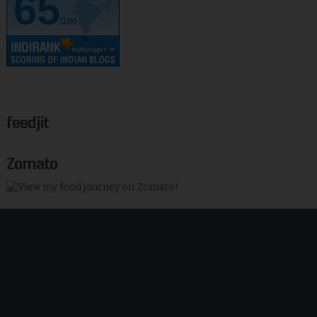
65
/100
feedjit
Zomato