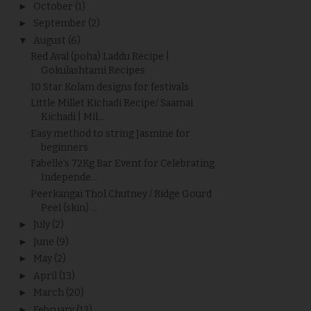
►
October
(1)
►
September
(2)
▼
August
(6)
Red Aval (poha) Laddu Recipe |
Gokulashtami Recipes
10 Star Kolam designs for festivals
Little Millet Kichadi Recipe/ Saamai
Kichadi | Mil...
Easy method to string Jasmine for
beginners
Fabelle’s 72Kg Bar Event for Celebrating
Independe...
Peerkangai Thol Chutney / Ridge Gourd
Peel (skin) ...
►
July
(2)
►
June
(9)
►
May
(2)
►
April
(13)
►
March
(20)
►
February
(13)