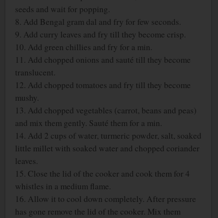
seeds and wait for popping.
8. Add Bengal gram dal and fry for few seconds.
9. Add curry leaves and fry till they become crisp.
10. Add green chillies and fry for a min.
11. Add chopped onions and sauté till they become
translucent.
12. Add chopped tomatoes and fry till they become
mushy.
13. Add chopped vegetables (carrot, beans and peas)
and mix them gently. Sauté them for a min.
14. Add 2 cups of water, turmeric powder, salt, soaked
little millet with soaked water and chopped coriander
leaves.
15. Close the lid of the cooker and cook them for 4
whistles in a medium flame.
16. Allow it to cool down completely. After pressure
has gone remove the lid of the cooker. Mix them