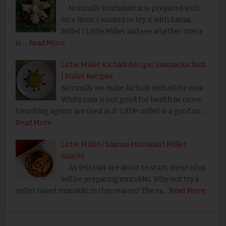
Normally Kozhukattai is prepared with
Rice flour. I wanted to try it with Samai
Millet / Little Millet and see whether there
is …
Read More
Little Millet Kichadi Recipe/ Saamai Kichadi
| Millet Recipes
Normally we make kichadi with white rava.
White rava is not good for health as more
bleaching agents are used in it. Little millet is a good an…
Read More
Little Millet / Saamai Murukku | Millet
Snacks
As festivals are about to start, most of us
will be preparing murukku. Why not try a
millet based murukku in this season? The sa…
Read More