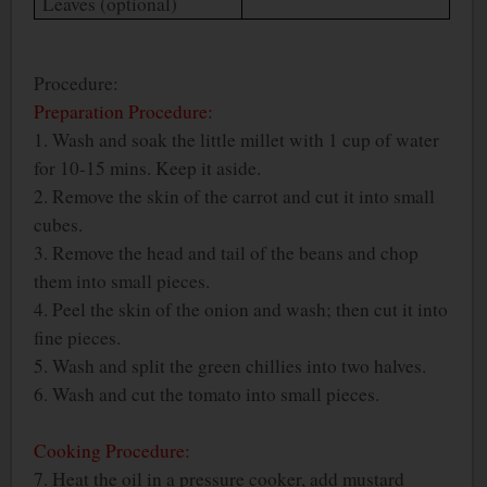
Leaves (optional)
Procedure:
Preparation Procedure:
1. Wash and soak the little millet with 1 cup of water
for 10-15 mins. Keep it aside.
2. Remove the skin of the carrot and cut it into small
cubes.
3. Remove the head and tail of the beans and chop
them into small pieces.
4. Peel the skin of the onion and wash; then cut it into
fine pieces.
5. Wash and split the green chillies into two halves.
6. Wash and cut the tomato into small pieces.
Cooking Procedure:
7. Heat the oil in a pressure cooker, add mustard