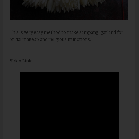
This is very easy method to make sampangi garland for
bridal makeup and religious frunctions.
Video Link: