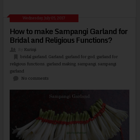
Wednesday, July 05, 2017
How to make Sampangi Garland for
Bridal and Religious Functions?
By
Kurinji
bridal garland
,
Garland
,
garland for god
,
garland for
religious functions
,
garland making
,
sampangi
,
sampangi
garland
No comments