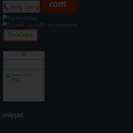
snippet