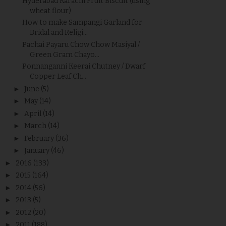
Hyderabad Karachi Fruit Biscuit (using
wheat flour)
How to make Sampangi Garland for
Bridal and Religi...
Pachai Payaru Chow Chow Masiyal /
Green Gram Chayo...
Ponnanganni Keerai Chutney / Dwarf
Copper Leaf Ch...
►
June
(5)
►
May
(14)
►
April
(14)
►
March
(14)
►
February
(36)
►
January
(46)
►
2016
(133)
►
2015
(164)
►
2014
(56)
►
2013
(5)
►
2012
(20)
►
2011
(188)