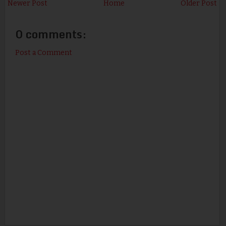
Newer Post
Home
Older Post
0 comments:
Post a Comment