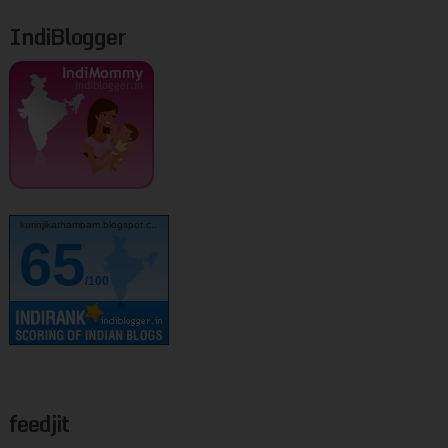
IndiBlogger
kurinjikathambam.blogspot.c..
65
/100
feedjit