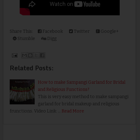
Share This:
Facebook
Twitter
Google+
Stumble
Digg
Related Posts:
How to make Sampangi Garland for Bridal
and Religious Functions?
This is very easy method to make sampangi
garland for bridal makeup and religious
frunctions. Video Link: …
Read More