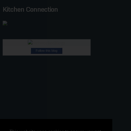
Kitchen Connection
Follow this blog