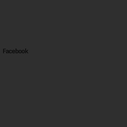
Facebook