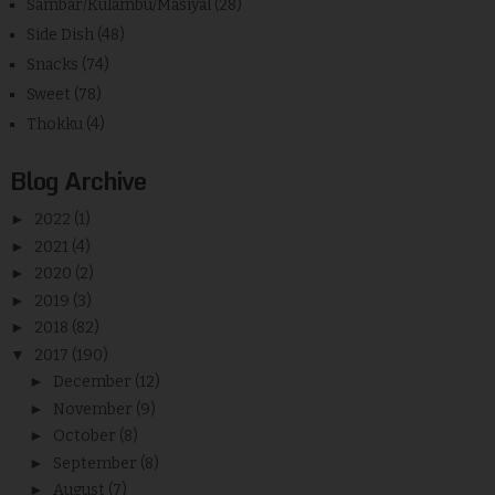
Sambar/Kulambu/Masiyal
(28)
Side Dish
(48)
Snacks
(74)
Sweet
(78)
Thokku
(4)
Blog Archive
►
2022
(1)
►
2021
(4)
►
2020
(2)
►
2019
(3)
►
2018
(82)
▼
2017
(190)
►
December
(12)
►
November
(9)
►
October
(8)
►
September
(8)
►
August
(7)