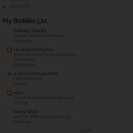
►
2010
(273)
My Buddies List
Yummy Tummy
Simple Cabbage Dal Recipe
6 hours ago
random thoughts
When Kindness Melted Prejudice
(782 words)
22 hours ago
A Spicy Perspective
Fajita Marinade
1 day ago
சும்மா
சிம்மவர்மன் இரண்யவர்மன் ஆன கதை
1 day ago
Curry Trail
Easy No-Bake Cheesecake Dip
2 days ago
Show All