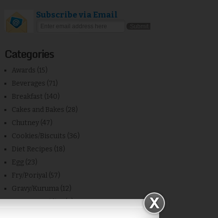
Subscribe via Email
Categories
Awards
(15)
Beverages
(71)
Breakfast
(140)
Cakes and Bakes
(28)
Chutney
(47)
Cookies/Biscuits
(36)
Diet Recipes
(18)
Egg
(23)
Fry/Poriyal
(57)
Gravy/Kuruma
(12)
Home Remidies
(7)
Kids Recipes
(17)