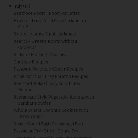
▼
July
(17)
Beetroot Poori | Poori Varieties
How to string Arali Poo Garland for
God?
3 dots kolams / 3 pulli kolangal
Keerai – Greens Kootu without
Coconut
Radish - Mullangi Chutney
Chutney Recipes
Payasam Varieties /Kheer Recipes
Palak Paratha | Easy Paratha Recipes
Beetroot Pulao | Easy Lunch Box
Recipes
Restaurant Style Vegetable Kurma with
Sambar Powder
Whole Wheat Coconut Cookies with
Brown Sugar
Snake Gourd Bajji / Pudalangai Bajji
Paavakkai Fry / Bitter Gourd Fry