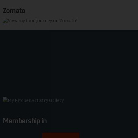
Zomato
Membership in