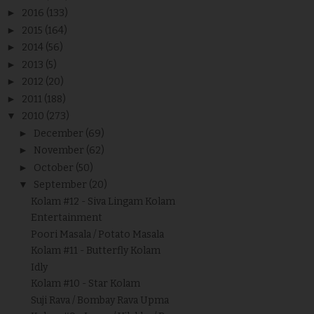
►
2016
(133)
►
2015
(164)
►
2014
(56)
►
2013
(5)
►
2012
(20)
►
2011
(188)
▼
2010
(273)
►
December
(69)
►
November
(62)
►
October
(50)
▼
September
(20)
Kolam #12 - Siva Lingam Kolam
Entertainment
Poori Masala / Potato Masala
Kolam #11 - Butterfly Kolam
Idly
Kolam #10 - Star Kolam
Suji Rava / Bombay Rava Upma