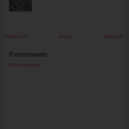
Newer Post
Home
Older Post
0 comments:
Post a Comment