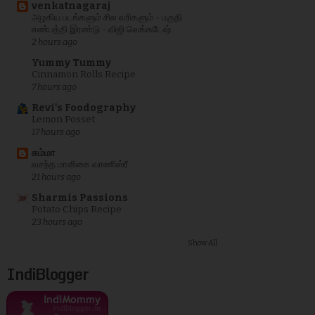
venkatnagaraj
அழகிய படங்களும் சில வரிகளும் - பகுதி
எண்பத்தி இரண்டு - விஜி வெங்கடேஷ்
2 hours ago
Yummy Tummy
Cinnamon Rolls Recipe
7 hours ago
Revi's Foodography
Lemon Posset
17 hours ago
சும்மா
வசந்த மாளிகை வாணிஸ்ரீ
21 hours ago
Sharmis Passions
Potato Chips Recipe
23 hours ago
Show All
IndiBlogger