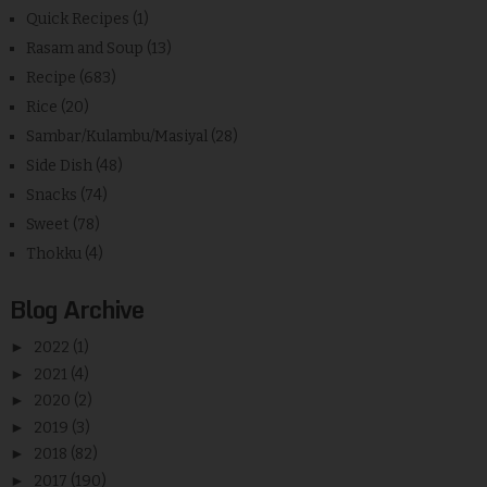
Quick Recipes
(1)
Rasam and Soup
(13)
Recipe
(683)
Rice
(20)
Sambar/Kulambu/Masiyal
(28)
Side Dish
(48)
Snacks
(74)
Sweet
(78)
Thokku
(4)
Blog Archive
►
2022
(1)
►
2021
(4)
►
2020
(2)
►
2019
(3)
►
2018
(82)
►
2017
(190)