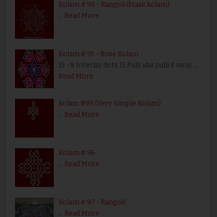
Kolam # 98 - Rangoli (Maak kolam)
…
Read More
Kolam # 95 - Rose Kolam
15 - 8 Interlay dots.15 Pulli idai pulli 8 varai …
Read More
kolam #99 (Very Simple Kolam)
…
Read More
Kolam # 96
…
Read More
Kolam # 97 - Rangoli
…
Read More