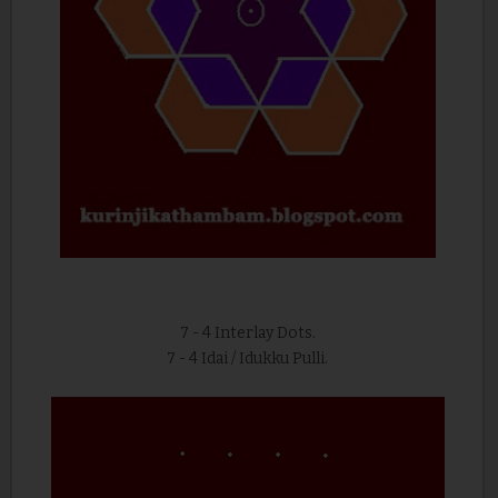
7 - 4 Interlay Dots.
7 - 4 Idai / Idukku Pulli.