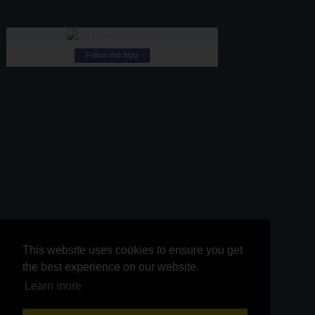
Follow this blog
This website uses cookies to ensure you get
This website uses cookies to ensure you get
the best experience on our website.
the best experience on our website.
Learn more
Learn more