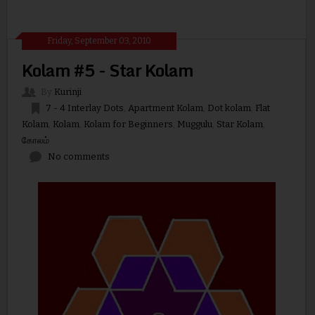
Friday, September 03, 2010
Kolam #5 - Star Kolam
By
Kurinji
7 - 4 Interlay Dots
,
Apartment Kolam
,
Dot kolam
,
Flat
Kolam
,
Kolam
,
Kolam for Beginners
,
Muggulu
,
Star Kolam
,
கோலம்
No comments