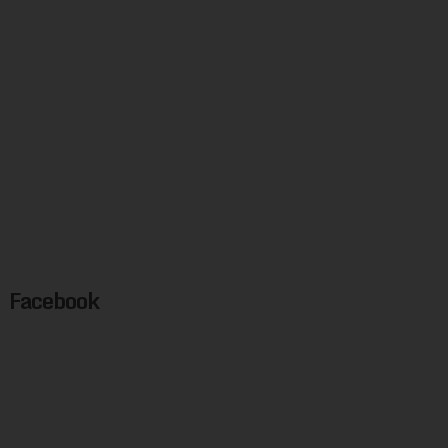
Facebook