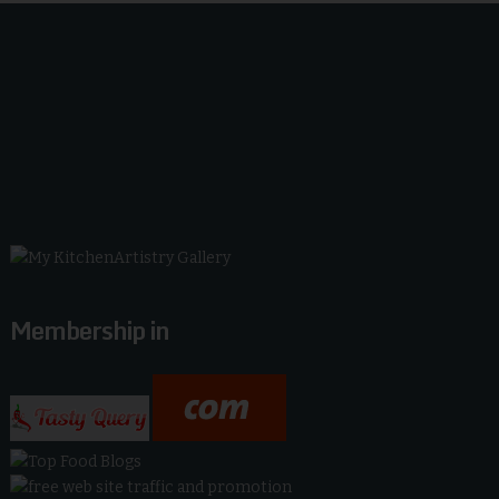
Membership in