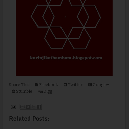
Share This:
Facebook
Twitter
Google+
Stumble
Digg
Related Posts: