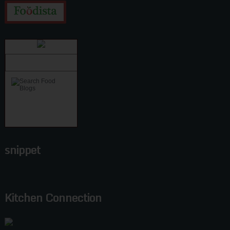
snippet
Kitchen Connection