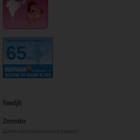
kurinjikathambam.blogspot.c..
65
/100
feedjit
Zomato