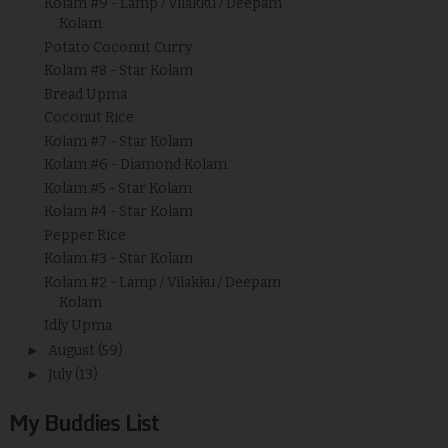
Kolam #9 - Lamp / Vilakku / Deepam
Kolam
Potato Coconut Curry
Kolam #8 - Star Kolam
Bread Upma
Coconut Rice
Kolam #7 - Star Kolam
Kolam #6 - Diamond Kolam
Kolam #5 - Star Kolam
Kolam #4 - Star Kolam
Pepper Rice
Kolam #3 - Star Kolam
Kolam #2 - Lamp / Vilakku / Deepam
Kolam
Idly Upma
►
August
(59)
►
July
(13)
My Buddies List