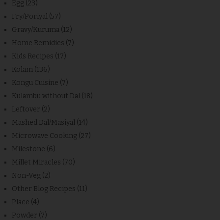
Egg
(23)
Fry/Poriyal
(57)
Gravy/Kuruma
(12)
Home Remidies
(7)
Kids Recipes
(17)
Kolam
(136)
Kongu Cuisine
(7)
Kulambu without Dal
(18)
Leftover
(2)
Mashed Dal/Masiyal
(14)
Microwave Cooking
(27)
Milestone
(6)
Millet Miracles
(70)
Non-Veg
(2)
Other Blog Recipes
(11)
Place
(4)
Powder
(7)