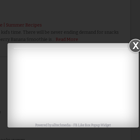
e | Summer Recipes
id’s time. There will be never ending demand for snacks
berry Banana Smoothie is…
Read More
Home
Older Post
e
Powered by
alltechmedia
-
FB Like Box Popup Widget