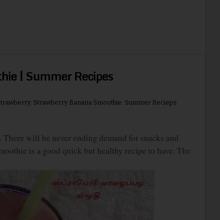
hie | Summer Recipes
trawberry
,
Strawberry Banana Smoothie
,
Summer Recieps
 There will be never ending demand for snacks and
oothie is a good quick but healthy recipe to have. The