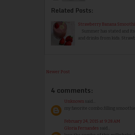
Related Posts:
Strawberry Banana Smoothi
Summer has stated and its k
and drinks from kids. Straw
Newer Post
4 comments:
Unknown
said...
my favorite combo.filling smoothi
February 24, 2015 at 9:28 AM
Gloria Fernandes
said...