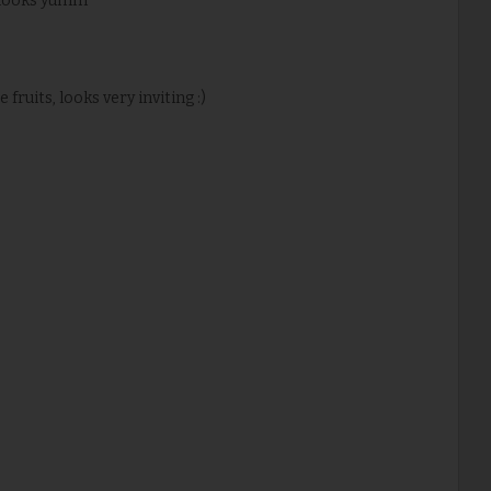
..looks yumm
fruits, looks very inviting :)