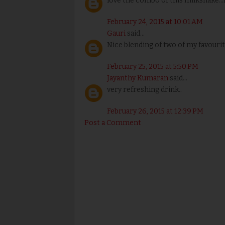
love the combo of this milkshake.
February 24, 2015 at 10:01 AM
Gauri
said...
Nice blending of two of my favourite 
February 25, 2015 at 5:50 PM
Jayanthy Kumaran
said...
very refreshing drink..
February 26, 2015 at 12:39 PM
Post a Comment