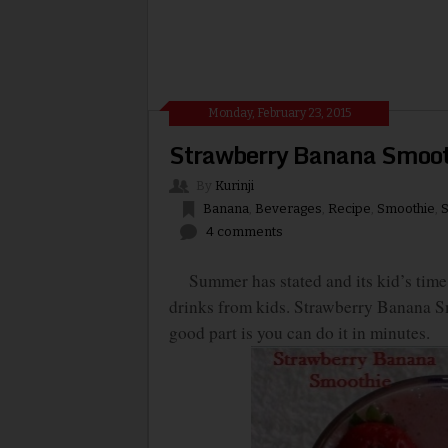
Monday, February 23, 2015
Strawberry Banana Smoot
By
Kurinji
Banana
,
Beverages
,
Recipe
,
Smoothie
,
S
4 comments
Summer has stated and its kid’s time.
drinks from kids. Strawberry Banana Sm
good part is you can do it in minutes.