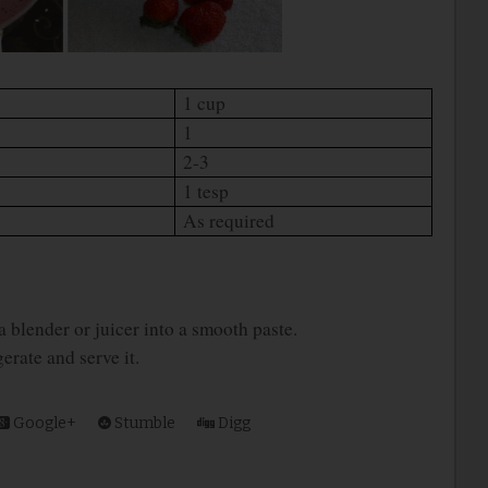
1 cup
1
2-3
1 tesp
As required
 a blender or juicer into a smooth paste.
gerate and serve it.
Google+
Stumble
Digg