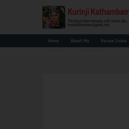
Home
About Me
Recipe Index
Glossary
»
Other Interests
»