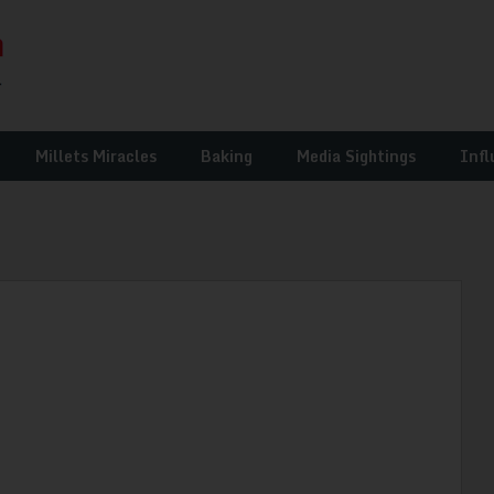
Millets Miracles
Baking
Media Sightings
Infl