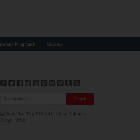
uencer Programs
Kolam
»