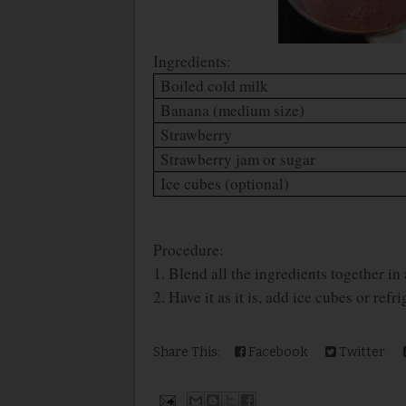
Ingredients:
Boiled cold milk
Banana (medium size)
Strawberry
Strawberry jam or sugar
Ice cubes (optional)
Procedure:
1. Blend all the ingredients together in
2. Have it as it is, add ice cubes or refri
Share This:
Facebook
Twitter