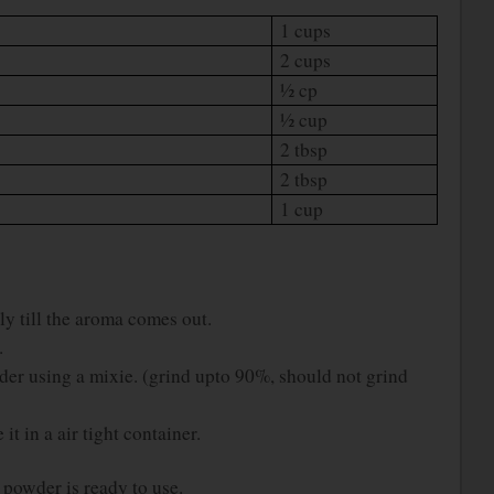
1 cups
2 cups
½ cp
½ cup
2 tbsp
2 tbsp
1 cup
ely till the aroma comes out.
.
er using a mixie. (grind upto 90%, should not grind
it in a air tight container.
owder is ready to use.