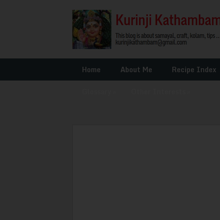
Home
About Me
Recipe Index
Glossary
»
Other Interests
»