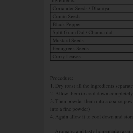
Ingredients:
Coriander Seeds / Dhaniya
Cumin Seeds
Black Pepper
Split Gram Dal / Channa dal
Mustard Seeds
Fenugreek Seeds
Curry Leaves
Procedure:
1. Dry roast all the ingredients separat
2. Allow them to cool down completely
3. Then powder them into a coarse powd
into a fine powder)
4. Again allow it to cool down and store 
Aromatic and tasty homemade rasam p