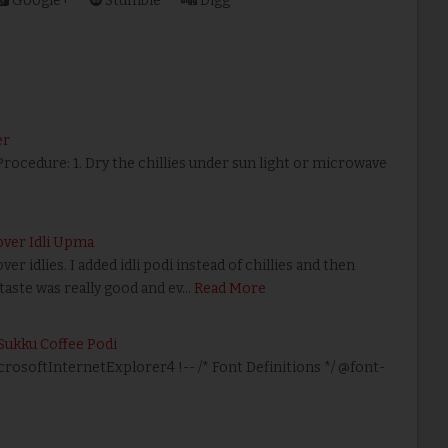
Google+
Stumble
Digg
er
 Procedure: 1. Dry the chillies under sun light or microwave
over Idli Upma
er idlies. I added idli podi instead of chillies and then
taste was really good and ev…
Read More
Sukku Coffee Podi
icrosoftInternetExplorer4 !-- /* Font Definitions */ @font-