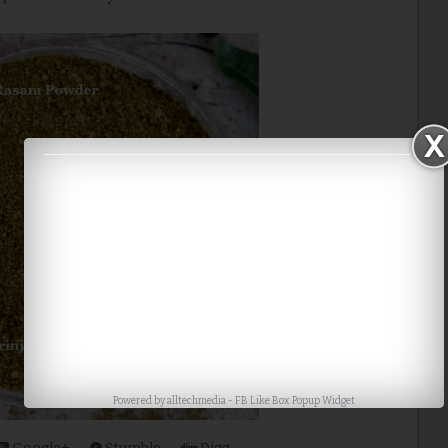
Powered by
alltechmedia
-
FB Like Box Popup Widget