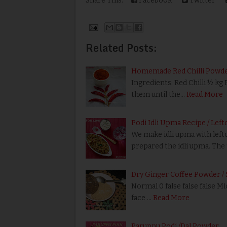
Share This:
Facebook
Twitter
Related Posts:
Homemade Red Chilli Powd
Ingredients: Red Chilli ½ kg
them until the…
Read More
Podi Idli Upma Recipe / Left
We make idli upma with leftov
prepared the idli upma. The 
Dry Ginger Coffee Powder / 
Normal 0 false false false M
face …
Read More
Paruppu Podi /Dal Powder