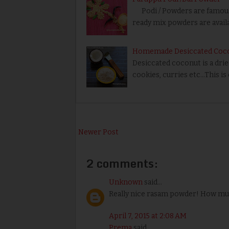
Podi / Powders are famous 
ready mix powders are availab
Homemade Desiccated Coc
Desiccated coconut is a dri
cookies, curries etc…This is
Newer Post
2 comments:
Unknown
said...
Really nice rasam powder! How much
April 7, 2015 at 2:08 AM
Prema
said...