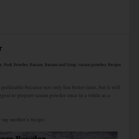
r
s
,
Podi
,
Powder
,
Rasam
,
Rasam and Soup
,
rasam powder
,
Recipe
rable because not only has better taste, but it will
uggest to prepare rasam powder once in a while as a
or my mother’s recipe.