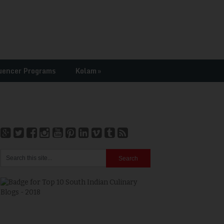
uencer Programs
Kolam
»