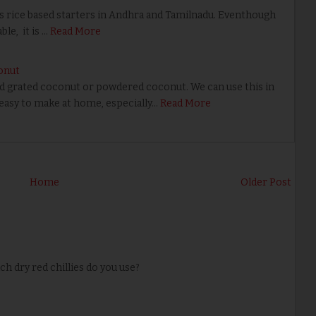
rice based starters in Andhra and Tamilnadu. Eventhough
le, it is …
Read More
onut
ed grated coconut or powdered coconut. We can use this in
 easy to make at home, especially…
Read More
Home
Older Post
 dry red chillies do you use?