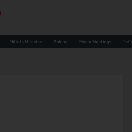
Millets Miracles
Baking
Media Sightings
Infl