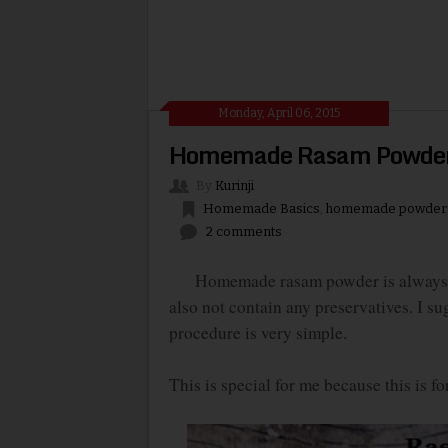
Monday, April 06, 2015
Homemade Rasam Powde
By
Kurinji
Homemade Basics
,
homemade powder
2 comments
Homemade rasam powder is always prefe
also not contain any preservatives. I s
procedure is very simple.
This is special for me because this is f