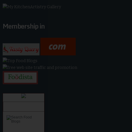
Membership in