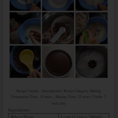
Recipe Cuisine : International | Recipe Category: Baking
Preparation Time: 10 mins | Baking Time: 25 mins | Yields: 7
inch cake
Ingredients:
Wheat Flour
1 cup (1 cup = 240ml)