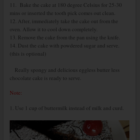
11. Bake the cake at 180 degree Celsius for 25-30
mins or inserted the tooth pick comes out clean.
12. After, immediately take the cake out from the
oven. Allow it to cool down completely.
13. Remove the cake from the pan using the knife.
14. Dust the cake with powdered sugar and serve.
(this is optional)
Really spongy and delicious eggless butter less
chocolate cake is ready to serve.
Note:
1. Use 1 cup of buttermilk instead of milk and curd.