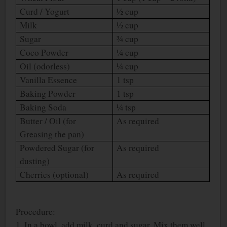
Curd / Yogurt
½ cup
Milk
½ cup
Sugar
¾ cup
Coco Powder
¼ cup
Oil (odorless)
¼ cup
Vanilla Essence
1 tsp
Baking Powder
1 tsp
Baking Soda
¼ tsp
Butter / Oil (for
As required
Greasing the pan)
Powdered Sugar (for
As required
dusting)
Cherries (optional)
As required
Procedure:
1. In a bowl, add milk, curd and sugar. Mix them well