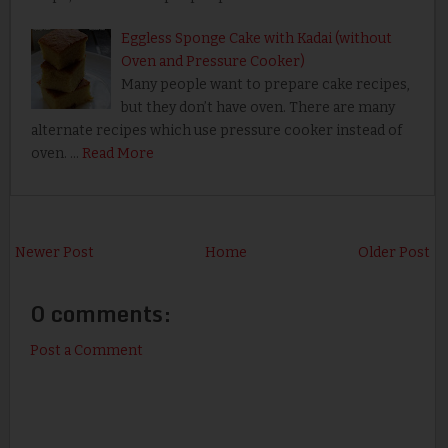
Eggless Sponge Cake with Kadai (without
Oven and Pressure Cooker)
Many people want to prepare cake recipes,
but they don’t have oven. There are many
alternate recipes which use pressure cooker instead of
oven. …
Read More
Newer Post
Home
Older Post
0 comments:
Post a Comment