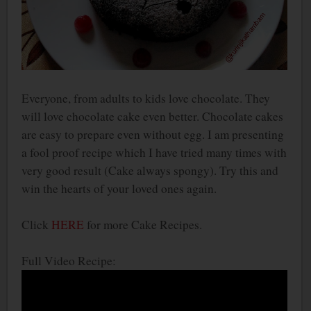
Everyone, from adults to kids love chocolate. They
will love chocolate cake even better. Chocolate cakes
are easy to prepare even without egg. I am presenting
a fool proof recipe which I have tried many times with
very good result (Cake always spongy). Try this and
win the hearts of your loved ones again.
Click
HERE
for more Cake Recipes.
Full Video Recipe: