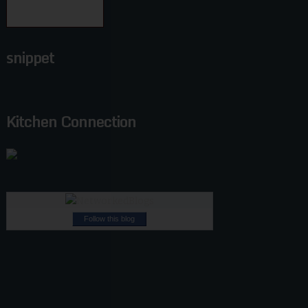
snippet
Kitchen Connection
Follow this blog