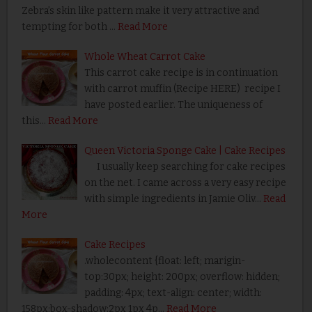
Zebra’s skin like pattern make it very attractive and
tempting for both …
Read More
Whole Wheat Carrot Cake
This carrot cake recipe is in continuation
with carrot muffin (Recipe HERE) recipe I
have posted earlier. The uniqueness of
this…
Read More
Queen Victoria Sponge Cake | Cake Recipes
I usually keep searching for cake recipes
on the net. I came across a very easy recipe
with simple ingredients in Jamie Oliv…
Read
More
Cake Recipes
.wholecontent {float: left; marigin-
top:30px; height: 200px; overflow: hidden;
padding: 4px; text-align: center; width:
158px;box-shadow:2px 1px 4p…
Read More