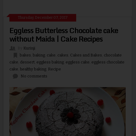
Thursday, December 07, 2017
Eggless Butterless Chocolate cake
without Maida | Cake Recipes
By
Kurinji
bakes
,
baking
,
cake
,
cakes
,
Cakes and Bakes
,
chocolate
cake
,
dessert
,
eggless baking
,
eggless cake
,
eggless chocolate
cake
,
healthy baking
,
Recipe
No comments