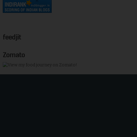
feedjit
Zomato