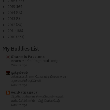
►
2016
(133)
►
2015
(164)
►
2014
(56)
►
2013
(5)
►
2012
(20)
►
2011
(188)
►
2010
(273)
My Buddies List
Sharmis Passions
Beans Mezhukkupuratti Recipe
2 hours ago
முத்துச்சரம்
பஞ்சானனன்; கண்டோபா மற்றும் மஹாலசா -
பழமைகளின் எதிரொலி
6 hours ago
venkatnagaraj
அழகிய படங்களும் சில வரிகளும் - பகுதி
எண்பத்தி இரண்டு - விஜி வெங்கடேஷ்
6 hours ago