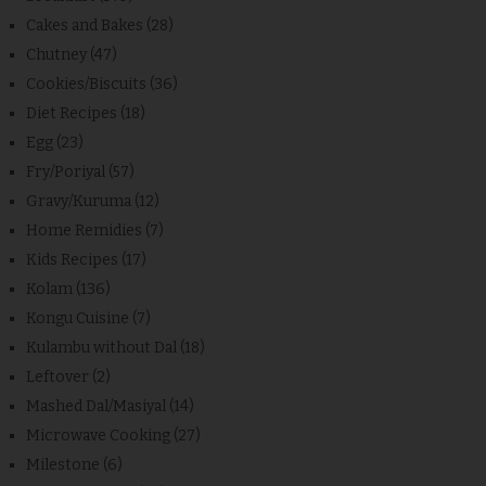
Cakes and Bakes
(28)
Chutney
(47)
Cookies/Biscuits
(36)
Diet Recipes
(18)
Egg
(23)
Fry/Poriyal
(57)
Gravy/Kuruma
(12)
Home Remidies
(7)
Kids Recipes
(17)
Kolam
(136)
Kongu Cuisine
(7)
Kulambu without Dal
(18)
Leftover
(2)
Mashed Dal/Masiyal
(14)
Microwave Cooking
(27)
Milestone
(6)