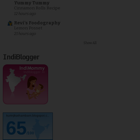
Yummy Tummy
Cinnamon Rolls Recipe
12 hours ago
Revi's Foodography
Lemon Posset
21 hours ago
Show All
IndiBlogger
kurinjikathambam.blogspot.c..
65
/100