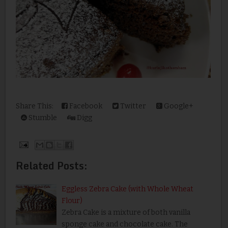
Share This:
Facebook
Twitter
Google+
Stumble
Digg
Related Posts:
Eggless Zebra Cake (with Whole Wheat
Flour)
Zebra Cake is a mixture of both vanilla
sponge cake and chocolate cake. The