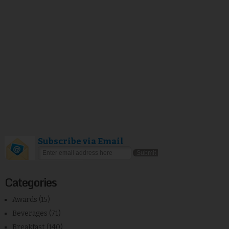
Subscribe via Email
Categories
Awards
(15)
Beverages
(71)
Breakfast
(140)