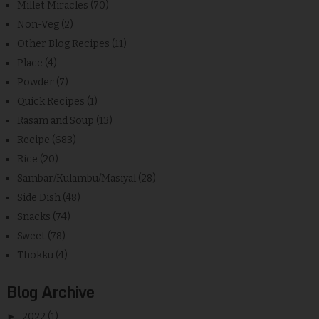
Millet Miracles
(70)
Non-Veg
(2)
Other Blog Recipes
(11)
Place
(4)
Powder
(7)
Quick Recipes
(1)
Rasam and Soup
(13)
Recipe
(683)
Rice
(20)
Sambar/Kulambu/Masiyal
(28)
Side Dish
(48)
Snacks
(74)
Sweet
(78)
Thokku
(4)
Blog Archive
►
2022
(1)