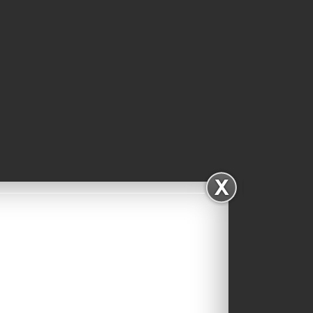
Facebook