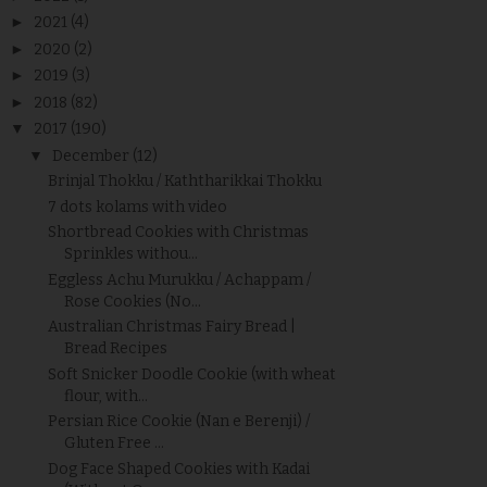
►
2021
(4)
►
2020
(2)
►
2019
(3)
►
2018
(82)
▼
2017
(190)
▼
December
(12)
Brinjal Thokku / Kaththarikkai Thokku
7 dots kolams with video
Shortbread Cookies with Christmas
Sprinkles withou...
Eggless Achu Murukku / Achappam /
Rose Cookies (No...
Australian Christmas Fairy Bread |
Bread Recipes
Soft Snicker Doodle Cookie (with wheat
flour, with...
Persian Rice Cookie (Nan e Berenji) /
Gluten Free ...
Dog Face Shaped Cookies with Kadai