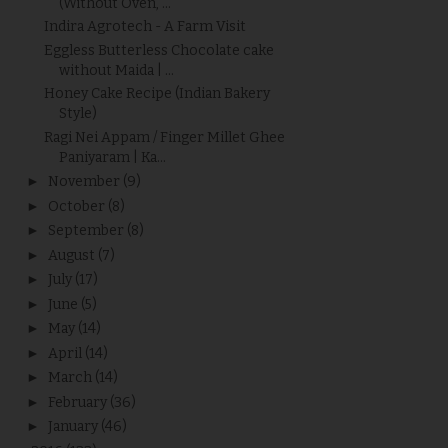
(Without Oven, ...
Indira Agrotech - A Farm Visit
Eggless Butterless Chocolate cake
without Maida | ...
Honey Cake Recipe (Indian Bakery
Style)
Ragi Nei Appam / Finger Millet Ghee
Paniyaram | Ka...
►
November
(9)
►
October
(8)
►
September
(8)
►
August
(7)
►
July
(17)
►
June
(5)
►
May
(14)
►
April
(14)
►
March
(14)
►
February
(36)
►
January
(46)