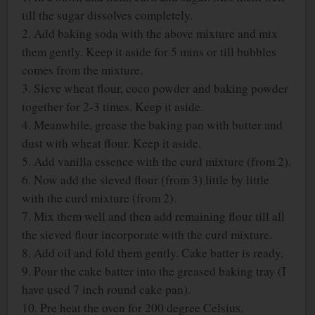
till the sugar dissolves completely.
2. Add baking soda with the above mixture and mix
them gently. Keep it aside for 5 mins or till bubbles
comes from the mixture.
3. Sieve wheat flour, coco powder and baking powder
together for 2-3 times. Keep it aside.
4. Meanwhile, grease the baking pan with butter and
dust with wheat flour. Keep it aside.
5. Add vanilla essence with the curd mixture (from 2).
6. Now add the sieved flour (from 3) little by little
with the curd mixture (from 2).
7. Mix them well and then add remaining flour till all
the sieved flour incorporate with the curd mixture.
8. Add oil and fold them gently. Cake batter is ready.
9. Pour the cake batter into the greased baking tray (I
have used 7 inch round cake pan).
10. Pre heat the oven for 200 degree Celsius.