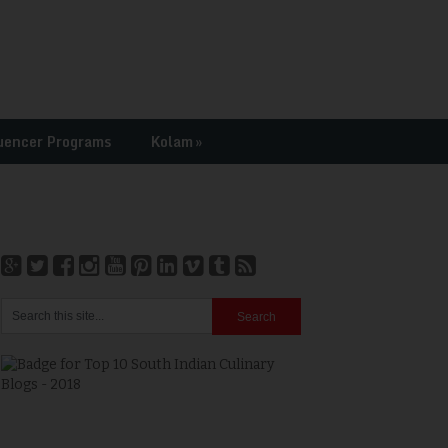
uencer Programs
Kolam
»