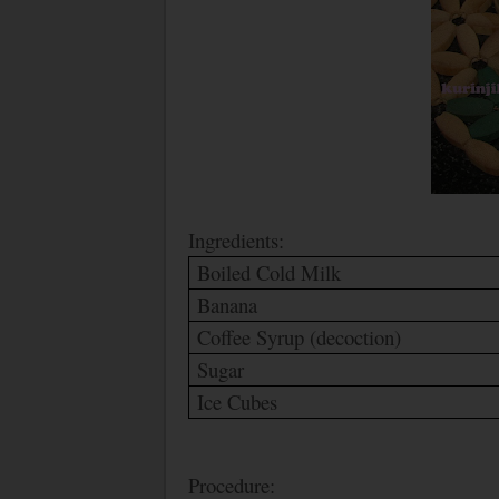
Ingredients:
Boiled Cold Milk
Banana
Coffee Syrup (decoction)
Sugar
Ice Cubes
Procedure: