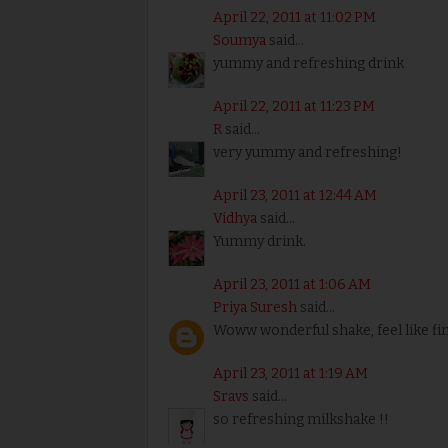
April 22, 2011 at 11:02 PM
Soumya
said...
yummy and refreshing drink
April 22, 2011 at 11:23 PM
R
said...
very yummy and refreshing!
April 23, 2011 at 12:44 AM
Vidhya
said...
Yummy drink.
April 23, 2011 at 1:06 AM
Priya Suresh
said...
Woww wonderful shake, feel like fin
April 23, 2011 at 1:19 AM
Sravs
said...
so refreshing milkshake !!