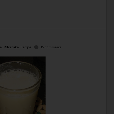
e
,
Milkshake
,
Recipe
15 comments