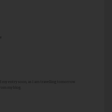
e
d my entry soon, as I am travelling tomorrow.
rom my blog.