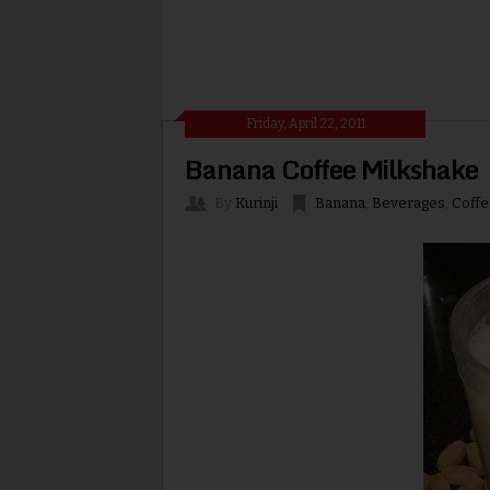
Friday, April 22, 2011
Banana Coffee Milkshake
By
Kurinji
Banana
,
Beverages
,
Coffe