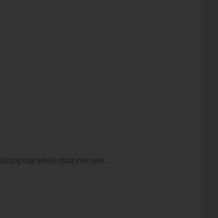
ishing that whole glass rite now..