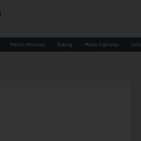
Millets Miracles
Baking
Media Sightings
Infl