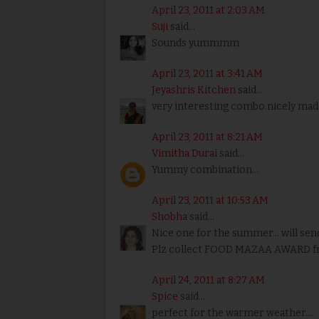
April 23, 2011 at 2:03 AM
Suji
said...
Sounds yummmm
April 23, 2011 at 3:41 AM
Jeyashris Kitchen
said...
very interesting combo.nicely mad
April 23, 2011 at 8:21 AM
Vimitha Durai
said...
Yummy combination...
April 23, 2011 at 10:53 AM
Shobha
said...
Nice one for the summer... will sen
Plz collect FOOD MAZAA AWARD f
April 24, 2011 at 8:27 AM
Spice
said...
perfect for the warmer weather....