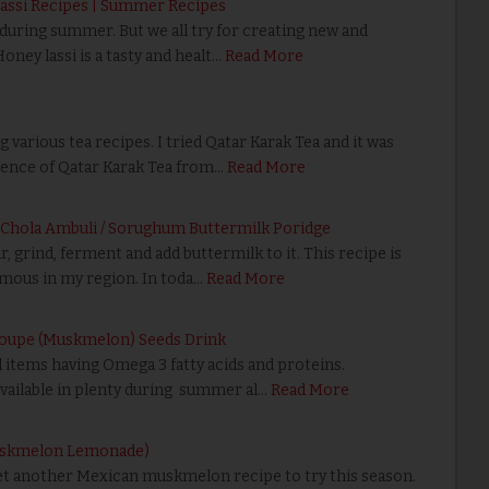
Lassi Recipes | Summer Recipes
k during summer. But we all try for creating new and
Honey lassi is a tasty and healt…
Read More
g various tea recipes. I tried Qatar Karak Tea and it was
erence of Qatar Karak Tea from…
Read More
/ Chola Ambuli / Sorughum Buttermilk Poridge
r, grind, ferment and add buttermilk to it. This recipe is
famous in my region. In toda…
Read More
loupe (Muskmelon) Seeds Drink
 items having Omega 3 fatty acids and proteins.
ailable in plenty during summer al…
Read More
Muskmelon Lemonade)
et another Mexican muskmelon recipe to try this season.