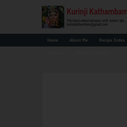
Home
About Me
Recipe Index
Glossary
»
Other Interests
»