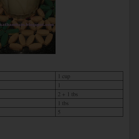
1 cup
1
2 + 1 tbs
1 tbs
5