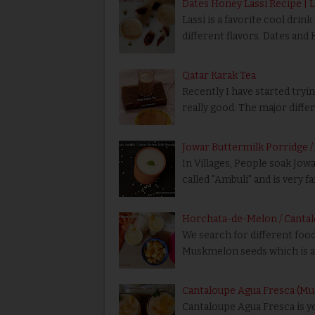
Dates Honey Lassi Recipe | 
Lassi is a favorite cool drin
different flavors. Dates and 
Qatar Karak Tea
Recently I have started tryin
really good. The major diff
Jowar Buttermilk Porridge 
In Villages, People soak Jowa
called "Ambuli" and is very 
Horchata-de-Melon / Canta
We search for different food
Muskmelon seeds which is av
Cantaloupe Agua Fresca (
Cantaloupe Agua Fresca is y