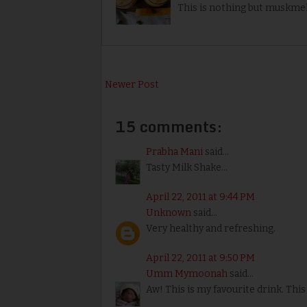
This is nothing but muskmel
Newer Post
15 comments:
Prabha Mani
said...
Tasty Milk Shake...
April 22, 2011 at 9:44 PM
Unknown
said...
Very healthy and refreshing.
April 22, 2011 at 9:50 PM
Umm Mymoonah
said...
Aw! This is my favourite drink. Thi