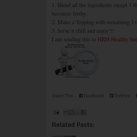
1. Blend all the ingredients except 1 t
becomes frothy.
2. Make a Topping with remaining 1 tb
3. Serve it chill and enjoy!!!
I am sending this to
HRH-Healthy S
Share This:
Facebook
Twitter
Related Posts: