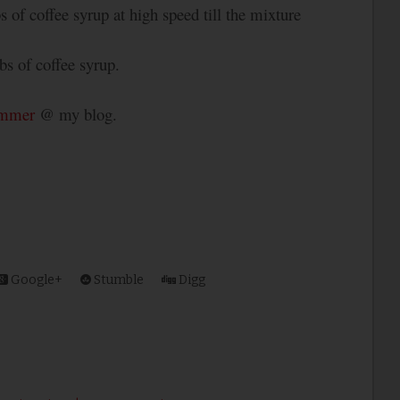
bs of coffee syrup at high speed till the mixture
s of coffee syrup.
ummer
@ my blog.
Google+
Stumble
Digg