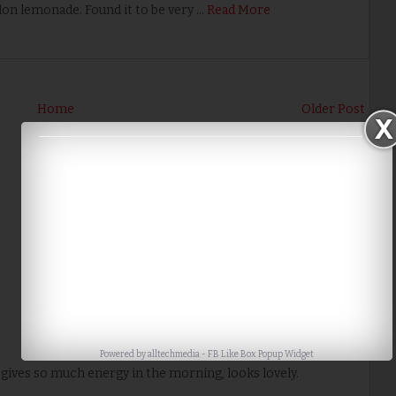
on lemonade. Found it to be very …
Read More
Home
Older Post
Powered by
alltechmedia
-
FB Like Box Popup Widget
s gives so much energy in the morning, looks lovely.