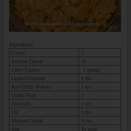
Ingredients:
Carrot
2
Sambar Onion
10
Curry Leaves
1 spring
Grated Coconut
1 tbs
Red Chilly Powder
1 tes
Garlic Pods
3
Aniseeds
1 tes
Oil
1 tbs
Mustard Seeds
¼ tes
Salt
To taste