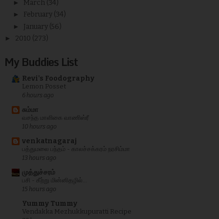
►
March
(34)
►
February
(34)
►
January
(56)
►
2010
(273)
My Buddies List
Revi's Foodography
Lemon Posset
6 hours ago
சும்மா
வசந்த மாளிகை வாணிஸ்ரீ
10 hours ago
venkatnagaraj
பத்துமலை பந்தம் - காலச்சக்கரம் நரசிம்மா
13 hours ago
முத்துச்சரம்
பசி - கீற்று மின்னிதழில்...
15 hours ago
Yummy Tummy
Vendakka Mezhukkupuratti Recipe