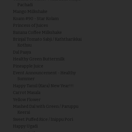
Pachadi
Mango Milkshake
Koam #90 - Star Kolam
Princess of Juices
Banana Coffee Milkshake
Brinjal Tomato Sabji / Kaththarikkai
Kothsu
Dal Paaya
Healthy Green Buttermilk
Pineapple Juice
Event Announcement - Healthy
Summer
Happy Tamil (Kara) New Year!!!
Carrot Masala
Yellow Flower
Mashed Dal with Green / Paruppu
Keerai
Sweet Puffed Rice / Inippu Pori
Happy Ugadi