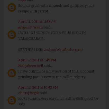
Raks
said...
Sounds great with aniseeds and garlic,very nice
recipe with carrot!
April 11, 2011 at 11:58 AM
தமிழ்வாசி பிரகாஷ்
said...
I WILL INTRODUCE YOU & YOUR BLOG IN
VALAICHARAM:
SEE THIS LINK:
செவ்வாய் பெண்கள் சரமாக!
April 12, 2011 at 5:49 PM
Mehjabeen Arif
said...
I have only made a dry version of this.. Coconut
grinding part is new to me.. will surely try..
April 12, 2011 at 10:42 PM
chitraj.hegde
said...
looks yummy..very easy and healthy dish..good for
kids..