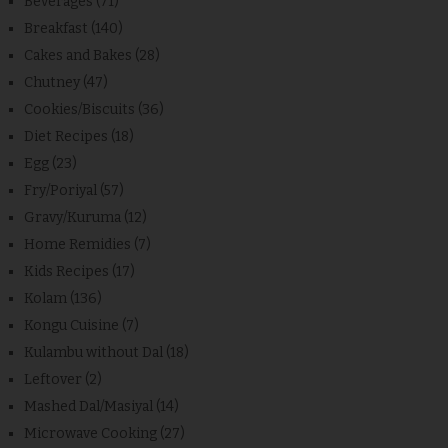
Beverages
(71)
Breakfast
(140)
Cakes and Bakes
(28)
Chutney
(47)
Cookies/Biscuits
(36)
Diet Recipes
(18)
Egg
(23)
Fry/Poriyal
(57)
Gravy/Kuruma
(12)
Home Remidies
(7)
Kids Recipes
(17)
Kolam
(136)
Kongu Cuisine
(7)
Kulambu without Dal
(18)
Leftover
(2)
Mashed Dal/Masiyal
(14)
Microwave Cooking
(27)