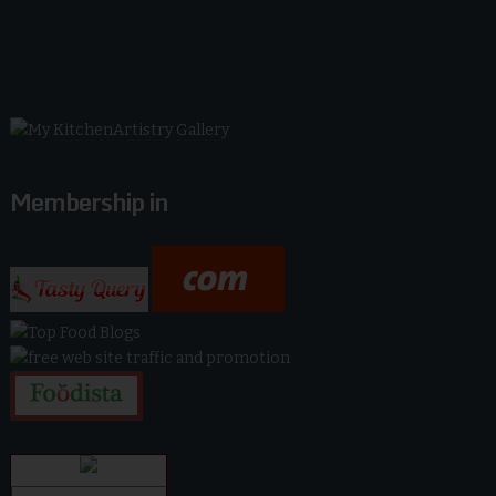
Membership in