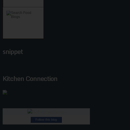
snippet
Kitchen Connection
Follow this blog