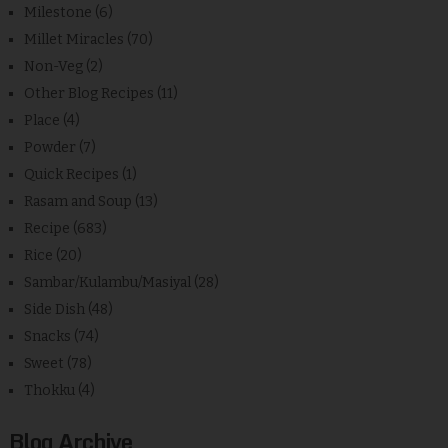
Milestone
(6)
Millet Miracles
(70)
Non-Veg
(2)
Other Blog Recipes
(11)
Place
(4)
Powder
(7)
Quick Recipes
(1)
Rasam and Soup
(13)
Recipe
(683)
Rice
(20)
Sambar/Kulambu/Masiyal
(28)
Side Dish
(48)
Snacks
(74)
Sweet
(78)
Thokku
(4)
Blog Archive