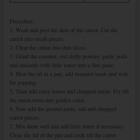
Procedure:
1. Wash and peel the skin of the carrot. Cut the
carrot into small pieces.
2. Chop the onion into thin slices.
3. Grind the coconut, red chilly powder, garlic pods
and aniseeds with little water into a fine paste.
4. Heat the oil in a pan, add mustard seeds and wait
for popping.
5. Then add curry leaves and chopped onion. Fry till
the onion turns into golden color.
6. Now add the ground paste, salt and chopped
carrot pieces.
7. Mix them well and add little water if necessary.
Close the lid of the pan and cook till the carrot