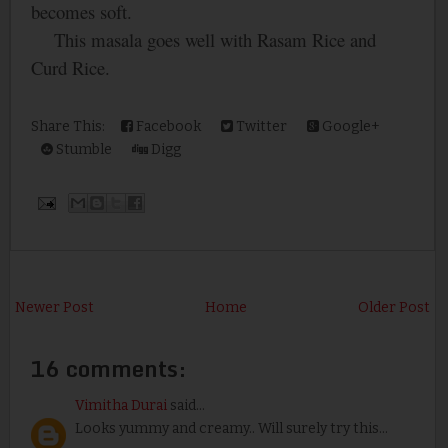
becomes soft.
This masala goes well with Rasam Rice and
Curd Rice.
Share This:
Facebook
Twitter
Google+
Stumble
Digg
Newer Post
Home
Older Post
16 comments:
Vimitha Durai
said...
Looks yummy and creamy.. Will surely try this...