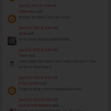
April 9, 2011 at 11:18 PM
Unknown
said...
Yummy poriyal! Love the color!
April 10, 2011 at 3:00 AM
divya
said...
wow..looks yummy and healthy...
April 10, 2011 at 3:06 AM
Sravs
said...
I also make the same curry with carrots !! This
looks so delicious !!
April 10, 2011 at 4:33 AM
Priya Suresh
said...
Fingerlicking carrot masala,delicious!
April 10, 2011 at 5:09 AM
Love2cook Malaysia
said...