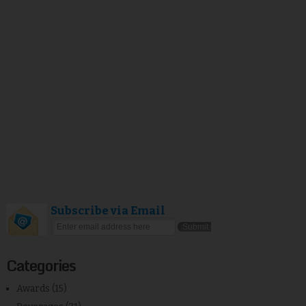
Subscribe via Email
Categories
Awards
(15)