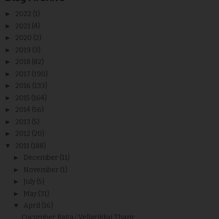
►
2022
(1)
►
2021
(4)
►
2020
(2)
►
2019
(3)
►
2018
(82)
►
2017
(190)
►
2016
(133)
►
2015
(164)
►
2014
(56)
►
2013
(5)
►
2012
(20)
▼
2011
(188)
►
December
(11)
►
November
(1)
►
July
(5)
►
May
(31)
▼
April
(16)
Cucumber Raita / Vellarikkai Thayir