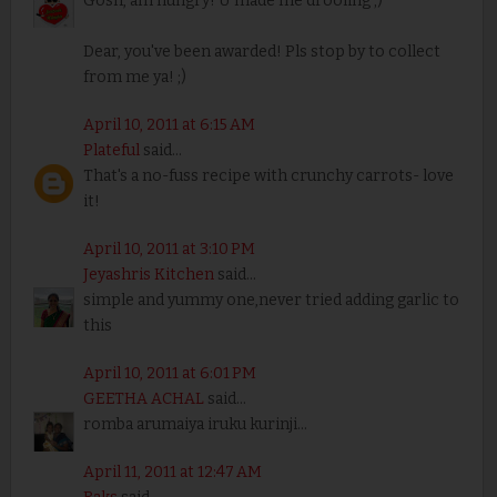
Gosh, am hungry! U made me drooling ;)
Dear, you've been awarded! Pls stop by to collect
from me ya! ;)
April 10, 2011 at 6:15 AM
Plateful
said...
That's a no-fuss recipe with crunchy carrots- love
it!
April 10, 2011 at 3:10 PM
Jeyashris Kitchen
said...
simple and yummy one,never tried adding garlic to
this
April 10, 2011 at 6:01 PM
GEETHA ACHAL
said...
romba arumaiya iruku kurinji...
April 11, 2011 at 12:47 AM