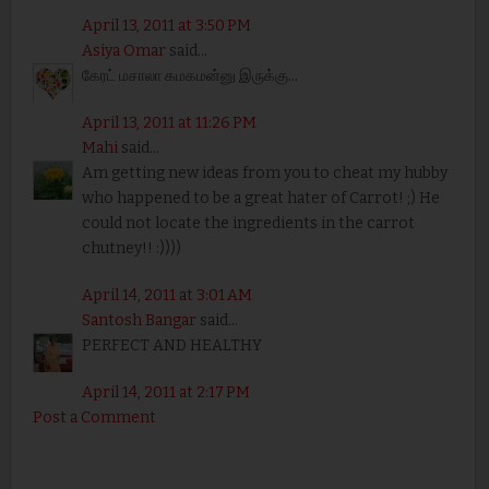
April 13, 2011 at 3:50 PM
Asiya Omar
said...
கேரட் மசாலா கமகமன்னு இருக்கு...
April 13, 2011 at 11:26 PM
Mahi
said...
Am getting new ideas from you to cheat my hubby
who happened to be a great hater of Carrot! ;) He
could not locate the ingredients in the carrot
chutney!! :))))
April 14, 2011 at 3:01 AM
Santosh Bangar
said...
PERFECT AND HEALTHY
April 14, 2011 at 2:17 PM
Post a Comment