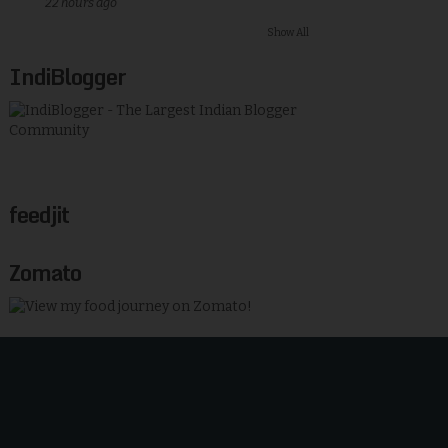
22 hours ago
Show All
IndiBlogger
feedjit
Zomato