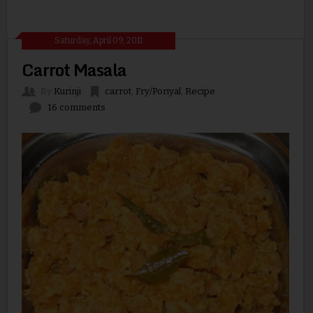
Saturday, April 09, 2011
Carrot Masala
By
Kurinji
carrot
,
Fry/Poriyal
,
Recipe
16 comments