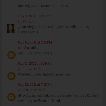
hosting event: summer coolers
May 9, 2011 at 7:58 PM
shruti
said...
great blog and an exciting event.. will post my
entry soon :)
May 10, 2011 at 2:11 PM
Raksha
said...
Just linked my entry :)
May 11, 2011 at 8:59 PM
Unknown
said...
Wonderful idea, linked my entries...
May 12, 2011 at 7:18 PM
Jaleela Kamal
said...
http://samaiyalattakaasam.blogspot.com/2011/05/st
rawberry-milk-shake.html