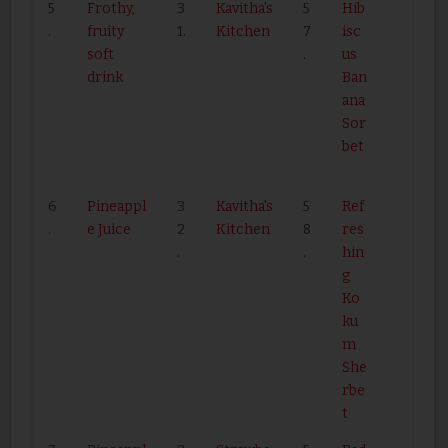
5
Frothy,
3
Kavitha's
5
Hib
.
fruity
1.
Kitchen
7
isc
soft
.
us
drink
Ban
ana
Sor
bet
6
Pineappl
3
Kavitha's
5
Ref
.
e Juice
2
Kitchen
8
res
.
.
hin
g
Ko
ku
m
She
rbe
t