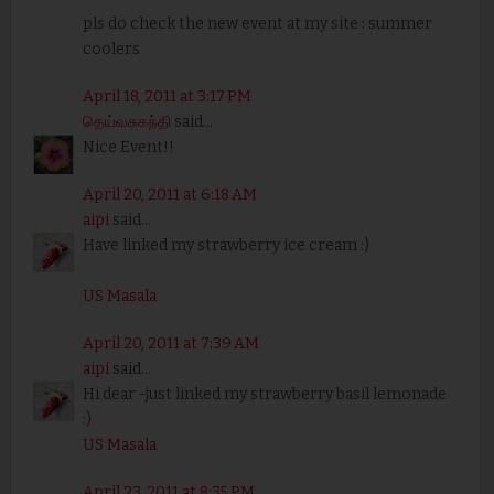
pls do check the new event at my site : summer
coolers
April 18, 2011 at 3:17 PM
தெய்வசுகந்தி
said...
Nice Event!!
April 20, 2011 at 6:18 AM
aipi
said...
Have linked my strawberry ice cream :)
US Masala
April 20, 2011 at 7:39 AM
aipi
said...
Hi dear -just linked my strawberry basil lemonade
:)
US Masala
April 23, 2011 at 8:35 PM