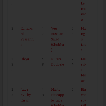
.
.
.
Le
mo
nad
e
2
Kamaks
4
Veg
7
Ma
1.
hi
7
Russian
3
ng
Prasann
.
Salad
.
o
a
(Shobha
Las
)
si
2
Divya
4
Nutan
7
Ma
2
8
Dodbele
4
sak
.
.
.
a
Mo
or
2
Juice
4
Minty
7
Blu
3
#23 by
9
Pineapp
5
ebe
.
Kiran
.
le Juice
.
rry
(Shobha
Mil