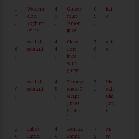
1
Waterm
4
Ginger
6
juli
7
elon
3
mint
9
e
.
Yoghurt
.
lemon
.
Drink
juice
1
vaishali
4
Clear
7
akil
8
sabnani
4
lime
0
a
.
.
juice
.
with
ginger
1
vaishali
4
Pomegr
7
Ma
9
sabnani
5
anate &
1.
adh
.
.
Grape
ulai
Juice (
Juic
Shobha
e
)
2
Lubna
4
Aam Ka
7
Mi
0
Karim
6
Panna
2
nt