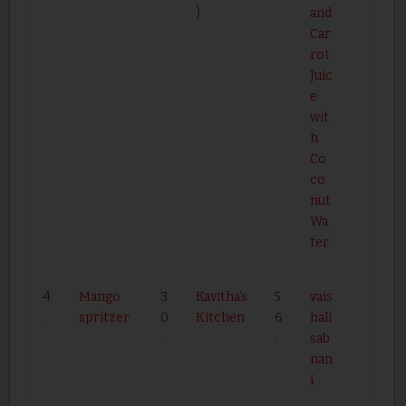
)
and
Car
rot
Juic
e
wit
h
Co
co
nut
Wa
ter
4
Mango
3
Kavitha's
5
vais
.
spritzer
0
Kitchen
6
hali
.
.
sab
nan
i