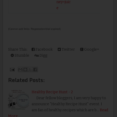
ney=juic
e
(Cannot add links: Registration/trial expired)
Share This:
Facebook
Twitter
Google+
Stumble
Digg
Related Posts:
Healthy Recipe Hunt - 2
Dear fellow bloggers, I am very happy to
announce "Healthy Recipe Hunt" event. I
am fan of healthy recipes which are b…
Read
More