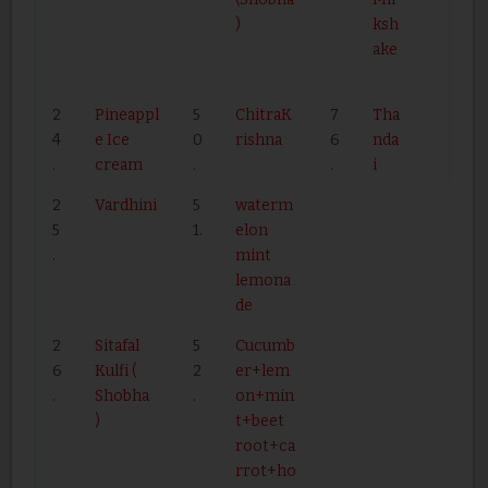
)
ksh
ake
2
Pineappl
5
ChitraK
7
Tha
4
e Ice
0
rishna
6
nda
.
cream
.
.
i
2
Vardhini
5
waterm
5
1.
elon
.
mint
lemona
de
2
Sitafal
5
Cucumb
6
Kulfi (
2
er+lem
.
Shobha
.
on+min
)
t+beet
root+ca
rrot+ho