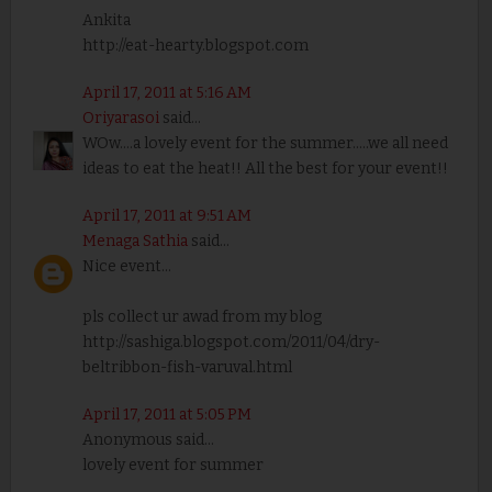
Ankita
http://eat-hearty.blogspot.com
April 17, 2011 at 5:16 AM
Oriyarasoi
said...
WOw....a lovely event for the summer.....we all need
ideas to eat the heat!! All the best for your event!!
April 17, 2011 at 9:51 AM
Menaga Sathia
said...
Nice event...
pls collect ur awad from my blog
http://sashiga.blogspot.com/2011/04/dry-
beltribbon-fish-varuval.html
April 17, 2011 at 5:05 PM
Anonymous said...
lovely event for summer