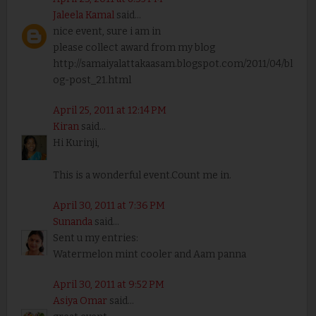
Jaleela Kamal
said...
nice event, sure i am in
please collect award from my blog
http://samaiyalattakaasam.blogspot.com/2011/04/bl
og-post_21.html
April 25, 2011 at 12:14 PM
Kiran
said...
Hi Kurinji,
This is a wonderful event.Count me in.
April 30, 2011 at 7:36 PM
Sunanda
said...
Sent u my entries:
Watermelon mint cooler and Aam panna
April 30, 2011 at 9:52 PM
Asiya Omar
said...