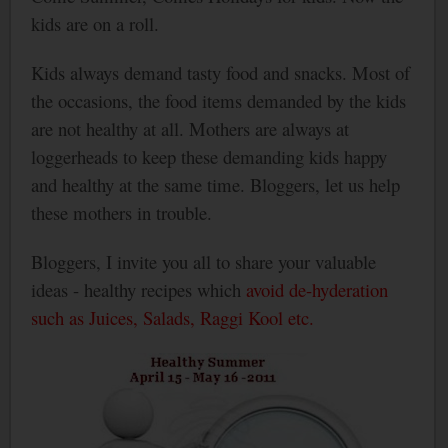
kids are on a roll.
Kids always demand tasty food and snacks. Most of
the occasions, the food items demanded by the kids
are not healthy at all. Mothers are always at
loggerheads to keep these demanding kids happy
and healthy at the same time. Bloggers, let us help
these mothers in trouble.
Bloggers, I invite you all to share your valuable
ideas - healthy recipes which
avoid de-hyderation
such as Juices, Salads, Raggi Kool etc.