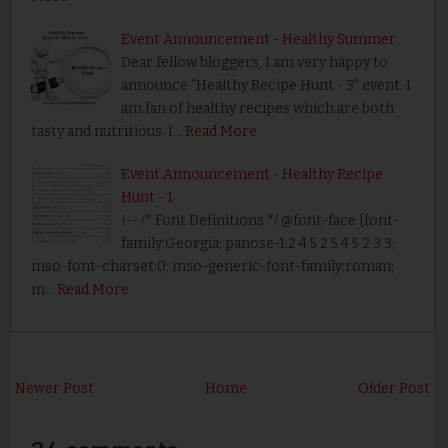
Event Announcement - Healthy Summer
Dear fellow bloggers, I am very happy to
announce "Healthy Recipe Hunt - 3" event. I
am fan of healthy recipes which are both
tasty and nutritious. I…
Read More
Event Announcement - Healthy Recipe
Hunt - 1
!-- /* Font Definitions */ @font-face {font-
family:Georgia; panose-1:2 4 5 2 5 4 5 2 3 3;
mso-font-charset:0; mso-generic-font-family:roman;
m…
Read More
Newer Post
Home
Older Post