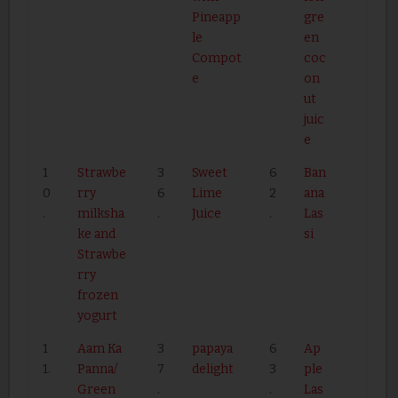
Pineapp
gre
le
en
Compot
coc
e
on
ut
juic
e
1
Strawbe
3
Sweet
6
Ban
0
rry
6
Lime
2
ana
.
milksha
.
Juice
.
Las
ke and
si
Strawbe
rry
frozen
yogurt
1
Aam Ka
3
papaya
6
Ap
1.
Panna/
7
delight
3
ple
Green
.
.
Las