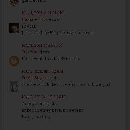
great event..
May 1, 2011 at 11:41 AM
Hamaree Rasoi
said...
Hi dear,
Just linked my Kanji here via link tool.
May 1, 2011 at 3:54 PM
Suja Manoj
said...
Nice event dear..lovely theme.
May 2, 2011 at 3:52 AM
Sobha Shyam
said...
Great event..linked an entry now..following u:)
May 3, 2011 at 10:26 AM
Anonymous said...
linked an entry here, nice event
happy hosting