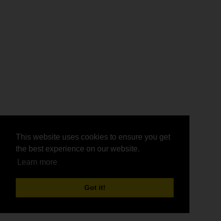
This website uses cookies to ensure you get
This website uses cookies to ensure you get
the best experience on our website.
the best experience on our website.
Learn more
Learn more
Got it!
Got it!