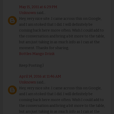
May 15, 2011 at 6:29 PM
Unknown
said...
Hey, very nice site. I came across this on Google,
and I am stoked that I did. I will definitely be
coming back here more often. Wish I could add to
the conversation and bring a bit more to the table,
but am just taking in as much info as I can at the
moment. Thanks for sharing.
Bottles Mango Drink
Keep Posting:)
April 14, 2016 at 11:46 AM
Unknown
said...
Hey, very nice site. I came across this on Google,
and I am stoked that I did. I will definitely be
coming back here more often. Wish I could add to
the conversation and bring a bit more to the table,
but am just taking in as much info as I can at the