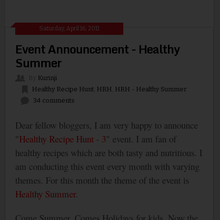
Saturday, April 16, 2011
Event Announcement - Healthy
Summer
By
Kurinji
Healthy Recipe Hunt
,
HRH
,
HRH - Healthy Summer
34 comments
Dear fellow bloggers, I am very happy to announce
"
Healthy Recipe Hunt - 3
" event. I am fan of
healthy recipes which are both tasty and nutritious. I
am conducting this event every month with varying
themes. For this month the theme of the event is
Healthy Summer
.
Come Summer, Comes Holidays for kids. Now the