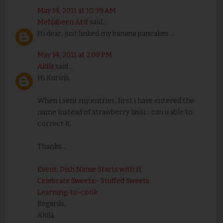
May 14, 2011 at 10:39 AM
Mehjabeen Arif
said...
Hi dear.. just linked my banana pancakes ..
May 14, 2011 at 2:08 PM
Akila
said...
Hi Kurinji,
When i sent my entries, first i have entered the
name instead of strawberry lassi... can u able to
correct it.
Thanks...
Event: Dish Name Starts with H
Celebrate Sweets:- Stuffed Sweets
Learning-to-cook
Regards,
Akila