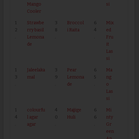
Mango
si
Cooler
1
Strawbe
3
Broccol
6
Mix
2
rry basil
8
i Raita
4
ed
.
Lemona
.
.
Fru
de
it
Las
si
1
Jaleelaka
3
Pear
6
Ma
3
mal
9
Lemona
5
ng
.
.
de
.
o
Las
si
1
colourfu
4
Majjige
6
Mi
4
l agar
0
Huli
6
nty
.
agar
.
.
Gr
een
Ap