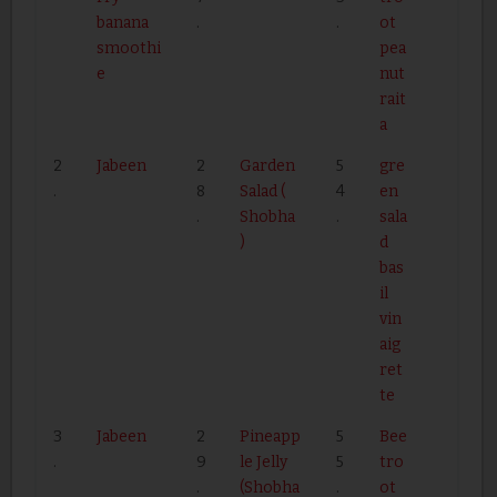
banana
.
.
ot
smoothi
pea
e
nut
rait
a
2
Jabeen
2
Garden
5
gre
.
8
Salad (
4
en
.
Shobha
.
sala
)
d
bas
il
vin
aig
ret
te
3
Jabeen
2
Pineapp
5
Bee
.
9
le Jelly
5
tro
.
(Shobha
.
ot