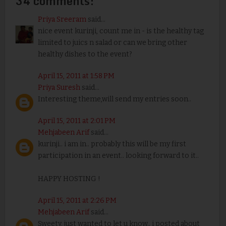
34 comments:
Priya Sreeram
said...
nice event kurinji, count me in - is the healthy tag
limited to juics n salad or can we bring other
healthy dishes to the event?
April 15, 2011 at 1:58 PM
Priya Suresh
said...
Interesting theme,will send my entries soon..
April 15, 2011 at 2:01 PM
Mehjabeen Arif
said...
kurinji.. i am in.. probably this will be my first
participation in an event.. looking forward to it..
HAPPY HOSTING !
April 15, 2011 at 2:26 PM
Mehjabeen Arif
said...
Sweety, just wanted to let u know.. i posted about