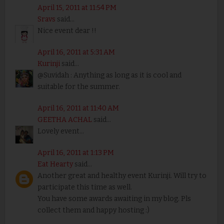
April 15, 2011 at 11:54 PM
Sravs
said...
Nice event dear !!
April 16, 2011 at 5:31 AM
Kurinji
said...
@Suvidah : Anything as long as it is cool and
suitable for the summer.
April 16, 2011 at 11:40 AM
GEETHA ACHAL
said...
Lovely event...
April 16, 2011 at 1:13 PM
Eat Hearty
said...
Another great and healthy event Kurinji. Will try to
participate this time as well.
You have some awards awaiting in my blog. Pls
collect them and happy hosting :)