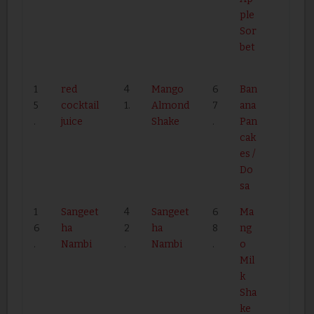
ple
Sor
bet
1
red
4
Mango
6
Ban
5
cocktail
1.
Almond
7
ana
.
juice
Shake
.
Pan
cak
es /
Do
sa
1
Sangeet
4
Sangeet
6
Ma
6
ha
2
ha
8
ng
.
Nambi
.
Nambi
.
o
Mil
k
Sha
ke