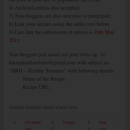
4) Archived entries also accepted.
5) Non-bloggers are also welcome to participate.
6) Link your recipes using the inlikz tool below.
6) Last date for submission of entries is
16
th
May
2011
.
Non bloggers just email me your write up
to
kurinjikathambam@gmail.com with subject as
“HRH – Healthy Summer” with following details:
Name of the Recipe:
Recipe URL :
Healthy Summer Hunts starts now...
1.
Strawbe
2
Deepa
5
bee
rry
7
3
tro