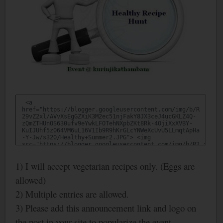
1) I will accept vegetarian recipes only. (Eggs are
allowed)
2) Multiple entries are allowed.
3) Please add this announcement link and logo on
the post in your site to popularize the event.