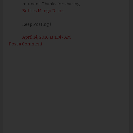
moment. Thanks for sharing.
Bottles Mango Drink
Keep Posting:)
April 14, 2016 at 11:47 AM
Post a Comment