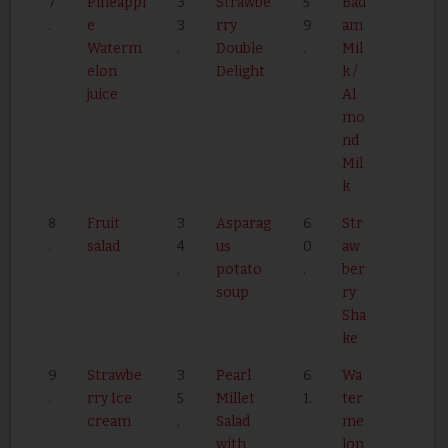
7
Pineappl
3
Strawbe
5
Bad
.
e
3
rry
9
am
Waterm
.
Double
.
Mil
elon
Delight
k /
juice
Al
mo
nd
Mil
k
8
Fruit
3
Asparag
6
Str
.
salad
4
us
0
aw
.
potato
.
ber
soup
ry
Sha
ke
9
Strawbe
3
Pearl
6
Wa
.
rry Ice
5
Millet
1.
ter
cream
.
Salad
me
with
lon