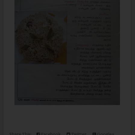
Share This:
Facebook
Twitter
Google+