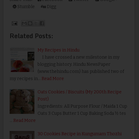
Stumble
Digg
Related Posts:
My Recipes in Hindu
I have crossed a new milestone in my
blogging history. Hindu NewsPaper
(www.thehindu.com) has published two of
my recipes in…
Read More
Oats Cookies / Biscuits (My 200th Recipe
Post)
Ingredients: All Purpose Flour / Maida 1 Cup
Oats 3 Cups Butter 1 Cup Baking Soda ½ tes
…
Read More
30 Cookies Recipe in Kungumam Thozhi