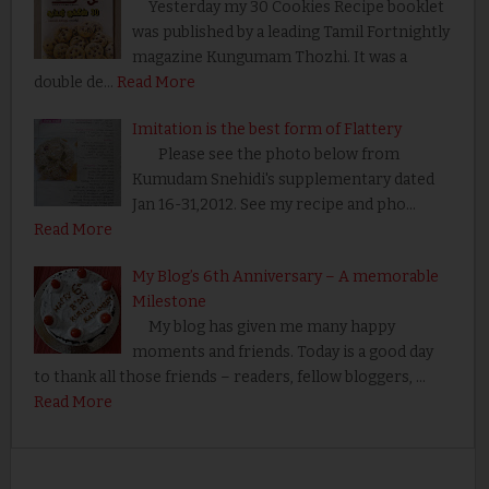
Yesterday my 30 Cookies Recipe booklet
was published by a leading Tamil Fortnightly
magazine Kungumam Thozhi. It was a
double de…
Read More
Imitation is the best form of Flattery
Please see the photo below from
Kumudam Snehidi's supplementary dated
Jan 16-31,2012. See my recipe and pho…
Read More
My Blog’s 6th Anniversary – A memorable
Milestone
My blog has given me many happy
moments and friends. Today is a good day
to thank all those friends – readers, fellow bloggers, …
Read More