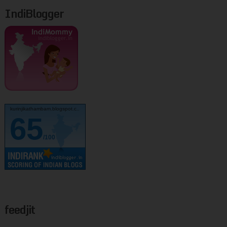
IndiBlogger
kurinjikathambam.blogspot.c..
65
/100
feedjit