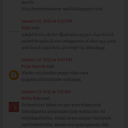
Aarthi
http://yummytummy-aarthi.blogspot.com/
January 22, 2012 at 9:32 PM
Mahi
said...
குறிஞ்சி,ரொம்ப டூமச்சா இருக்குங்க.குமுதம்-க்கு ஈமெய்ல்
பண்ணி கேளுங்க,ரிப்ளை பண்ணுவாங்க.எப்பவோ ஒரு முறை
நான் மெய்ல் அனுப்பினப்ப prompt-ஆ பதில்வந்தது.
January 22, 2012 at 9:40 PM
Priya Suresh
said...
Ithuku oru mudivu yeppo than vara
poguthu,thirunthave mattanga..
January 23, 2012 at 2:51 AM
Nithu Bala
said...
En beetroot halwa recipe-yum ethey pola
thirudapattu..padathudan July matha issu-vil
veliyidapattathu...email niraya anuppi thittiyum
parthakivittathu..aanala oru upayogamum illai.