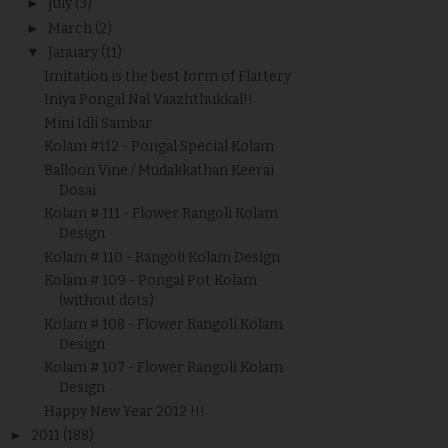
►
July
(3)
►
March
(2)
▼
January
(11)
Imitation is the best form of Flattery
Iniya Pongal Nal Vaazhthukkal!!
Mini Idli Sambar
Kolam #112 - Pongal Special Kolam
Balloon Vine / Mudakkathan Keerai
Dosai
Kolam # 111 - Flower Rangoli Kolam
Design
Kolam # 110 - Rangoli Kolam Design
Kolam # 109 - Pongal Pot Kolam
(without dots)
Kolam # 108 - Flower Rangoli Kolam
Design
Kolam # 107 - Flower Rangoli Kolam
Design
Happy New Year 2012 !!!
►
2011
(188)