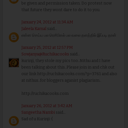
be given and permission taken. Do protest now
that future they wont dare to do it to you.
January 24, 2012 at 11:34 AM
Jaleela Kamal
said...
என்ன செய்ய பல ரெசிபிகல் பல வலை தளத்தில் இப்படி தான்
January 25, 2012 at 12:57 PM
Sowjanya@Ruchikacooks
said...
kurinji, they stole my pics too..Nithu and I have
been talking about this..Please join in and chk out
our link http://ruchikacooks.com/?p=3761 and also
at nithus..for bloggers aganist plagiarism..
http://ruchikacooks.com
January 26, 2012 at 3:42 AM
Sangeetha Nambi
said...
Sad of u Kurinji :(