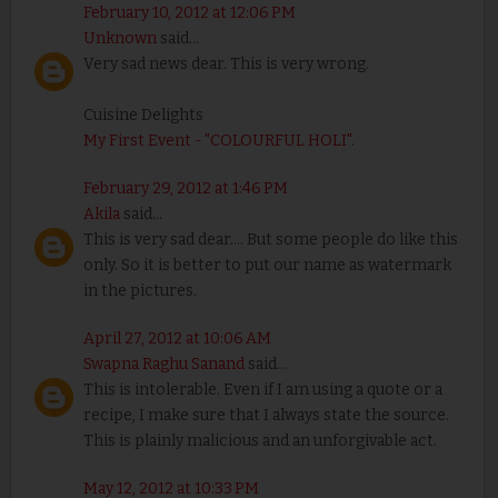
February 10, 2012 at 12:06 PM
Unknown
said...
Very sad news dear. This is very wrong.
Cuisine Delights
My First Event - "COLOURFUL HOLI"
.
February 29, 2012 at 1:46 PM
Akila
said...
This is very sad dear.... But some people do like this
only. So it is better to put our name as watermark
in the pictures.
April 27, 2012 at 10:06 AM
Swapna Raghu Sanand
said...
This is intolerable. Even if I am using a quote or a
recipe, I make sure that I always state the source.
This is plainly malicious and an unforgivable act.
May 12, 2012 at 10:33 PM