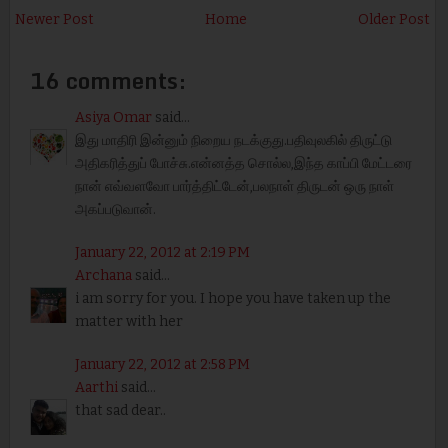
Newer Post
Home
Older Post
16 comments:
Asiya Omar
said...
இது மாதிரி இன்னும் நிறைய நடக்குது.பதிவுலகில் திருட்டு
அதிகரித்துப் போச்சு.என்னத்த சொல்ல,இந்த காப்பி மேட்டரை
நான் எவ்வளவோ பார்த்திட்டேன்,பலநாள் திருடன் ஒரு நாள்
அகப்படுவான்.
January 22, 2012 at 2:19 PM
Archana
said...
i am sorry for you. I hope you have taken up the
matter with her
January 22, 2012 at 2:58 PM
Aarthi
said...
that sad dear..