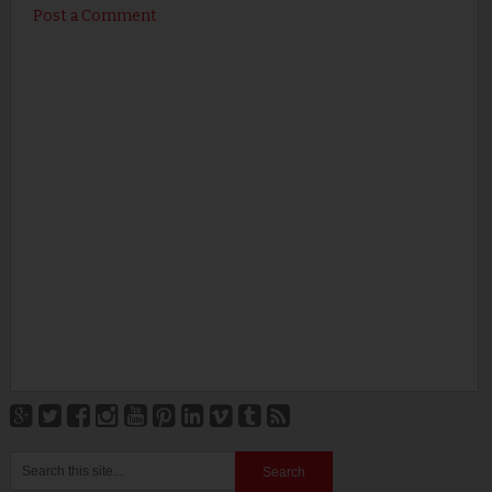
Post a Comment