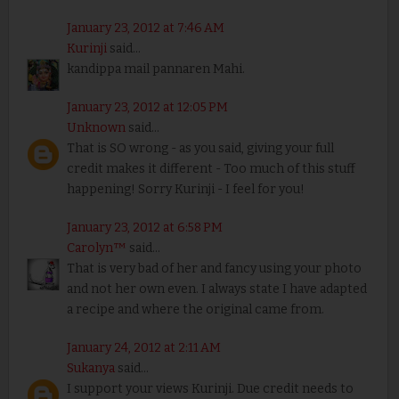
January 23, 2012 at 7:46 AM
Kurinji
said...
kandippa mail pannaren Mahi.
January 23, 2012 at 12:05 PM
Unknown
said...
That is SO wrong - as you said, giving your full
credit makes it different - Too much of this stuff
happening! Sorry Kurinji - I feel for you!
January 23, 2012 at 6:58 PM
Carolyn™
said...
That is very bad of her and fancy using your photo
and not her own even. I always state I have adapted
a recipe and where the original came from.
January 24, 2012 at 2:11 AM
Sukanya
said...
I support your views Kurinji. Due credit needs to