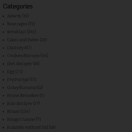
Categories
Awards
(15)
Beverages
(71)
Breakfast
(140)
Cakes and Bakes
(28)
Chutney
(47)
Cookies/Biscuits
(36)
Diet Recipes
(18)
Egg
(23)
Fry/Poriyal
(57)
Gravy/Kuruma
(12)
Home Remidies
(7)
Kids Recipes
(17)
Kolam
(136)
Kongu Cuisine
(7)
Kulambu without Dal
(18)