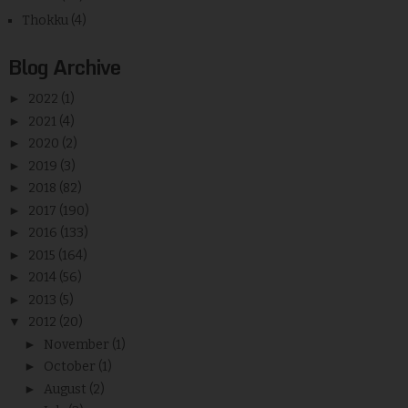
Thokku
(4)
Blog Archive
►
2022
(1)
►
2021
(4)
►
2020
(2)
►
2019
(3)
►
2018
(82)
►
2017
(190)
►
2016
(133)
►
2015
(164)
►
2014
(56)
►
2013
(5)
▼
2012
(20)
►
November
(1)
►
October
(1)
►
August
(2)