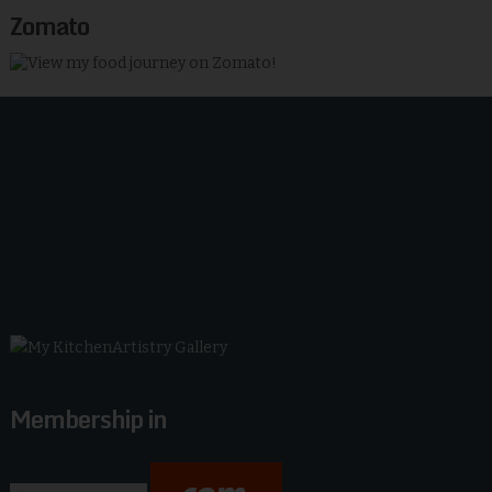
Zomato
Membership in