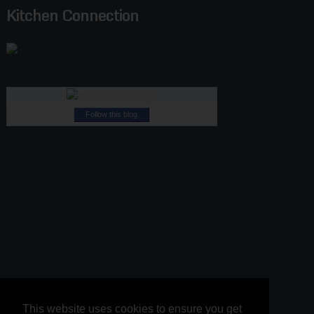
Kitchen Connection
Follow this blog
This website uses cookies to ensure you get
This website uses cookies to ensure you get