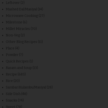
Leftover
(2)
Mashed Dal/Masiyal
(14)
Microwave Cooking
(27)
Milestone
(6)
Millet Miracles
(70)
Non-Veg
(2)
Other Blog Recipes
(11)
Place
(4)
Powder
(7)
Quick Recipes
(1)
Rasam and Soup
(13)
Recipe
(683)
Rice
(20)
Sambar/Kulambu/Masiyal
(28)
Side Dish
(48)
Snacks
(74)
Sweet
(78)