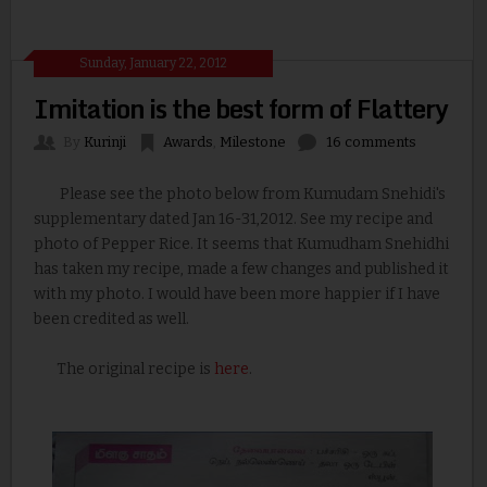
Sunday, January 22, 2012
Imitation is the best form of Flattery
By
Kurinji
Awards
,
Milestone
16 comments
Please see the photo below from Kumudam Snehidi's
supplementary dated Jan 16-31,2012. See my recipe and
photo of Pepper Rice. It seems that Kumudham Snehidhi
has taken my recipe, made a few changes and published it
with my photo. I would have been more happier if I have
been credited as well.
The original recipe is
here
.