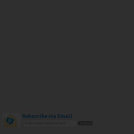
Subscribe via Email