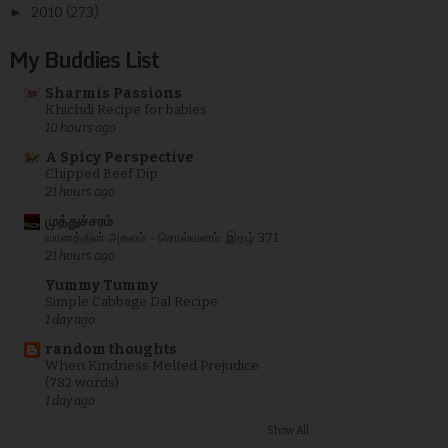
►
2010
(273)
My Buddies List
Sharmis Passions
Khichdi Recipe for babies
10 hours ago
A Spicy Perspective
Chipped Beef Dip
21 hours ago
முத்துச்சரம்
வானத்தின் அகலம் - சொல்வனம்: இதழ் 371
21 hours ago
Yummy Tummy
Simple Cabbage Dal Recipe
1 day ago
random thoughts
When Kindness Melted Prejudice
(782 words)
1 day ago
Show All