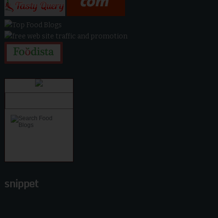
snippet