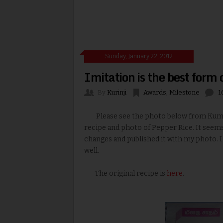
Sunday, January 22, 2012
Imitation is the best form 
By
Kurinji
Awards
,
Milestone
1
Please see the photo below from Kumuda
recipe and photo of Pepper Rice. It see
changes and published it with my photo. I
well.
The original recipe is
here
.