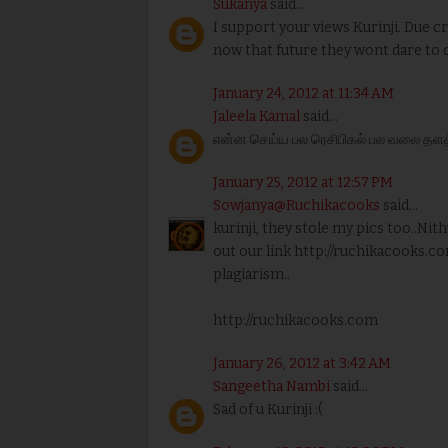
Sukanya
said...
I support your views Kurinji. Due c
now that future they wont dare to d
January 24, 2012 at 11:34 AM
Jaleela Kamal
said...
என்ன செய்ய பல ரெசிபிகல் பல வலை தளத்த
January 25, 2012 at 12:57 PM
Sowjanya@Ruchikacooks
said...
kurinji, they stole my pics too..Nith
out our link http://ruchikacooks.co
plagiarism..
http://ruchikacooks.com
January 26, 2012 at 3:42 AM
Sangeetha Nambi
said...
Sad of u Kurinji :(