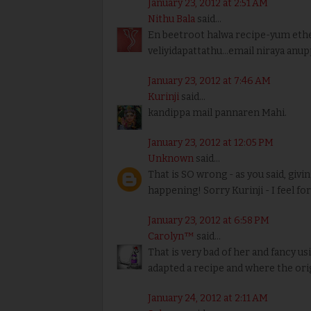
January 23, 2012 at 2:51 AM
Nithu Bala
said...
En beetroot halwa recipe-yum ethey
veliyidapattathu...email niraya anu
January 23, 2012 at 7:46 AM
Kurinji
said...
kandippa mail pannaren Mahi.
January 23, 2012 at 12:05 PM
Unknown
said...
That is SO wrong - as you said, givin
happening! Sorry Kurinji - I feel fo
January 23, 2012 at 6:58 PM
Carolyn™
said...
That is very bad of her and fancy u
adapted a recipe and where the ori
January 24, 2012 at 2:11 AM