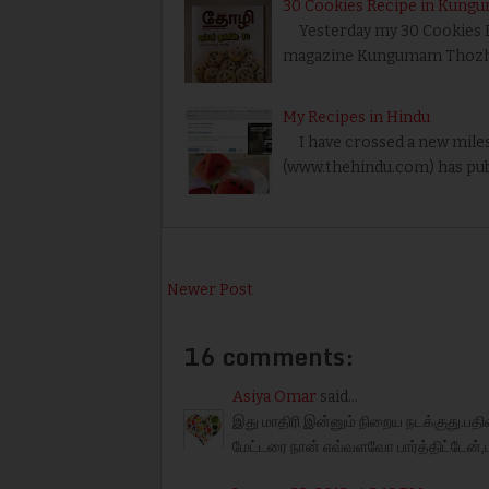
30 Cookies Recipe in Kung
Yesterday my 30 Cookies Rec
magazine Kungumam Thozhi.
My Recipes in Hindu
I have crossed a new miles
(www.thehindu.com) has pub
Newer Post
16 comments:
Asiya Omar
said...
இது மாதிரி இன்னும் நிறைய நடக்குது.பதிவ
மேட்டரை நான் எவ்வளவோ பார்த்திட்டேன்,ப