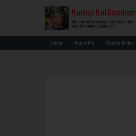
Home
About Me
Recipe Index
Glossary
»
Other Interests
»