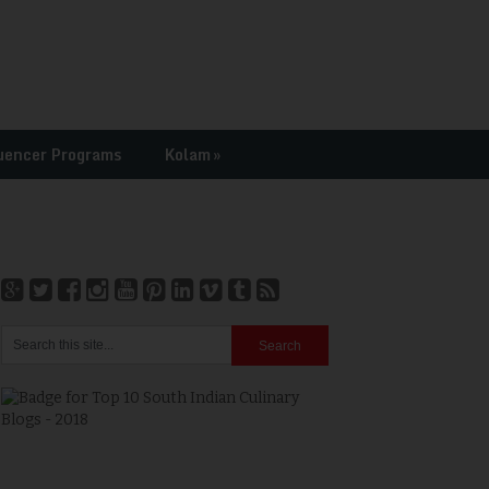
uencer Programs
Kolam
»