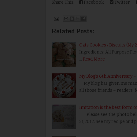
Share This:
Facebook
Twitter
Related Posts:
Oats Cookies / Biscuits (My 
Ingredients: All Purpose Flo
…
Read More
My Blog’s 6th Anniversary 
My blog has given me many 
all those friends – readers, 
Imitation is the best form of
Please see the photo belo
31,2012. See my recipe and 