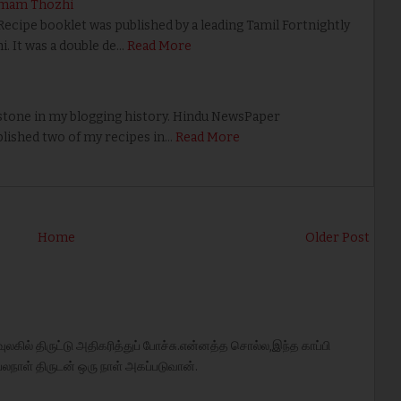
umam Thozhi
ipe booklet was published by a leading Tamil Fortnightly
 It was a double de…
Read More
tone in my blogging history. Hindu NewsPaper
lished two of my recipes in…
Read More
Home
Older Post
ுலகில் திருட்டு அதிகரித்துப் போச்சு.என்னத்த சொல்ல,இந்த காப்பி
லநாள் திருடன் ஒரு நாள் அகப்படுவான்.