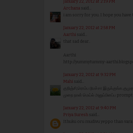
January 22, 2012 at 2:19 PM
Archana
said...
i am sorry for you. I hope you have
January 22, 2012 at 2:58 PM
Aarthi
said...
that sad dear..
Aarthi
http://yummytummy-aarthi.blogsp
January 22, 2012 at 9:32 PM
Mahi
said...
குறிஞ்சி,ரொம்ப டூமச்சா இருக்குங்க.கு
முறை நான் மெய்ல் அனுப்பினப்ப prompt
January 22, 2012 at 9:40 PM
Priya Suresh
said...
Ithuku oru mudivu yeppo than vara