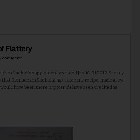
of Flattery
6 comments
m Snehidi's supplementary dated Jan 16-31,2012. See my
ms that Kumudham Snehidhi has taken my recipe, made a few
 would have been more happier if I have been credited as