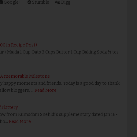
Google+
Stumble
Digg
200th Recipe Post)
ur / Maida 1 Cup Oats 3 Cups Butter 1 Cup Baking Soda ½ tes
– A memorable Milestone
happy moments and friends. Today is a good day to thank
fellow bloggers, …
Read More
 Flattery
w from Kumudam Snehidi's supplementary dated Jan 16-
pho…
Read More