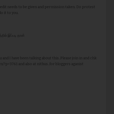
redit needs to be given and permission taken. Do protest
o it to you.
ில் இப்படி தான்
u and I have been talking about this..Please join in and chk
m/?p=3761 and also at nithus..for bloggers aganist