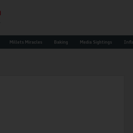
Millets Miracles
Baking
Media Sightings
Infl