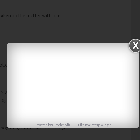
 taken up the matter with her
ot.com/
முதம்-க்கு ஈமெய்ல் பண்ணி கேளுங்க,ரிப்ளை பண்ணுவாங்க.எப்பவோ ஒரு
-ஆ பதில்வந்தது.
Powered by
alltechmedia
-
FB Like Box Popup Widget
 poguthu,thirunthave mattanga..