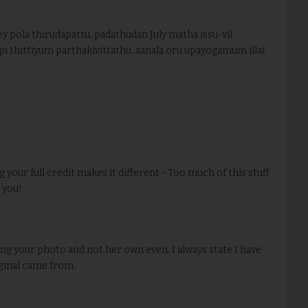
 pola thirudapattu..padathudan July matha issu-vil
ppi thittiyum parthakivittathu..aanala oru upayogamum illai.
g your full credit makes it different - Too much of this stuff
r you!
sing your photo and not her own even. I always state I have
ginal came from.