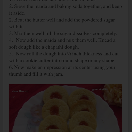
2. Sieve the maida and baking soda together, and keep
it aside.
2. Beat the butter well and add the powdered sugar
with it.
3. Mix them well till the sugar dissolves completely.
4. Now add the maida and mix them well. Knead a
soft dough like a chapathi dough.
5. Now roll the dough into ½ inch thickness and cut
with a cookie cutter into round shape or any shape.
6. Now make an impression at its center using your
thumb and fill it with jam.