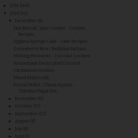
►
2015
(164)
▼
2014
(56)
▼
December
(8)
Jam Biscuit / Jam Cookies - Cookies
Recipes
Eggless Sponge Cake - Cake Recipes
Gooseberry Rice / Nellikkai Satham
Melting Moments - Coconut Cookies
Homemade Desiccated Coconut
Cardamom Cookies
Mixed Millets Idli
Foxtail Millet / Thinai Appam -
Thirukarthigai Dee...
►
November
(6)
►
October
(17)
►
September
(12)
►
August
(4)
►
July
(8)
►
June
(1)