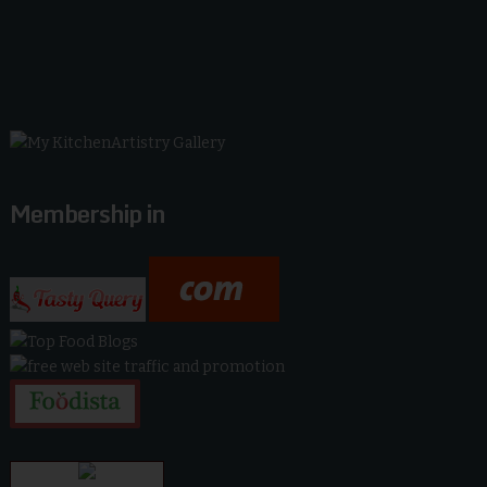
Membership in