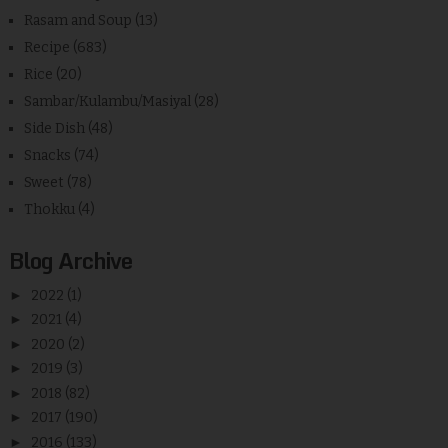
Rasam and Soup
(13)
Recipe
(683)
Rice
(20)
Sambar/Kulambu/Masiyal
(28)
Side Dish
(48)
Snacks
(74)
Sweet
(78)
Thokku
(4)
Blog Archive
►
2022
(1)
►
2021
(4)
►
2020
(2)
►
2019
(3)
►
2018
(82)
►
2017
(190)
►
2016
(133)