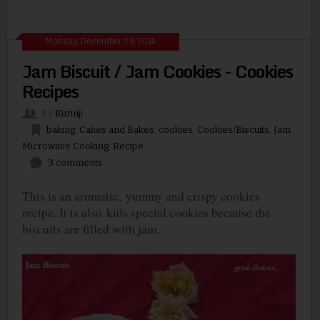
Monday, December 29, 2014
Jam Biscuit / Jam Cookies - Cookies
Recipes
By
Kurinji
baking
,
Cakes and Bakes
,
cookies
,
Cookies/Biscuits
,
Jam
,
Microwave Cooking
,
Recipe
3 comments
This is an aromatic,
yummy and crispy cookies
recipe. It is also
kids special cookies because the
biscuits are filled with jam.