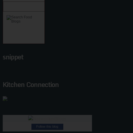
snippet
Kitchen Connection
Follow this blog