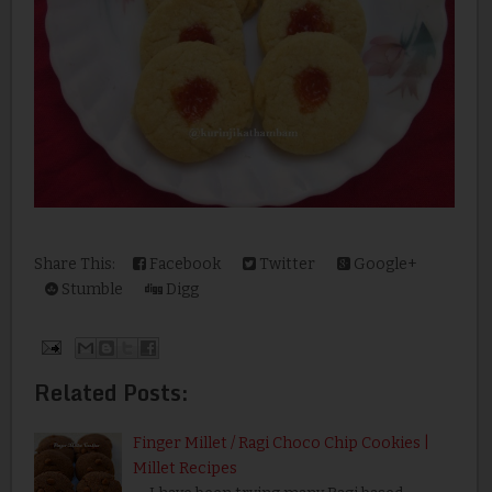
Share This:
Facebook
Twitter
Google+
Stumble
Digg
Related Posts:
Finger Millet / Ragi Choco Chip Cookies |
Millet Recipes