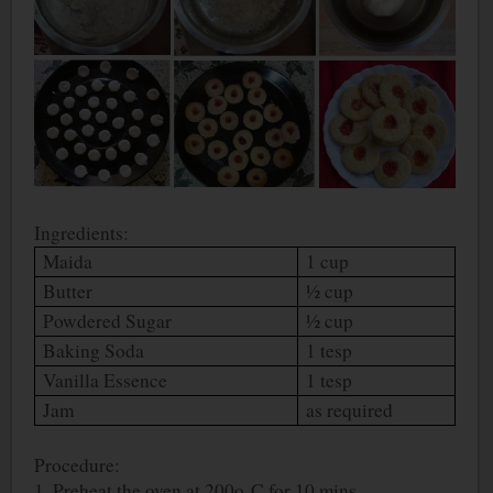
Ingredients:
Maida
1 cup
Butter
½ cup
Powdered Sugar
½ cup
Baking Soda
1 tesp
Vanilla Essence
1 tesp
Jam
as required
Procedure:
1. Preheat the oven at 200
o
C for 10 mins.