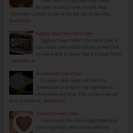
I have been trying many Ragi based
Recipes. Among these recipes, Ragi
Chocolate Cookies is one of the big hit recipe with …
Read More
Eggless Ragi Chocolate Cake
Eggless Finger Millet Chocolate Cake is
one millet cakes which blends so well that
no one is able to guess that it is made from
…
Read More
Homemade Cake Flour
To make cakes quick and fast it is
convenient to prepare the ingredients
readymade and keep. This recipe is about
how to make th…
Read More
Custard Powder Cake
I have made this cake using strawberry
custard powder. With the strawberry