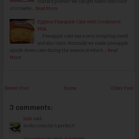
custard powder we can get flavor and color
of strawbe…
Read More
Eggless Pineapple Cake with Condensed
Milk
Pineapple cake has a very tempting smell
and also taste. Normally we make pineapple
upside down cake during the season in which …
Read
More
Newer Post
Home
Older Post
3 comments:
Julie
said...
looks crunchy n perfect!