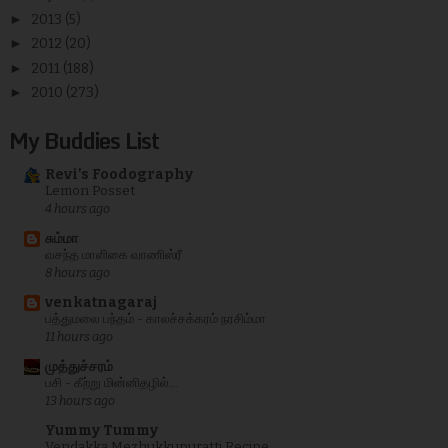
►
2013
(5)
►
2012
(20)
►
2011
(188)
►
2010
(273)
My Buddies List
Revi's Foodography
Lemon Posset
4 hours ago
சும்மா
வசந்த மாளிகை வாணிஸ்ரீ
8 hours ago
venkatnagaraj
பத்துமலை பந்தம் - காலச்சக்கரம் நரசிம்மா
11 hours ago
முத்துச்சரம்
பசி - கீற்று மின்னிதழில்...
13 hours ago
Yummy Tummy
Vendakka Mezhukkupuratti Recipe