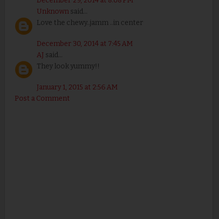
December 29, 2014 at 8:08 PM
Unknown
said...
Love the chewy..jamm ..in center
December 30, 2014 at 7:45 AM
AJ
said...
They look yummy!!
January 1, 2015 at 2:56 AM
Post a Comment