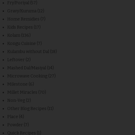
Fry/Poriyal
(57)
Gravy/Kuruma
(12)
Home Remidies
(7)
Kids Recipes
(17)
Kolam
(136)
Kongu Cuisine
(7)
Kulambu without Dal
(18)
Leftover
(2)
Mashed Dal/Masiyal
(14)
Microwave Cooking
(27)
Milestone
(6)
Millet Miracles
(70)
Non-Veg
(2)
Other Blog Recipes
(11)
Place
(4)
Powder
(7)
Quick Recipes
(1)