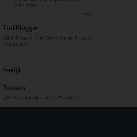
20 hours ago
Show All
IndiBlogger
feedjit
Zomato