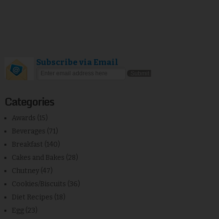
Subscribe via Email
Categories
Awards
(15)
Beverages
(71)
Breakfast
(140)
Cakes and Bakes
(28)
Chutney
(47)
Cookies/Biscuits
(36)
Diet Recipes
(18)
Egg
(23)