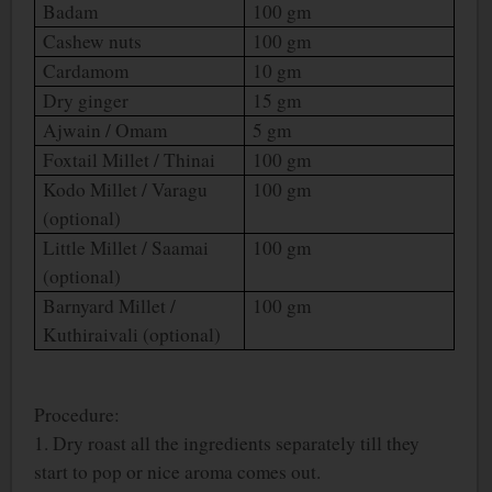
Badam
100 gm
Cashew nuts
100 gm
Cardamom
10 gm
Dry ginger
15 gm
Ajwain / Omam
5 gm
Foxtail Millet / Thinai
100 gm
Kodo Millet / Varagu
100 gm
(optional)
Little Millet / Saamai
100 gm
(optional)
Barnyard Millet /
100 gm
Kuthiraivali (optional)
Procedure:
1. Dry roast all the ingredients separately till they
start to pop or nice aroma comes out.