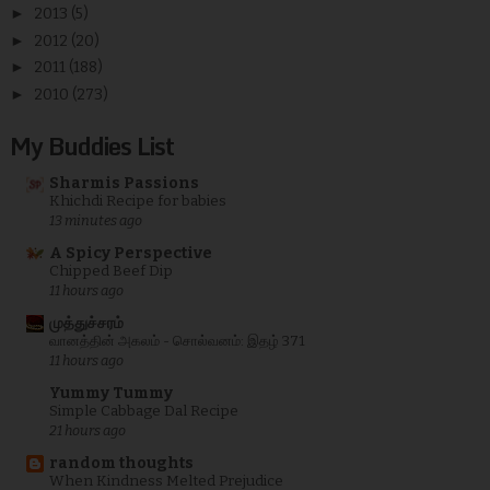
►
2013
(5)
►
2012
(20)
►
2011
(188)
►
2010
(273)
My Buddies List
Sharmis Passions
Khichdi Recipe for babies
13 minutes ago
A Spicy Perspective
Chipped Beef Dip
11 hours ago
முத்துச்சரம்
வானத்தின் அகலம் - சொல்வனம்: இதழ் 371
11 hours ago
Yummy Tummy
Simple Cabbage Dal Recipe
21 hours ago
random thoughts
When Kindness Melted Prejudice