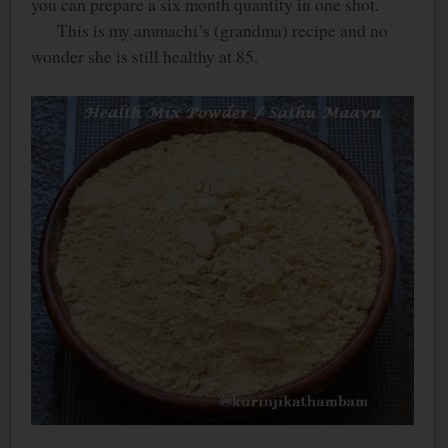
you can prepare a six month quantity in one shot.
This is my ammachi’s (grandma) recipe and no
wonder she is still healthy at 85.