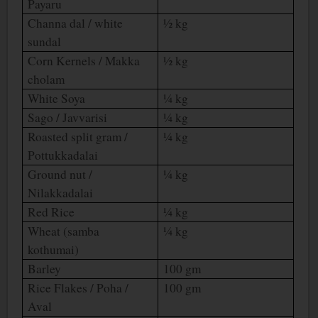
Payaru
Channa dal / white
½ kg
sundal
Corn Kernels / Makka
½ kg
cholam
White Soya
¼ kg
Sago / Javvarisi
¼ kg
Roasted split gram /
¼ kg
Pottukkadalai
Ground nut /
¼ kg
Nilakkadalai
Red Rice
¼ kg
Wheat (samba
¼ kg
kothumai)
Barley
100 gm
Rice Flakes / Poha /
100 gm
Aval