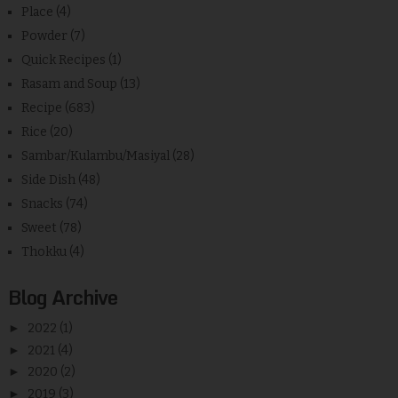
Place
(4)
Powder
(7)
Quick Recipes
(1)
Rasam and Soup
(13)
Recipe
(683)
Rice
(20)
Sambar/Kulambu/Masiyal
(28)
Side Dish
(48)
Snacks
(74)
Sweet
(78)
Thokku
(4)
Blog Archive
►
2022
(1)
►
2021
(4)
►
2020
(2)
►
2019
(3)