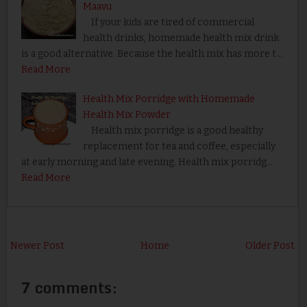
Maavu
If your kids are tired of commercial
health drinks, homemade health mix drink
is a good alternative. Because the health mix has more t…
Read More
Health Mix Porridge with Homemade
Health Mix Powder
Health mix porridge is a good healthy
replacement for tea and coffee, especially
at early morning and late evening. Health mix porridg…
Read More
Newer Post
Home
Older Post
7 comments: