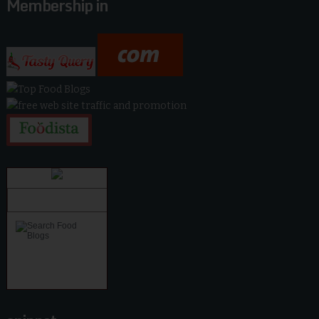
Membership in