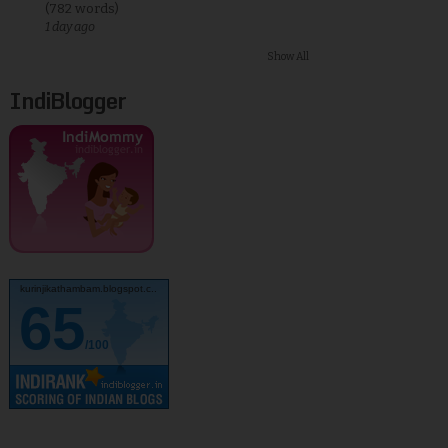
(782 words)
1 day ago
Show All
IndiBlogger
kurinjikathambam.blogspot.c..
65
/100