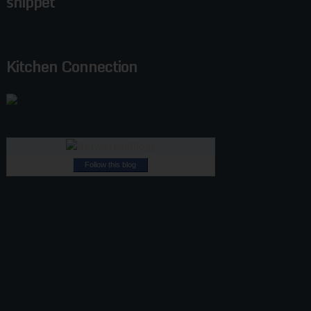
snippet
Kitchen Connection
Follow this blog