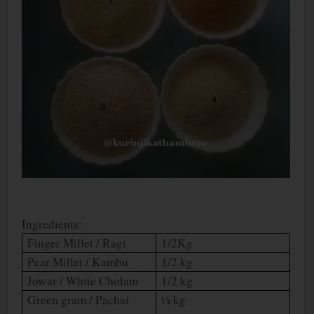
Ingredients:
Finger Millet / Ragi
1/2Kg
Pear Millet / Kambu
1/2 kg
Jowar / White Cholam
1/2 kg
Green gram / Pachai
½ kg