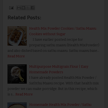
Related Posts:
Health Mix Powder Cookies / Sathu Maavu
Cookies without Sugar
I have earlier posted recipe for
preparing sathu maavu (Health MixPowder)
and also dished based on sathu maavu. Sathu maavu base…
Read More
Multipurpose Multigrain Flour | Easy
Homemade Powders
I have already posted Health Mix Powder /
Saththu Maavu recipe. With that health mix
powder we can make porridge. But in this recipe, which
is s…
Read More
Homemade Health Mix Powder / Sathu