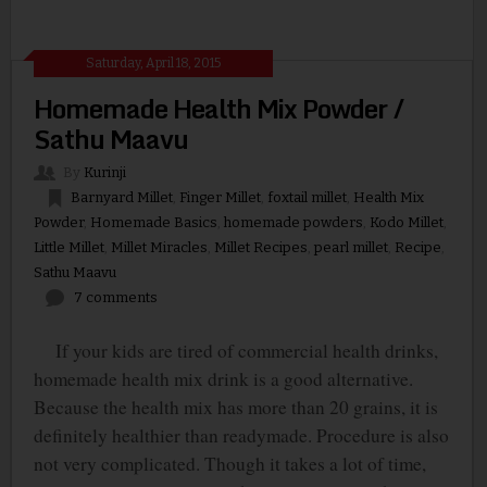
Saturday, April 18, 2015
Homemade Health Mix Powder /
Sathu Maavu
By
Kurinji
Barnyard Millet
,
Finger Millet
,
foxtail millet
,
Health Mix
Powder
,
Homemade Basics
,
homemade powders
,
Kodo Millet
,
Little Millet
,
Millet Miracles
,
Millet Recipes
,
pearl millet
,
Recipe
,
Sathu Maavu
7 comments
If your kids are tired of commercial health drinks,
homemade health mix drink is a good alternative.
Because the health mix has more than 20 grains, it is
definitely healthier than readymade. Procedure is also
not very complicated. Though it takes a lot of time,