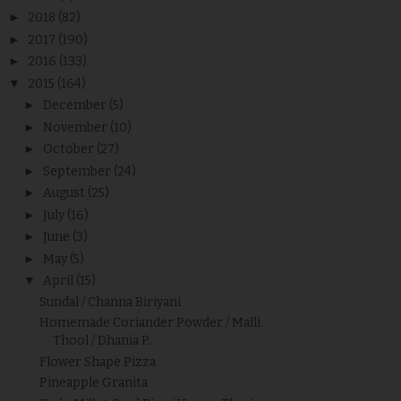
►
2018
(82)
►
2017
(190)
►
2016
(133)
▼
2015
(164)
►
December
(5)
►
November
(10)
►
October
(27)
►
September
(24)
►
August
(25)
►
July
(16)
►
June
(3)
►
May
(5)
▼
April
(15)
Sundal / Channa Biriyani
Homemade Coriander Powder / Malli
Thool / Dhania P...
Flower Shape Pizza
Pineapple Granita