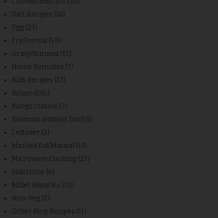
Cookies/Biscuits
(36)
Diet Recipes
(18)
Egg
(23)
Fry/Poriyal
(57)
Gravy/Kuruma
(12)
Home Remidies
(7)
Kids Recipes
(17)
Kolam
(136)
Kongu Cuisine
(7)
Kulambu without Dal
(18)
Leftover
(2)
Mashed Dal/Masiyal
(14)
Microwave Cooking
(27)
Milestone
(6)
Millet Miracles
(70)
Non-Veg
(2)
Other Blog Recipes
(11)