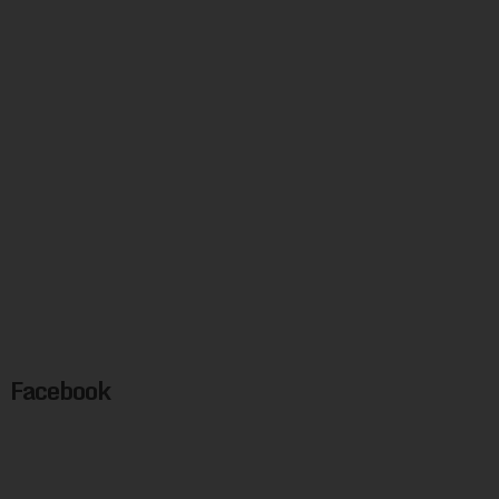
Facebook