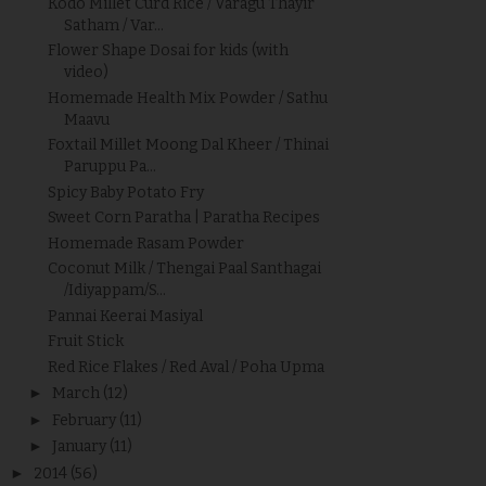
Kodo Millet Curd Rice / Varagu Thayir
Satham / Var...
Flower Shape Dosai for kids (with
video)
Homemade Health Mix Powder / Sathu
Maavu
Foxtail Millet Moong Dal Kheer / Thinai
Paruppu Pa...
Spicy Baby Potato Fry
Sweet Corn Paratha | Paratha Recipes
Homemade Rasam Powder
Coconut Milk / Thengai Paal Santhagai
/Idiyappam/S...
Pannai Keerai Masiyal
Fruit Stick
Red Rice Flakes / Red Aval / Poha Upma
►
March
(12)
►
February
(11)
►
January
(11)
►
2014
(56)