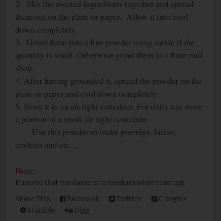
2. Mix the roasted ingredients together and spread
them out on the plate or paper. Allow it into cool
down completely.
3. Grind them into a fine powder using mixie if the
quantity is small. Otherwise grind them in a flour mill
shop.
4. After having grounded it, spread the powder on the
plate or paper and cool down completely.
5. Store it in an air tight container. For daily use store
a portion in a small air tight container.
Use this powder to make porridge, ladoo,
cookies and etc...,
Note:
Ensured that the flame is in medium while roasting.
Share This:
Facebook
Twitter
Google+
Stumble
Digg