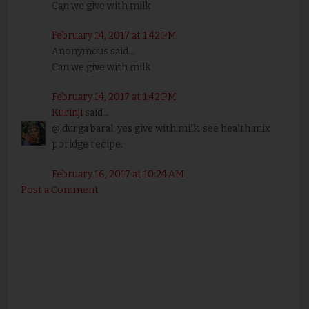
Can we give with milk
February 14, 2017 at 1:42 PM
Anonymous said...
Can we give with milk
February 14, 2017 at 1:42 PM
Kurinji
said...
@ durga baral: yes give with milk. see health mix
poridge recipe.
February 16, 2017 at 10:24 AM
Post a Comment