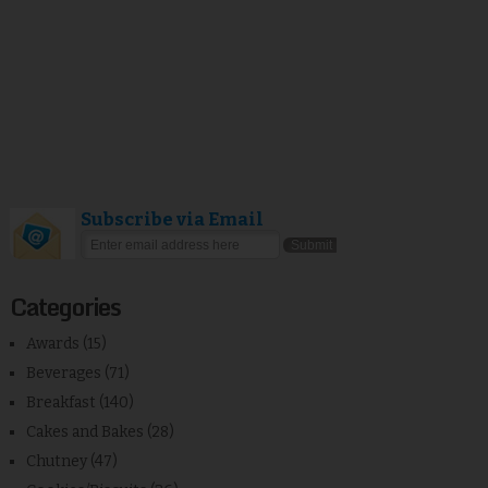
Subscribe via Email
Categories
Awards
(15)
Beverages
(71)
Breakfast
(140)
Cakes and Bakes
(28)
Chutney
(47)