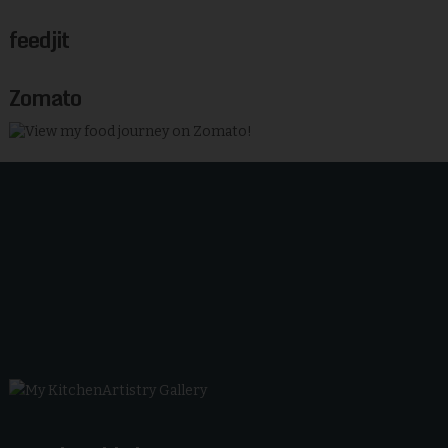
feedjit
Zomato