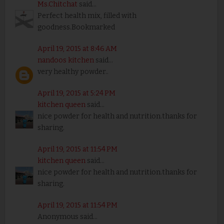
Ms.Chitchat
said...
Perfect health mix, filled with
goodness.Bookmarked
April 19, 2015 at 8:46 AM
nandoos kitchen
said...
very healthy powder..
April 19, 2015 at 5:24 PM
kitchen queen
said...
nice powder for health and nutrition.thanks for
sharing.
April 19, 2015 at 11:54 PM
kitchen queen
said...
nice powder for health and nutrition.thanks for
sharing.
April 19, 2015 at 11:54 PM
Anonymous said...