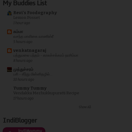
My Buddies List
Revi's Foodography
Lemon Posset
1 hour ago
சும்மா
வசந்த மாளிகை வாணிஸ்ரீ
5 hours ago
venkatnagaraj
பத்துமலை பந்தம் - காலச்சக்கரம் நரசிம்மா
8 hours ago
முத்துச்சரம்
பசி - கீற்று மின்னிதழில்...
10 hours ago
Yummy Tummy
Vendakka Mezhukkupuratti Recipe
17 hours ago
Show All
IndiBlogger