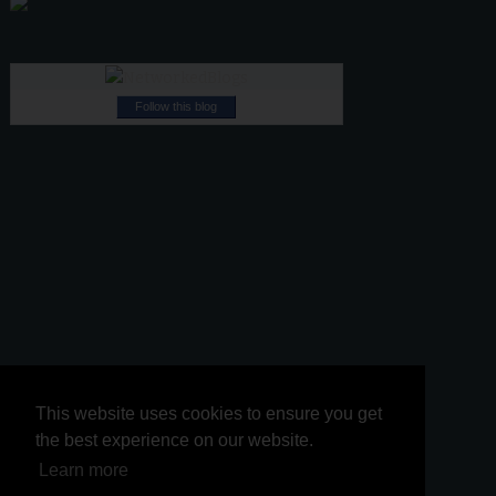
Follow this blog
This website uses cookies to ensure you get
This website uses cookies to ensure you get
the best experience on our website.
the best experience on our website.
Learn more
Learn more