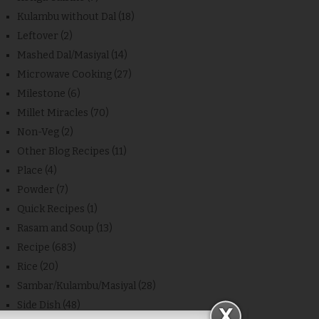
Kulambu without Dal
(18)
Leftover
(2)
Mashed Dal/Masiyal
(14)
Microwave Cooking
(27)
Milestone
(6)
Millet Miracles
(70)
Non-Veg
(2)
Other Blog Recipes
(11)
Place
(4)
Powder
(7)
Quick Recipes
(1)
Rasam and Soup
(13)
Recipe
(683)
Rice
(20)
Sambar/Kulambu/Masiyal
(28)
Side Dish
(48)