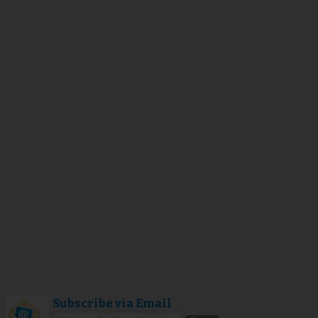
Subscribe via Email