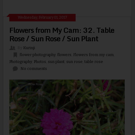
Wednesday, February 01, 2017
Flowers from My Cam: 32. Table
Rose / Sun Rose / Sun Plant
By
Kurinji
flower photography
,
flowers
,
Flowers from my cam
,
Photography
,
Photos
,
sun plant
,
sun rose
,
table rose
No comments