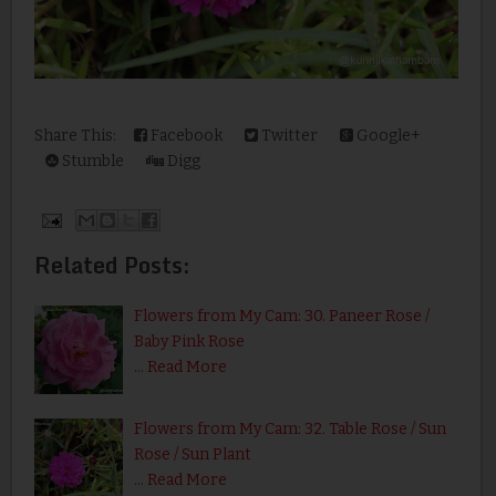
Share This:
Facebook
Twitter
Google+
Stumble
Digg
Related Posts:
Flowers from My Cam: 30. Paneer Rose /
Baby Pink Rose
…
Read More
Flowers from My Cam: 32. Table Rose / Sun
Rose / Sun Plant
…
Read More