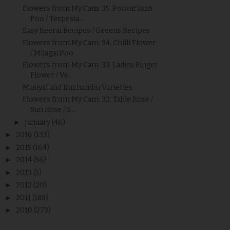
Flowers from My Cam: 35. Poovarasan
Poo / Tespesia...
Easy Keerai Recipes / Greens Recipes
Flowers from My Cam: 34. Chilli Flower
/ Milagai Poo
Flowers from My Cam: 33. Ladies Finger
Flower / Ve...
Masiyal and Kuzhambu Varieties
Flowers from My Cam: 32. Table Rose /
Sun Rose / S...
►
January
(46)
►
2016
(133)
►
2015
(164)
►
2014
(56)
►
2013
(5)
►
2012
(20)
►
2011
(188)
►
2010
(273)