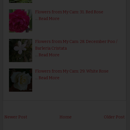
Flowers from My Cam: 31. Red Rose
…
Read More
Flowers from My Cam: 28. December Poo /
Barleria Cristata
…
Read More
Flowers from My Cam: 29. White Rose
…
Read More
Newer Post
Home
Older Post