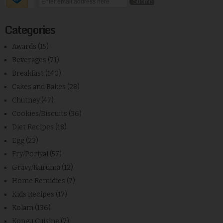
Categories
Awards
(15)
Beverages
(71)
Breakfast
(140)
Cakes and Bakes
(28)
Chutney
(47)
Cookies/Biscuits
(36)
Diet Recipes
(18)
Egg
(23)
Fry/Poriyal
(57)
Gravy/Kuruma
(12)
Home Remidies
(7)
Kids Recipes
(17)
Kolam
(136)
Kongu Cuisine
(7)