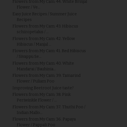
Flowers from My Cam: 44. White Brinjal
Flower / Ve...
Easy Juice Recipes / Summer Juice
Recipes
Flowers from My Cam: 43. Hibiscus
schizopetalus / ...
Flowers from My Cam: 42. Yellow
Hibiscus / Manjal ...
Flowers from My Cam: 41. Red Hibiscus
/ Sivappu Se...
Flowers from My Cam: 40. White
Mandarai / Bauhinia...
Flowers from My Cam: 39. Tamarind
Flower / Puliam Poo
Improving Beetroot Juice taste?
Flowers from My Cam: 38. Pink
Periwinkle Flower / ...
Flowers from My Cam: 37. Thuthi Poo /
Indian Mallo...
Flowers from My Cam: 36. Papaya
Flower / Pappali Poo