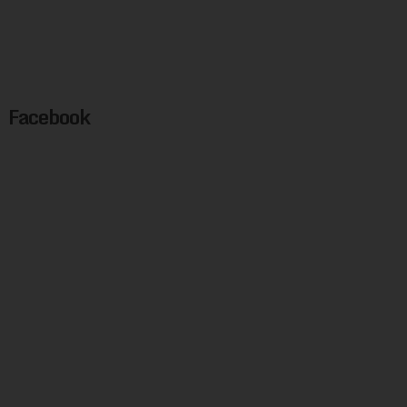
Facebook