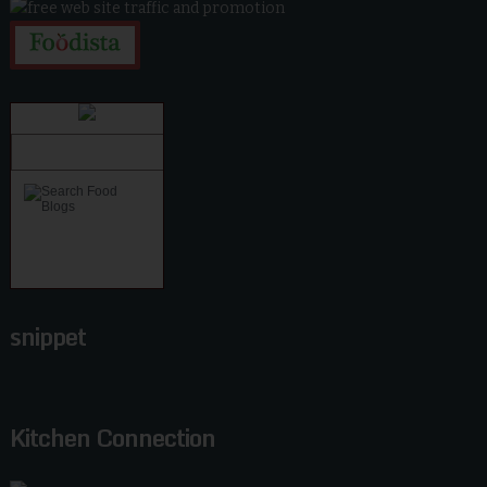
snippet
Kitchen Connection