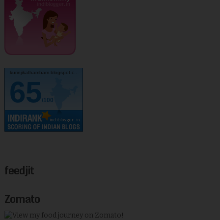
kurinjikathambam.blogspot.c..
65
/100
feedjit
Zomato