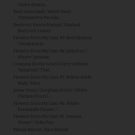
Globe Amarn...
Basil Lemonade / Sweet Basil /
Thiruneetru Pachila...
Beetroot Keerai Masiyal / Mashed
Beetroot Leaves
Flowers from My Cam: 49. Red Hibiscus
/ Sembaruthi
Flowers from My Cam: 48. Jathi Poo /
Winter Jasmine
Cowpeas Bottle Gourd Curry without
Tamarind / That...
Flowers from My Cam: 47. Yellow Anthi
Malli / Mira...
Jowar Poori / Sorghum Poori / White
Cholam Poori |...
Flowers from My Cam: 46. White
Periwinkle Flower /...
Flowers from My Cam: 45. Sesame
Flower / Yellu Poo
Masala Biscuit / Kara Biscuit