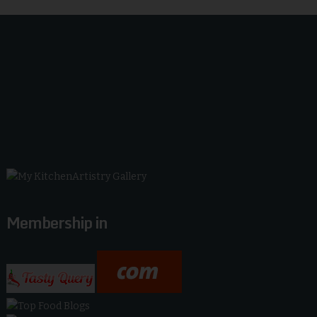
Membership in