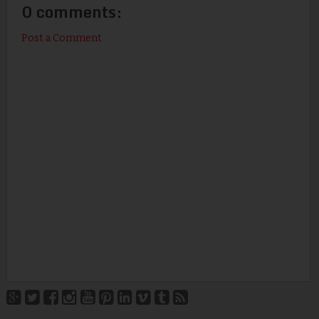
0 comments:
Post a Comment