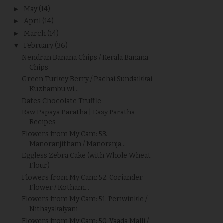
►
May
(14)
►
April
(14)
►
March
(14)
▼
February
(36)
Nendran Banana Chips / Kerala Banana
Chips
Green Turkey Berry / Pachai Sundaikkai
Kuzhambu wi...
Dates Chocolate Truffle
Raw Papaya Paratha | Easy Paratha
Recipes
Flowers from My Cam: 53.
Manoranjitham / Manoranja...
Eggless Zebra Cake (with Whole Wheat
Flour)
Flowers from My Cam: 52. Coriander
Flower / Kotham...
Flowers from My Cam: 51. Periwinkle /
Nithayakalyani
Flowers from My Cam: 50. Vaada Malli /