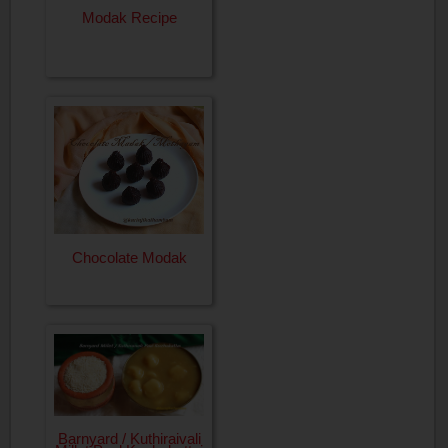
Modak Recipe
Chocolate Modak
Barnyard / Kuthiraivali