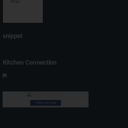
snippet
Kitchen Connection
Follow this blog