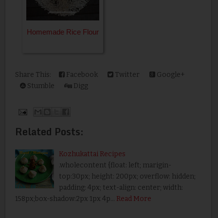
Homemade Rice Flour
Share This:
Facebook
Twitter
Google+
Stumble
Digg
Related Posts:
Kozhukattai Recipes
.wholecontent {float: left; marigin-
top:30px; height: 200px; overflow: hidden;
padding: 4px; text-align: center; width:
158px;box-shadow:2px 1px 4p…
Read More