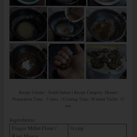
Recipe Cuisine : South Indian | Recipe Category: Dessert
Preparation Time: 5 mins | Cooking Time: 30 mins| Yields: 15
nos
Ingredients:
Finger Millet Flour /
½ cup
Ragi Maavu