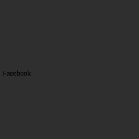
Facebook