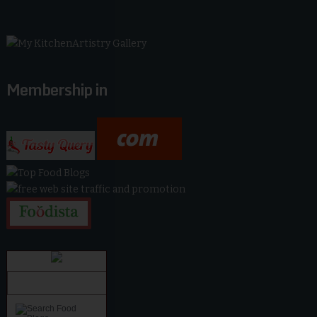
Membership in