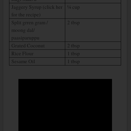
Jaggery Syrup (click her
¼ cup
for the recipe)
Split grren gram /
2 tbsp
moong dal/
paasiparuppu
Grated Coconut
2 tbsp
Rice Flour
1 tbsp
Sesame Oil
1 tbsp