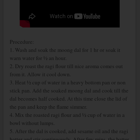
Procedure:
1. Wash and soak the moong dal for 1 hr or soak it
warn water for ½ an hour.
2. Dry roast the ragi flour till nice aroma comes out
from it. Allow it cool down.
3. Heat ½ cup of water in a heavy bottom pan or non
stick pan. Add the soaked moong dal and cook till the
dal becomes half cooked. At this time close the lid of
the pan and keep the flame simmer.
4. Mix the roasted ragi flour and ½ cup of water in a
bowl without lumps.
5. After the dal is cooked, add sesame oil and the ragi
batter and stir continuously. After few mins, the batter