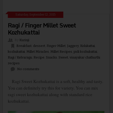
Saturday, September 12, 2015
Ragi / Finger Millet Sweet
Kozhukattai
By
Kurinji
Breakfast
,
dessert
,
Finger Millet
,
Jaggery
,
Kolukattai
,
kozhukattai
,
Millet Miracles
,
Millet Recipes
,
pidi kozhukattai
,
Ragi / Kelvaragu
,
Recipe
,
Snacks
,
Sweet
,
vinayakar chathurthi
recipes
No comments
Ragi Sweet Kozhukattai is a soft, healthy and tasty.
You can definitely try this for variety. You can mix
ragi sweet kozhukattai along with standard rice
kozhukattai.