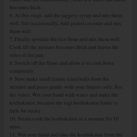
becomes thick.
6. At this stage, add the jaggery syrup and mix them
well. Stir occasionally. Add grated coconut and mix
them well.
7. Finally sprinkle the rice flour and mix them well.
Cook till the mixture becomes thick and leaves the
sides of the pan.
8. Switch off the flame and allow it to cool down
completely.
9. Now make small lemon sized balls from the
mixture and press gently with your fingers only. See
the video. Wet your hand with water and make the
kozhukattai, because the ragi kozhukattai batter is
little bit sticky.
10. Steam cook the kozhukattai in a steamer for 10
mins.
11. Wet your hand and take the kozhukattai from the