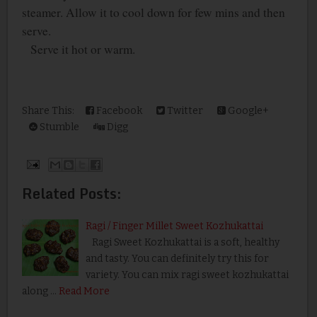
steamer. Allow it to cool down for few mins and then
serve.
Serve it hot or warm.
Share This:
Facebook
Twitter
Google+
Stumble
Digg
Related Posts:
Ragi / Finger Millet Sweet Kozhukattai
Ragi Sweet Kozhukattai is a soft, healthy
and tasty. You can definitely try this for
variety. You can mix ragi sweet kozhukattai
along …
Read More