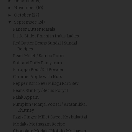
►
December
(5)
►
November
(10)
►
October
(27)
▼
September
(24)
Paneer Butter Masala
Little Millet Phirni in Indus Ladies
Red Butter Beans Sundal | Sundal
Recipes
Pearl Millet / Kambu Poori
Soft and Puffy Paniyaram
Paruppu Podi /Dal Powder
Caramel Apple with Nuts
Pepper Kara Sev / Milagu Kara Sev
Beans Stir Fry /Beans Poryal
Palak Appam
Pumpkin / Manjal Poosai / Arasanikkai
Chutney
Ragi / Finger Millet Sweet Kozhukattai
Modak / Mothagam Recipe
Chocolate Modak / Motak / Mothagam