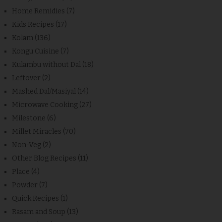
Home Remidies
(7)
Kids Recipes
(17)
Kolam
(136)
Kongu Cuisine
(7)
Kulambu without Dal
(18)
Leftover
(2)
Mashed Dal/Masiyal
(14)
Microwave Cooking
(27)
Milestone
(6)
Millet Miracles
(70)
Non-Veg
(2)
Other Blog Recipes
(11)
Place
(4)
Powder
(7)
Quick Recipes
(1)
Rasam and Soup
(13)