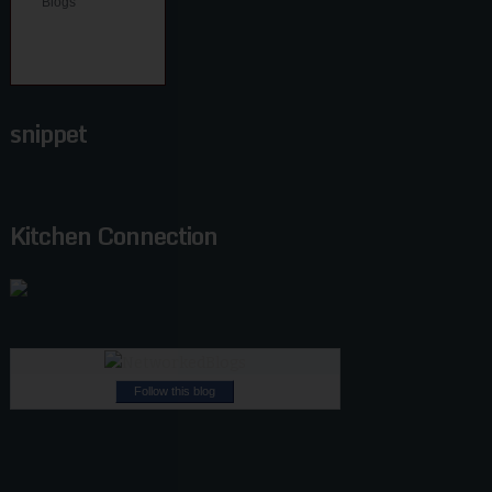
snippet
Kitchen Connection
Follow this blog