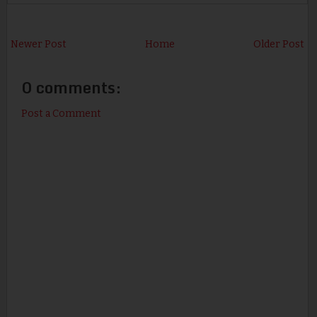
Newer Post
Home
Older Post
0 comments:
Post a Comment