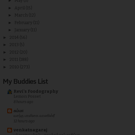
►
May
(5)
►
April
(15)
►
March
(12)
►
February
(11)
►
January
(11)
►
2014
(56)
►
2013
(5)
►
2012
(20)
►
2011
(188)
►
2010
(273)
My Buddies List
Revi's Foodography
Lemon Posset
8 hours ago
சும்மா
வசந்த மாளிகை வாணிஸ்ரீ
12 hours ago
venkatnagaraj