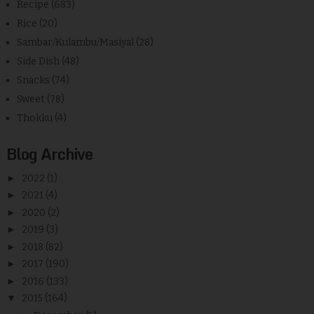
Recipe
(683)
Rice
(20)
Sambar/Kulambu/Masiyal
(28)
Side Dish
(48)
Snacks
(74)
Sweet
(78)
Thokku
(4)
Blog Archive
►
2022
(1)
►
2021
(4)
►
2020
(2)
►
2019
(3)
►
2018
(82)
►
2017
(190)
►
2016
(133)
▼
2015
(164)