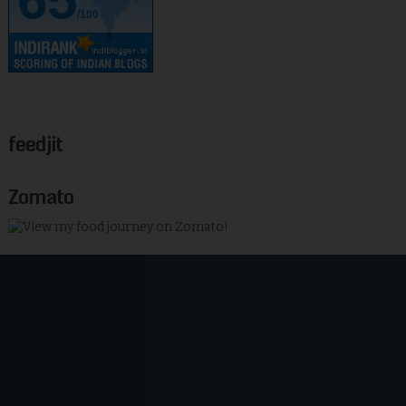
/100
feedjit
Zomato