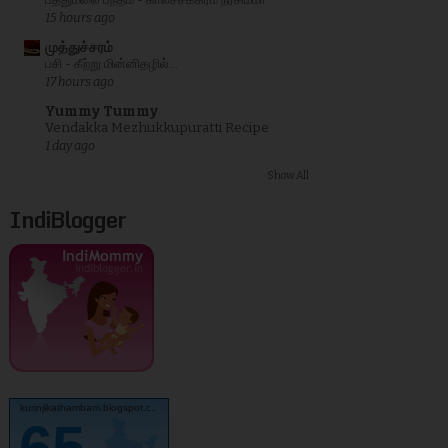
பத்துமலை பந்தம் - காலச்சக்கரம் நரசிம்மா
15 hours ago
முத்துச்சரம்
பசி - கீற்று மின்னிதழில்...
17 hours ago
Yummy Tummy
Vendakka Mezhukkupuratti Recipe
1 day ago
Show All
IndiBlogger
kurinjikathambam.blogspot.c..
65