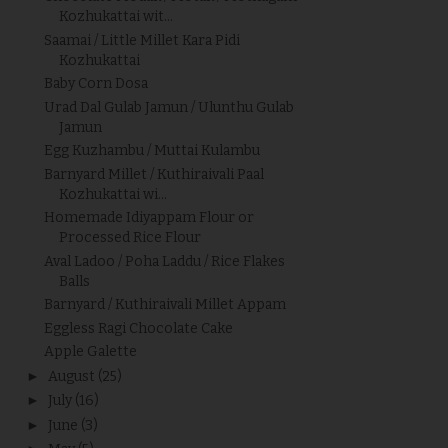
Kozhukattai wit...
Saamai / Little Millet Kara Pidi
Kozhukattai
Baby Corn Dosa
Urad Dal Gulab Jamun / Ulunthu Gulab
Jamun
Egg Kuzhambu / Muttai Kulambu
Barnyard Millet / Kuthiraivali Paal
Kozhukattai wi...
Homemade Idiyappam Flour or
Processed Rice Flour
Aval Ladoo / Poha Laddu / Rice Flakes
Balls
Barnyard / Kuthiraivali Millet Appam
Eggless Ragi Chocolate Cake
Apple Galette
►
August
(25)
►
July
(16)
►
June
(3)