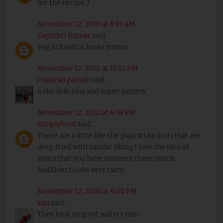
for the recipe :)
November 12, 2010 at 8:57 AM
Gayathri Kumar
said...
Veg kolukattai looks yumm..
November 12, 2010 at 10:51 AM
chaitrali pathak
said...
ooks delicious and super yummy
November 12, 2010 at 6:38 PM
Simplyfood
said...
These are a little like the gujarati kachori that are
deep fried with similar filling.I love the idea of
yours that you have steamed them, much
healthier.Looks very tasty.
November 12, 2010 at 9:00 PM
aipi
said...
They look so good..will try this!