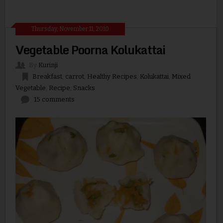
Thursday, November 11, 2010
Vegetable Poorna Kolukattai
By
Kurinji
Breakfast
,
carrot
,
Healthy Recipes
,
Kolukattai
,
Mixed
Vegetable
,
Recipe
,
Snacks
15 comments