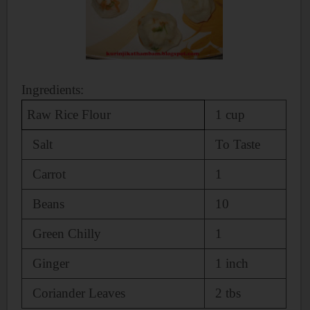
Ingredients:
Raw Rice Flour
1 cup
Salt
To Taste
Carrot
1
Beans
10
Green Chilly
1
Ginger
1 inch
Coriander Leaves
2 tbs