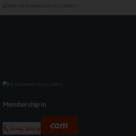
Membership in