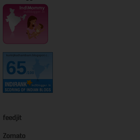
kurinjikathambam.blogspot.c..
65
/100
feedjit
Zomato