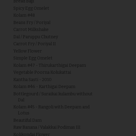
Bread Bajji
Spicy Egg Omelet
Kolam #48
Beans Fry / Poriyal
Carrot Milkshake
Dal / Paruppu Chutney
Carrot Fry / Poriyal II
Yellow Flower
Simple Egg Omelet
Kolam #47 - Thirukarthigai Deepam
Vegetable Poorna Kolukattai
Kantha Sasti - 2010
Kolam #46 - Karthigai Deepam
Bottlegourd / Suraikai kulambu without
Dal
Kolam #45 - Rangoli with Deepam and
Lotus
Beautiful Dam
Raw Banana / Valakkai Podimas III
Kolikondai Flower