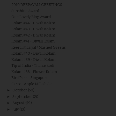
2010 DEEPAVALI GREETINGS
Sunshine Award
One Lovely Blog Award
Kolam #44 - Diwali Kolam
Kolam #43 - Diwali Kolam
Kolam #42 - Diwali Kolam
Kolam #41 - Diwali Kolam
Keerai Masiyal / Mashed Greens
Kolam #40 - Diwali Kolam
Kolam #39 - Diwali Kolam
Tip of India - Thanuskodi
Kolam #38 - Flower Kolam
Bird Park - Singapore
Carrot Apple Milkshake
►
October
(50)
►
September
(20)
►
August
(59)
►
July
(13)