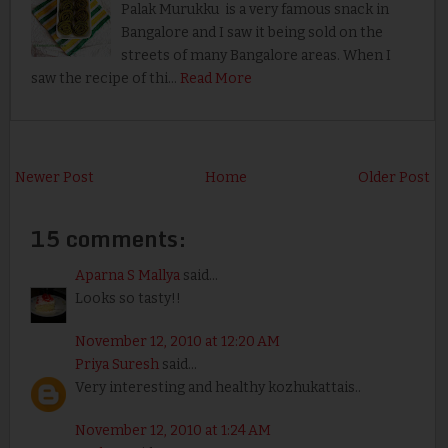
Palak Murukku is a very famous snack in
Bangalore and I saw it being sold on the
streets of many Bangalore areas. When I
saw the recipe of thi…
Read More
Newer Post
Home
Older Post
15 comments:
Aparna S Mallya
said...
Looks so tasty!!
November 12, 2010 at 12:20 AM
Priya Suresh
said...
Very interesting and healthy kozhukattais..
November 12, 2010 at 1:24 AM