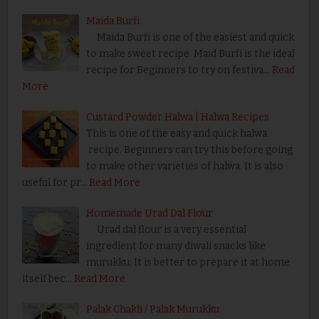
Maida Burfi
Maida Burfi is one of the easiest and quick
to make sweet recipe. Maid Burfi is the ideal
recipe for Beginners to try on festiva…
Read
More
Custard Powder Halwa | Halwa Recipes
This is one of the easy and quick halwa
recipe. Beginners can try this before going
to make other varieties of halwa. It is also
useful for pr…
Read More
Homemade Urad Dal Flour
Urad dal flour is a very essential
ingredient for many diwali snacks like
murukku. It is better to prepare it at home
itself bec…
Read More
Palak Chakli / Palak Murukku