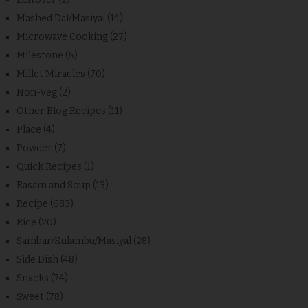
Mashed Dal/Masiyal
(14)
Microwave Cooking
(27)
Milestone
(6)
Millet Miracles
(70)
Non-Veg
(2)
Other Blog Recipes
(11)
Place
(4)
Powder
(7)
Quick Recipes
(1)
Rasam and Soup
(13)
Recipe
(683)
Rice
(20)
Sambar/Kulambu/Masiyal
(28)
Side Dish
(48)
Snacks
(74)
Sweet
(78)