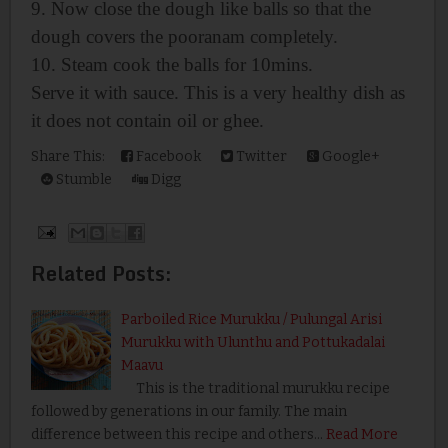
9. Now close the dough like balls so that the
dough covers the pooranam completely.
10. Steam cook the balls for 10mins.
Serve it with sauce. This is a very healthy dish as
it does not contain oil or ghee.
Share This:
Facebook
Twitter
Google+
Stumble
Digg
Related Posts:
Parboiled Rice Murukku / Pulungal Arisi
Murukku with Ulunthu and Pottukadalai
Maavu
This is the traditional murukku recipe
followed by generations in our family. The main
difference between this recipe and others…
Read More