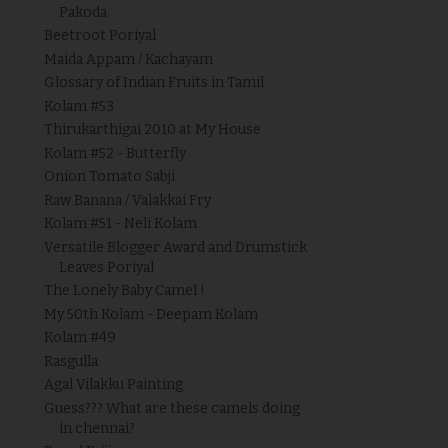
Pakoda
Beetroot Poriyal
Maida Appam / Kachayam
Glossary of Indian Fruits in Tamil
Kolam #53
Thirukarthigai 2010 at My House
Kolam #52 - Butterfly
Onion Tomato Sabji
Raw Banana / Valakkai Fry
Kolam #51 - Neli Kolam
Versatile Blogger Award and Drumstick
Leaves Poriyal
The Lonely Baby Camel !
My 50th Kolam - Deepam Kolam
Kolam #49
Rasgulla
Agal Vilakku Painting
Guess??? What are these camels doing
in chennai?