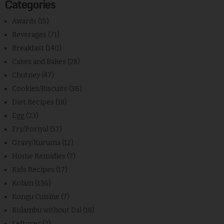
Categories
Awards
(15)
Beverages
(71)
Breakfast
(140)
Cakes and Bakes
(28)
Chutney
(47)
Cookies/Biscuits
(36)
Diet Recipes
(18)
Egg
(23)
Fry/Poriyal
(57)
Gravy/Kuruma
(12)
Home Remidies
(7)
Kids Recipes
(17)
Kolam
(136)
Kongu Cuisine
(7)
Kulambu without Dal
(18)
Leftover
(2)