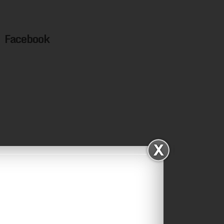
Facebook