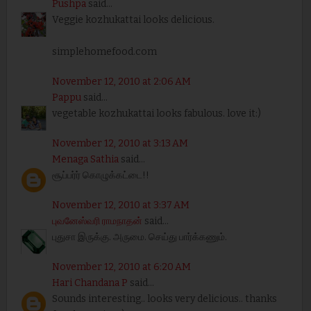
Pushpa
said...
Veggie kozhukattai looks delicious.
simplehomefood.com
November 12, 2010 at 2:06 AM
Pappu
said...
vegetable kozhukattai looks fabulous. love it:)
November 12, 2010 at 3:13 AM
Menaga Sathia
said...
சூப்பர்ர் கொழுக்கட்டை!!
November 12, 2010 at 3:37 AM
புவனேஸ்வரி ராமநாதன்
said...
புதுசா இருக்கு. அருமை. செய்து பார்க்கணும்.
November 12, 2010 at 6:20 AM
Hari Chandana P
said...
Sounds interesting.. looks very delicious.. thanks