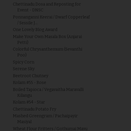
Chettinadu Dosa and Reposting for
Event - DNSC
Ponnanganni Keerai / Dwarf Copperleaf
/ Sessile J...
One Lovely Blog Award
Make Your Own Masala Box (Anjarai
Petti)
Colorful Chrysanthemum (Sevanthi
Poo)
Spicy Corn
Serene Sky
Beetroot Chutney
Kolam #55 - Rose
Boiled Tapioca / Vegavaitha Maravalli
Kilangu
Kolam #54 - Star
Chettinadu Potato Fry
Mashed Greengram / Pachaipayir
Masiyal
Wheat Flour Fritters / Gothumai Mavu