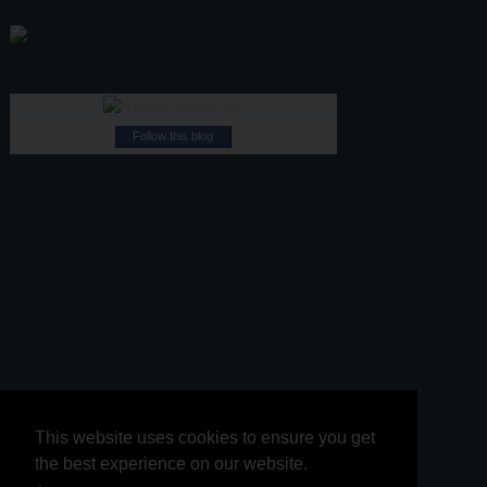
Follow this blog
This website uses cookies to ensure you get
This website uses cookies to ensure you get
the best experience on our website.
the best experience on our website.