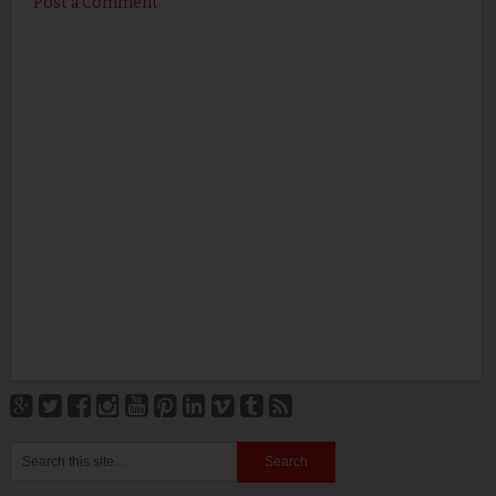
Post a Comment