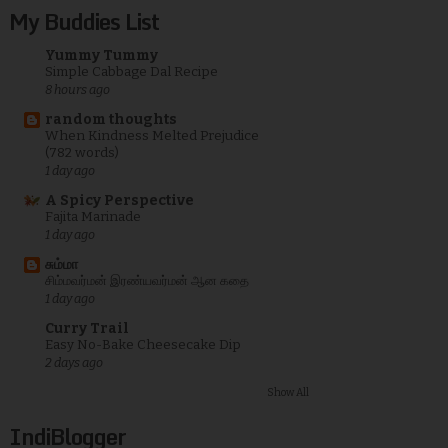
My Buddies List
Yummy Tummy
Simple Cabbage Dal Recipe
8 hours ago
random thoughts
When Kindness Melted Prejudice
(782 words)
1 day ago
A Spicy Perspective
Fajita Marinade
1 day ago
சும்மா
சிம்மவர்மன் இரண்யவர்மன் ஆன கதை
1 day ago
Curry Trail
Easy No-Bake Cheesecake Dip
2 days ago
Show All
IndiBlogger