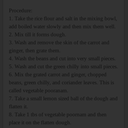
Procedure:
1. Take the rice flour and salt in the mixing bowl,
add boiled water slowly and then mix them well.
2. Mix till it forms dough.
3. Wash and remove the skin of the carrot and
ginger, then grate them.
4. Wash the beans and cut into very small pieces.
5. Wash and cut the green chilly into small pieces.
6. Mix the grated carrot and ginger, chopped
beans, green chilly, and coriander leaves. This is
called vegetable pooranam.
7. Take a small lemon sized ball of the dough and
flatten it.
8. Take 1 tbs of vegetable poornam and then
place it on the flatten dough.