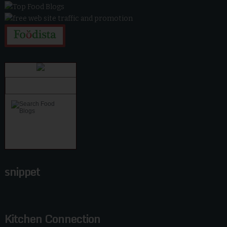
snippet
Kitchen Connection