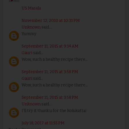
US Masala
November 12, 2010 at 10:31 PM
Unknown
said...
Yummy
September 11, 2015 at 9:14 AM
Gauri
said...
Wow, such a healthy recipe there...
September 11, 2015 at 3:58 PM
Gauri
said...
Wow, such a healthy recipe there...
September 11, 2015 at 3:58 PM
Unknown
said...
I'll try it thank u for the kolukattai
July 18, 2017 at 11:55 PM