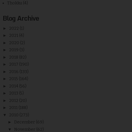
Thokku
(4)
Blog Archive
►
2022
(1)
►
2021
(4)
►
2020
(2)
►
2019
(3)
►
2018
(82)
►
2017
(190)
►
2016
(133)
►
2015
(164)
►
2014
(56)
►
2013
(5)
►
2012
(20)
►
2011
(188)
▼
2010
(273)
►
December
(69)
▼
November
(62)