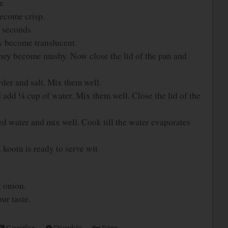
r.
become crisp.
w seconds.
ey become translucent.
hey become mushy. Now close the lid of the pan and
der and salt. Mix them well.
dd ¼ cup of water. Mix them well. Close the lid of the
d water and mix well. Cook till the water evaporates
kootu is ready to serve wit
g onion.
ur taste.