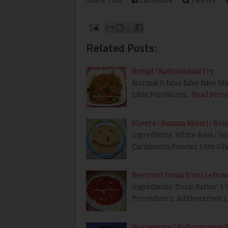
Share This:
Facebook
Twitter
Related Posts:
Brinjal / Katharikkaai Fry
Normal 0 false false false M
table.MsoNorm…
Read Mor
Sheera / Banana Kesari / Bo
Ingredients: White Rava / S
Cardamom Powder 1 tes Ghe
Beetroot Dosai from Leftov
Ingredients: Dosai Batter 1 
Procedure:1. Add beetroot 
Horsegram / Kolluparuppu 