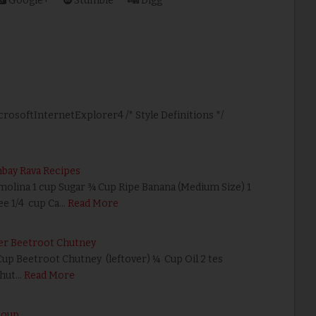
Google+
Stumble
Digg
icrosoftInternetExplorer4 /* Style Definitions */
e
mbay Rava Recipes
emolina 1 cup Sugar ¾ Cup Ripe Banana (Medium Size) 1
e 1/4 cup Ca…
Read More
er Beetroot Chutney
Cup Beetroot Chutney (leftover) ¼ Cup Oil 2 tes
chut…
Read More
Soup