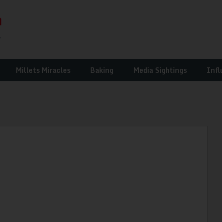
Millets Miracles
Baking
Media Sightings
Infl