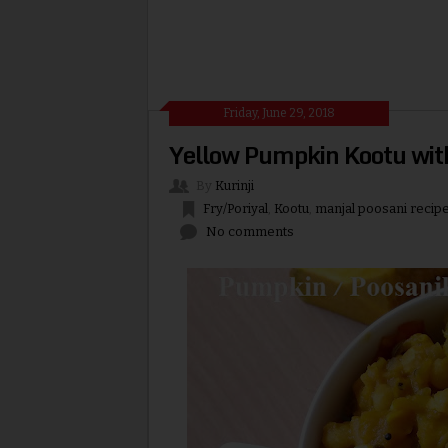
Friday, June 29, 2018
Yellow Pumpkin Kootu wit
By
Kurinji
Fry/Poriyal
,
Kootu
,
manjal poosani recip
No comments