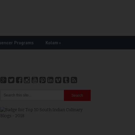
uencer Programs
Kolam
»