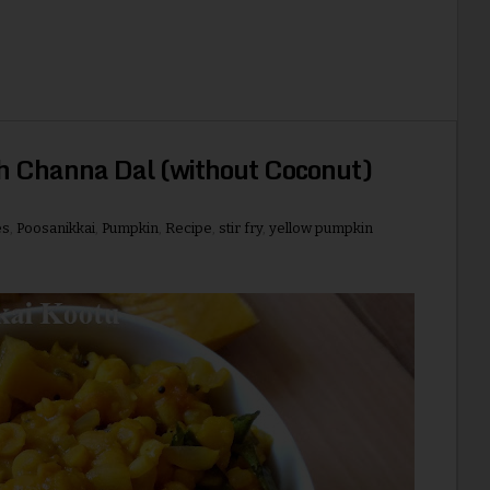
h Channa Dal (without Coconut)
es
,
Poosanikkai
,
Pumpkin
,
Recipe
,
stir fry
,
yellow pumpkin