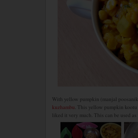
With yellow pumpkin (manjal poosanika
kuzhambu
. This yellow pumpkin kootu r
liked it very much. This can be used as 