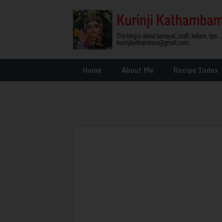
Home
About Me
Recipe Index
Glossary
»
Other Interests
»