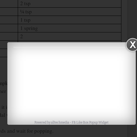
2 tsp
¼ tsp
1 tsp
1 spring
2
¼ cup
1
pkin. Then cut it into ½ inch pieces.
ther chop them into small pieces or grate them using the
it into small pieces.
al with ¼ cup of water for 4 whistles in medium flame
Powered by
alltechmedia
-
FB Like Box Popup Widget
eeds and wait for popping.