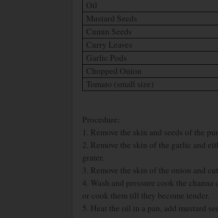
Oil
Mustard Seeds
Cumin Seeds
Curry Leaves
Garlic Pods
Chopped Onion
Tomato (small size)
Procedure:
1. Remove the skin and seeds of the pum
2. Remove the skin of the garlic and ei
grater.
3. Remove the skin of the onion and cut 
4. Wash and pressure cook the channa d
or cook them till they become tender.
5. Heat the oil in a pan, add mustard s