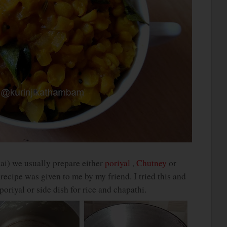
i) we usually prepare either
poriyal
,
Chutney
or
ecipe was given to me by my friend. I tried this and
poriyal or side dish for rice and chapathi.