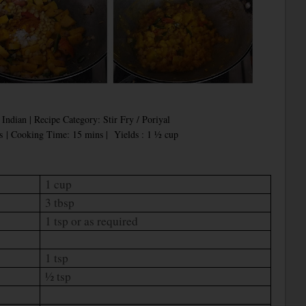
Indian | Recipe Category: Stir Fry / Poriyal
s | Cooking Time: 15 mins |
Yields : 1 ½ cup
1 cup
3 tbsp
1 tsp or as required
1 tsp
½ tsp