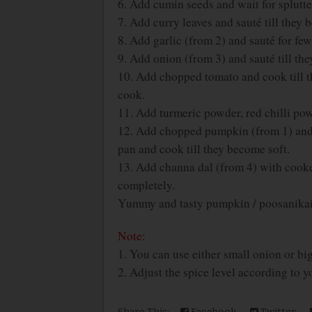
6. Add cumin seeds and wait for splutte
7. Add curry leaves and sauté till they 
8. Add garlic (from 2) and sauté for fe
9. Add onion (from 3) and sauté till th
10. Add chopped tomato and cook till t
cook.
11. Add turmeric powder, red chilli pow
12. Add chopped pumpkin (from 1) and a
pan and cook till they become soft.
13. Add channa dal (from 4) with cooke
completely.
Yummy and tasty pumpkin / poosanikai 
Note:
1. You can use either small onion or bi
2. Adjust the spice level according to yo