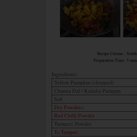
Recipe Cuisine : South 
Preparation Time: 5 min
Ingredients:
Yellow Pumpkin (chopped)
Channa Dal / Kadalai Paruppu
Salt
Dry Powders:
Red Chilli Powder
Turmeric Powder
To Temper: