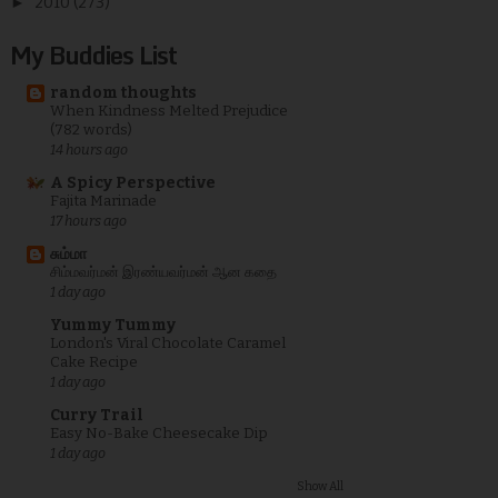
►
2010
(273)
My Buddies List
random thoughts
When Kindness Melted Prejudice
(782 words)
14 hours ago
A Spicy Perspective
Fajita Marinade
17 hours ago
சும்மா
சிம்மவர்மன் இரண்யவர்மன் ஆன கதை
1 day ago
Yummy Tummy
London's Viral Chocolate Caramel
Cake Recipe
1 day ago
Curry Trail
Easy No-Bake Cheesecake Dip
1 day ago
Show All