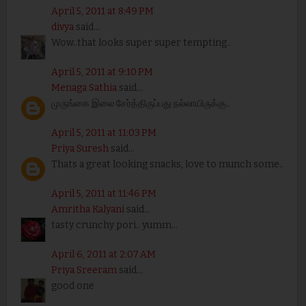
April 5, 2011 at 8:49 PM
divya
said...
Wow..that looks super super tempting..
April 5, 2011 at 9:10 PM
Menaga Sathia
said...
முருங்கை இலை சேர்த்திருப்பது நல்லாயிருக்கு..
April 5, 2011 at 11:03 PM
Priya Suresh
said...
Thats a great looking snacks, love to munch some..
April 5, 2011 at 11:46 PM
Amritha Kalyani
said...
tasty crunchy pori.. yumm...
April 6, 2011 at 2:07 AM
Priya Sreeram
said...
good one