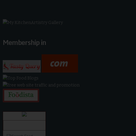
Membership in