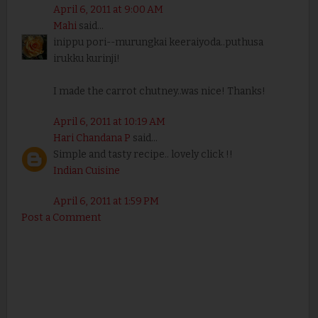
April 6, 2011 at 9:00 AM
Mahi
said...
inippu pori--murungkai keeraiyoda..puthusa
irukku kurinji!
I made the carrot chutney..was nice! Thanks!
April 6, 2011 at 10:19 AM
Hari Chandana P
said...
Simple and tasty recipe.. lovely click !!
Indian Cuisine
April 6, 2011 at 1:59 PM
Post a Comment