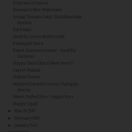
Princess of Juices
Banana Coffee Milkshake
Brinjal Tomato Sabji / Kaththarikkai
Kothsu
Dal Paaya
Healthy Green Buttermilk
Pineapple Juice
Event Announcement - Healthy
Summer
Happy Tamil (Kara) New Year!!!
Carrot Masala
Yellow Flower
Mashed Dal with Green / Paruppu
Keerai
Sweet Puffed Rice / Inippu Pori
Happy Ugadi
►
March
(34)
►
February
(34)
►
January
(56)