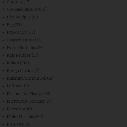
Chutney
(47)
Cookies/Biscuits
(36)
Diet Recipes
(18)
Egg
(23)
Fry/Poriyal
(57)
Gravy/Kuruma
(12)
Home Remidies
(7)
Kids Recipes
(17)
Kolam
(136)
Kongu Cuisine
(7)
Kulambu without Dal
(18)
Leftover
(2)
Mashed Dal/Masiyal
(14)
Microwave Cooking
(27)
Milestone
(6)
Millet Miracles
(70)
Non-Veg
(2)