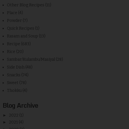
Other Blog Recipes
(11)
Place
(4)
Powder
(7)
Quick Recipes
(1)
Rasam and Soup
(13)
Recipe
(683)
Rice
(20)
Sambar/Kulambu/Masiyal
(28)
Side Dish
(48)
Snacks
(74)
Sweet
(78)
Thokku
(4)
Blog Archive
►
2022
(1)
►
2021
(4)