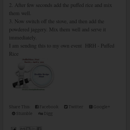
2. After few seconds add the puffed rice and mix
them well.
3. Now switch off the stove, and then add the
powdered jaggery. Mix them well and serve it
immediately.
I am sending this to my own event HRH - Puffed
Rice
Share This:
Facebook
Twitter
Google+
Stumble
Digg