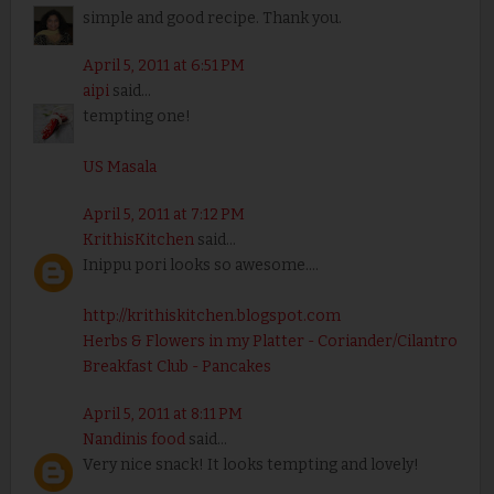
simple and good recipe. Thank you.
April 5, 2011 at 6:51 PM
aipi
said...
tempting one!
US Masala
April 5, 2011 at 7:12 PM
KrithisKitchen
said...
Inippu pori looks so awesome....
http://krithiskitchen.blogspot.com
Herbs & Flowers in my Platter - Coriander/Cilantro
Breakfast Club - Pancakes
April 5, 2011 at 8:11 PM
Nandinis food
said...
Very nice snack! It looks tempting and lovely!