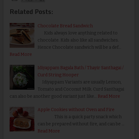
Related Posts:
Chocolate Bread Sandwich
Kids always love anything related to
chocolate. Kids also like all sandwiches.
Hence Chocolate sandwich will be a def…
Read More
Idiyappam Bagala Bath / Thayir Santhagai /
Curd String Hooper
Idiyappam Variants are usually Lemon,
Tomato and Coconut Milk. Curd Santhagai
can also be another good variant just like…
Read More
Apple Cookies without Oven and Fire
This is a quick party snack which
can be prepared without fire, and can be …
Read More