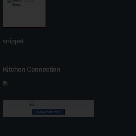
snippet
Kitchen Connection
Follow this blog