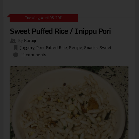
Tuesday, April 05, 2011
Sweet Puffed Rice / Inippu Pori
By
Kurinji
Jaggery
,
Pori
,
Puffed Rice
,
Recipe
,
Snacks
,
Sweet
11 comments