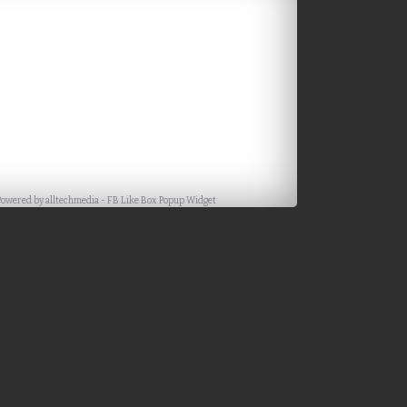
Powered by
alltechmedia
-
FB Like Box Popup Widget