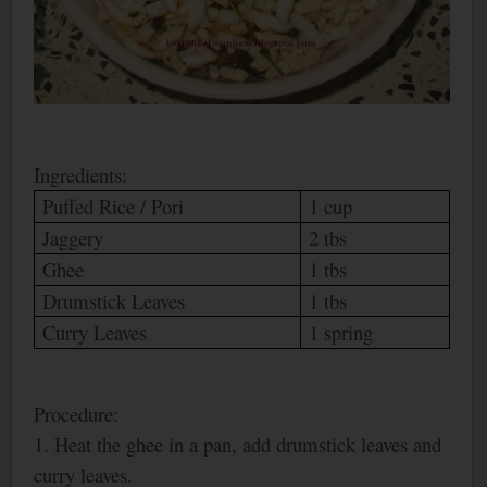
Ingredients:
Puffed Rice /
Pori
1 cup
Jaggery
2 tbs
Ghee
1 tbs
Drumstick Leaves
1 tbs
Curry Leaves
1 spring
Procedure:
1. Heat the ghee in a pan, add drumstick leaves and
curry leaves.