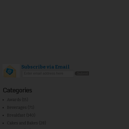
Subscribe via Email
Categories
Awards
(15)
Beverages
(71)
Breakfast
(140)
Cakes and Bakes
(28)