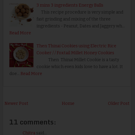
3 mins 3 ingredients Energy Balls
This recipe procedure is very simple and
fast grinding and mixing of the three
ingredients - Peanut, Dates and Jaggery wh…
Read More
Then Thinai Cookies using Electric Rice
Cooker / / Foxtail Millet Honey Cookies
Then Thinai Millet Cookie is a tasty
cookie which even kids love to have a lot. It
doe…
Read More
Newer Post
Home
Older Post
11 comments:
Chitra
said...