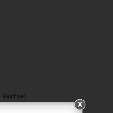
Facebook