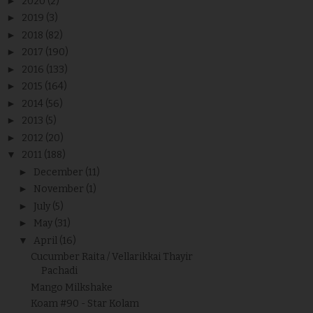
►
2020
(2)
►
2019
(3)
►
2018
(82)
►
2017
(190)
►
2016
(133)
►
2015
(164)
►
2014
(56)
►
2013
(5)
►
2012
(20)
▼
2011
(188)
►
December
(11)
►
November
(1)
►
July
(5)
►
May
(31)
▼
April
(16)
Cucumber Raita / Vellarikkai Thayir
Pachadi
Mango Milkshake
Koam #90 - Star Kolam