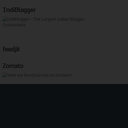
IndiBlogger
feedjit
Zomato