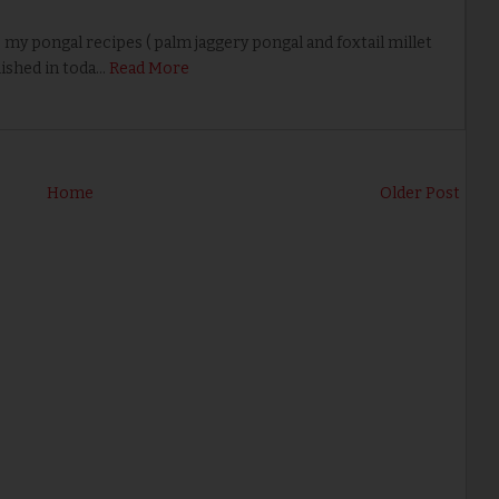
 pongal recipes ( palm jaggery pongal and foxtail millet
ished in toda…
Read More
Home
Older Post