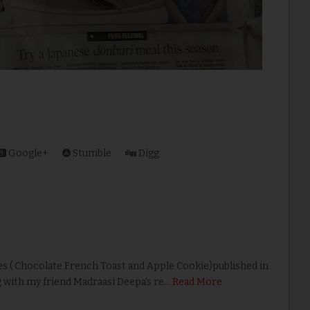
Google+
Stumble
Digg
s ( Chocolate French Toast and Apple Cookie)published in
g with my friend Madraasi Deepa's re…
Read More