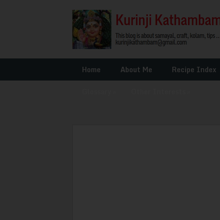
Home
About Me
Recipe Index
Glossary
»
Other Interests
»