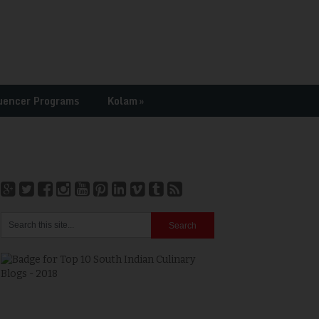
uencer Programs
Kolam
»