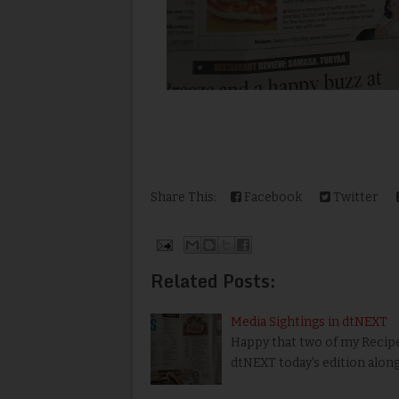
Share This:
Facebook
Twitter
Related Posts:
Media Sightings in dtNEXT
Happy that two of my Recipe
dtNEXT today's edition alon