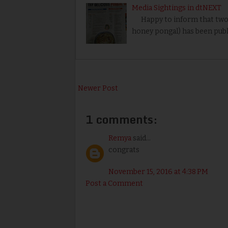
Media Sightings in dtNEXT
Happy to inform that two my
honey pongal) has been publ
Newer Post
1 comments:
Remya
said...
congrats
November 15, 2016 at 4:38 PM
Post a Comment