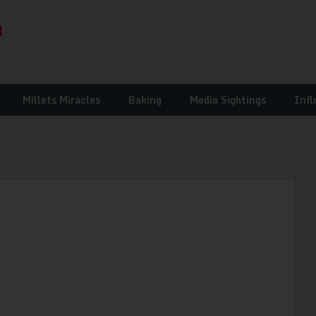
Millets Miracles
Baking
Media Sightings
Infl