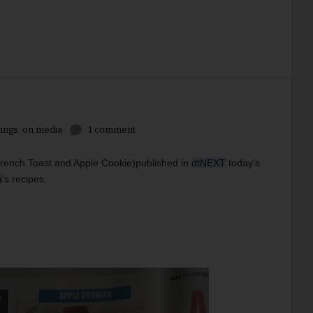
tings
,
on media
1 comment
French Toast and Apple Cookie)
published in 
dtNEXT
 today's 
a
's recipes. 