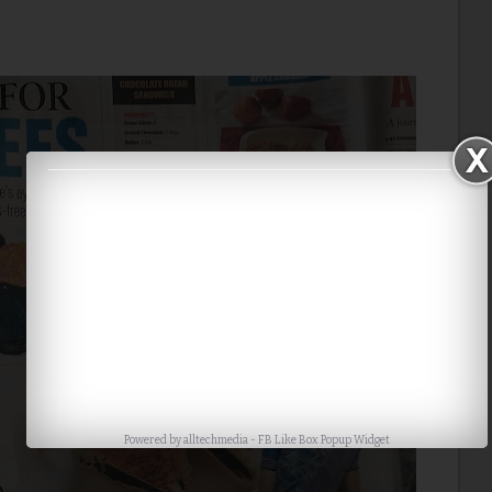
Powered by
alltechmedia
-
FB Like Box Popup Widget