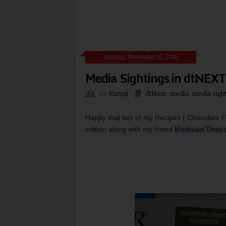
Sunday, November 13, 2016
Media Sightings in dtNEXT
By
Kurinji
dtNext
,
media
,
media sigh
Happy that two of my Recipes ( Chocolate 
edition along with my friend 
Madraasi Deep