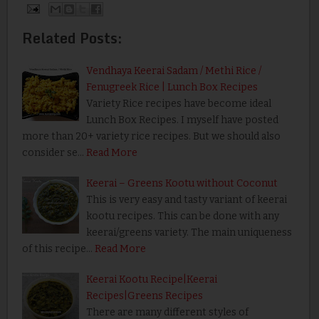
Related Posts:
Vendhaya Keerai Sadam / Methi Rice /
Fenugreek Rice | Lunch Box Recipes
Variety Rice recipes have become ideal
Lunch Box Recipes. I myself have posted
more than 20+ variety rice recipes. But we should also
consider se…
Read More
Keerai – Greens Kootu without Coconut
This is very easy and tasty variant of keerai
kootu recipes. This can be done with any
keerai/greens variety. The main uniqueness
of this recipe…
Read More
Keerai Kootu Recipe|Keerai
Recipes|Greens Recipes
There are many different styles of