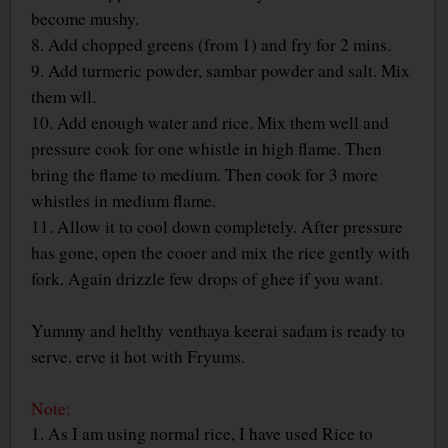
become mushy.
8. Add chopped greens (from 1) and fry for 2 mins.
9. Add turmeric powder, sambar powder and salt. Mix
them wll.
10. Add enough water and rice. Mix them well and
pressure cook for one whistle in high flame. Then
bring the flame to medium. Then cook for 3 more
whistles in medium flame.
11. Allow it to cool down completely. After pressure
has gone, open the cooer and mix the rice gently with
fork. Again drizzle few drops of ghee if you want.
Yummy and helthy venthaya keerai sadam is ready to
serve. erve it hot with Fryums.
Note:
1. As I am using normal rice, I have used Rice to