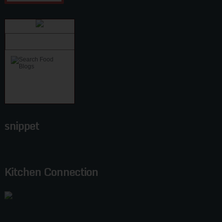
snippet
Kitchen Connection