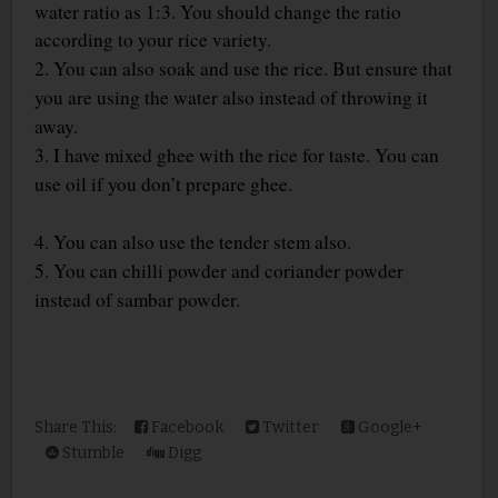
water ratio as 1:3. You should change the ratio
according to your rice variety.
2. You can also soak and use the rice. But ensure that
you are using the water also instead of throwing it
away.
3. I have mixed ghee with the rice for taste. You can
use oil if you don’t prepare ghee.
4. You can also use the tender stem also.
5. You can chilli powder and coriander powder
instead of sambar powder.
Share This:
Facebook
Twitter
Google+
Stumble
Digg