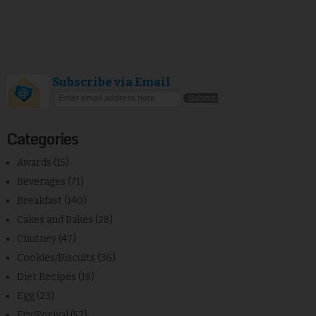
Subscribe via Email
Categories
Awards
(15)
Beverages
(71)
Breakfast
(140)
Cakes and Bakes
(28)
Chutney
(47)
Cookies/Biscuits
(36)
Diet Recipes
(18)
Egg
(23)
Fry/Poriyal
(57)