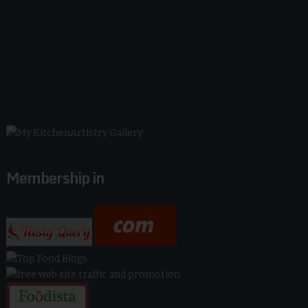
Membership in