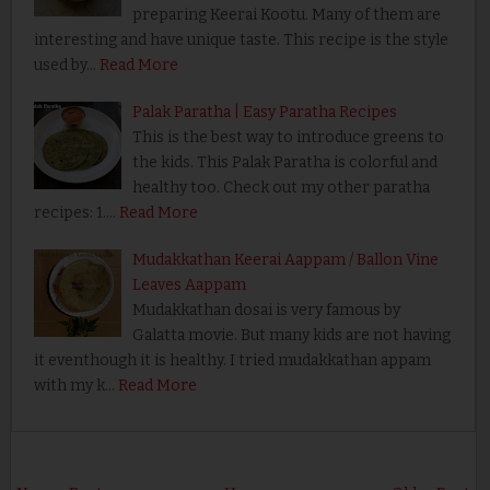
preparing Keerai Kootu. Many of them are
interesting and have unique taste. This recipe is the style
used by…
Read More
Palak Paratha | Easy Paratha Recipes
This is the best way to introduce greens to
the kids. This Palak Paratha is colorful and
healthy too. Check out my other paratha
recipes: 1.…
Read More
Mudakkathan Keerai Aappam / Ballon Vine
Leaves Aappam
Mudakkathan dosai is very famous by
Galatta movie. But many kids are not having
it eventhough it is healthy. I tried mudakkathan appam
with my k…
Read More