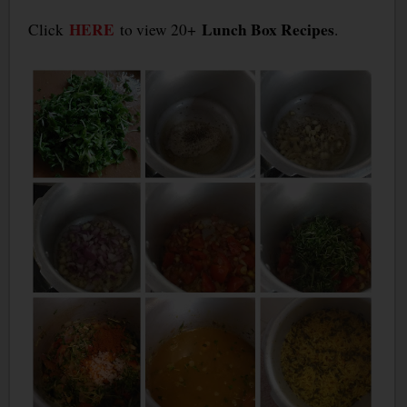
HERE
Lunch Box Recipes
Click
to view 20+
.