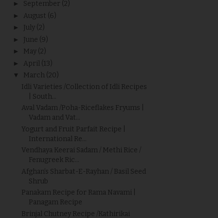
►
September
(2)
►
August
(6)
►
July
(2)
►
June
(9)
►
May
(2)
►
April
(13)
▼
March
(20)
Idli Varieties /Collection of Idli Recipes
| South...
Aval Vadam /Poha-Riceflakes Fryums |
Vadam and Vat...
Yogurt and Fruit Parfait Recipe |
International Re...
Vendhaya Keerai Sadam / Methi Rice /
Fenugreek Ric...
Afghan’s Sharbat-E-Rayhan / Basil Seed
Shrub
Panakam Recipe for Rama Navami |
Panagam Recipe
Brinjal Chutney Recipe /Kathirikai