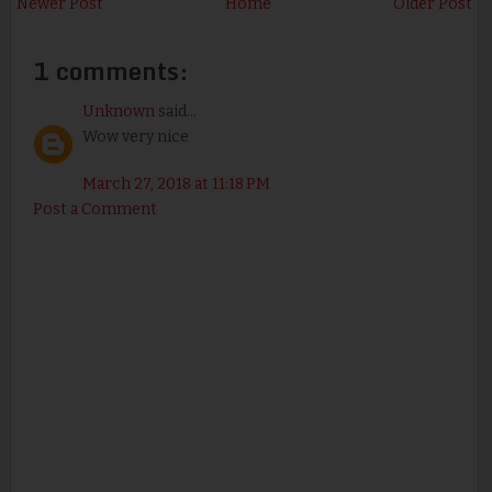
Newer Post
Home
Older Post
1 comments:
Unknown
said...
Wow very nice
March 27, 2018 at 11:18 PM
Post a Comment