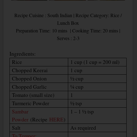
Recipe Cuisine : South Indian | Recipe Category: Rice /
Lunch Box
Preparation Time: 10 mins | Cooking Time: 20 mins |
Serves : 2-3
Ingredients:
Rice
1 cup (1 cup = 200 ml)
Chopped Keerai
1 cup
Chopped Onion
½ cup
Chopped Garlic
¼ cup
Tomato (small size)
1
Turmeric Powder
½ tsp
Sambar
1 – 1 ½ tsp
Powder
(Recipe
HERE
)
Salt
As required
To Temper: