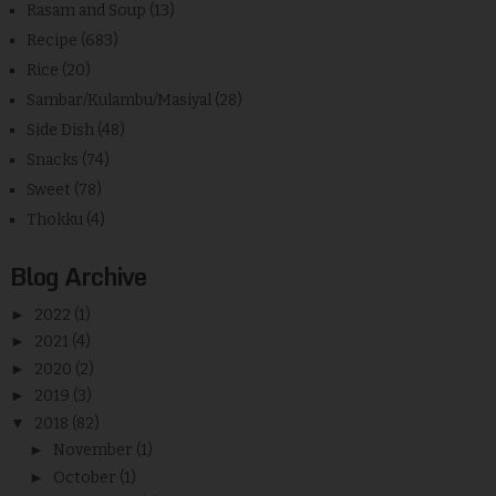
Rasam and Soup
(13)
Recipe
(683)
Rice
(20)
Sambar/Kulambu/Masiyal
(28)
Side Dish
(48)
Snacks
(74)
Sweet
(78)
Thokku
(4)
Blog Archive
►
2022
(1)
►
2021
(4)
►
2020
(2)
►
2019
(3)
▼
2018
(82)
►
November
(1)
►
October
(1)