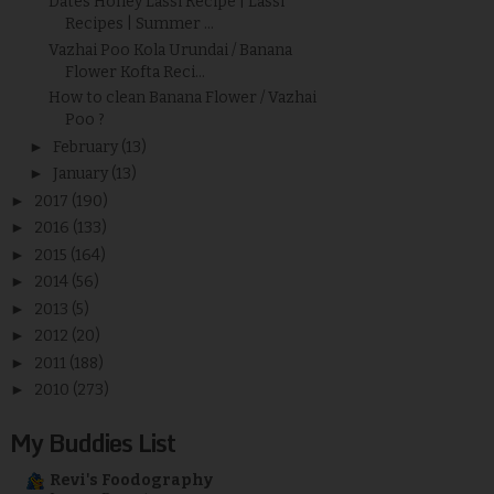
Dates Honey Lassi Recipe | Lassi
Recipes | Summer ...
Vazhai Poo Kola Urundai / Banana
Flower Kofta Reci...
How to clean Banana Flower / Vazhai
Poo ?
►
February
(13)
►
January
(13)
►
2017
(190)
►
2016
(133)
►
2015
(164)
►
2014
(56)
►
2013
(5)
►
2012
(20)
►
2011
(188)
►
2010
(273)
My Buddies List
Revi's Foodography