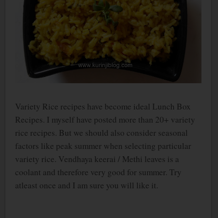
Variety Rice recipes have become ideal Lunch Box
Recipes. I myself have posted more than 20+ variety
rice recipes. But we should also consider seasonal
factors like peak summer when selecting particular
variety rice. Vendhaya keerai / Methi leaves is a
coolant and therefore very good for summer. Try
atleast once and I am sure you will like it.