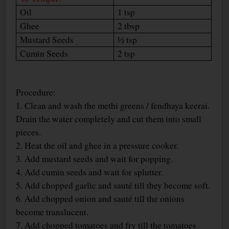
Oil
1 tsp
Ghee
2 tbsp
Mustard Seeds
½ tsp
Cumin Seeds
2 tsp
Procedure:
1. Clean and wash the methi greens / fendhaya keerai.
Drain the water completely and cut them into small
pieces.
2. Heat the oil and ghee in a pressure cooker.
3. Add mustard seeds and wait for popping.
4. Add cumin seeds and wait for splutter.
5. Add chopped garlic and sauté till they become soft.
6. Add chopped onion and sauté till the onions
become translucent.
7. Add chopped tomatoes and fry till the tomatoes