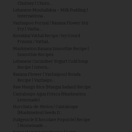
Chutney | Chutn...
Lebanese Mouhallabia – Milk Pudding |
Internationa...
Vazhaipoo Poriyal / Banana Flower Stir
Fry | Vazha...
Kovakkai Vathal Recipe / Ivy Gourd
Fryums / Vathal...
Muskmelon Banana Smoothie Recipe |
Smoothie Recipes
Lebanese Cucumber Yogurt Cold Soup
Recipe | Intern...
Banana Flower ( Vazhaipoo) Bonda
Recipe | Vazhaipo...
Raw Mango Rice (Mangai Sadam) Recipe
Cantaloupe Agua Fresca (Muskmelon
Lemonade)
Horchata-de-Melon / Cantaloupe
(Muskmelon) Seeds D...
Fudgesicle (Chocolate Popsicle) Recipe
| Homemade ...