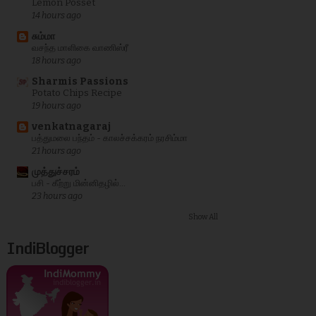
Lemon Posset
14 hours ago
சும்மா
வசந்த மாளிகை வாணிஸ்ரீ
18 hours ago
Sharmis Passions
Potato Chips Recipe
19 hours ago
venkatnagaraj
பத்துமலை பந்தம் - காலச்சக்கரம் நரசிம்மா
21 hours ago
முத்துச்சரம்
பசி - கீற்று மின்னிதழில்...
23 hours ago
Show All
IndiBlogger