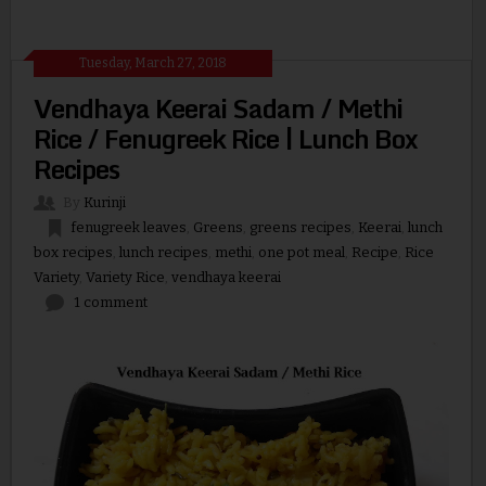
Tuesday, March 27, 2018
Vendhaya Keerai Sadam / Methi
Rice / Fenugreek Rice | Lunch Box
Recipes
By
Kurinji
fenugreek leaves
,
Greens
,
greens recipes
,
Keerai
,
lunch
box recipes
,
lunch recipes
,
methi
,
one pot meal
,
Recipe
,
Rice
Variety
,
Variety Rice
,
vendhaya keerai
1 comment