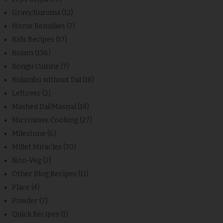
Gravy/Kuruma
(12)
Home Remidies
(7)
Kids Recipes
(17)
Kolam
(136)
Kongu Cuisine
(7)
Kulambu without Dal
(18)
Leftover
(2)
Mashed Dal/Masiyal
(14)
Microwave Cooking
(27)
Milestone
(6)
Millet Miracles
(70)
Non-Veg
(2)
Other Blog Recipes
(11)
Place
(4)
Powder
(7)
Quick Recipes
(1)