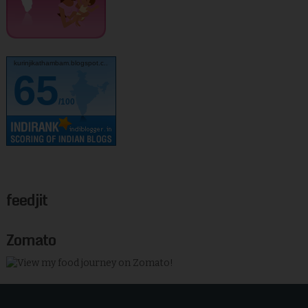
kurinjikathambam.blogspot.c..
65
/100
feedjit
Zomato