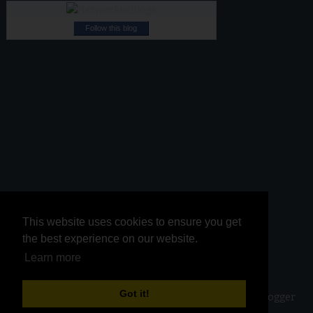
Follow this blog
This website uses cookies to ensure you get
This website uses cookies to ensure you get
the best experience on our website.
the best experience on our website.
Learn more
Learn more
Got it!
Got it!
Copyright ©
2026
Kurinji Kathambam
| Powered by
Blogger