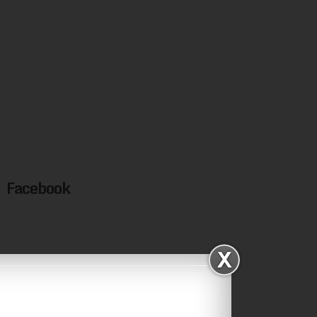
Facebook