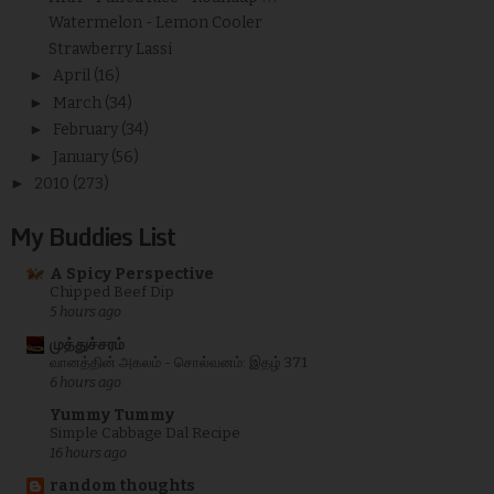
Watermelon - Lemon Cooler
Strawberry Lassi
►
April
(16)
►
March
(34)
►
February
(34)
►
January
(56)
►
2010
(273)
My Buddies List
A Spicy Perspective
Chipped Beef Dip
5 hours ago
முத்துச்சரம்
வானத்தின் அகலம் - சொல்வனம்: இதழ் 371
6 hours ago
Yummy Tummy
Simple Cabbage Dal Recipe
16 hours ago
random thoughts