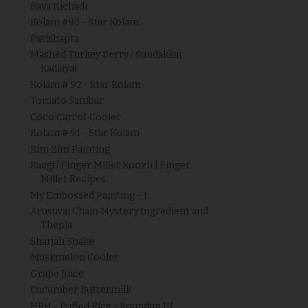
Rava Kichadi
Kolam #93 - Star Kolam
Patishapta
Mashed Turkey Berry / Sundakkai
Kadaiyal
Kolam # 92 - Star Kolam
Tomato Sambar
Coco Carrot Cooler
Kolam # 91 - Star Kolam
Rim Zim Painting
Raagi / Finger Millet Koozh | Finger
Millet Recipes
My Embossed Painting - 1
Arusuvai Chain Mystery Ingredient and
Thepla
Sharjah Shake
Muskmelon Cooler
Grape Juice
Cucumber Buttermilk
HRH - Puffed Rice - Roundup !!!