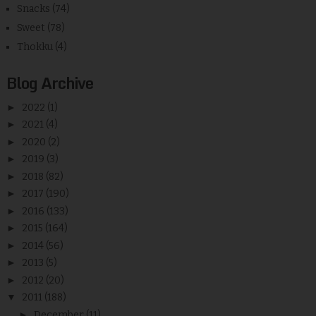
Snacks
(74)
Sweet
(78)
Thokku
(4)
Blog Archive
►
2022
(1)
►
2021
(4)
►
2020
(2)
►
2019
(3)
►
2018
(82)
►
2017
(190)
►
2016
(133)
►
2015
(164)
►
2014
(56)
►
2013
(5)
►
2012
(20)
▼
2011
(188)
►
December
(11)