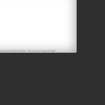
Powered by
alltechmedia
-
FB Like Box Popup Widget