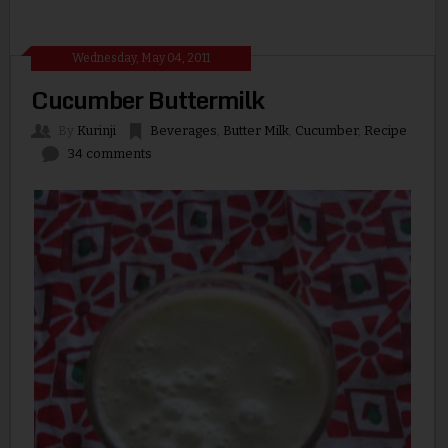
Wednesday, May 04, 2011
Cucumber Buttermilk
By
Kurinji
Beverages
,
Butter Milk
,
Cucumber
,
Recipe
34 comments