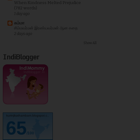
When Kindness Melted Prejudice
(782 words)
1 day ago
சும்மா
சிம்மவர்மன் இரண்யவர்மன் ஆன கதை
2 days ago
Show All
IndiBlogger
kurinjikathambam.blogspot.c..
65
/100