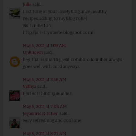
Julie
said...
first time at your lovely blog..nice healthy
recipes.adding to my blog roll:-)
visit mine too.
http://juls-tryntaste.blogspot.com/
May 5, 2011 at 1:03 AM
Unknown
said...
hey, that is such a great combo. cucumber always
goes well with curd anyways.
May 5, 2011 at 3:56 AM
Vidhya
said...
Perfect thirst quencher.
May 5, 2011 at 7:06 AM
Jeyashris Kitchen
said...
very refreshing and cool one
May 5, 2011 at 8:27 AM