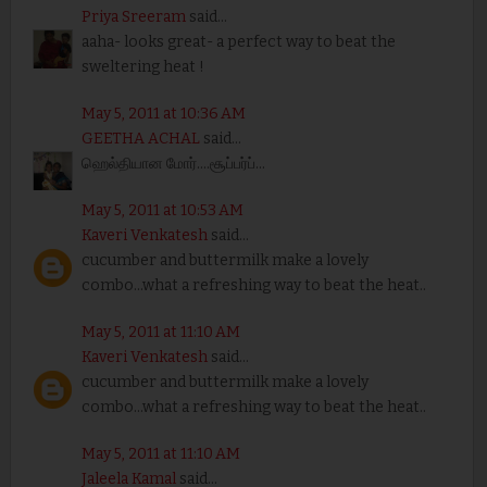
Priya Sreeram
said...
aaha- looks great- a perfect way to beat the
sweltering heat !
May 5, 2011 at 10:36 AM
GEETHA ACHAL
said...
ஹெல்தியான மோர்....சூப்பர்ப்...
May 5, 2011 at 10:53 AM
Kaveri Venkatesh
said...
cucumber and buttermilk make a lovely
combo...what a refreshing way to beat the heat..
May 5, 2011 at 11:10 AM
Kaveri Venkatesh
said...
cucumber and buttermilk make a lovely
combo...what a refreshing way to beat the heat..
May 5, 2011 at 11:10 AM
Jaleela Kamal
said...