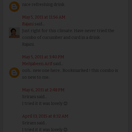
nice refreshing drink
May 5, 2011 at 11:56 AM
Rajani
said...
Just right for this climate. Have never tried the
combo of cucumber and curd in a drink.
Rajani.
May 5, 2011 at 3:40 PM
Mehjabeen Arif
said...
ooh.. new one here.. Bookmarked ! this combo is
so new to me..
May 6, 2011 at 2:48 PM
Sriram said...
I tried it it was lovely 😊
April 13, 2015 at 8:32 AM
Sriram said...
I tried it it was lovely 😊