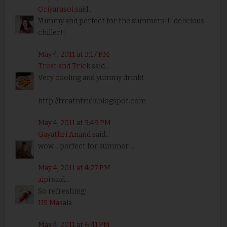
Oriyarasoi
said...
Yummy and perfect for the summers!!! delicious
chiller!!
May 4, 2011 at 3:17 PM
Treat and Trick
said...
Very cooling and yummy drink!
http://treatntrick.blogspot.com
May 4, 2011 at 3:49 PM
Gayathri Anand
said...
wow ...perfect for summer ...
May 4, 2011 at 4:27 PM
aipi
said...
So refreshing!
US Masala
May 4, 2011 at 6:41 PM