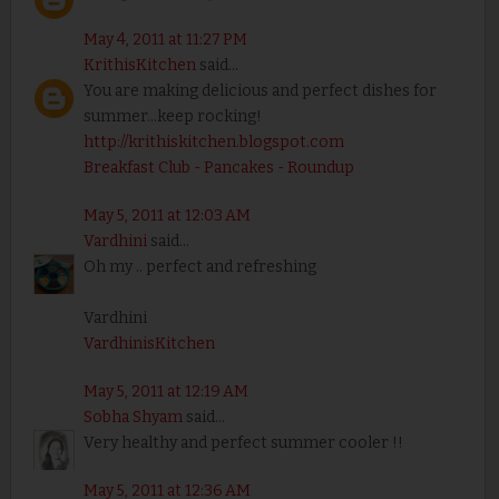
May 4, 2011 at 11:27 PM
KrithisKitchen
said...
You are making delicious and perfect dishes for
summer...keep rocking!
http://krithiskitchen.blogspot.com
Breakfast Club - Pancakes - Roundup
May 5, 2011 at 12:03 AM
Vardhini
said...
Oh my .. perfect and refreshing
Vardhini
VardhinisKitchen
May 5, 2011 at 12:19 AM
Sobha Shyam
said...
Very healthy and perfect summer cooler !!
May 5, 2011 at 12:36 AM