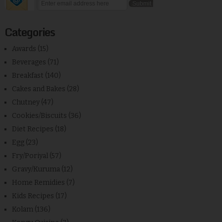
Categories
Awards
(15)
Beverages
(71)
Breakfast
(140)
Cakes and Bakes
(28)
Chutney
(47)
Cookies/Biscuits
(36)
Diet Recipes
(18)
Egg
(23)
Fry/Poriyal
(57)
Gravy/Kuruma
(12)
Home Remidies
(7)
Kids Recipes
(17)
Kolam
(136)