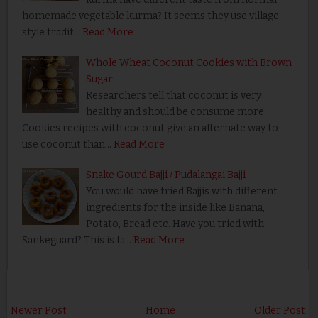
homemade vegetable kurma? It seems they use village
style tradit…
Read More
Whole Wheat Coconut Cookies with Brown
Sugar
Researchers tell that coconut is very
healthy and should be consume more.
Cookies recipes with coconut give an alternate way to
use coconut than…
Read More
Snake Gourd Bajji / Pudalangai Bajji
You would have tried Bajjis with different
ingredients for the inside like Banana,
Potato, Bread etc. Have you tried with
Sankeguard? This is fa…
Read More
Newer Post
Home
Older Post