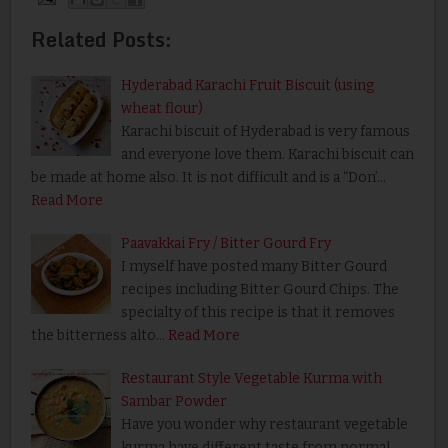
Related Posts:
Hyderabad Karachi Fruit Biscuit (using
wheat flour)
Karachi biscuit of Hyderabad is very famous
and everyone love them. Karachi biscuit can
be made at home also. It is not difficult and is a “Don’…
Read More
Paavakkai Fry / Bitter Gourd Fry
I myself have posted many Bitter Gourd
recipes including Bitter Gourd Chips. The
specialty of this recipe is that it removes
the bitterness alto…
Read More
Restaurant Style Vegetable Kurma with
Sambar Powder
Have you wonder why restaurant vegetable
kurma have different taste from normal