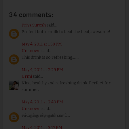
34 comments:
Priya Suresh
said...
Prefect buttermilk to beat the heat,awesome!
May 4, 2011 at 1:58 PM
Unknown
said...
This drink is so refreshing........
May 4, 2011 at 2:29 PM
Urmi
said...
Nice, healthy and refreshing drink. Perfect for
summer.
May 4, 2011 at 2:49 PM
Unknown
said...
சம்மருக்கு ஏற்ற குளிர் பானம்...
May 4, 2011 at 3:17 PM