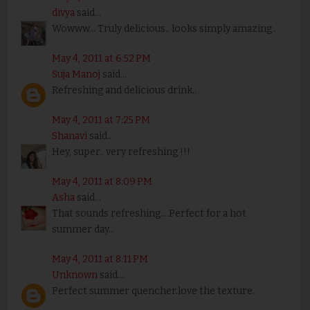
divya
said...
Wowww... Truly delicious.. looks simply amazing..
May 4, 2011 at 6:52 PM
Suja Manoj
said...
Refreshing and delicious drink..
May 4, 2011 at 7:25 PM
Shanavi
said...
Hey, super.. very refreshing !!!
May 4, 2011 at 8:09 PM
Asha
said...
That sounds refreshing....Perfect for a hot
summer day..
May 4, 2011 at 8:11 PM
Unknown
said...
Perfect summer quencher.love the texture.