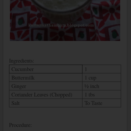
Ingredients:
Cucumber
1
Buttermilk
1 cup
Ginger
½ inch
Coriander Leaves (Chopped)
1 tbs
Salt
To Taste
Procedure: