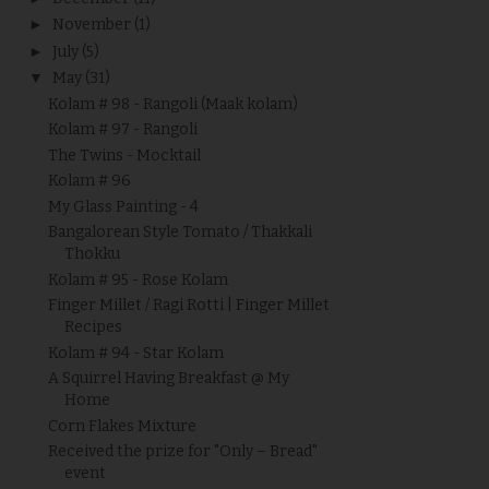
►
November
(1)
►
July
(5)
▼
May
(31)
Kolam # 98 - Rangoli (Maak kolam)
Kolam # 97 - Rangoli
The Twins - Mocktail
Kolam # 96
My Glass Painting - 4
Bangalorean Style Tomato / Thakkali
Thokku
Kolam # 95 - Rose Kolam
Finger Millet / Ragi Rotti | Finger Millet
Recipes
Kolam # 94 - Star Kolam
A Squirrel Having Breakfast @ My
Home
Corn Flakes Mixture
Received the prize for "Only – Bread"
event