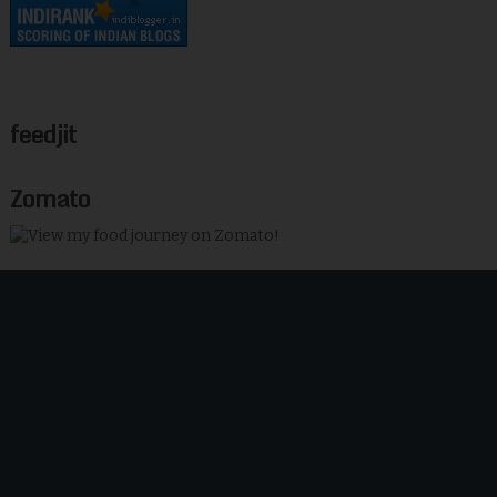
feedjit
Zomato