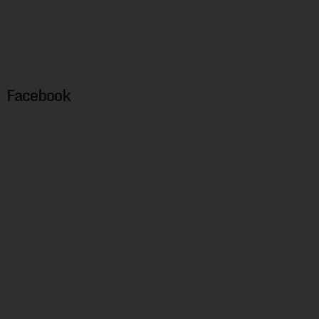
Facebook