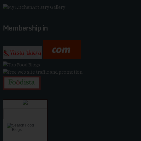
Membership in