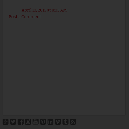
April 13, 2015 at 8:33 AM
Post a Comment