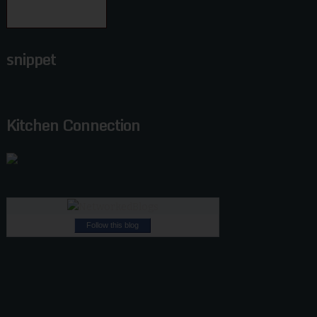
snippet
Kitchen Connection
Follow this blog