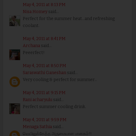
May 4, 2011 at 8:13 PM
Nisa Homey
said...
Perfect for the summer heat...and refreshing
coolant.
May 4, 2011 at 8:41 PM
Archana
said...
Peeerfect!
May 4, 2011 at 8:50 PM
Saraswathi Ganeshan
said...
Very cooling & perfect for summer...
May 4, 2011 at 9:15 PM
Rani acharyulu
said...
Perfect summer cooling drink.
May 4, 2011 at 9:59 PM
Menaga Sathia
said...
வெயிலுக்கேத்த அருமையான பானகம்!!