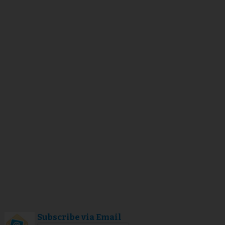
Subscribe via Email