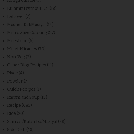
Kongu Cuisine
(7)
Kulambu without Dal
(18)
Leftover
(2)
Mashed Dal/Masiyal
(14)
Microwave Cooking
(27)
Milestone
(6)
Millet Miracles
(70)
Non-Veg
(2)
Other Blog Recipes
(11)
Place
(4)
Powder
(7)
Quick Recipes
(1)
Rasam and Soup
(13)
Recipe
(683)
Rice
(20)
Sambar/Kulambu/Masiyal
(28)
Side Dish
(48)