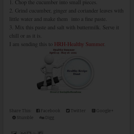
1. Chop the cucumber into small pieces.
2. Grind cucumber, ginger and coriander leaves with
little water and make them into a fine paste.
3. Mix this paste and salt with buttermilk. Serve it
chill or as it is.
I am sending this to
HRH-Healthy Summer
.
Share This:
Facebook
Twitter
Google+
Stumble
Digg