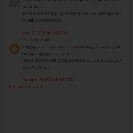
Kolams.
Thanks for dropping by my space and leaving your
valuable comments.
May 25, 2011 at 6:44 PM
Unknown
said...
வாழ்த்துக்கள்......கோலங்கள் அருமை எனது கோலத்தையும்
பார்த்து வாழ்த்துங்கள்....வணக்கம்
https://picasaweb.google.com/10057310631721163
9353/oHkPEH
January 13, 2012 at 9:06 PM
Post a Comment