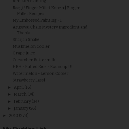
Rim Zim Painting
Raagi / Finger Millet Koozh | Finger
Millet Recipes
My Embossed Painting - 1
Arusuvai Chain Mystery Ingredient and
Thepla
Sharjah Shake
Muskmelon Cooler
Grape Juice
Cucumber Buttermilk
HRH - Puffed Rice - Roundup !!!
Watermelon - Lemon Cooler
Strawberry Lassi
►
April
(16)
►
March
(34)
►
February
(34)
►
January
(56)
►
2010
(273)