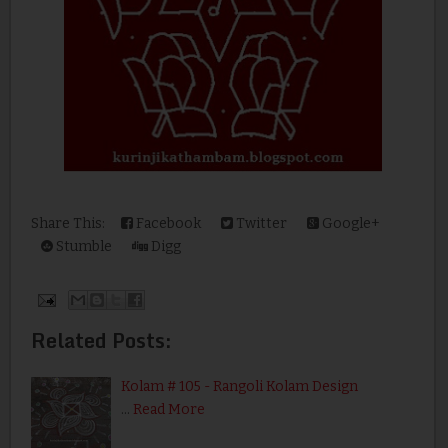
Share This:
Facebook
Twitter
Google+
Stumble
Digg
Related Posts:
Kolam # 105 - Rangoli Kolam Design
…
Read More