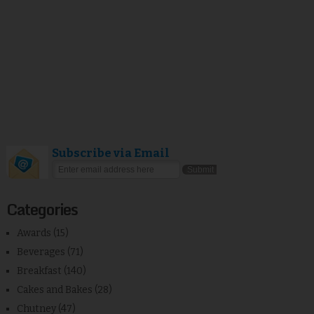
Subscribe via Email
Categories
Awards
(15)
Beverages
(71)
Breakfast
(140)
Cakes and Bakes
(28)
Chutney
(47)