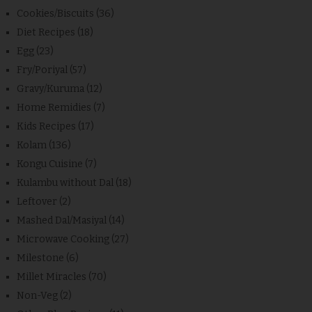
Cookies/Biscuits
(36)
Diet Recipes
(18)
Egg
(23)
Fry/Poriyal
(57)
Gravy/Kuruma
(12)
Home Remidies
(7)
Kids Recipes
(17)
Kolam
(136)
Kongu Cuisine
(7)
Kulambu without Dal
(18)
Leftover
(2)
Mashed Dal/Masiyal
(14)
Microwave Cooking
(27)
Milestone
(6)
Millet Miracles
(70)
Non-Veg
(2)