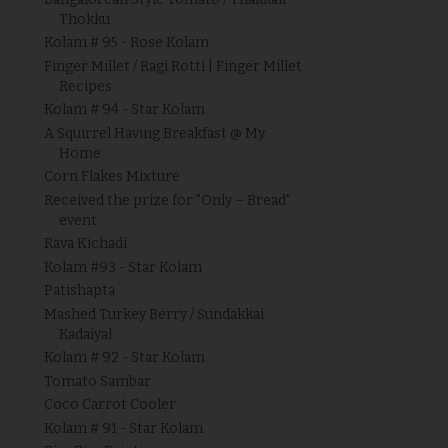
Thokku
Kolam # 95 - Rose Kolam
Finger Millet / Ragi Rotti | Finger Millet
Recipes
Kolam # 94 - Star Kolam
A Squirrel Having Breakfast @ My
Home
Corn Flakes Mixture
Received the prize for "Only – Bread"
event
Rava Kichadi
Kolam #93 - Star Kolam
Patishapta
Mashed Turkey Berry / Sundakkai
Kadaiyal
Kolam # 92 - Star Kolam
Tomato Sambar
Coco Carrot Cooler
Kolam # 91 - Star Kolam