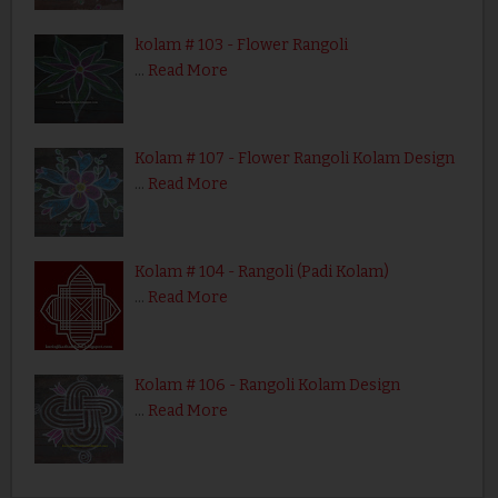
kolam # 103 - Flower Rangoli
…
Read More
Kolam # 107 - Flower Rangoli Kolam Design
…
Read More
Kolam # 104 - Rangoli (Padi Kolam)
…
Read More
Kolam # 106 - Rangoli Kolam Design
…
Read More