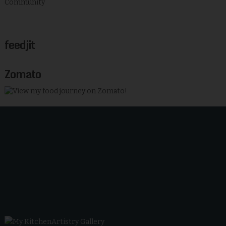
feedjit
Zomato