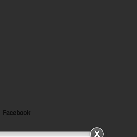
Facebook