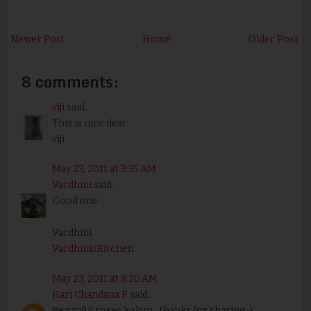
Newer Post
Home
Older Post
8 comments:
viji
said...
This is nice dear.
viji
May 23, 2011 at 3:35 AM
Vardhini
said...
Good one ..
Vardhini
VardhinisKitchen
May 23, 2011 at 8:20 AM
Hari Chandana P
said...
Beautiful roses kolam.. thanks for sharing :)