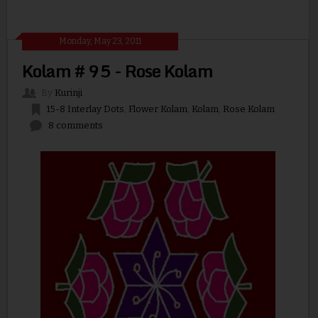
Monday, May 23, 2011
Kolam # 95 - Rose Kolam
By
Kurinji
15-8 Interlay Dots
,
Flower Kolam
,
Kolam
,
Rose Kolam
8 comments