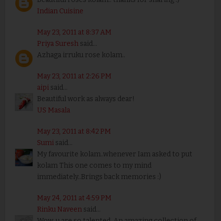
Indian Cuisine
May 23, 2011 at 8:37 AM
Priya Suresh
said...
Azhaga irruku rose kolam..
May 23, 2011 at 2:26 PM
aipi
said...
Beautiful work as always dear!
US Masala
May 23, 2011 at 8:42 PM
Sumi
said...
My favourite kolam..whenever Iam asked to put
kolam This one comes to my mind
immediately..Brings back memories :)
May 24, 2011 at 4:59 PM
Rinku Naveen
said...
Wow..u are so talented. An amazing collection of