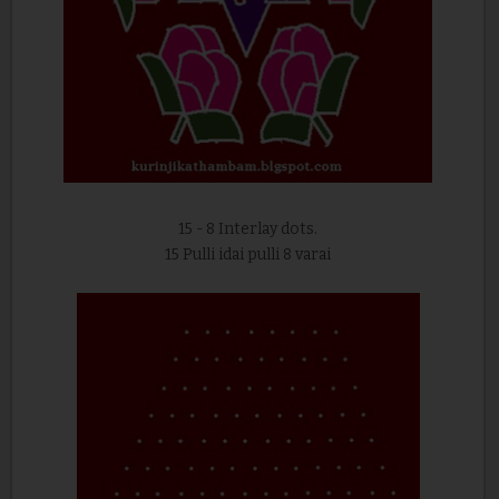
15 - 8 Interlay dots.
15 Pulli idai pulli 8 varai