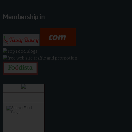
Membership in