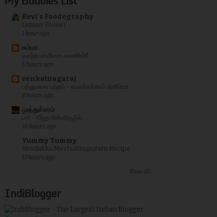
My Buddies List
Revi's Foodography
Lemon Posset
1 hour ago
சும்மா
வசந்த மாளிகை வாணிஸ்ரீ
5 hours ago
venkatnagaraj
பத்துமலை பந்தம் - காலச்சக்கரம் நரசிம்மா
8 hours ago
முத்துச்சரம்
பசி - கீற்று மின்னிதழில்...
10 hours ago
Yummy Tummy
Vendakka Mezhukkupuratti Recipe
17 hours ago
Show All
IndiBlogger