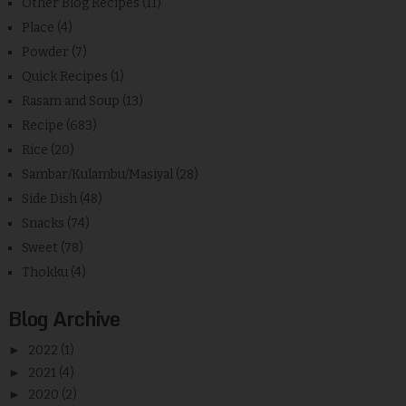
Other Blog Recipes
(11)
Place
(4)
Powder
(7)
Quick Recipes
(1)
Rasam and Soup
(13)
Recipe
(683)
Rice
(20)
Sambar/Kulambu/Masiyal
(28)
Side Dish
(48)
Snacks
(74)
Sweet
(78)
Thokku
(4)
Blog Archive
►
2022
(1)
►
2021
(4)
►
2020
(2)