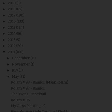
►
2019
(3)
►
2018
(82)
►
2017
(190)
►
2016
(133)
►
2015
(164)
►
2014
(56)
►
2013
(5)
►
2012
(20)
▼
2011
(188)
►
December
(11)
►
November
(1)
►
July
(5)
▼
May
(31)
Kolam # 98 - Rangoli (Maak kolam)
Kolam # 97 - Rangoli
The Twins - Mocktail
Kolam # 96
My Glass Painting - 4
Bangalorean Style Tomato / Thakkali