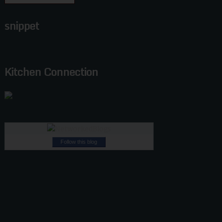
snippet
Kitchen Connection
Follow this blog