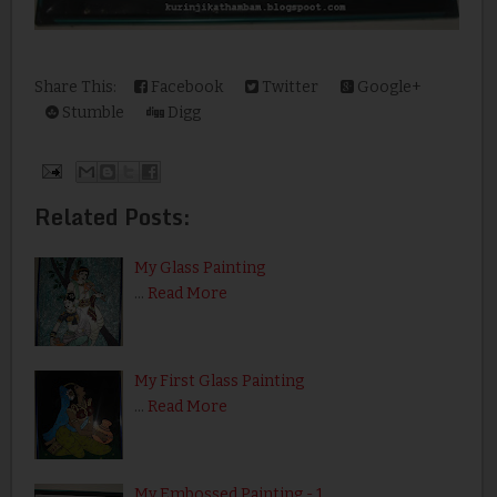
Share This:
Facebook
Twitter
Google+
Stumble
Digg
Related Posts:
My Glass Painting
…
Read More
My First Glass Painting
…
Read More
My Embossed Painting - 1