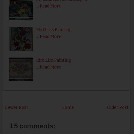
…
Read More
My Glass Painting
…
Read More
Rim Zim Painting
…
Read More
Newer Post
Home
Older Post
15 comments: