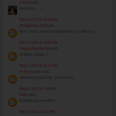
Chitra
said...
very nice..... :-)
May 9, 2011 at 11:19 AM
Mehjabeen Arif
said...
wow.. thats a wonderful painting ! u did this ?
May 9, 2011 at 11:43 AM
Sangeetha Nambi
said...
realistic image :)
May 9, 2011 at 12:31 PM
Priya Suresh
said...
Awesome painting...great work..
May 9, 2011 at 1:00 PM
Raks
said...
Beautiful,great effort!
May 9, 2011 at 1:15 PM