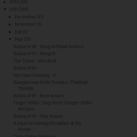
►
2012
(20)
▼
2011
(188)
►
December
(11)
►
November
(1)
►
July
(5)
▼
May
(31)
Kolam # 98 - Rangoli (Maak kolam)
Kolam # 97 - Rangoli
The Twins - Mocktail
Kolam # 96
My Glass Painting - 4
Bangalorean Style Tomato / Thakkali
Thokku
Kolam # 95 - Rose Kolam
Finger Millet / Ragi Rotti | Finger Millet
Recipes
Kolam # 94 - Star Kolam
A Squirrel Having Breakfast @ My
Home
Corn Flakes Mixture