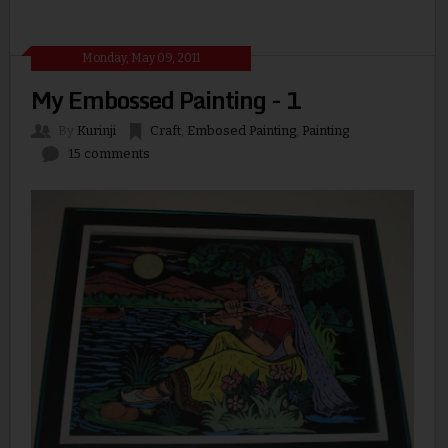
Monday, May 09, 2011
My Embossed Painting - 1
By
Kurinji
Craft
,
Embosed Painting
,
Painting
15 comments