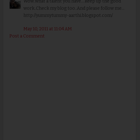
Wow..what a talent you have....keep up the good
work..Check my blog too..And please follow me...
http://yummytummy-aarthi.blogspot.com/
May 10, 2011 at 11:04 AM
Post a Comment