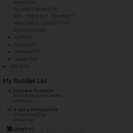
Grape Juice
Cucumber Buttermilk
HRH - Puffed Rice - Roundup !!!
Watermelon - Lemon Cooler
Strawberry Lassi
►
April
(16)
►
March
(34)
►
February
(34)
►
January
(56)
►
2010
(273)
My Buddies List
Sharmis Passions
Khichdi Recipe for babies
2 hours ago
A Spicy Perspective
Chipped Beef Dip
13 hours ago
முத்துச்சரம்