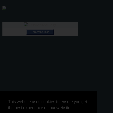
Follow this blog
This website uses cookies to ensure you get
This website uses cookies to ensure you get
the best experience on our website.
the best experience on our website.