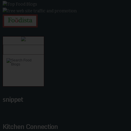
snippet
Kitchen Connection