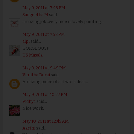
May 9, 2011 at 7:48 PM
Sangeetha M
said...
amazing job...very nice n lovely painting...
May 9, 2011 at 7:58 PM
aipi
said...
GORGEOUS!!
US Masala
May 9, 2011 at 9:49 PM
Vimitha Durai
said...
Amazing piece of art work dear...
May 9, 2011 at 10:27 PM
Vidhya
said...
Nice work.
May 10, 2011 at 12:45 AM
Aarthi
said...