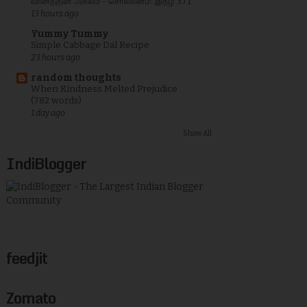
வானத்தின் அகலம் - சொல்வனம்: இதழ் 371
13 hours ago
Yummy Tummy
Simple Cabbage Dal Recipe
23 hours ago
random thoughts
When Kindness Melted Prejudice
(782 words)
1 day ago
Show All
IndiBlogger
feedjit
Zomato