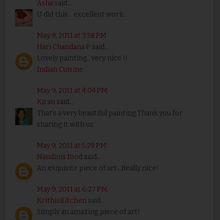
Asha
said...
U did this... excellent work...
May 9, 2011 at 3:58 PM
Hari Chandana P
said...
Lovely painting.. very nice !!
Indian Cuisine
May 9, 2011 at 4:04 PM
Kiran
said...
That's a very beautiful painting.Thank you for
sharing it with us.
May 9, 2011 at 5:28 PM
Nandinis food
said...
An exquisite piece of art...Really nice!
May 9, 2011 at 6:27 PM
KrithisKitchen
said...
Simply an amazing piece of art!