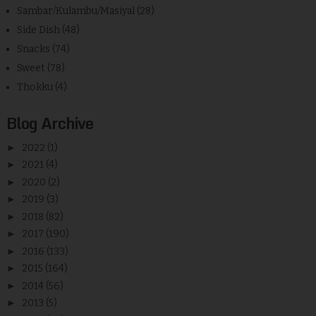
Sambar/Kulambu/Masiyal
(28)
Side Dish
(48)
Snacks
(74)
Sweet
(78)
Thokku
(4)
Blog Archive
►
2022
(1)
►
2021
(4)
►
2020
(2)
►
2019
(3)
►
2018
(82)
►
2017
(190)
►
2016
(133)
►
2015
(164)
►
2014
(56)
►
2013
(5)