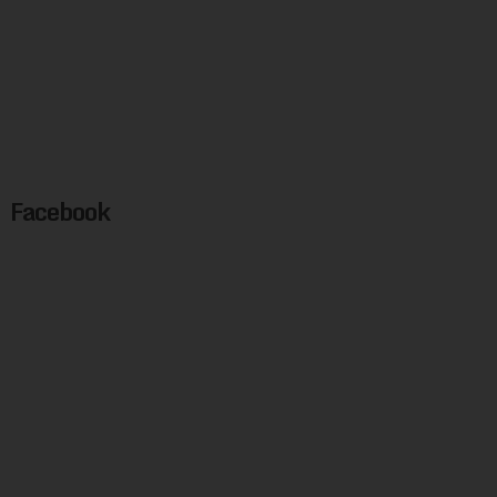
Facebook