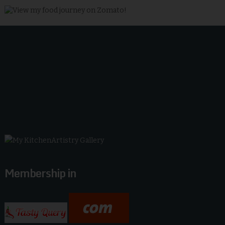
Membership in