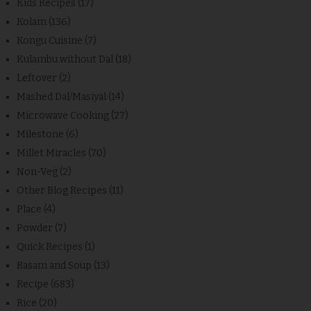
Kids Recipes
(17)
Kolam
(136)
Kongu Cuisine
(7)
Kulambu without Dal
(18)
Leftover
(2)
Mashed Dal/Masiyal
(14)
Microwave Cooking
(27)
Milestone
(6)
Millet Miracles
(70)
Non-Veg
(2)
Other Blog Recipes
(11)
Place
(4)
Powder
(7)
Quick Recipes
(1)
Rasam and Soup
(13)
Recipe
(683)
Rice
(20)