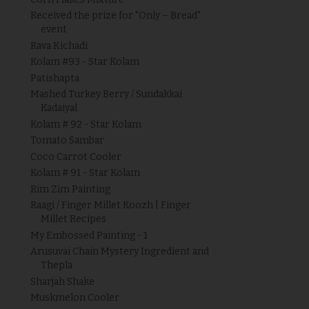
Received the prize for "Only – Bread"
event
Rava Kichadi
Kolam #93 - Star Kolam
Patishapta
Mashed Turkey Berry / Sundakkai
Kadaiyal
Kolam # 92 - Star Kolam
Tomato Sambar
Coco Carrot Cooler
Kolam # 91 - Star Kolam
Rim Zim Painting
Raagi / Finger Millet Koozh | Finger
Millet Recipes
My Embossed Painting - 1
Arusuvai Chain Mystery Ingredient and
Thepla
Sharjah Shake
Muskmelon Cooler