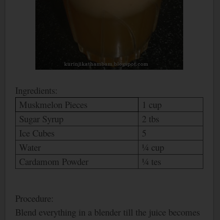
Ingredients:
Muskmelon Pieces
1 cup
Sugar Syrup
2 tbs
Ice Cubes
5
Water
¼ cup
Cardamom Powder
¼ tes
Procedure:
Blend everything in a blender till the juice becomes