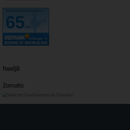
kurinjikathambam.blogspot.c..
65
/100
feedjit
Zomato