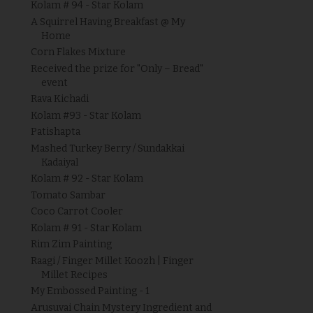
Kolam # 94 - Star Kolam
A Squirrel Having Breakfast @ My
Home
Corn Flakes Mixture
Received the prize for "Only – Bread"
event
Rava Kichadi
Kolam #93 - Star Kolam
Patishapta
Mashed Turkey Berry / Sundakkai
Kadaiyal
Kolam # 92 - Star Kolam
Tomato Sambar
Coco Carrot Cooler
Kolam # 91 - Star Kolam
Rim Zim Painting
Raagi / Finger Millet Koozh | Finger
Millet Recipes
My Embossed Painting - 1
Arusuvai Chain Mystery Ingredient and