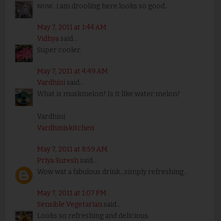
wow.. i am drooling here.looks so good..
May 7, 2011 at 1:44 AM
Vidhya
said...
Super cooler.
May 7, 2011 at 4:49 AM
Vardhini
said...
What is muskmelon? Is it like water melon?
Vardhini
Vardhiniskitchen
May 7, 2011 at 8:59 AM
Priya Suresh
said...
Wow wat a fabulous drink...simply refreshing..
May 7, 2011 at 1:07 PM
Sensible Vegetarian
said...
Looks so refreshing and delicious.