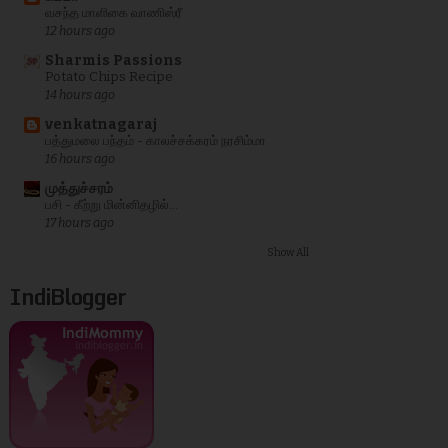
வசந்த மாளிகை வாணிஸ்ரீ
12 hours ago
Sharmis Passions
Potato Chips Recipe
14 hours ago
venkatnagaraj
பத்துமலை பந்தம் - காலச்சக்கரம் நரசிம்மா
16 hours ago
முத்துச்சரம்
பசி - கீற்று மின்னிதழில்...
17 hours ago
Show All
IndiBlogger