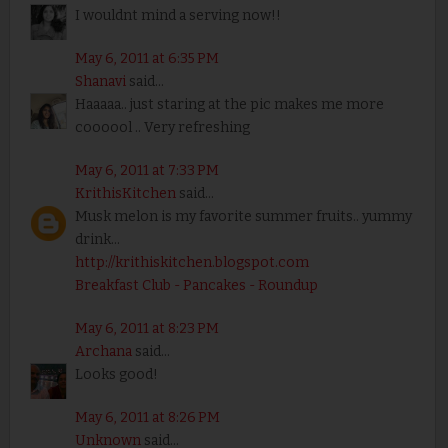
I wouldnt mind a serving now!!
May 6, 2011 at 6:35 PM
Shanavi
said...
Haaaaa.. just staring at the pic makes me more
coooool .. Very refreshing
May 6, 2011 at 7:33 PM
KrithisKitchen
said...
Musk melon is my favorite summer fruits.. yummy
drink...
http://krithiskitchen.blogspot.com
Breakfast Club - Pancakes - Roundup
May 6, 2011 at 8:23 PM
Archana
said...
Looks good!
May 6, 2011 at 8:26 PM
Unknown
said...