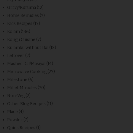
Gravy/Kuruma
(12)
Home Remidies
(7)
Kids Recipes
(17)
Kolam
(136)
Kongu Cuisine
(7)
Kulambu without Dal
(18)
Leftover
(2)
Mashed Dal/Masiyal
(14)
Microwave Cooking
(27)
Milestone
(6)
Millet Miracles
(70)
Non-Veg
(2)
Other Blog Recipes
(11)
Place
(4)
Powder
(7)
Quick Recipes
(1)