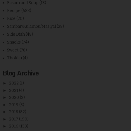
Rasam and Soup
(13)
Recipe
(683)
Rice
(20)
Sambar/Kulambu/Masiyal
(28)
Side Dish
(48)
Snacks
(74)
Sweet
(78)
Thokku
(4)
Blog Archive
►
2022
(1)
►
2021
(4)
►
2020
(2)
►
2019
(3)
►
2018
(82)
►
2017
(190)
►
2016
(133)