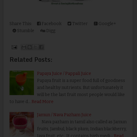
Share This:
Facebook
Twitter
Google+
Stumble
Digg
Related Posts:
Papaya Juice / Pappali Juice
Papaya fruit is a super food full of goodness
and healthy nutrients. But unfortunately it
will be the last fruit most people would like
to have d…
Read More
Jamun / Nava Pazham Juice
Nava pazham in tamil also called as Jamun
fruits, Jambul, black plum, Indian blackberry,
Java fruit, etc., It contains high medi…
Read