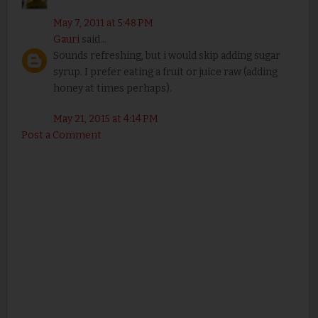
May 7, 2011 at 5:48 PM
Gauri
said...
Sounds refreshing, but i would skip adding sugar
syrup. I prefer eating a fruit or juice raw (adding
honey at times perhaps).
May 21, 2015 at 4:14 PM
Post a Comment