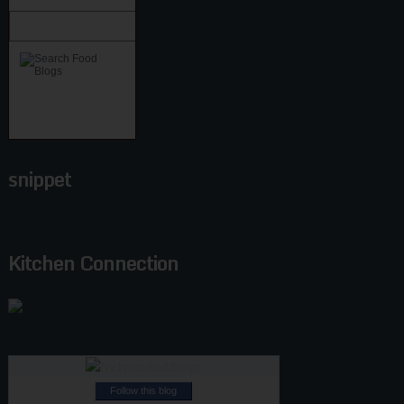
snippet
Kitchen Connection
Follow this blog