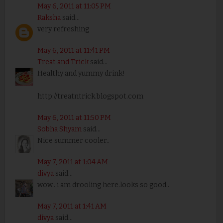
May 6, 2011 at 11:05 PM
Raksha
said...
very refreshing
May 6, 2011 at 11:41 PM
Treat and Trick
said...
Healthy and yummy drink!
http://treatntrick.blogspot.com
May 6, 2011 at 11:50 PM
Sobha Shyam
said...
Nice summer cooler..
May 7, 2011 at 1:04 AM
divya
said...
wow.. i am drooling here.looks so good..
May 7, 2011 at 1:41 AM
divya
said...