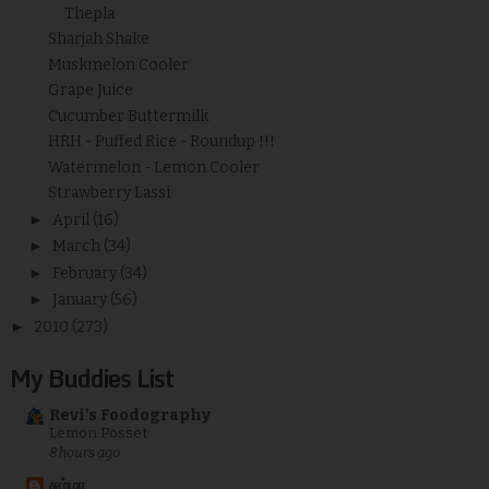
Thepla
Sharjah Shake
Muskmelon Cooler
Grape Juice
Cucumber Buttermilk
HRH - Puffed Rice - Roundup !!!
Watermelon - Lemon Cooler
Strawberry Lassi
►
April
(16)
►
March
(34)
►
February
(34)
►
January
(56)
►
2010
(273)
My Buddies List
Revi's Foodography
Lemon Posset
8 hours ago
சும்மா