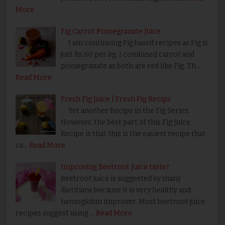
More
Fig Carrot Pomegranate Juice
I am continuing Fig based recipes as Fig is
just Rs.60 per kg. I combined carrot and
pomegranate as both are red like Fig. Th…
Read More
Fresh Fig Juice | Fresh Fig Recips
Yet another Recipe in the Fig Series.
However, the best part of this Fig Juice
Recipe is that this is the easiest recipe that
ca…
Read More
Improving Beetroot Juice taste?
Beetroot juice is suggested by many
dietitians because it is very healthy and
hemoglobin improver. Most beetroot juice
recipes suggest using …
Read More