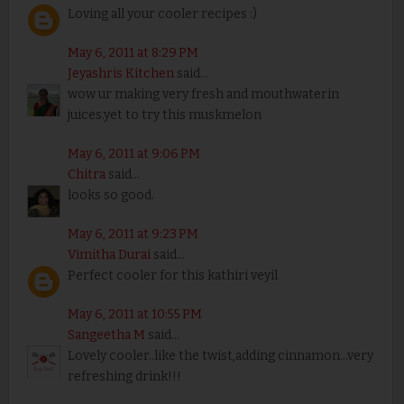
Loving all your cooler recipes :)
May 6, 2011 at 8:29 PM
Jeyashris Kitchen
said...
wow ur making very fresh and mouthwaterin
juices.yet to try this muskmelon
May 6, 2011 at 9:06 PM
Chitra
said...
looks so good.
May 6, 2011 at 9:23 PM
Vimitha Durai
said...
Perfect cooler for this kathiri veyil
May 6, 2011 at 10:55 PM
Sangeetha M
said...
Lovely cooler..like the twist,adding cinnamon...very
refreshing drink!!!