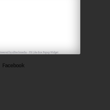
Powered by
alltechmedia
-
FB Like Box Popup Widget
Facebook