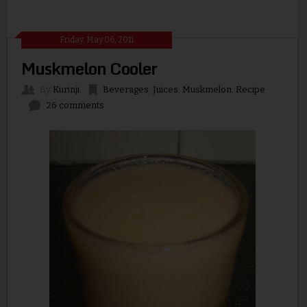
Friday, May 06, 2011
Muskmelon Cooler
By
Kurinji
Beverages
,
Juices
,
Muskmelon
,
Recipe
26 comments