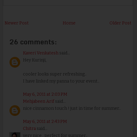
Newer Post
Home
Older Post
26 comments:
Kaveri Venkatesh
said...
Hey Kurinji,
cooler looks super refreshing..
I have linked my panna to your event..
May 6, 2011 at 2:03 PM
Mehjabeen Arif
said...
nice cinnamon touch ! just in time for summer..
May 6, 2011 at 2:43 PM
Chitra
said...
very nice , perfect for summer..