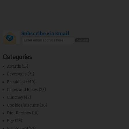
Subscribe via Email
Categories
Awards
(15)
Beverages
(71)
Breakfast
(140)
Cakes and Bakes
(28)
Chutney
(47)
Cookies/Biscuits
(36)
Diet Recipes
(18)
Egg
(23)
Fry/Poriyal
(57)