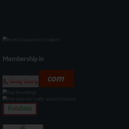
Membership in