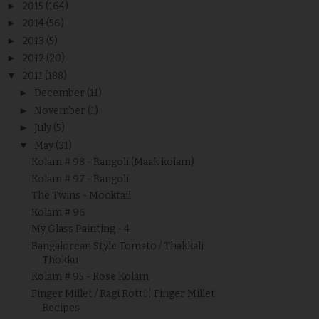
►
2015
(164)
►
2014
(56)
►
2013
(5)
►
2012
(20)
▼
2011
(188)
►
December
(11)
►
November
(1)
►
July
(5)
▼
May
(31)
Kolam # 98 - Rangoli (Maak kolam)
Kolam # 97 - Rangoli
The Twins - Mocktail
Kolam # 96
My Glass Painting - 4
Bangalorean Style Tomato / Thakkali
Thokku
Kolam # 95 - Rose Kolam
Finger Millet / Ragi Rotti | Finger Millet
Recipes