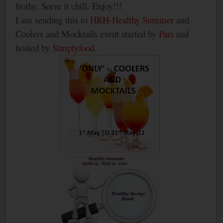
frothy. Serve it chill. Enjoy!!!
I am sending this to
HRH-Healthy Summer
and
Coolers and Mocktails event started by
Pari
and
hosted by
Simplyfood
.