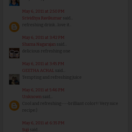
May 6, 2011 at 2:50 PM
Srividhya Ravikumar
said...
refreshing drink...love it..
May 6, 2011 at 3:42 PM
Shama Nagarajan
said...
delicious refreshing one
May 6, 2011 at 3:45 PM
GEETHA ACHAL
said...
Tempting and refreshing juice
May 6, 2011 at 5:46 PM
Unknown
said...
Cool and refreshing----brilliant color!! Very nice
recipe:)
May 6, 2011 at 6:35 PM
Suji
said...